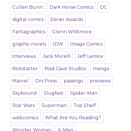
Cullen Bunn
Dark Horse Comics
DC
digital comics
Eisner Awards
Fantagraphics
Glenn Whitmore
graphic novels
IDW
Image Comics
interviews
Jack Morelli
Jeff Lemire
Kickstarter
Mad Cave Studios
manga
Marvel
Oni Press
passings
previews
Skybound
Slugfest
Spider-Man
Star Wars
Superman
Top Shelf
webcomics
What Are You Reading?
Wonder Woman
X-Men