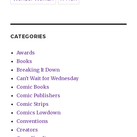
CATEGORIES
Awards
Books
Breaking It Down
Can't Wait for Wednesday
Comic Books
Comic Publishers
Comic Strips
Comics Lowdown
Conventions
Creators