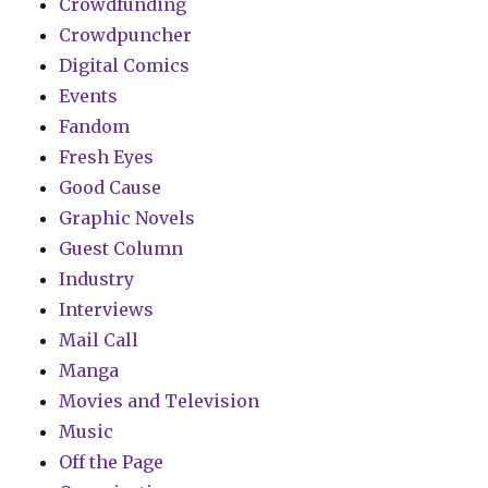
Crowdfunding
Crowdpuncher
Digital Comics
Events
Fandom
Fresh Eyes
Good Cause
Graphic Novels
Guest Column
Industry
Interviews
Mail Call
Manga
Movies and Television
Music
Off the Page