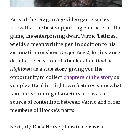
Fans of the Dragon Age video game series
know that the best supporting character in the
game, the enterprising dwarf Varric Tethras,
wields a mean writing pen in addition to his
automatic crossbow.
Dragon Age 2
, for instance,
details the creation of a book called
Hard in
Hightown
as a side story, giving you the
opportunity to collect
chapters of the story
as
you play. Hard in Hightown features somewhat
familiar-sounding characters and was a
source of contention between Varric and other
members of Hawke’s party.
Next July, Dark Horse plans to release a