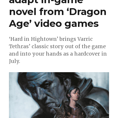
novel from ‘Dragon
Age’ video games
‘Hard in Hightown’ brings Varric
Tethras’ classic story out of the game
and into your hands as a hardcover in
July.