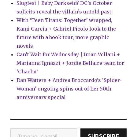
Slugfest | Baby Darkseid? DC’s October
solicits reveal the villain’s untold past
With ‘Teen Titans: Together’ wrapped,
Kami Garcia + Gabriel Picolo look to the
future with a book tour, more graphic
novels
Can’t Wait for Wednesday | Iman Vellani +
Marianna Ignazzi + Jordie Bellaire team for
‘Chachu’
Dan Watters + Andrea Broccardo’s ‘Spider-
Woman’ ongoing spins out of her 50th
anniversary special
Type your email…
SUBSCRIBE