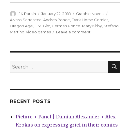
Author
Posted
Categories
Tags
JK Parkin
January 22, 2018
Graphic Novels
on
Álvaro Sarraseca
,
Andres Ponce
,
Dark Horse Comics
,
Dragon Age
,
E.M. Gist
,
German Ponce
,
Mary Kirby
,
Stefano
on
Martino
,
video games
Leave a comment
Dark
Horse
to
adapt
in-
SEA
Search
game
for:
novel
from
‘Dragon
Age’
video
RECENT POSTS
games
Picture + Panel | Damian Alexander + Alex
Krokus on expressing grief in their comics