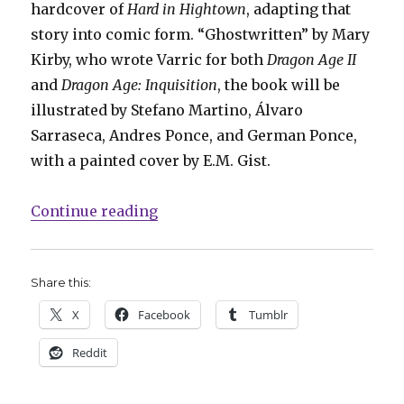
hardcover of
Hard in Hightown
, adapting that
story into comic form. “Ghostwritten” by Mary
Kirby, who wrote Varric for both
Dragon Age II
and
Dragon Age: Inquisition
, the book will be
illustrated by Stefano Martino, Álvaro
Sarraseca, Andres Ponce, and German Ponce,
with a painted cover by E.M. Gist.
“Dark Horse to adapt in-game nov
Continue reading
Share this:
X
Facebook
Tumblr
Reddit