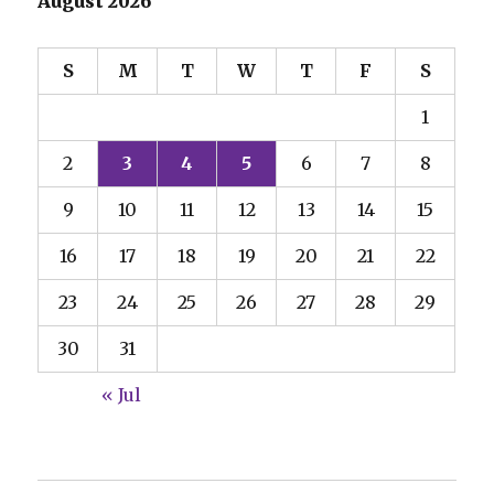
August 2026
S
M
T
W
T
F
S
1
2
3
4
5
6
7
8
9
10
11
12
13
14
15
16
17
18
19
20
21
22
23
24
25
26
27
28
29
30
31
« Jul