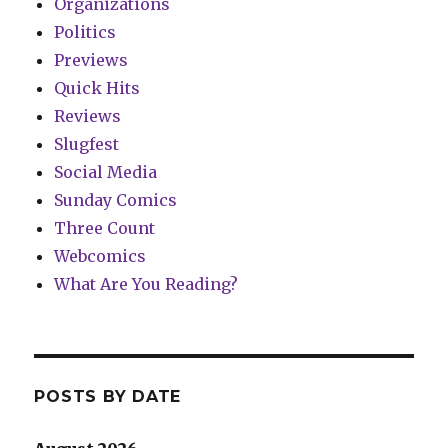
Organizations
Politics
Previews
Quick Hits
Reviews
Slugfest
Social Media
Sunday Comics
Three Count
Webcomics
What Are You Reading?
POSTS BY DATE