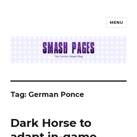
MENU
SMASH PAGES
Tag:
German Ponce
Dark Horse to
adapt in-game