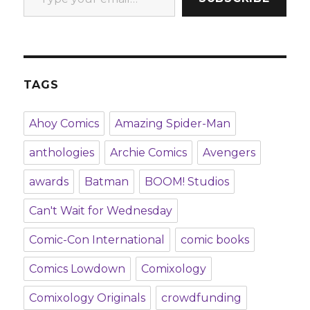
TAGS
Ahoy Comics
Amazing Spider-Man
anthologies
Archie Comics
Avengers
awards
Batman
BOOM! Studios
Can't Wait for Wednesday
Comic-Con International
comic books
Comics Lowdown
Comixology
Comixology Originals
crowdfunding