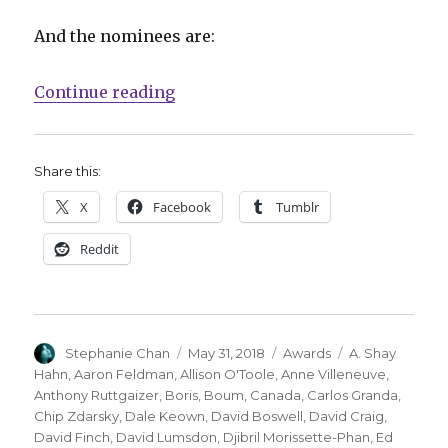
And the nominees are:
“The 2018 Joe Shuster Award Nom
Continue reading
Share this:
X
Facebook
Tumblr
Reddit
Author
Posted
Categories
Tags
Stephanie Chan
May 31, 2018
Awards
A. Shay
on
Hahn
,
Aaron Feldman
,
Allison O'Toole
,
Anne Villeneuve
,
Anthony Ruttgaizer
,
Boris
,
Boum
,
Canada
,
Carlos Granda
,
Chip Zdarsky
,
Dale Keown
,
David Boswell
,
David Craig
,
David Finch
,
David Lumsdon
,
Djibril Morissette-Phan
,
Ed