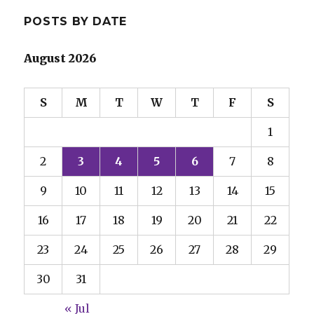
POSTS BY DATE
August 2026
S
M
T
W
T
F
S
1
2
3
4
5
6
7
8
9
10
11
12
13
14
15
16
17
18
19
20
21
22
23
24
25
26
27
28
29
30
31
« Jul