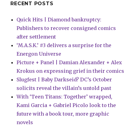
RECENT POSTS
Quick Hits | Diamond bankruptcy:
Publishers to recover consigned comics
after settlement
‘M.A.S.K.’ #3 delivers a surprise for the
Energon Universe
Picture + Panel | Damian Alexander + Alex
Krokus on expressing grief in their comics
Slugfest | Baby Darkseid? DC’s October
solicits reveal the villain’s untold past
With ‘Teen Titans: Together’ wrapped,
Kami Garcia + Gabriel Picolo look to the
future with a book tour, more graphic
novels