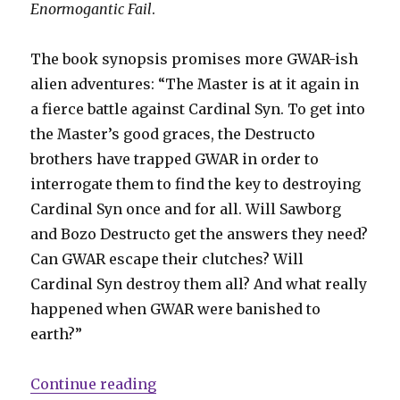
Enormogantic Fail
.
The book synopsis promises more GWAR-ish
alien adventures: “The Master is at it again in
a fierce battle against Cardinal Syn. To get into
the Master’s good graces, the Destructo
brothers have trapped GWAR in order to
interrogate them to find the key to destroying
Cardinal Syn once and for all. Will Sawborg
and Bozo Destructo get the answers they need?
Can GWAR escape their clutches? Will
Cardinal Syn destroy them all? And what really
happened when GWAR were banished to
earth?”
“GWAR returns to comics with ne
Continue reading