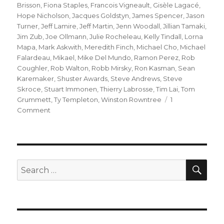
Brisson
,
Fiona Staples
,
Francois Vigneault
,
Gisèle Lagacé
,
Hope Nicholson
,
Jacques Goldstyn
,
James Spencer
,
Jason
Turner
,
Jeff Lamire
,
Jeff Martin
,
Jenn Woodall
,
Jillian Tamaki
,
Jim Zub
,
Joe Ollmann
,
Julie Rocheleau
,
Kelly Tindall
,
Lorna
Mapa
,
Mark Askwith
,
Meredith Finch
,
Michael Cho
,
Michael
Falardeau
,
Mikael
,
Mike Del Mundo
,
Ramon Perez
,
Rob
Coughler
,
Rob Walton
,
Robb Mirsky
,
Ron Kasman
,
Sean
Karemaker
,
Shuster Awards
,
Steve Andrews
,
Steve
Skroce
,
Stuart Immonen
,
Thierry Labrosse
,
Tim Lai
,
Tom
Grummett
,
Ty Templeton
,
Winston Rowntree
1
on
Comment
The
2018
Joe
Shuster
Award
SEA
Search
Nominations
for: