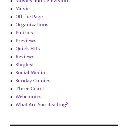
Movies and Television
Music
Off the Page
Organizations
Politics
Previews
Quick Hits
Reviews
Slugfest
Social Media
Sunday Comics
Three Count
Webcomics
What Are You Reading?