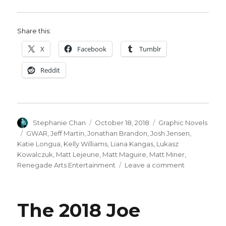
Share this:
X
Facebook
Tumblr
Reddit
Author
Posted
Categories
Stephanie Chan
October 18, 2018
Graphic Novels
on
Tags
GWAR
,
Jeff Martin
,
Jonathan Brandon
,
Josh Jensen
,
Katie Longua
,
Kelly Williams
,
Liana Kangas
,
Lukasz
Kowalczuk
,
Matt Lejeune
,
Matt Maguire
,
Matt Miner
,
on
Renegade Arts Entertainment
Leave a comment
GWAR
returns
to
The 2018 Joe
comics
with