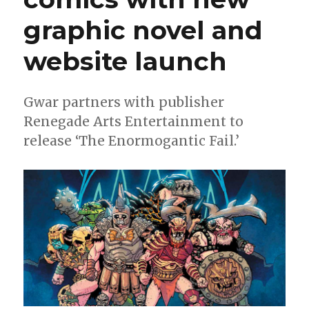
graphic novel and
website launch
Gwar partners with publisher
Renegade Arts Entertainment to
release ‘The Enormogantic Fail.’