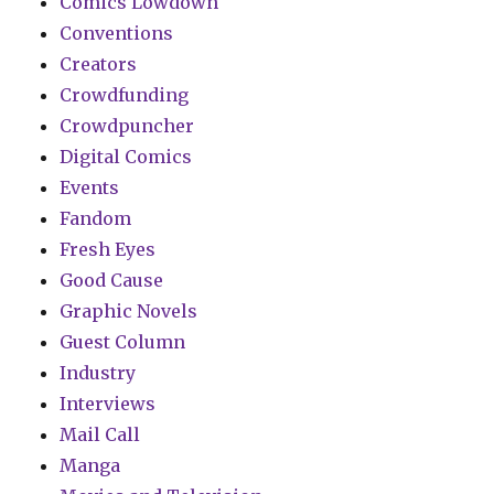
Comics Lowdown
Conventions
Creators
Crowdfunding
Crowdpuncher
Digital Comics
Events
Fandom
Fresh Eyes
Good Cause
Graphic Novels
Guest Column
Industry
Interviews
Mail Call
Manga