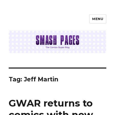
MENU
SMASH PAGES
Tag:
Jeff Martin
GWAR returns to
comics with new