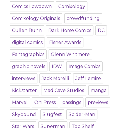
Comics Lowdown
Comixology
Comixology Originals
crowdfunding
Cullen Bunn
Dark Horse Comics
DC
digital comics
Eisner Awards
Fantagraphics
Glenn Whitmore
graphic novels
IDW
Image Comics
interviews
Jack Morelli
Jeff Lemire
Kickstarter
Mad Cave Studios
manga
Marvel
Oni Press
passings
previews
Skybound
Slugfest
Spider-Man
Star Wars
Superman
Top Shelf