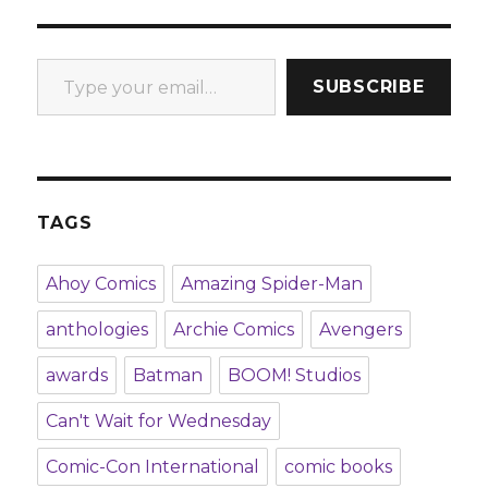
Type your email…
SUBSCRIBE
TAGS
Ahoy Comics
Amazing Spider-Man
anthologies
Archie Comics
Avengers
awards
Batman
BOOM! Studios
Can't Wait for Wednesday
Comic-Con International
comic books