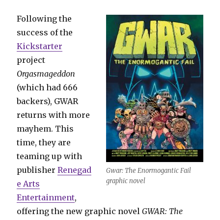
Following the
success of the
Kickstarter
project
Orgasmageddon
(which had 666
backers), GWAR
returns with more
mayhem. This
time, they are
teaming up with
publisher
Renegad
Gwar: The Enormogantic Fail
graphic novel
e Arts
Entertainment
,
offering the new graphic novel
GWAR: The