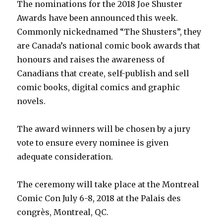
The nominations for the 2018 Joe Shuster
Awards have been announced this week.
Commonly nickednamed “The Shusters”, they
are Canada’s national comic book awards that
honours and raises the awareness of
Canadians that create, self-publish and sell
comic books, digital comics and graphic
novels.
The award winners will be chosen by a jury
vote to ensure every nominee is given
adequate consideration.
The ceremony will take place at the Montreal
Comic Con July 6-8, 2018 at the Palais des
congrès, Montreal, QC.