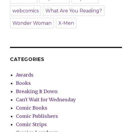
webcomics
What Are You Reading?
Wonder Woman
X-Men
CATEGORIES
Awards
Books
Breaking It Down
Can't Wait for Wednesday
Comic Books
Comic Publishers
Comic Strips