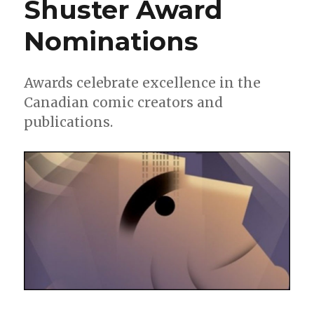
Shuster Award
new
graphic
Nominations
novel
and
website
launch
Awards celebrate excellence in the
Canadian comic creators and
publications.