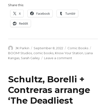
Share this:
X
Facebook
Tumblr
Reddit
Author
Posted
Categories
Tags
JK Parkin
September 8, 2022
Comic Books
on
BOOM! Studios
,
comic books
,
Know Your Station
,
Liana
on
Kangas
,
Sarah Gailey
Leave a comment
The
ultra-
rich
Schultz, Borelli +
face
ultra-
Contreras arrange
murders
in
‘The Deadliest
Gailey
+