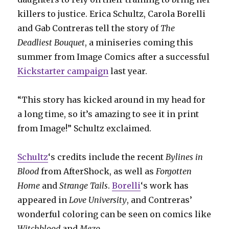
killers to justice. Erica Schultz, Carola Borelli
and Gab Contreras tell the story of
The
Deadliest Bouquet
, a miniseries coming this
summer from Image Comics after a successful
Kickstarter campaign
last year.
“This story has kicked around in my head for
a long time, so it’s amazing to see it in print
from Image!” Schultz exclaimed.
Schultz
‘s credits include the recent
Bylines in
Blood
from AfterShock, as well as
Forgotten
Home
and
Strange Tails
.
Borelli
‘s work has
appeared in
Love University
, and Contreras’
wonderful coloring can be seen on comics like
Witchblood
and
Mezo
.