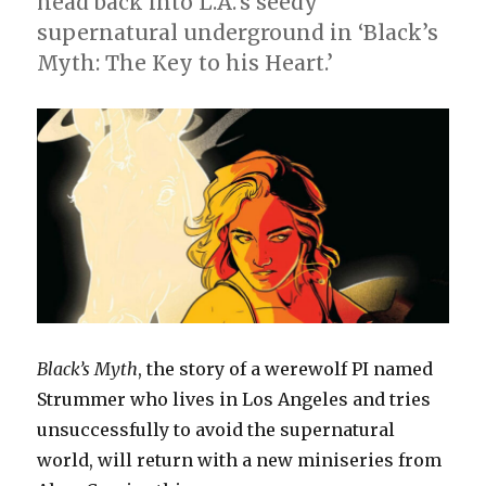
head back into L.A.’s seedy
supernatural underground in ‘Black’s
Myth: The Key to his Heart.’
Black’s Myth
, the story of a werewolf PI named
Strummer who lives in Los Angeles and tries
unsuccessfully to avoid the supernatural
world, will return with a new miniseries from