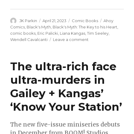
Author
Posted
Categories
Tags
JK Parkin
April 21, 2023
Comic Books
Ahoy
on
Comics
,
Black's Myth
,
Black's Myth: The Key to his Heart
,
comic books
,
Eric Palicki
,
Liana Kangas
,
Tim Seeley
,
on
Wendell Cavalcanti
Leave a comment
‘Black’s
Myth’
returns
The ultra-rich face
with
a
ultra-murders in
new
miniseries
Gailey + Kangas’
this
summer
‘Know Your Station’
The new five-issue miniseries debuts
in December from BOOM! Studios.