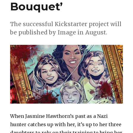
Kangas’
Bouquet’
‘Know
Your
Station’
The successful Kickstarter project will
be published by Image in August.
When Jasmine Hawthorn’s past as a Nazi
hunter catches up with her, it’s up to her three
daughters to rely on their training to bring her