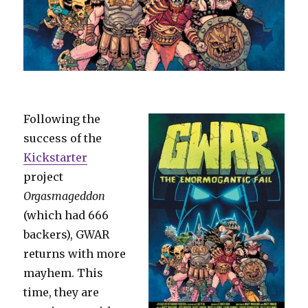
Following the
success of the
Kickstarter
project
Orgasmageddon
(which had 666
backers), GWAR
returns with more
mayhem. This
time, they are