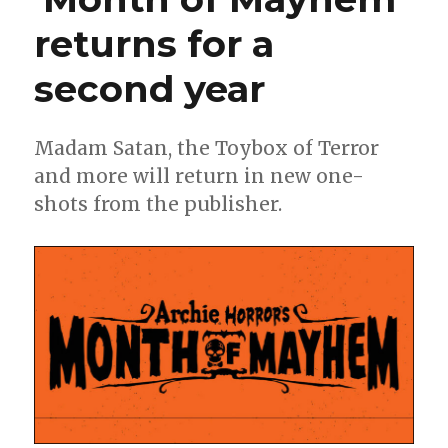
returns for a
second year
Madam Satan, the Toybox of Terror
and more will return in new one-
shots from the publisher.