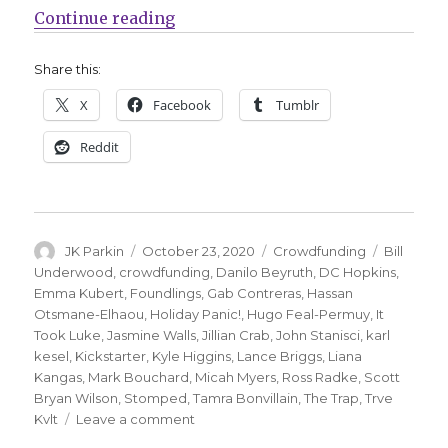
“Fund Me Friday | ‘The Trap,’ ‘Fo
Continue reading
Share this:
X
Facebook
Tumblr
Reddit
Author
Posted
Categories
Tags
JK Parkin
October 23, 2020
Crowdfunding
Bill
on
Underwood
,
crowdfunding
,
Danilo Beyruth
,
DC Hopkins
,
Emma Kubert
,
Foundlings
,
Gab Contreras
,
Hassan
Otsmane-Elhaou
,
Holiday Panic!
,
Hugo Feal-Permuy
,
It
Took Luke
,
Jasmine Walls
,
Jillian Crab
,
John Stanisci
,
karl
kesel
,
Kickstarter
,
Kyle Higgins
,
Lance Briggs
,
Liana
Kangas
,
Mark Bouchard
,
Micah Myers
,
Ross Radke
,
Scott
Bryan Wilson
,
Stomped
,
Tamra Bonvillain
,
The Trap
,
Trve
on
Kvlt
Leave a comment
Fund