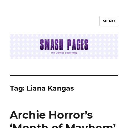
MENU
SMASH PAGES
Tag:
Liana Kangas
Archie Horror’s
‘Month of Mayhem’