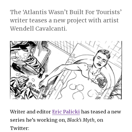
The ‘Atlantis Wasn’t Built For Tourists’
writer teases a new project with artist
Wendell Cavalcanti.
Writer and editor
Eric Palicki
has teased a new
series he’s working on,
Black’s Myth
, on
Twitter: