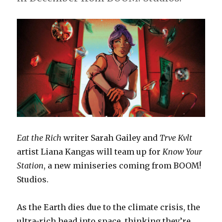
Eat the Rich
writer Sarah Gailey and
Trve Kvlt
artist Liana Kangas will team up for
Know Your
Station
, a new miniseries coming from BOOM!
Studios.
As the Earth dies due to the climate crisis, the
ultra-rich head into space, thinking they’re