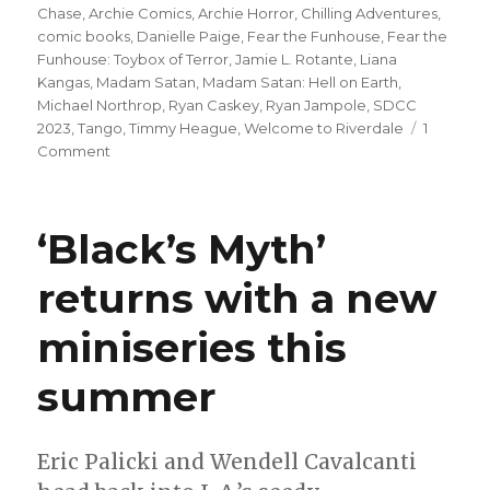
on
Chase
,
Archie Comics
,
Archie Horror
,
Chilling Adventures
,
comic books
,
Danielle Paige
,
Fear the Funhouse
,
Fear the
Funhouse: Toybox of Terror
,
Jamie L. Rotante
,
Liana
Kangas
,
Madam Satan
,
Madam Satan: Hell on Earth
,
Michael Northrop
,
Ryan Caskey
,
Ryan Jampole
,
SDCC
2023
,
Tango
,
Timmy Heague
,
Welcome to Riverdale
1
on
Comment
Archie
Horror’s
‘Month
‘Black’s Myth’
of
Mayhem’
returns with a new
returns
for
miniseries this
a
second
year
summer
Eric Palicki and Wendell Cavalcanti