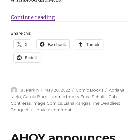
“Schultz, Borelli + Contreras arr
Continue reading
Share this:
X
Facebook
Tumblr
Reddit
Author
Posted
Categories
Tags
JK Parkin
May 20, 2022
Comic Books
Adriana
on
Melo
,
Carola Borelli
,
comic books
,
Erica Schultz
,
Gab
Contreras
,
Image Comics
,
Liana Kangas
,
The Deadliest
on
Bouquet
Leave a comment
Schultz,
Borelli
+
AHOY announces
Contreras