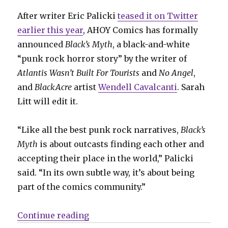
After writer Eric Palicki
teased it on Twitter
earlier this year
, AHOY Comics has formally
announced
Black’s Myth
, a black-and-white
“punk rock horror story” by the writer of
Atlantis Wasn’t Built For Tourists
and
No Angel
,
and
BlackAcre
artist
Wendell Cavalcanti
. Sarah
Litt will edit it.
“Like all the best punk rock narratives,
Black’s
Myth
is about outcasts finding each other and
accepting their place in the world,” Palicki
said. “In its own subtle way, it’s about being
part of the comics community.”
“AHOY announces ‘Black’s Myth’ b
Continue reading