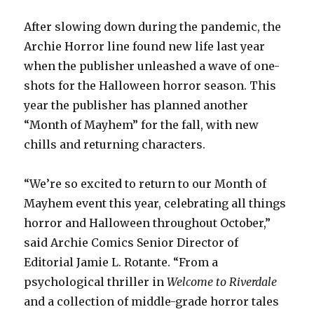
After slowing down during the pandemic, the
Archie Horror line found new life last year
when the publisher unleashed a wave of one-
shots for the Halloween horror season. This
year the publisher has planned another
“Month of Mayhem” for the fall, with new
chills and returning characters.
“We’re so excited to return to our Month of
Mayhem event this year, celebrating all things
horror and Halloween throughout October,”
said Archie Comics Senior Director of
Editorial Jamie L. Rotante. “From a
psychological thriller in
Welcome to Riverdale
and a collection of middle-grade horror tales