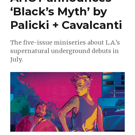
arrange
‘Black’s Myth’ by
‘The
Deadliest
Palicki + Cavalcanti
Bouquet’
The five-issue miniseries about L.A.’s
supernatural underground debuts in
July.