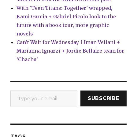
With ‘Teen Titans: Together’ wrapped,
Kami Garcia + Gabriel Picolo look to the
future with a book tour, more graphic
novels
Can’t Wait for Wednesday | Iman Vellani +
Marianna Ignazzi + Jordie Bellaire team for
‘Chachu’
Type your email…
SUBSCRIBE
TAGS