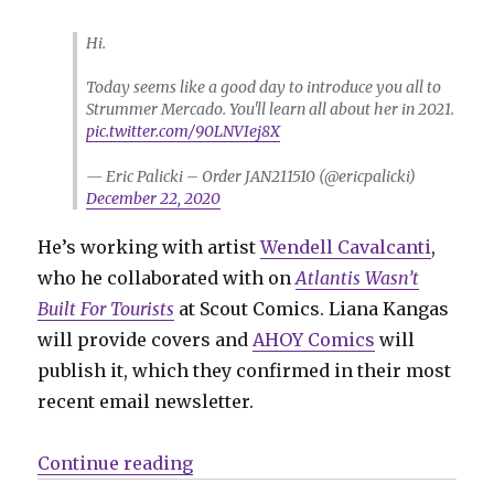
Hi.
Today seems like a good day to introduce you all to
Strummer Mercado. You'll learn all about her in 2021.
pic.twitter.com/90LNVIej8X
— Eric Palicki – Order JAN211510 (@ericpalicki)
December 22, 2020
He’s working with artist
Wendell Cavalcanti
,
who he collaborated with on
Atlantis Wasn’t
Built For Tourists
at Scout Comics. Liana Kangas
will provide covers and
AHOY Comics
will
publish it, which they confirmed in their most
recent email newsletter.
“Eric Palicki teases ‘Black’s My
Continue reading