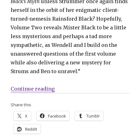
Black’s Myth
unless Strummer once again finds
herself in the orbit of her enigmatic client-
turned-nemesis Rainsford Black? Hopefully,
Volume Two reveals Mister Black to be a little
less mysterious and perhaps a tad more
sympathetic, as Wendell and I build on the
unanswered questions of the first volume
while also delivering a new mystery for
Strums and Ben to unravel.”
“‘Black’s Myth’ returns with a n
Continue reading
Share this:
X
Facebook
Tumblr
Reddit