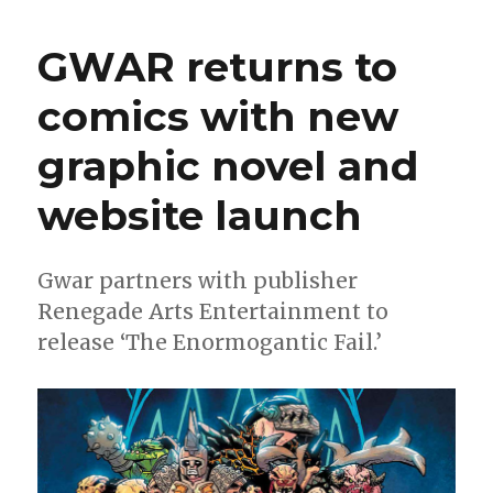
Me
Friday
GWAR returns to
|
‘The
comics with new
Trap,’
‘Foundlings’
graphic novel and
and
Christmas
with
website launch
Karl
Kesel
Gwar partners with publisher
Renegade Arts Entertainment to
release ‘The Enormogantic Fail.’