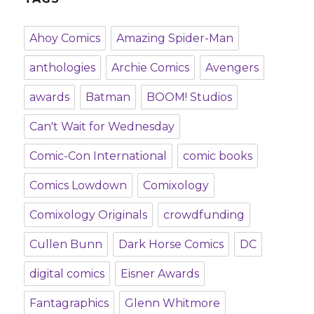
Ahoy Comics
Amazing Spider-Man
anthologies
Archie Comics
Avengers
awards
Batman
BOOM! Studios
Can't Wait for Wednesday
Comic-Con International
comic books
Comics Lowdown
Comixology
Comixology Originals
crowdfunding
Cullen Bunn
Dark Horse Comics
DC
digital comics
Eisner Awards
Fantagraphics
Glenn Whitmore