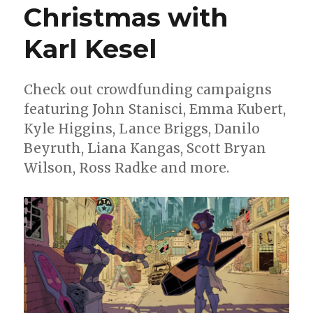
Christmas with
Karl Kesel
Check out crowdfunding campaigns
featuring John Stanisci, Emma Kubert,
Kyle Higgins, Lance Briggs, Danilo
Beyruth, Liana Kangas, Scott Bryan
Wilson, Ross Radke and more.