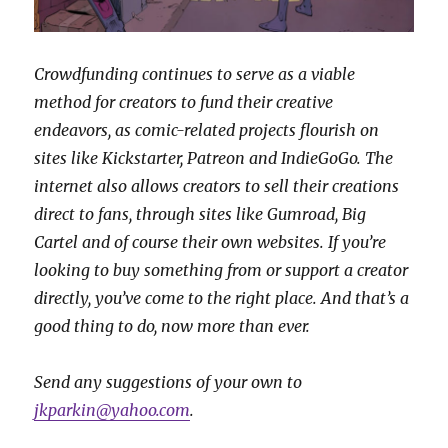
Crowdfunding continues to serve as a viable
method for creators to fund their creative
endeavors, as comic-related projects flourish on
sites like Kickstarter, Patreon and IndieGoGo. The
internet also allows creators to sell their creations
direct to fans, through sites like Gumroad, Big
Cartel and of course their own websites.
If you’re
looking to buy something from or support a creator
directly, you’ve come to the right place. And that’s a
good thing to do, now more than ever.
Send any suggestions of your own to
jkparkin@yahoo.com
.