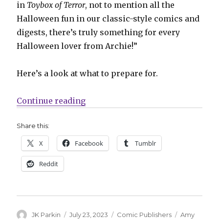
in
Toybox of Terror
, not to mention all the
Halloween fun in our classic-style comics and
digests, there’s truly something for every
Halloween lover from Archie!”
Here’s a look at what to prepare for.
“Archie Horror’s ‘Month of Mayhe
Continue reading
Share this:
X
Facebook
Tumblr
Reddit
Author
Posted
Categories
Tags
JK Parkin
July 23, 2023
Comic Publishers
Amy