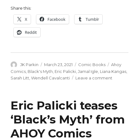
Share this:
X
Facebook
Tumblr
Reddit
Author
Posted
Categories
Tags
JK Parkin
March 23, 2021
Comic Books
Ahoy
on
Comics
,
Black's Myth
,
Eric Palicki
,
Jamal Igle
,
Liana Kangas
,
on
Sarah Litt
,
Wendell Cavalcanti
Leave a comment
AHOY
announces
‘Black’s
Eric Palicki teases
Myth’
by
‘Black’s Myth’ from
Palicki
+
AHOY Comics
Cavalcanti