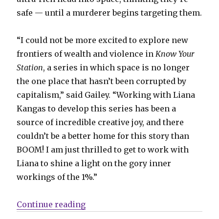
safe — until a murderer begins targeting them.
“I could not be more excited to explore new
frontiers of wealth and violence in
Know Your
Station
, a series in which space is no longer
the one place that hasn’t been corrupted by
capitalism,” said Gailey. “Working with Liana
Kangas to develop this series has been a
source of incredible creative joy, and there
couldn’t be a better home for this story than
BOOM! I am just thrilled to get to work with
Liana to shine a light on the gory inner
workings of the 1%.”
“The ultra-rich face ultra-murder
Continue reading