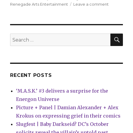
on
Renegade Arts Entertainment
Leave a comment
GWAR
returns
to
comics
with
SEA
Search
new
for:
graphic
novel
and
website
launch
RECENT POSTS
‘M.A.S.K.’ #3 delivers a surprise for the
Energon Universe
Picture + Panel | Damian Alexander + Alex
Krokus on expressing grief in their comics
Slugfest | Baby Darkseid? DC’s October
solicits reveal the villain’s untold past