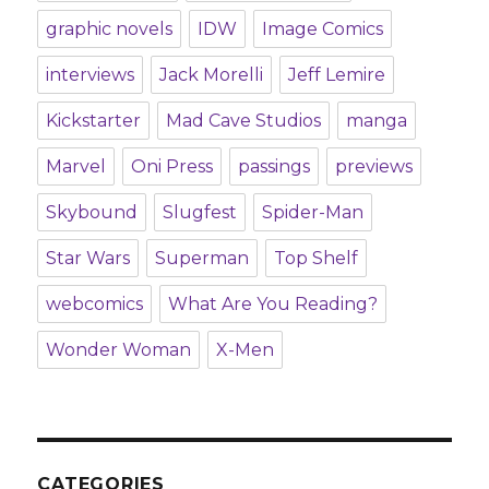
graphic novels
IDW
Image Comics
interviews
Jack Morelli
Jeff Lemire
Kickstarter
Mad Cave Studios
manga
Marvel
Oni Press
passings
previews
Skybound
Slugfest
Spider-Man
Star Wars
Superman
Top Shelf
webcomics
What Are You Reading?
Wonder Woman
X-Men
CATEGORIES