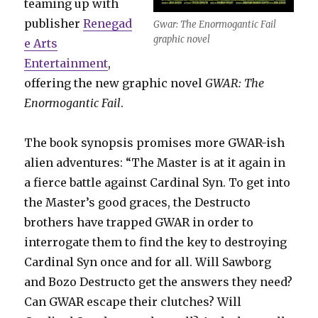
teaming up with
publisher
Renegad
Gwar: The Enormogantic Fail
graphic novel
e Arts
Entertainment
,
offering the new graphic novel
GWAR: The
Enormogantic Fail
.
The book synopsis promises more GWAR-ish
alien adventures: “The Master is at it again in
a fierce battle against Cardinal Syn. To get into
the Master’s good graces, the Destructo
brothers have trapped GWAR in order to
interrogate them to find the key to destroying
Cardinal Syn once and for all. Will Sawborg
and Bozo Destructo get the answers they need?
Can GWAR escape their clutches? Will