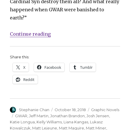
Cardinal Syn destroy them all? And what really
happened when GWAR were banished to
earth?”
“GWAR returns to comics with ne
Continue reading
Share this:
X
Facebook
Tumblr
Reddit
Author
Posted
Categories
Stephanie Chan
October 18, 2018
Graphic Novels
on
Tags
GWAR
,
Jeff Martin
,
Jonathan Brandon
,
Josh Jensen
,
Katie Longua
,
Kelly Williams
,
Liana Kangas
,
Lukasz
Kowalczuk
,
Matt Lejeune
,
Matt Maguire
,
Matt Miner
,