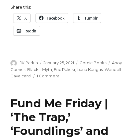
Share this:
X
Facebook
Tumblr
Reddit
Author
Posted
Categories
Tags
JK Parkin
January 25, 2021
Comic Books
Ahoy
on
Comics
,
Black's Myth
,
Eric Palicki
,
Liana Kangas
,
Wendell
on
Cavalcanti
1 Comment
Eric
Palicki
teases
Fund Me Friday |
‘Black’s
Myth’
‘The Trap,’
from
AHOY
‘Foundlings’ and
Comics