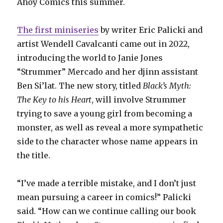
Ahoy Comics this summer.
The first miniseries
by writer Eric Palicki and
artist Wendell Cavalcanti came out in 2022,
introducing the world to Janie Jones
“Strummer” Mercado and her djinn assistant
Ben Si’lat. The new story, titled
Black’s Myth:
The Key to his Heart
, will involve Strummer
trying to save a young girl from becoming a
monster, as well as reveal a more sympathetic
side to the character whose name appears in
the title.
“I’ve made a terrible mistake, and I don’t just
mean pursuing a career in comics!” Palicki
said. “How can we continue calling our book