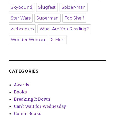
Skybound
Slugfest
Spider-Man
Star Wars
Superman
Top Shelf
webcomics
What Are You Reading?
Wonder Woman
X-Men
CATEGORIES
Awards
Books
Breaking It Down
Can't Wait for Wednesday
Comic Books