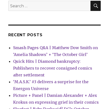
Black
SEA
Search
&
for:
Gold’
RECENT POSTS
Smash Pages Q&A | Matthew Dow Smith on
‘Amelia Shadows’ + ‘The October Girl’
Quick Hits | Diamond bankruptcy:
Publishers to recover consigned comics
after settlement
‘M.A.S.K.’ #3 delivers a surprise for the
Energon Universe
Picture + Panel | Damian Alexander + Alex
Krokus on expressing grief in their comics
Slugfest | Baby Darkseid? DC’s October