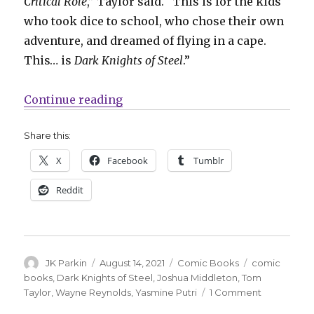
Critical Role
,” Taylor said. “This is for the kids
who took dice to school, who chose their own
adventure, and dreamed of flying in a cape.
This… is
Dark Knights of Steel
.”
“Taylor + Putri bend the knee for 
Continue reading
Share this:
X
Facebook
Tumblr
Reddit
Author
Posted
Categories
Tags
JK Parkin
August 14, 2021
Comic Books
comic
on
books
,
Dark Knights of Steel
,
Joshua Middleton
,
Tom
on
Taylor
,
Wayne Reynolds
,
Yasmine Putri
1 Comment
Taylor