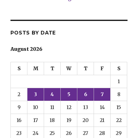
POSTS BY DATE
August 2026
S
M
T
W
T
F
S
1
2
3
4
5
6
7
8
9
10
11
12
13
14
15
16
17
18
19
20
21
22
23
24
25
26
27
28
29