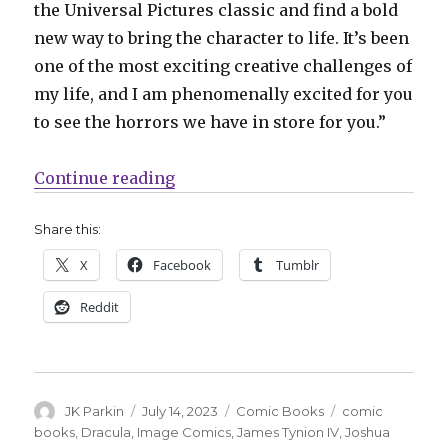
the Universal Pictures classic and find a bold
new way to bring the character to life. It’s been
one of the most exciting creative challenges of
my life, and I am phenomenally excited for you
to see the horrors we have in store for you.”
“Tynion + Simmonds resurrect ‘D
Continue reading
Share this:
X
Facebook
Tumblr
Reddit
Author
Posted
Categories
Tags
JK Parkin
July 14, 2023
Comic Books
comic
on
books
,
Dracula
,
Image Comics
,
James Tynion IV
,
Joshua