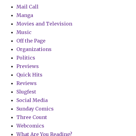
Mail Call
Manga
Movies and Television
Music
Off the Page
Organizations
Politics
Previews
Quick Hits
Reviews
Slugfest
Social Media
Sunday Comics
Three Count
Webcomics
What Are You Reading?