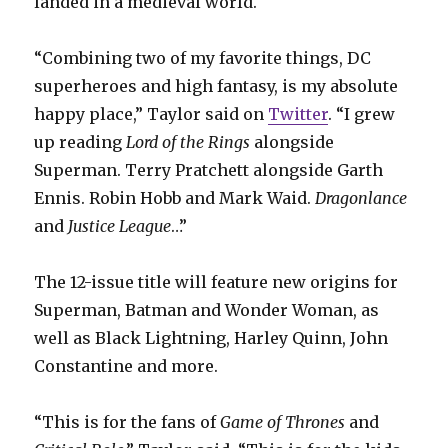
landed in a medieval world.
“Combining two of my favorite things, DC
superheroes and high fantasy, is my absolute
happy place,” Taylor said on
Twitter
. “I grew
up reading
Lord of the Rings
alongside
Superman. Terry Pratchett alongside Garth
Ennis. Robin Hobb and Mark Waid.
Dragonlance
and
Justice League
…”
The 12-issue title will feature new origins for
Superman, Batman and Wonder Woman, as
well as Black Lightning, Harley Quinn, John
Constantine and more.
“This is for the fans of
Game of Thrones
and