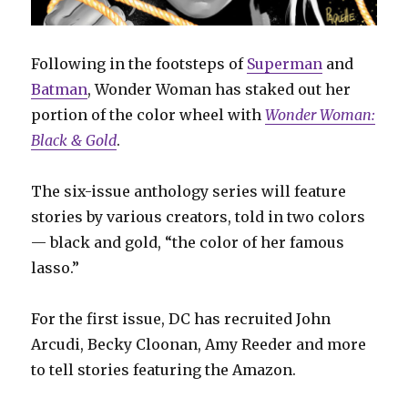
Following in the footsteps of
Superman
and
Batman
, Wonder Woman has staked out her
portion of the color wheel with
Wonder Woman:
Black & Gold
.
The six-issue anthology series will feature
stories by various creators, told in two colors
— black and gold, “the color of her famous
lasso.”
For the first issue, DC has recruited John
Arcudi, Becky Cloonan, Amy Reeder and more
to tell stories featuring the Amazon.