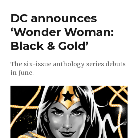
+
Putri
DC announces
bend
the
‘Wonder Woman:
knee
for
Black & Gold’
‘Dark
Knights
of
Steel’
The six-issue anthology series debuts
in June.