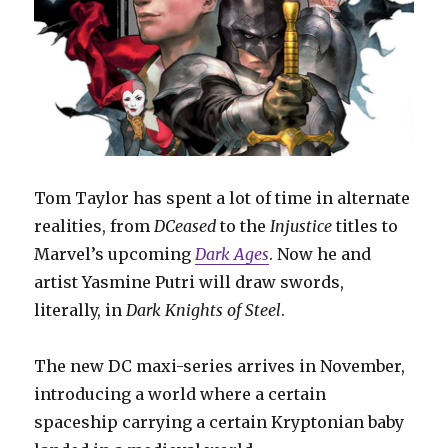
Tom Taylor has spent a lot of time in alternate
realities, from
DCeased
to the
Injustice
titles to
Marvel’s upcoming
Dark Ages
. Now he and
artist Yasmine Putri will draw swords,
literally, in
Dark Knights of Steel
.
The new DC maxi-series arrives in November,
introducing a world where a certain
spaceship carrying a certain Kryptonian baby