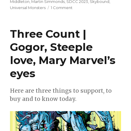
Middleton
,
Martin Simmonds
,
SDCC 2023
,
Skybound
,
on
Universal Monsters
1 Comment
Tynion
+
Simmonds
Three Count |
resurrect
‘Dracula’
Gogor, Steeple
at
Skybound
love, Mary Marvel’s
eyes
Here are three things to support, to
buy and to know today.