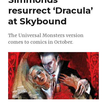
resurrect ‘Dracula’
at Skybound
The Universal Monsters version
comes to comics in October.