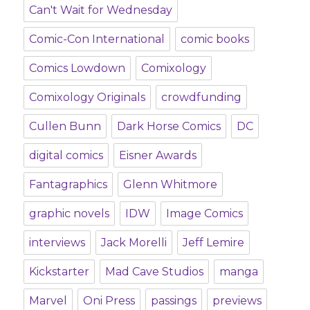
Can't Wait for Wednesday
Comic-Con International
comic books
Comics Lowdown
Comixology
Comixology Originals
crowdfunding
Cullen Bunn
Dark Horse Comics
DC
digital comics
Eisner Awards
Fantagraphics
Glenn Whitmore
graphic novels
IDW
Image Comics
interviews
Jack Morelli
Jeff Lemire
Kickstarter
Mad Cave Studios
manga
Marvel
Oni Press
passings
previews