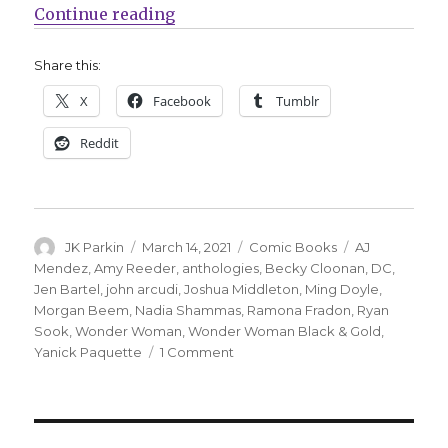
“DC announces ‘Wonder Woman: B
Continue reading
Share this:
X
Facebook
Tumblr
Reddit
Author
Posted
Categories
Tags
JK Parkin
March 14, 2021
Comic Books
AJ
on
Mendez
,
Amy Reeder
,
anthologies
,
Becky Cloonan
,
DC
,
Jen Bartel
,
john arcudi
,
Joshua Middleton
,
Ming Doyle
,
Morgan Beem
,
Nadia Shammas
,
Ramona Fradon
,
Ryan
Sook
,
Wonder Woman
,
Wonder Woman Black & Gold
,
on
Yanick Paquette
1 Comment
DC
announces
‘Wonder
Woman: