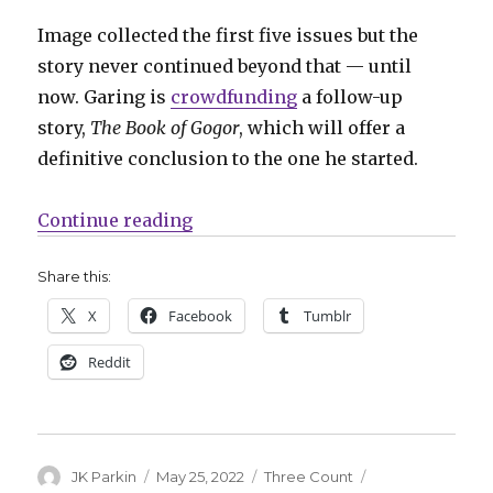
Image collected the first five issues but the
story never continued beyond that — until
now. Garing is
crowdfunding
a follow-up
story,
The Book of Gogor
, which will offer a
definitive conclusion to the one he started.
“Three Count | Gogor, Steeple lov
Continue reading
Share this:
X
Facebook
Tumblr
Reddit
Author
Posted
Categories
Tags
JK Parkin
May 25, 2022
Three Count