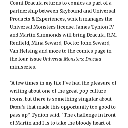
Count Dracula returns to comics as part of a
partnership between Skybound and Universal
Products & Experiences, which manages the
Universal Monsters license. James Tynion IV
and Martin Simmonds will bring Dracula, R.M.
Renfield, Mina Seward, Doctor John Seward,
Van Helsing and more to the comics page in
the four-issue
Universal Monsters: Dracula
miniseries.
“A few times in my life I’ve had the pleasure of
writing about one of the great pop culture
icons, but there is something singular about
Dracula
that made this opportunity too good to
pass up,” Tynion said. “The challenge in front
of Martin and I is to take the bloody heart of