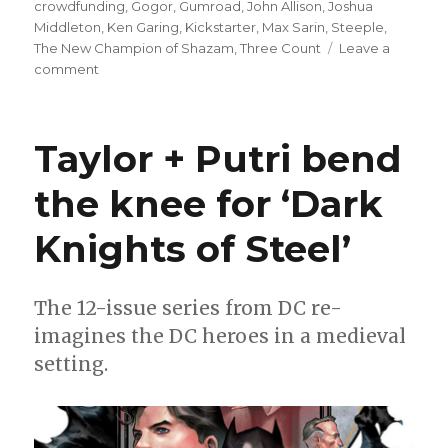
on
crowdfunding
,
Gogor
,
Gumroad
,
John Allison
,
Joshua
Middleton
,
Ken Garing
,
Kickstarter
,
Max Sarin
,
Steeple
,
The New Champion of Shazam
,
Three Count
Leave a
on
comment
Three
Count
|
Taylor + Putri bend
Gogor,
Steeple
the knee for ‘Dark
love,
Mary
Knights of Steel’
Marvel’s
eyes
The 12-issue series from DC re-
imagines the DC heroes in a medieval
setting.