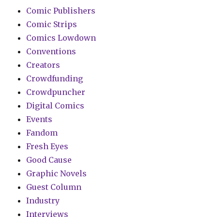
Comic Publishers
Comic Strips
Comics Lowdown
Conventions
Creators
Crowdfunding
Crowdpuncher
Digital Comics
Events
Fandom
Fresh Eyes
Good Cause
Graphic Novels
Guest Column
Industry
Interviews