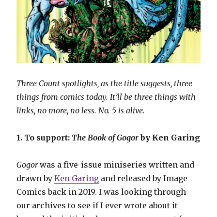
Three Count spotlights, as the title suggests, three
things from comics today. It’ll be three things with
links, no more, no less. No. 5 is alive.
1. To support:
The Book of Gogor
by Ken Garing
Gogor
was a five-issue miniseries written and
drawn by
Ken Garing
and released by Image
Comics back in 2019. I was looking through
our archives to see if I ever wrote about it