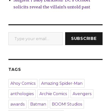
solicits reveal the villain’s untold past
Type your email…
SUBSCRIBE
TAGS
Ahoy Comics
Amazing Spider-Man
anthologies
Archie Comics
Avengers
awards
Batman
BOOM! Studios