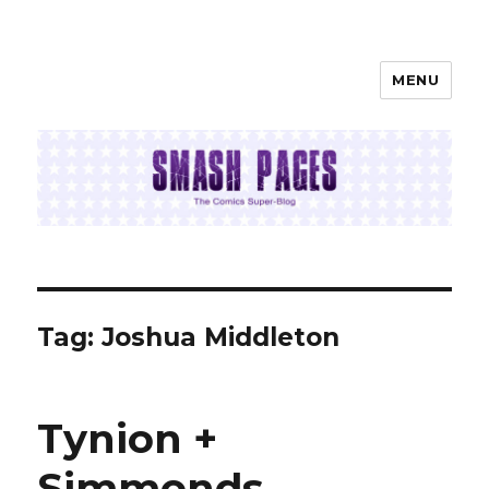
MENU
SMASH PAGES
Tag:
Joshua Middleton
Tynion +
Simmonds