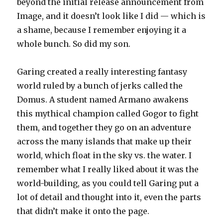
beyond the initial release announcement from
Image, and it doesn’t look like I did — which is
a shame, because I remember enjoying it a
whole bunch. So did my son.
Garing created a really interesting fantasy
world ruled by a bunch of jerks called the
Domus. A student named Armano awakens
this mythical champion called Gogor to fight
them, and together they go on an adventure
across the many islands that make up their
world, which float in the sky vs. the water. I
remember what I really liked about it was the
world-building, as you could tell Garing put a
lot of detail and thought into it, even the parts
that didn’t make it onto the page.