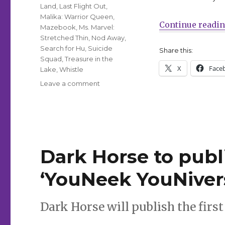
Land
,
Last Flight Out
,
Malika: Warrior Queen
,
Continue readi
Mazebook
,
Ms. Marvel:
Stretched Thin
,
Nod Away
,
Search for Hu
,
Suicide
Share this:
Squad
,
Treasure in the
X
Face
Lake
,
Whistle
on
Leave a comment
Can’t
Wait
for
Comics
|
Jason
Dark Horse to publ
returns
this
‘YouNeek YouNivers
week
with
‘Good
Dark Horse will publish the first t
Night,
Hem’