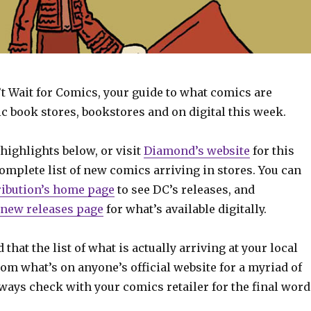
t Wait for Comics, your guide to what comics are
c book stores, bookstores and on digital this week.
highlights below, or visit
Diamond’s website
for this
mplete list of new comics arriving in stores. You can
ribution’s home page
to see DC’s releases, and
new releases page
for what’s available digitally.
 that the list of what is actually arriving at your local
om what’s on anyone’s official website for a myriad of
ways check with your comics retailer for the final word