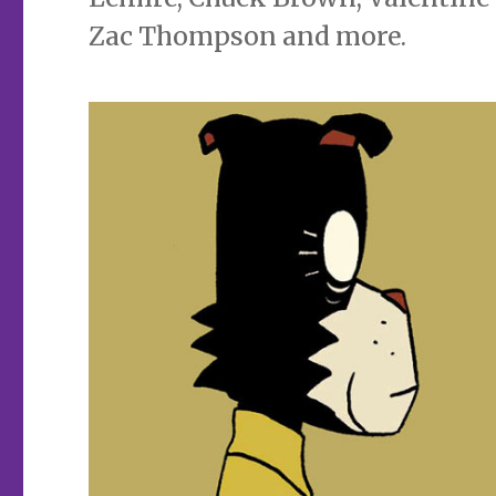
Zac Thompson and more.