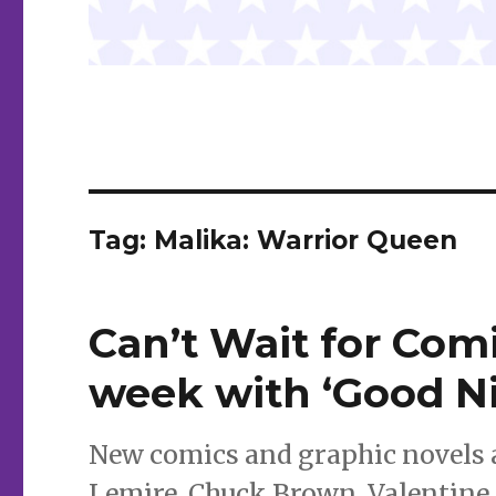
Tag:
Malika: Warrior Queen
Can’t Wait for Comi
week with ‘Good N
New comics and graphic novels ar
Lemire, Chuck Brown, Valentine 