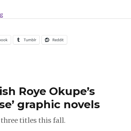
“Can’t Wait for Comics | Jason returns this week with
ng
book
Tumblr
Reddit
ish Roye Okupe’s
e’ graphic novels
hree titles this fall.