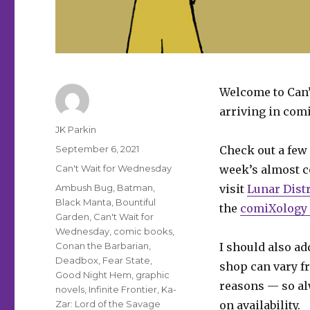
Welcome to Can’
arriving in comi
Author
JK Parkin
Posted
September 6, 2021
Check out a few 
on
Categories
Can't Wait for Wednesday
week’s almost co
Tags
Ambush Bug
,
Batman
,
visit
Lunar Dist
Black Manta
,
Bountiful
the
comiXology 
Garden
,
Can't Wait for
Wednesday
,
comic books
,
Conan the Barbarian
,
I should also add
Deadbox
,
Fear State
,
shop can vary fr
Good Night Hem
,
graphic
reasons — so al
novels
,
Infinite Frontier
,
Ka-
Zar: Lord of the Savage
on availability.