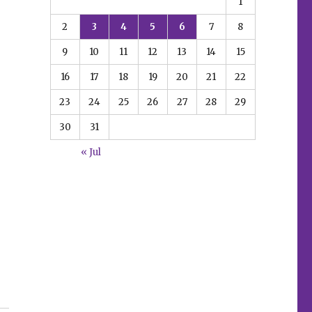
1
2
3
4
5
6
7
8
9
10
11
12
13
14
15
16
17
18
19
20
21
22
23
24
25
26
27
28
29
30
31
« Jul
erse’ graphic novels”