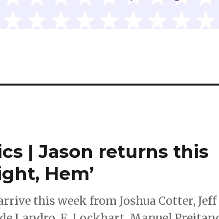
cs | Jason returns this
ight, Hem’
rive this week from Joshua Cotter, Jeff
de Landro, E. Lockhart, Manuel Preitan