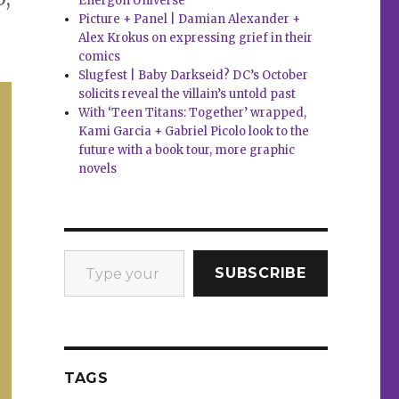
Energon Universe
Picture + Panel | Damian Alexander +
Alex Krokus on expressing grief in their
comics
Slugfest | Baby Darkseid? DC’s October
solicits reveal the villain’s untold past
With ‘Teen Titans: Together’ wrapped,
Kami Garcia + Gabriel Picolo look to the
future with a book tour, more graphic
novels
Type your email…
SUBSCRIBE
TAGS