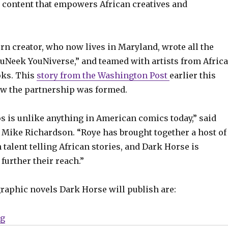
, content that empowers African creatives and
rn creator, who now lives in Maryland, wrote all the
ouNeek YouNiverse,” and teamed with artists from Africa
oks. This
story from the Washington Post
earlier this
w the partnership was formed.
s is unlike anything in American comics today,” said
Mike Richardson. “Roye has brought together a host of
talent telling African stories, and Dark Horse is
further their reach.”
graphic novels Dark Horse will publish are:
“Dark Horse to publish Roye Okupe’s ‘YouNeek YouNiv
ng