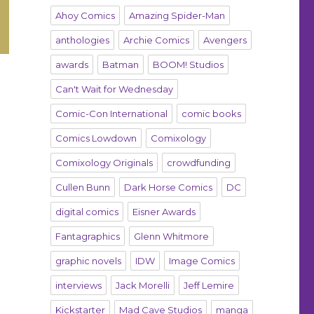
Ahoy Comics
Amazing Spider-Man
anthologies
Archie Comics
Avengers
awards
Batman
BOOM! Studios
Can't Wait for Wednesday
Comic-Con International
comic books
Comics Lowdown
Comixology
Comixology Originals
crowdfunding
Cullen Bunn
Dark Horse Comics
DC
digital comics
Eisner Awards
Fantagraphics
Glenn Whitmore
graphic novels
IDW
Image Comics
interviews
Jack Morelli
Jeff Lemire
Kickstarter
Mad Cave Studios
manga