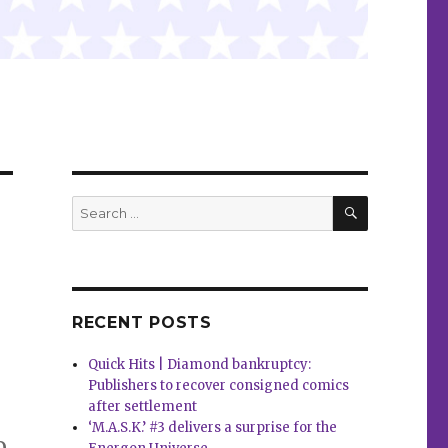
SEARCH
Search
for:
RECENT POSTS
Quick Hits | Diamond bankruptcy:
Publishers to recover consigned comics
after settlement
‘M.A.S.K.’ #3 delivers a surprise for the
o,