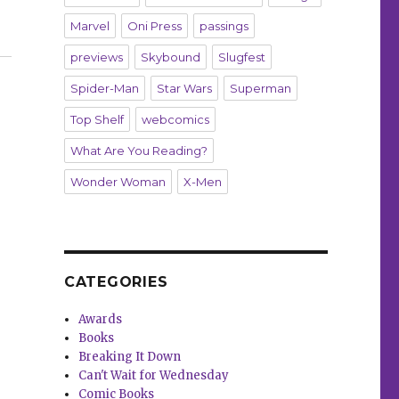
Marvel
Oni Press
passings
 ‘Good Night, Hem’”
previews
Skybound
Slugfest
Spider-Man
Star Wars
Superman
Top Shelf
webcomics
What Are You Reading?
Wonder Woman
X-Men
CATEGORIES
Awards
Books
Breaking It Down
Can't Wait for Wednesday
Comic Books