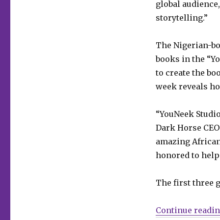
global audience
publish
Roye
storytelling.”
Okupe’s
‘YouNeek
The Nigerian-bo
YouNiverse’
graphic
books in the “Y
novels
to create the bo
week reveals ho
“YouNeek Studio
Dark Horse CEO 
amazing African 
honored to help 
The first three 
Continue readi