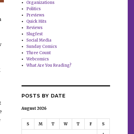
Organizations
Politics
Previews
m
Quick Hits
Reviews
Slugfest
Social Media
w
Sunday Comics
Three Count
Webcomics
What Are You Reading?
g
POSTS BY DATE
t
August 2026
e
e
S
M
T
W
T
F
S