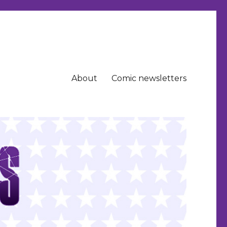
About
Comic newsletters