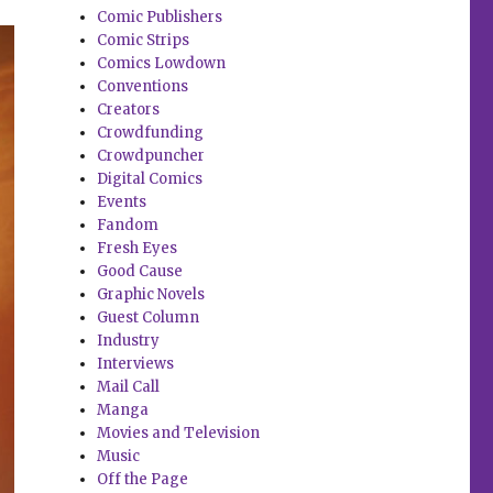
Comic Publishers
Comic Strips
Comics Lowdown
Conventions
Creators
Crowdfunding
Crowdpuncher
Digital Comics
Events
Fandom
Fresh Eyes
Good Cause
Graphic Novels
Guest Column
Industry
Interviews
Mail Call
Manga
Movies and Television
Music
Off the Page