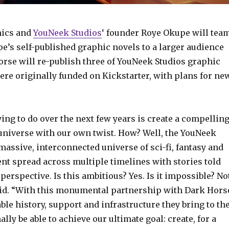
ics and
YouNeek Studios
‘ founder Roye Okupe will tea
e’s self-published graphic novels to a larger audience
Horse will re-publish three of YouNeek Studios graphic
ere originally funded on Kickstarter, with plans for ne
ing to do over the next few years is create a compellin
niverse with our own twist. How? Well, the YouNeek
massive, interconnected universe of sci-fi, fantasy and
nt spread across multiple timelines with stories told
perspective. Is this ambitious? Yes. Is it impossible? No
said. “With this monumental partnership with Dark Hors
le history, support and infrastructure they bring to th
nally be able to achieve our ultimate goal: create, for a