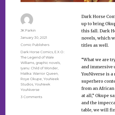
Dark Horse Com
up to bring Okup
Author
JK Parkin
this fall. Dark 
Posted
January 30, 2021
novels, which w
on
Categories
Comic Publishers
titles as well.
Tags
Dark Horse Comics
,
E.X.O.:
The Legend of Wale
“What we are try
Williams
,
graphic novels
,
and immersive u
Iyanu: Child of Wonder
,
Malika: Warrior Queen
,
YouNiverse is a 
Roye Okupe
,
YouNeek
superhero conte
Studios
,
YouNeek
from an African 
YouNiverse
at all,” Okupe 
on
3 Comments
Dark
and the impeccab
Horse
table, we will fi
to