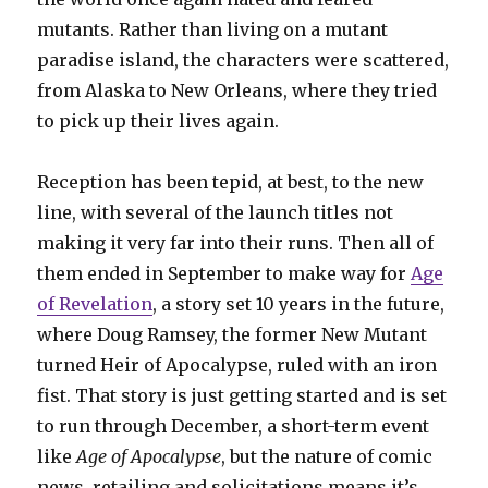
mutants. Rather than living on a mutant
paradise island, the characters were scattered,
from Alaska to New Orleans, where they tried
to pick up their lives again.
Reception has been tepid, at best, to the new
line, with several of the launch titles not
making it very far into their runs. Then all of
them ended in September to make way for
Age
of Revelation
, a story set 10 years in the future,
where Doug Ramsey, the former New Mutant
turned Heir of Apocalypse, ruled with an iron
fist. That story is just getting started and is set
to run through December, a short-term event
like
Age of Apocalypse
, but the nature of comic
news, retailing and solicitations means it’s