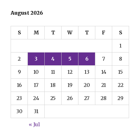
August 2026
S
M
T
W
T
F
S
1
2
3
4
5
6
7
8
9
10
11
12
13
14
15
16
17
18
19
20
21
22
23
24
25
26
27
28
29
30
31
« Jul