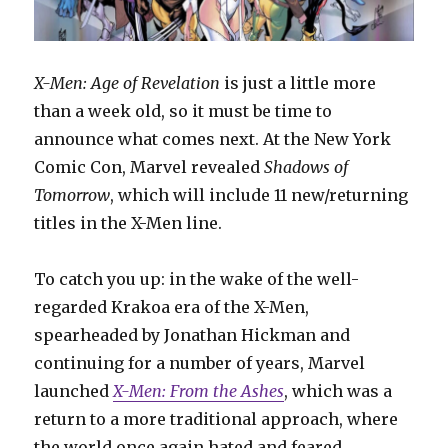
X-Men: Age of Revelation
is just a little more
than a week old, so it must be time to
announce what comes next. At the New York
Comic Con, Marvel revealed
Shadows of
Tomorrow
, which will include 11 new/returning
titles in the X-Men line.
To catch you up: in the wake of the well-
regarded Krakoa era of the X-Men,
spearheaded by Jonathan Hickman and
continuing for a number of years, Marvel
launched
X-Men: From the Ashes
, which was a
return to a more traditional approach, where
the world once again hated and feared