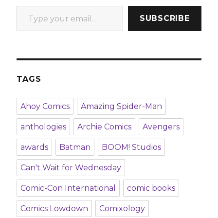
Type your email…
SUBSCRIBE
TAGS
Ahoy Comics
Amazing Spider-Man
anthologies
Archie Comics
Avengers
awards
Batman
BOOM! Studios
Can't Wait for Wednesday
Comic-Con International
comic books
Comics Lowdown
Comixology