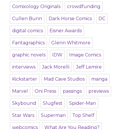
Comixology Originals
crowdfunding
Cullen Bunn
Dark Horse Comics
DC
digital comics
Eisner Awards
Fantagraphics
Glenn Whitmore
graphic novels
IDW
Image Comics
interviews
Jack Morelli
Jeff Lemire
Kickstarter
Mad Cave Studios
manga
Marvel
Oni Press
passings
previews
Skybound
Slugfest
Spider-Man
Star Wars
Superman
Top Shelf
webcomics
What Are You Reading?