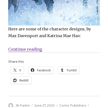
Here are some of the character designs, by
Max Davenport and Katrina Mae Hao:
“Mail Call | ‘Lumberjanes’ reach
Continue reading
Share this:
X
Facebook
Tumblr
Reddit
Author
Posted
Categories
Tags
JK Parkin
June 27, 2020
Comic Publishers