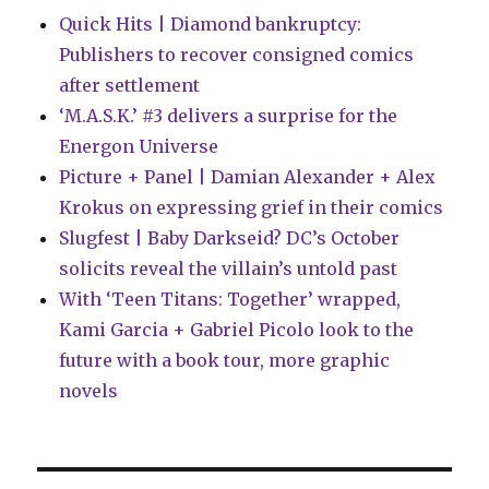
more
Quick Hits | Diamond bankruptcy:
Publishers to recover consigned comics
after settlement
‘M.A.S.K.’ #3 delivers a surprise for the
Energon Universe
Picture + Panel | Damian Alexander + Alex
Krokus on expressing grief in their comics
Slugfest | Baby Darkseid? DC’s October
solicits reveal the villain’s untold past
With ‘Teen Titans: Together’ wrapped,
Kami Garcia + Gabriel Picolo look to the
future with a book tour, more graphic
novels