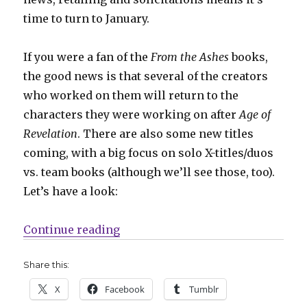
time to turn to January.
If you were a fan of the
From the Ashes
books,
the good news is that several of the creators
who worked on them will return to the
characters they were working on after
Age of
Revelation
. There are also some new titles
coming, with a big focus on solo X-titles/duos
vs. team books (although we’ll see those, too).
Let’s have a look:
“NYCC | ‘X-Men: Shadows of Tomorr
Continue reading
Share this:
X
Facebook
Tumblr