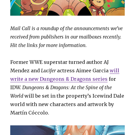
Mail Call is a roundup of the announcements we’ve
received from publishers in our mailboxes recently.
Hit the links for more information.
Former WWE superstar turned author AJ
Mendez and
Lucifer
actress Aimee Garcia
will
write a new Dungeons & Dragons series
for
IDW.
Dungeons & Dragons: At the Spine of the
World
will be set in the property’s Icewind Dale
world with new characters and artwork by
Martín Cóccolo.