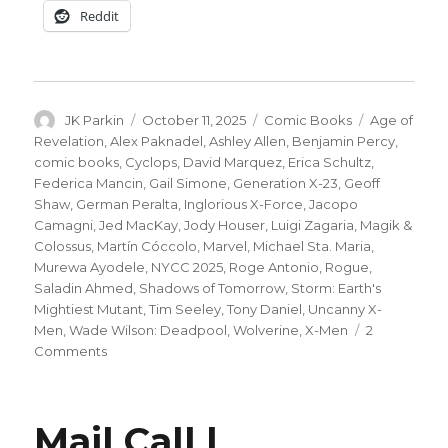
Reddit
Author
Posted
Categories
Tags
JK Parkin
October 11, 2025
Comic Books
Age of
on
Revelation
,
Alex Paknadel
,
Ashley Allen
,
Benjamin Percy
,
comic books
,
Cyclops
,
David Marquez
,
Erica Schultz
,
Federica Mancin
,
Gail Simone
,
Generation X-23
,
Geoff
Shaw
,
German Peralta
,
Inglorious X-Force
,
Jacopo
Camagni
,
Jed MacKay
,
Jody Houser
,
Luigi Zagaria
,
Magik &
Colossus
,
Martín Cóccolo
,
Marvel
,
Michael Sta. Maria
,
Murewa Ayodele
,
NYCC 2025
,
Roge Antonio
,
Rogue
,
Saladin Ahmed
,
Shadows of Tomorrow
,
Storm: Earth's
Mightiest Mutant
,
Tim Seeley
,
Tony Daniel
,
Uncanny X-
Men
,
Wade Wilson: Deadpool
,
Wolverine
,
X-Men
2
on
Comments
NYCC
|
‘X-
Mail Call |
Men: