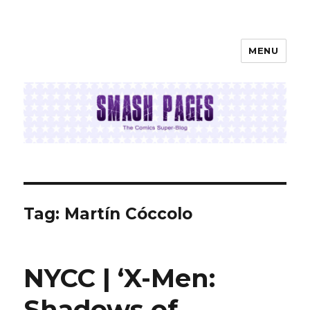
MENU
SMASH PAGES
Tag:
Martín Cóccolo
NYCC | ‘X-Men:
Shadows of