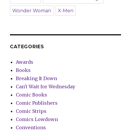
Wonder Woman
X-Men
CATEGORIES
Awards
Books
Breaking It Down
Can't Wait for Wednesday
Comic Books
Comic Publishers
Comic Strips
Comics Lowdown
Conventions