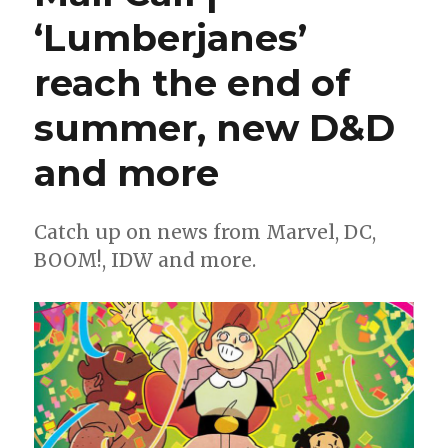
Shadows
‘Lumberjanes’
of
Tomorrow’
reach the end of
will
follow
‘Age
summer, new D&D
of
Revelation’
and more
Catch up on news from Marvel, DC,
BOOM!, IDW and more.