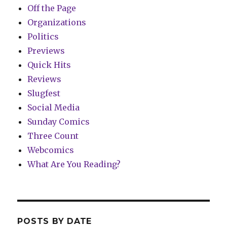
Off the Page
Organizations
Politics
Previews
Quick Hits
Reviews
Slugfest
Social Media
Sunday Comics
Three Count
Webcomics
What Are You Reading?
POSTS BY DATE