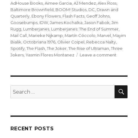
on
AdHouse Books
,
Aimee Garcia
,
AJ Mendez
,
Alex Ross
,
Baltimore Brownfield
,
BOOM! Studios
,
DC
,
Drawn and
Quarterly
,
Ebony Flowers
,
Flash Facts
,
Geoff Johns
,
Goosebumps
,
IDW
,
James Kochalka
,
Jason Fabok
,
Jim
Rugg
,
Lumberjanes
,
Lumberjanes: The End of Summer
,
Mail Call
,
Marieke Nijkamp
,
Martín Cóccolo
,
Marvel
,
Mayim
Bialik
,
Octobriana 1976
,
Olivier Coipel
,
Rebecca Nalty
,
Spotify
,
The Flash
,
The Joker
,
The Rise of Ultraman
,
Three
on
Jokers
,
Yasmin Flores Montanez
Leave a comment
Mail
Call
|
‘Lumberjan
reach
SEA
Search
the
for:
end
of
summer,
new
D&D
RECENT POSTS
and