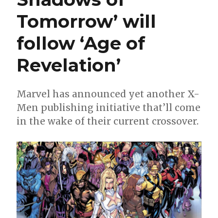
Tomorrow’ will
follow ‘Age of
Revelation’
Marvel has announced yet another X-
Men publishing initiative that’ll come
in the wake of their current crossover.