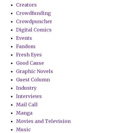
Creators
Crowdfunding
Crowdpuncher
Digital Comics
Events
Fandom
Fresh Eyes
Good Cause
Graphic Novels
Guest Column
Industry
Interviews
Mail Call
Manga
Movies and Television
Music