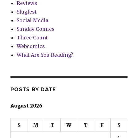
Reviews
Slugfest
Social Media
Sunday Comics
Three Count
Webcomics
What Are You Reading?
POSTS BY DATE
August 2026
S
M
T
W
T
F
S