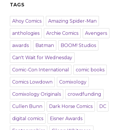
TAGS
Ahoy Comics
Amazing Spider-Man
anthologies
Archie Comics
Avengers
awards
Batman
BOOM! Studios
Can't Wait for Wednesday
Comic-Con International
comic books
Comics Lowdown
Comixology
Comixology Originals
crowdfunding
Cullen Bunn
Dark Horse Comics
DC
digital comics
Eisner Awards