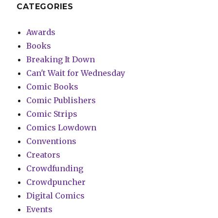
CATEGORIES
Awards
Books
Breaking It Down
Can't Wait for Wednesday
Comic Books
Comic Publishers
Comic Strips
Comics Lowdown
Conventions
Creators
Crowdfunding
Crowdpuncher
Digital Comics
Events