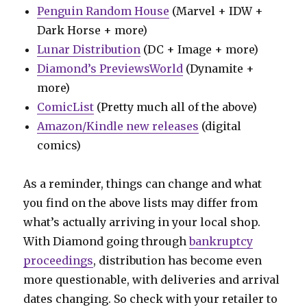
Penguin Random House
(Marvel + IDW +
Dark Horse + more)
Lunar Distribution
(DC + Image + more)
Diamond’s PreviewsWorld
(Dynamite +
more)
ComicList
(Pretty much all of the above)
Amazon/Kindle new releases
(digital
comics)
As a reminder, things can change and what
you find on the above lists may differ from
what’s actually arriving in your local shop.
With Diamond going through
bankruptcy
proceedings
, distribution has become even
more questionable, with deliveries and arrival
dates changing. So check with your retailer to