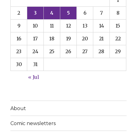
1
2
3
4
5
6
7
8
9
10
11
12
13
14
15
16
17
18
19
20
21
22
23
24
25
26
27
28
29
30
31
« Jul
About
Comic newsletters