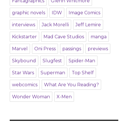
Fantagraphics
Glenn Whitmore
graphic novels
IDW
Image Comics
interviews
Jack Morelli
Jeff Lemire
Kickstarter
Mad Cave Studios
manga
Marvel
Oni Press
passings
previews
Skybound
Slugfest
Spider-Man
Star Wars
Superman
Top Shelf
webcomics
What Are You Reading?
Wonder Woman
X-Men