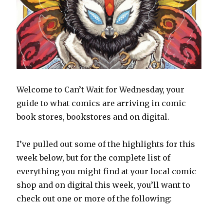
Welcome to Can’t Wait for Wednesday, your
guide to what comics are arriving in comic
book stores, bookstores and on digital.
I’ve pulled out some of the highlights for this
week below, but for the complete list of
everything you might find at your local comic
shop and on digital this week, you’ll want to
check out one or more of the following: