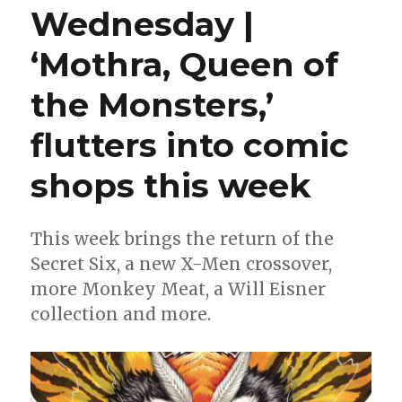
Wednesday |
‘Mothra, Queen of
the Monsters,’
flutters into comic
shops this week
This week brings the return of the
Secret Six, a new X-Men crossover,
more Monkey Meat, a Will Eisner
collection and more.