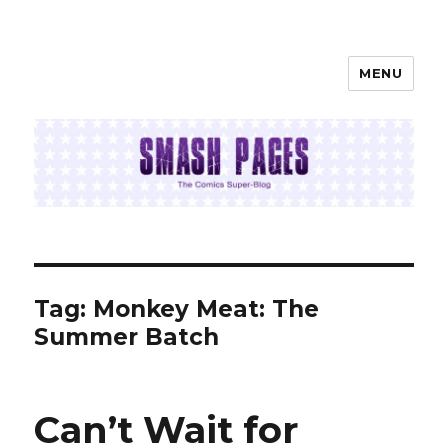
MENU
SMASH PAGES
Tag:
Monkey Meat: The
Summer Batch
Can’t Wait for