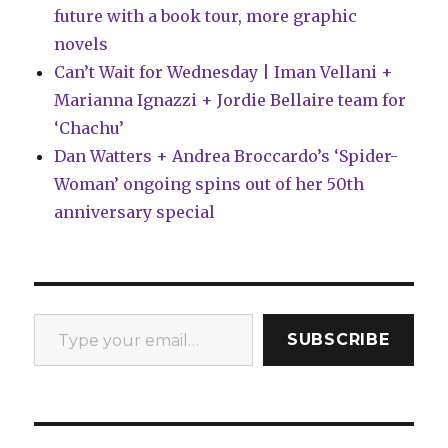
future with a book tour, more graphic
novels
Can’t Wait for Wednesday | Iman Vellani +
Marianna Ignazzi + Jordie Bellaire team for
‘Chachu’
Dan Watters + Andrea Broccardo’s ‘Spider-
Woman’ ongoing spins out of her 50th
anniversary special
Type your email…
SUBSCRIBE