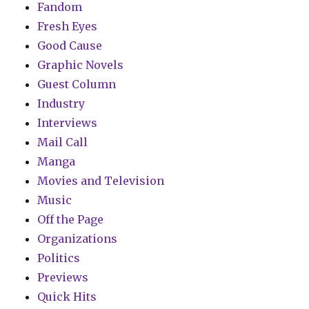
Fandom
Fresh Eyes
Good Cause
Graphic Novels
Guest Column
Industry
Interviews
Mail Call
Manga
Movies and Television
Music
Off the Page
Organizations
Politics
Previews
Quick Hits