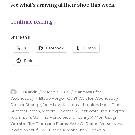
see what’s arriving at their shop this week.
“Can’t Wait for Wednesday | ‘Moth
Continue reading
Share this:
X
Facebook
Tumblr
Reddit
Author
Posted
Categories
JK Parkin
March 3, 2025
Can't Wait for
on
Tags
Wednesday
Blade Forger
,
Can't Wait for Wednesday
,
Doctor Strange
,
John Law
,
Katabasis
,
Monkey Meat: The
Summer Batch
,
Mothra
,
Secret Six
,
Star Wars: Jedi Knights
,
Teen Titans Go!
,
The Herculoids
,
Uncanny X-Men
,
Usagi
Yojimbo: Ten Thousand Plums
,
Web Of Spider-Verse: New
Blood
,
What If?
,
Will Eisner
,
X-Manhunt
Leave a