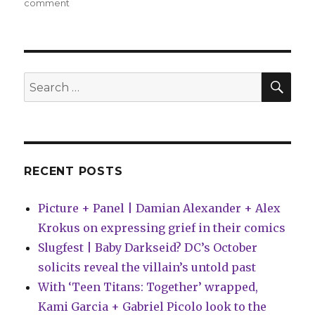
on
comment
Can’t
Wait
for
Wednesday
|
SEA
Search
‘Mothra,
for:
Queen
of
the
Monsters,’
flutters
RECENT POSTS
into
comic
Picture + Panel | Damian Alexander + Alex
shops
this
Krokus on expressing grief in their comics
week
Slugfest | Baby Darkseid? DC’s October
solicits reveal the villain’s untold past
With ‘Teen Titans: Together’ wrapped,
Kami Garcia + Gabriel Picolo look to the