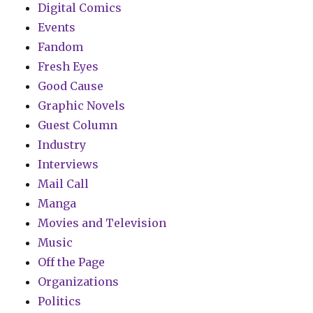
Digital Comics
Events
Fandom
Fresh Eyes
Good Cause
Graphic Novels
Guest Column
Industry
Interviews
Mail Call
Manga
Movies and Television
Music
Off the Page
Organizations
Politics