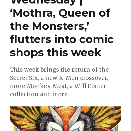
‘Mothra, Queen of
the Monsters,’
flutters into comic
shops this week
This week brings the return of the
Secret Six, a new X-Men crossover,
more Monkey Meat, a Will Eisner
collection and more.