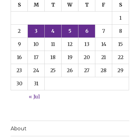
S
M
T
W
T
F
S
1
2
3
4
5
6
7
8
9
10
11
12
13
14
15
16
17
18
19
20
21
22
23
24
25
26
27
28
29
30
31
« Jul
About