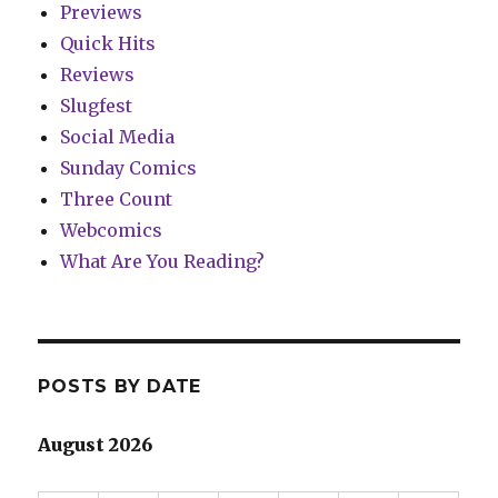
Previews
Quick Hits
Reviews
Slugfest
Social Media
Sunday Comics
Three Count
Webcomics
What Are You Reading?
POSTS BY DATE
August 2026