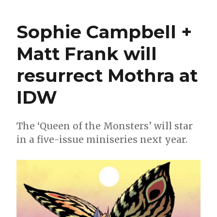
Wait
for
Sophie Campbell +
Wednesday
|
Matt Frank will
‘Mothra,
Queen
resurrect Mothra at
of
the
Monsters,’
IDW
flutters
into
comic
The ‘Queen of the Monsters’ will star
shops
in a five-issue miniseries next year.
this
week