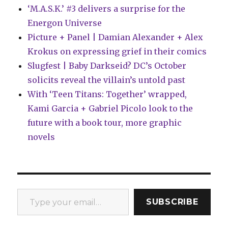
‘M.A.S.K.’ #3 delivers a surprise for the
Energon Universe
Picture + Panel | Damian Alexander + Alex
Krokus on expressing grief in their comics
Slugfest | Baby Darkseid? DC’s October
solicits reveal the villain’s untold past
With ‘Teen Titans: Together’ wrapped,
Kami Garcia + Gabriel Picolo look to the
future with a book tour, more graphic
novels
Type your email…
SUBSCRIBE