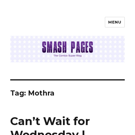
MENU
SMASH PAGES
Tag:
Mothra
Can’t Wait for
Wednesday |