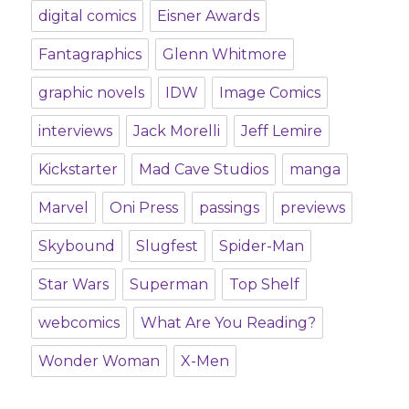
digital comics
Eisner Awards
Fantagraphics
Glenn Whitmore
graphic novels
IDW
Image Comics
interviews
Jack Morelli
Jeff Lemire
Kickstarter
Mad Cave Studios
manga
Marvel
Oni Press
passings
previews
Skybound
Slugfest
Spider-Man
Star Wars
Superman
Top Shelf
webcomics
What Are You Reading?
Wonder Woman
X-Men