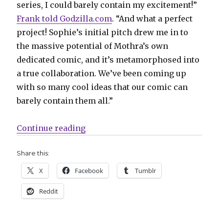
series, I could barely contain my excitement!”
Frank told Godzilla.com
. “And what a perfect
project! Sophie’s initial pitch drew me in to
the massive potential of Mothra’s own
dedicated comic, and it’s metamorphosed into
a true collaboration. We’ve been coming up
with so many cool ideas that our comic can
barely contain them all.”
“Sophie Campbell + Matt Frank wi
Continue reading
Share this:
X
Facebook
Tumblr
Reddit