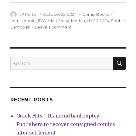
Author
Posted
Categories
Tags
JK Parkin
October 22, 2024
Comic Books
on
comic books
,
IDW
,
Matt Frank
,
Mothra
,
NYCC 2024
,
Sophie
on
Campbell
Leave a comment
Sophie
Campbell
+
Matt
Frank
SEA
Search
will
for:
resurrect
Mothra
at
IDW
RECENT POSTS
Quick Hits | Diamond bankruptcy:
Publishers to recover consigned comics
after settlement