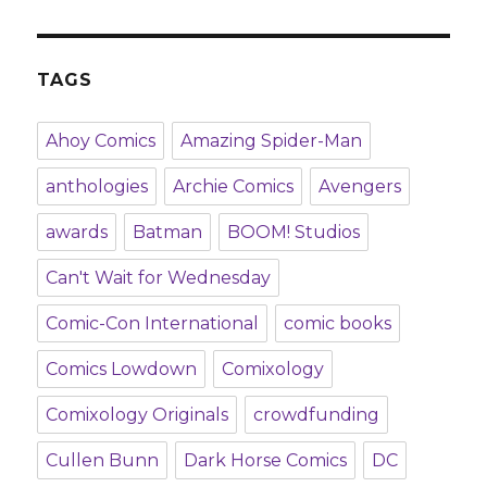
TAGS
Ahoy Comics
Amazing Spider-Man
anthologies
Archie Comics
Avengers
awards
Batman
BOOM! Studios
Can't Wait for Wednesday
Comic-Con International
comic books
Comics Lowdown
Comixology
Comixology Originals
crowdfunding
Cullen Bunn
Dark Horse Comics
DC