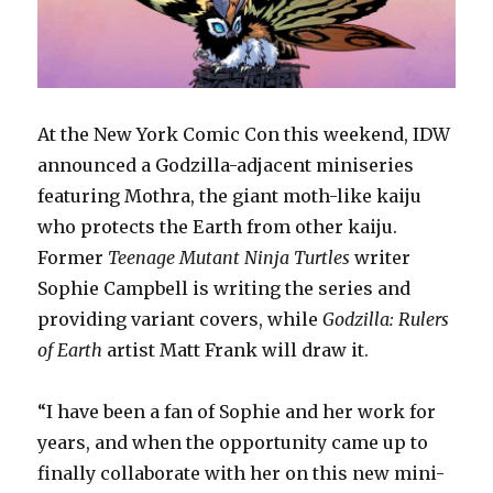
At the New York Comic Con this weekend, IDW
announced a Godzilla-adjacent miniseries
featuring Mothra, the giant moth-like kaiju
who protects the Earth from other kaiju.
Former
Teenage Mutant Ninja Turtles
writer
Sophie Campbell is writing the series and
providing variant covers, while
Godzilla: Rulers
of Earth
artist Matt Frank will draw it.
“I have been a fan of Sophie and her work for
years, and when the opportunity came up to
finally collaborate with her on this new mini-