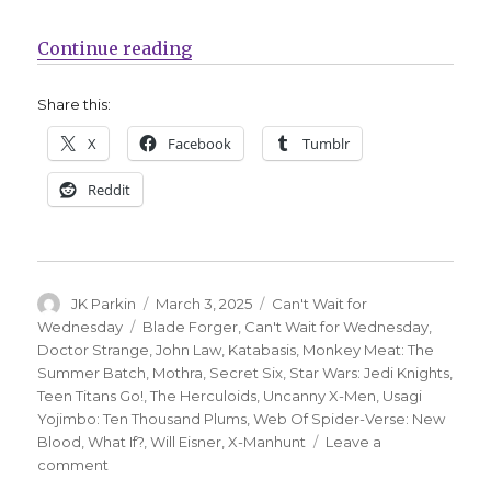
“Can’t Wait for Wednesday | ‘Moth
Continue reading
Share this:
X
Facebook
Tumblr
Reddit
Author
Posted
Categories
JK Parkin
March 3, 2025
Can't Wait for
on
Tags
Wednesday
Blade Forger
,
Can't Wait for Wednesday
,
Doctor Strange
,
John Law
,
Katabasis
,
Monkey Meat: The
Summer Batch
,
Mothra
,
Secret Six
,
Star Wars: Jedi Knights
,
Teen Titans Go!
,
The Herculoids
,
Uncanny X-Men
,
Usagi
Yojimbo: Ten Thousand Plums
,
Web Of Spider-Verse: New
Blood
,
What If?
,
Will Eisner
,
X-Manhunt
Leave a
on
comment
Can’t