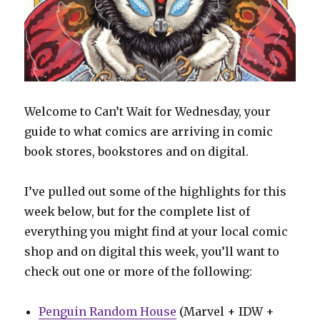
Welcome to Can’t Wait for Wednesday, your
guide to what comics are arriving in comic
book stores, bookstores and on digital.
I’ve pulled out some of the highlights for this
week below, but for the complete list of
everything you might find at your local comic
shop and on digital this week, you’ll want to
check out one or more of the following:
Penguin Random House
(Marvel + IDW +