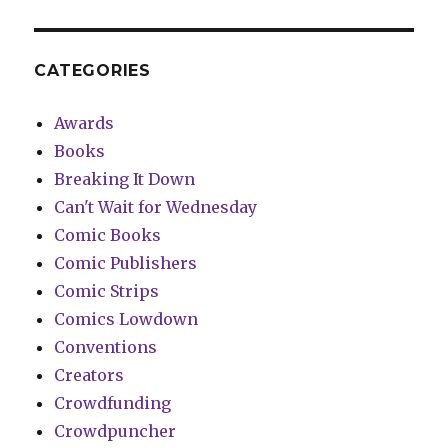
CATEGORIES
Awards
Books
Breaking It Down
Can't Wait for Wednesday
Comic Books
Comic Publishers
Comic Strips
Comics Lowdown
Conventions
Creators
Crowdfunding
Crowdpuncher