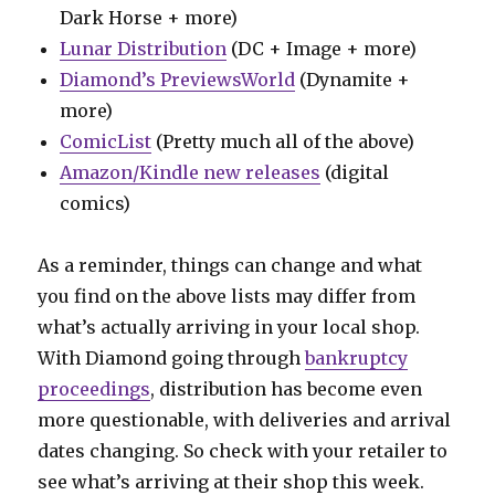
Dark Horse + more)
Lunar Distribution
(DC + Image + more)
Diamond’s PreviewsWorld
(Dynamite +
more)
ComicList
(Pretty much all of the above)
Amazon/Kindle new releases
(digital
comics)
As a reminder, things can change and what
you find on the above lists may differ from
what’s actually arriving in your local shop.
With Diamond going through
bankruptcy
proceedings
, distribution has become even
more questionable, with deliveries and arrival
dates changing. So check with your retailer to
see what’s arriving at their shop this week.