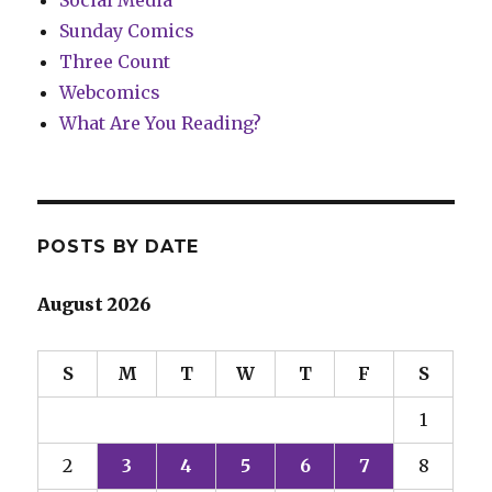
Social Media
Sunday Comics
Three Count
Webcomics
What Are You Reading?
POSTS BY DATE
August 2026
S
M
T
W
T
F
S
1
2
3
4
5
6
7
8