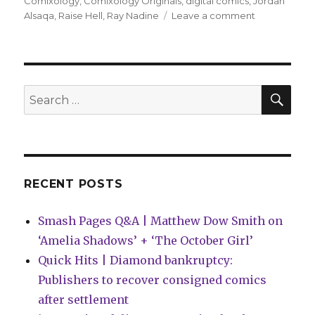
on
Comixology
,
Comixology Originals
,
digital comics
,
Jordan
on
Alsaqa
,
Raise Hell
,
Ray Nadine
Leave a comment
Jordan
Alsaqa
+
Ray
Nadine
SEA
Search
will
for:
‘Raise
Hell!’
on
Comixology
next
RECENT POSTS
week
Smash Pages Q&A | Matthew Dow Smith on
‘Amelia Shadows’ + ‘The October Girl’
Quick Hits | Diamond bankruptcy:
Publishers to recover consigned comics
after settlement