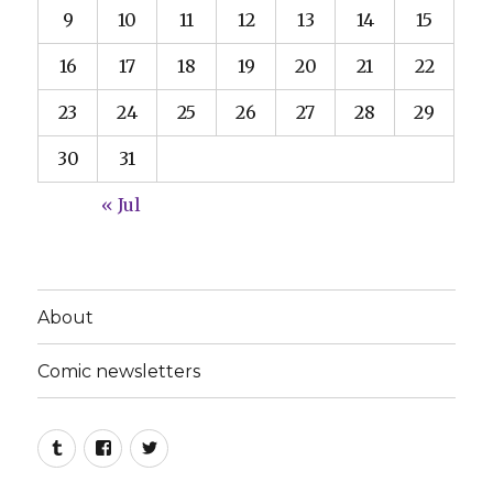
9
10
11
12
13
14
15
16
17
18
19
20
21
22
23
24
25
26
27
28
29
30
31
« Jul
About
Comic newsletters
Tumblr
Facebook
Twitter