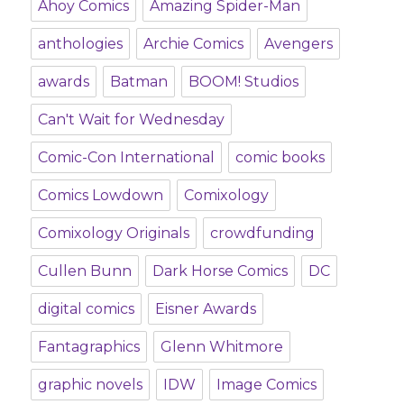
Ahoy Comics
Amazing Spider-Man
anthologies
Archie Comics
Avengers
awards
Batman
BOOM! Studios
Can't Wait for Wednesday
Comic-Con International
comic books
Comics Lowdown
Comixology
Comixology Originals
crowdfunding
Cullen Bunn
Dark Horse Comics
DC
digital comics
Eisner Awards
Fantagraphics
Glenn Whitmore
graphic novels
IDW
Image Comics