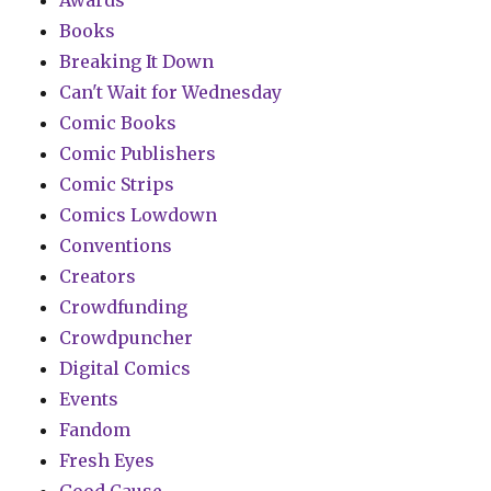
Awards
Books
Breaking It Down
Can't Wait for Wednesday
Comic Books
Comic Publishers
Comic Strips
Comics Lowdown
Conventions
Creators
Crowdfunding
Crowdpuncher
Digital Comics
Events
Fandom
Fresh Eyes