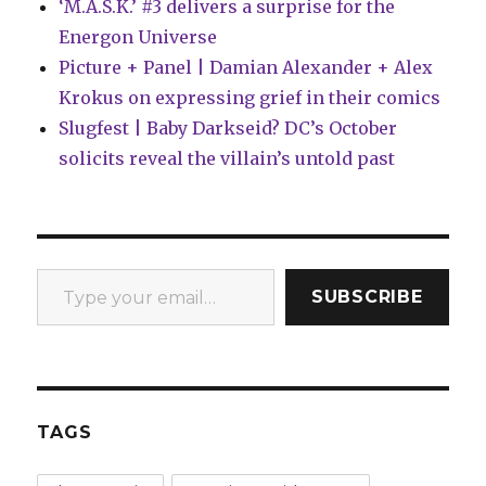
‘M.A.S.K.’ #3 delivers a surprise for the
Energon Universe
Picture + Panel | Damian Alexander + Alex
Krokus on expressing grief in their comics
Slugfest | Baby Darkseid? DC’s October
solicits reveal the villain’s untold past
Type your email…
SUBSCRIBE
TAGS