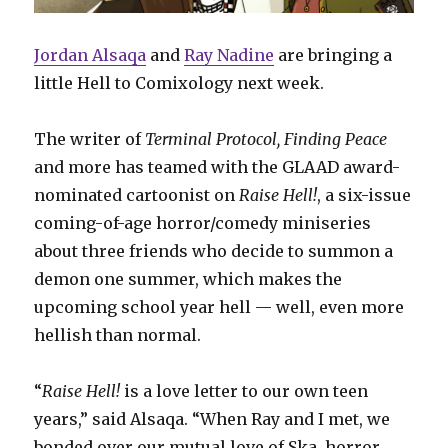
Jordan Alsaqa
and
Ray Nadine
are bringing a
little Hell to Comixology next week.
The writer of
Terminal Protocol, Finding Peace
and more has teamed with the GLAAD award-
nominated cartoonist on
Raise Hell!
, a six-issue
coming-of-age horror/comedy miniseries
about three friends who decide to summon a
demon one summer, which makes the
upcoming school year hell — well, even more
hellish than normal.
“
Raise Hell!
is a love letter to our own teen
years,” said Alsaqa. “When Ray and I met, we
bonded over our mutual love of Ska, horror