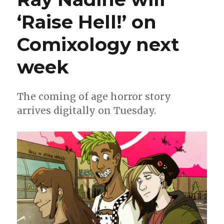
‘Raise Hell!’ on
Comixology next
week
The coming of age horror story
arrives digitally on Tuesday.