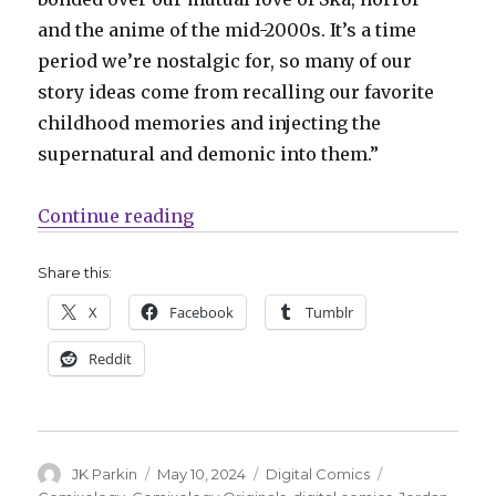
and the anime of the mid-2000s. It’s a time
period we’re nostalgic for, so many of our
story ideas come from recalling our favorite
childhood memories and injecting the
supernatural and demonic into them.”
“Jordan Alsaqa + Ray Nadine will 
Continue reading
Share this:
X
Facebook
Tumblr
Reddit
Author
Posted
Categories
Tags
JK Parkin
May 10, 2024
Digital Comics