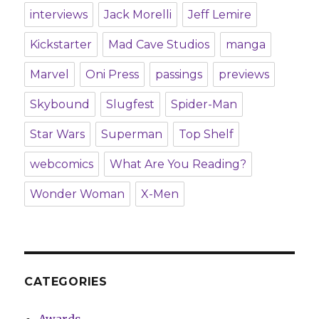
interviews
Jack Morelli
Jeff Lemire
Kickstarter
Mad Cave Studios
manga
Marvel
Oni Press
passings
previews
Skybound
Slugfest
Spider-Man
Star Wars
Superman
Top Shelf
webcomics
What Are You Reading?
Wonder Woman
X-Men
CATEGORIES