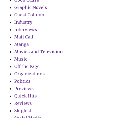
Good Cause
Graphic Novels
Guest Column
Industry
Interviews
Mail Call
Manga
Movies and Television
Music
Off the Page
Organizations
Politics
Previews
Quick Hits
Reviews
Slugfest