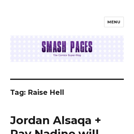
MENU
SMASH PAGES
Tag:
Raise Hell
Jordan Alsaqa +
Ray Nadine will