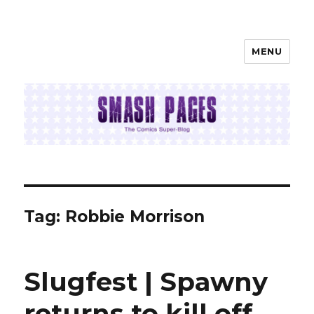
MENU
SMASH PAGES
Tag:
Robbie Morrison
Slugfest | Spawny
returns to kill off …