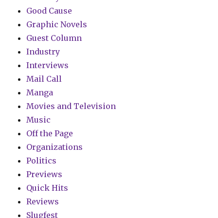
Good Cause
Graphic Novels
Guest Column
Industry
Interviews
Mail Call
Manga
Movies and Television
Music
Off the Page
Organizations
Politics
Previews
Quick Hits
Reviews
Slugfest