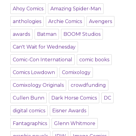
Ahoy Comics
Amazing Spider-Man
anthologies
Archie Comics
Avengers
awards
Batman
BOOM! Studios
Can't Wait for Wednesday
Comic-Con International
comic books
Comics Lowdown
Comixology
Comixology Originals
crowdfunding
Cullen Bunn
Dark Horse Comics
DC
digital comics
Eisner Awards
Fantagraphics
Glenn Whitmore