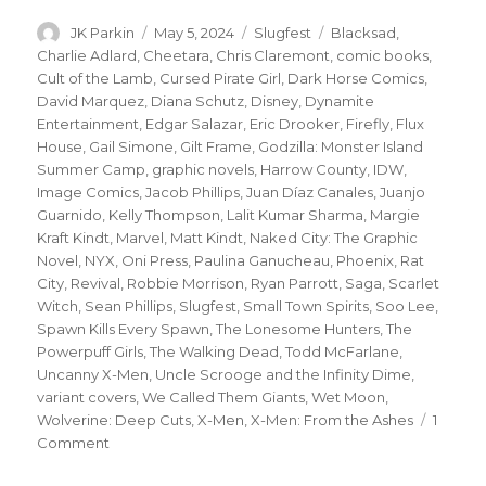
Author
Posted
Categories
Tags
JK Parkin
May 5, 2024
Slugfest
Blacksad
,
on
Charlie Adlard
,
Cheetara
,
Chris Claremont
,
comic books
,
Cult of the Lamb
,
Cursed Pirate Girl
,
Dark Horse Comics
,
David Marquez
,
Diana Schutz
,
Disney
,
Dynamite
Entertainment
,
Edgar Salazar
,
Eric Drooker
,
Firefly
,
Flux
House
,
Gail Simone
,
Gilt Frame
,
Godzilla: Monster Island
Summer Camp
,
graphic novels
,
Harrow County
,
IDW
,
Image Comics
,
Jacob Phillips
,
Juan Díaz Canales
,
Juanjo
Guarnido
,
Kelly Thompson
,
Lalit Kumar Sharma
,
Margie
Kraft Kindt
,
Marvel
,
Matt Kindt
,
Naked City: The Graphic
Novel
,
NYX
,
Oni Press
,
Paulina Ganucheau
,
Phoenix
,
Rat
City
,
Revival
,
Robbie Morrison
,
Ryan Parrott
,
Saga
,
Scarlet
Witch
,
Sean Phillips
,
Slugfest
,
Small Town Spirits
,
Soo Lee
,
Spawn Kills Every Spawn
,
The Lonesome Hunters
,
The
Powerpuff Girls
,
The Walking Dead
,
Todd McFarlane
,
Uncanny X-Men
,
Uncle Scrooge and the Infinity Dime
,
variant covers
,
We Called Them Giants
,
Wet Moon
,
Wolverine: Deep Cuts
,
X-Men
,
X-Men: From the Ashes
1
on
Comment
Slugfest