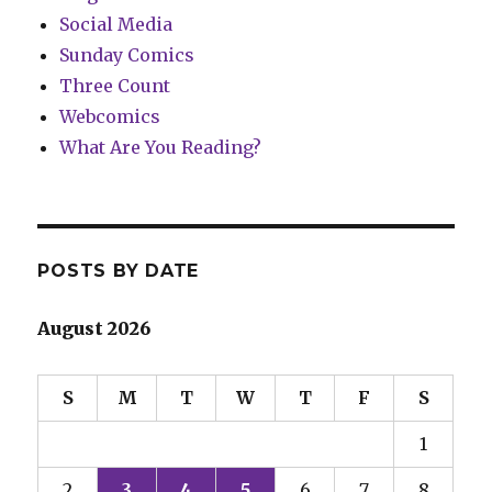
Social Media
Sunday Comics
Three Count
Webcomics
What Are You Reading?
POSTS BY DATE
August 2026
S
M
T
W
T
F
S
1
2
3
4
5
6
7
8