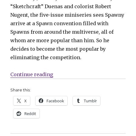
“Sketchcraft” Duenas and colorist Robert
Nugent, the five-issue miniseries sees Spawny
arrive at a Spawn convention filled with
Spawns from around the multiverse, all of
whom are more popular than him. So he
decides to become the most popular by
eliminating the competition.
“Slugfest | Spawny returns to kill
Continue reading
Share this:
X
Facebook
Tumblr
Reddit