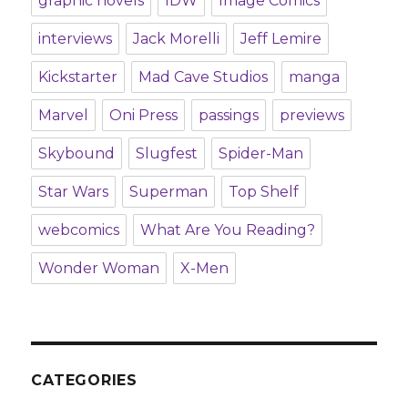
graphic novels
IDW
Image Comics
interviews
Jack Morelli
Jeff Lemire
Kickstarter
Mad Cave Studios
manga
Marvel
Oni Press
passings
previews
Skybound
Slugfest
Spider-Man
Star Wars
Superman
Top Shelf
webcomics
What Are You Reading?
Wonder Woman
X-Men
CATEGORIES