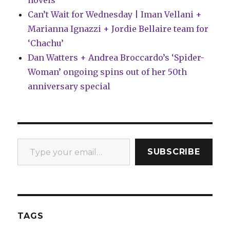
novels
Can’t Wait for Wednesday | Iman Vellani +
Marianna Ignazzi + Jordie Bellaire team for
‘Chachu’
Dan Watters + Andrea Broccardo’s ‘Spider-
Woman’ ongoing spins out of her 50th
anniversary special
Type your email…
SUBSCRIBE
TAGS