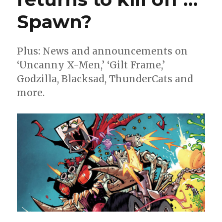
Spawn?
Plus: News and announcements on
‘Uncanny X-Men,’ ‘Gilt Frame,’
Godzilla, Blacksad, ThunderCats and
more.