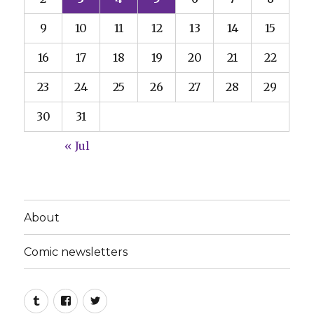
9
10
11
12
13
14
15
16
17
18
19
20
21
22
23
24
25
26
27
28
29
30
31
« Jul
About
Comic newsletters
Tumblr
Facebook
Twitter