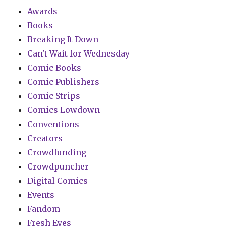
Awards
Books
Breaking It Down
Can't Wait for Wednesday
Comic Books
Comic Publishers
Comic Strips
Comics Lowdown
Conventions
Creators
Crowdfunding
Crowdpuncher
Digital Comics
Events
Fandom
Fresh Eyes