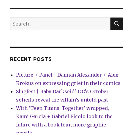
|
Spawny
returns
to
SEA
Search
kill
for:
off
…
Spawn?
RECENT POSTS
Picture + Panel | Damian Alexander + Alex
Krokus on expressing grief in their comics
Slugfest | Baby Darkseid? DC’s October
solicits reveal the villain’s untold past
With ‘Teen Titans: Together’ wrapped,
Kami Garcia + Gabriel Picolo look to the
future with a book tour, more graphic