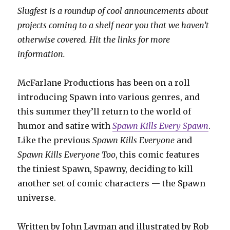
Slugfest is a roundup of cool announcements about
projects coming to a shelf near you that we haven’t
otherwise covered. Hit the links for more
information.
McFarlane Productions has been on a roll
introducing Spawn into various genres, and
this summer they’ll return to the world of
humor and satire with
Spawn Kills Every Spawn
.
Like the previous
Spawn Kills Everyone
and
Spawn Kills Everyone Too
, this comic features
the tiniest Spawn, Spawny, deciding to kill
another set of comic characters — the Spawn
universe.
Written by John Layman and illustrated by Rob