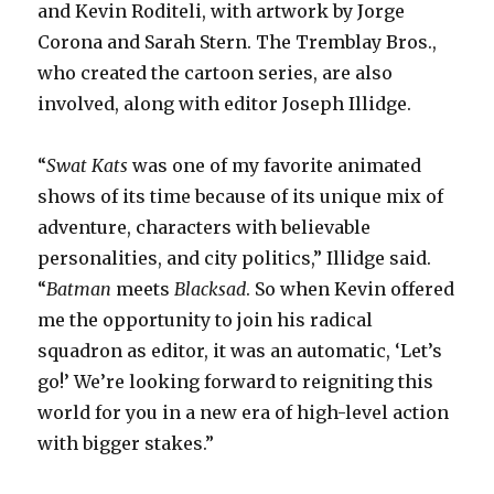
and Kevin Roditeli, with artwork by Jorge
Corona and Sarah Stern. The Tremblay Bros.,
who created the cartoon series, are also
involved, along with editor Joseph Illidge.
“
Swat Kats
was one of my favorite animated
shows of its time because of its unique mix of
adventure, characters with believable
personalities, and city politics,” Illidge said.
“
Batman
meets
Blacksad
. So when Kevin offered
me the opportunity to join his radical
squadron as editor, it was an automatic, ‘Let’s
go!’ We’re looking forward to reigniting this
world for you in a new era of high-level action
with bigger stakes.”