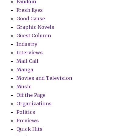
Fandom
Fresh Eyes
Good Cause
Graphic Novels
Guest Column
Industry
Interviews
Mail Call
Manga
Movies and Television
Music
Off the Page
Organizations
Politics
Previews
Quick Hits