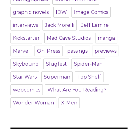
graphic novels
IDW
Image Comics
interviews
Jack Morelli
Jeff Lemire
Kickstarter
Mad Cave Studios
manga
Marvel
Oni Press
passings
previews
Skybound
Slugfest
Spider-Man
Star Wars
Superman
Top Shelf
webcomics
What Are You Reading?
Wonder Woman
X-Men