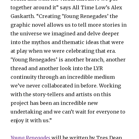
together around it” says All Time Low’s Alex
Gaskarth. “Creating ‘Young Renegades’ the
graphic novel allows us to tell more stories in
the universe we imagined and delve deeper
into the mythos and thematic ideas that were
at play when we were celebrating that era.
‘Young Renegades’ is another branch, another
thread and another look into the LYR
continuity through an incredible medium
we’ve never collaborated in before. Working
with the story-tellers and artists on this
project has been an incredible new
undertaking and we can’t wait for everyone to
enjoy it with us.”
Young Renegades
will be written by Tres Dean