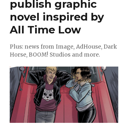
publish graphic
off
in
novel inspired by
their
first
comics
All Time Low
series
Plus: news from Image, AdHouse, Dark
Horse, BOOM! Studios and more.