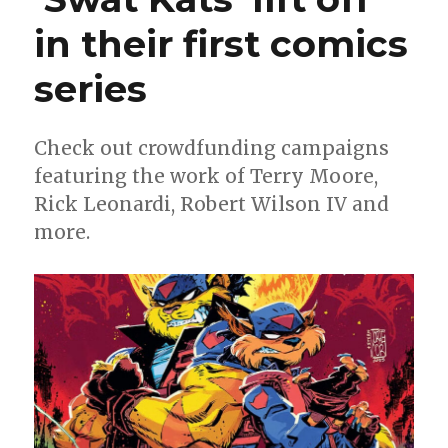
in their first comics
series
Check out crowdfunding campaigns
featuring the work of Terry Moore,
Rick Leonardi, Robert Wilson IV and
more.