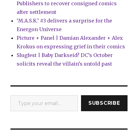
Publishers to recover consigned comics
after settlement
‘M.A.S.K.’ #3 delivers a surprise for the
Energon Universe
Picture + Panel | Damian Alexander + Alex
Krokus on expressing grief in their comics
Slugfest | Baby Darkseid? DC’s October
solicits reveal the villain’s untold past
Type your email…
SUBSCRIBE