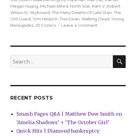
Megan Huang
,
Michael Allred
,
North Star
,
Ram V
,
Robert
Wilson IV
,
Skybound
,
The Many Deaths Of Laila Starr
,
The
Old Guard
,
Tom Herpich
,
Tres Dean
,
Walking Dead
,
Young
on
Renegades
,
Z2 Comics
Leave a comment
Mail
Call
|
Z2
to
SEA
Search
publish
for:
graphic
novel
inspired
by
All
RECENT POSTS
Time
Low
Smash Pages Q&A | Matthew Dow Smith on
‘Amelia Shadows’ + ‘The October Girl’
Quick Hits | Diamond bankruptcy: