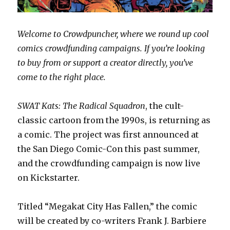
Welcome to Crowdpuncher, where we round up cool
comics crowdfunding campaigns. If you’re looking
to buy from or support a creator directly, you’ve
come to the right place.
SWAT Kats: The Radical Squadron
, the cult-
classic cartoon from the 1990s, is returning as
a comic. The project was first announced at
the San Diego Comic-Con this past summer,
and the crowdfunding campaign is now live
on Kickstarter.
Titled “Megakat City Has Fallen,” the comic
will be created by co-writers Frank J. Barbiere