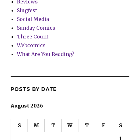
Reviews
Slugfest
Social Media
Sunday Comics
Three Count
Webcomics
What Are You Reading?
POSTS BY DATE
August 2026
S
M
T
W
T
F
S
1