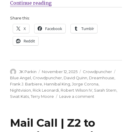
“Crowdpuncher | ‘Swat Kats’ lift o
Continue reading
Share this:
X
Facebook
Tumblr
Reddit
Author
Posted
Categories
Tags
JK Parkin
November 12, 2025
Crowdpuncher
on
Blue Angel
,
Crowdpuncher
,
David Quinn
,
Dreamhouse
,
Frank J. Barbiere
,
Hannibal King
,
Jorge Corona
,
Nightvision
,
Rick Leonardi
,
Robert Wilson IV
,
Sarah Stern
,
on
Swat Kats
,
Terry Moore
Leave a comment
Crowdpuncher
|
‘Swat
Mail Call | Z2 to
Kats’
lift