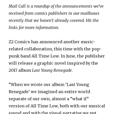
Mail Call is a roundup of the announcements we’ve
received from comics publishers in our mailboxes
recently that we haven’t already covered. Hit the
links for more information.
Z2 Comics has announced another music-
related collaboration, this time with the pop-
punk band All Time Low. In June, the publisher
will release a graphic novel inspired by the
2017 album
Last Young Renegade
.
“When we wrote our album ‘Last Young
Renegade’ we imagined an entire world
separate of our own, almost a “what if”
version of All Time Low, both with our musical
sound and with the visual narrative we put