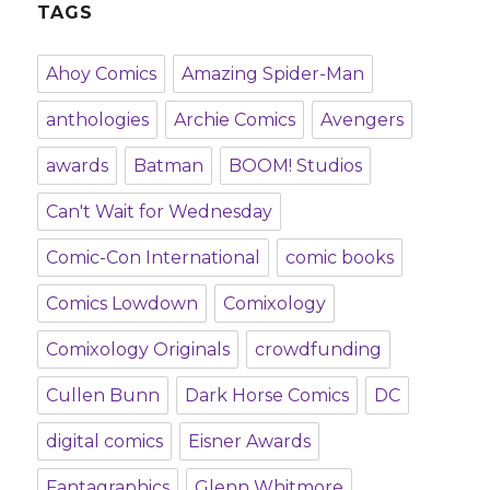
TAGS
Ahoy Comics
Amazing Spider-Man
anthologies
Archie Comics
Avengers
awards
Batman
BOOM! Studios
Can't Wait for Wednesday
Comic-Con International
comic books
Comics Lowdown
Comixology
Comixology Originals
crowdfunding
Cullen Bunn
Dark Horse Comics
DC
digital comics
Eisner Awards
Fantagraphics
Glenn Whitmore