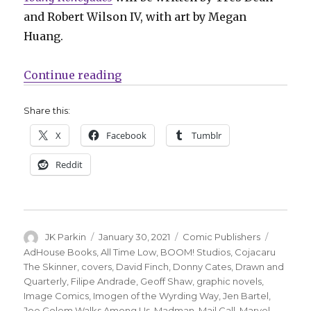
and Robert Wilson IV, with art by Megan
Huang.
“Mail Call | Z2 to publish graphi
Continue reading
Share this:
X
Facebook
Tumblr
Reddit
Author
Posted
Categories
Tags
JK Parkin
January 30, 2021
Comic Publishers
on
AdHouse Books
,
All Time Low
,
BOOM! Studios
,
Cojacaru
The Skinner
,
covers
,
David Finch
,
Donny Cates
,
Drawn and
Quarterly
,
Filipe Andrade
,
Geoff Shaw
,
graphic novels
,
Image Comics
,
Imogen of the Wyrding Way
,
Jen Bartel
,
Joe Golem Walks Among Us
,
Madman
,
Mail Call
,
Marvel
,