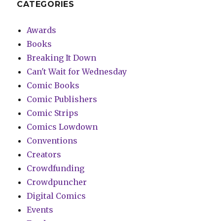
CATEGORIES
Awards
Books
Breaking It Down
Can't Wait for Wednesday
Comic Books
Comic Publishers
Comic Strips
Comics Lowdown
Conventions
Creators
Crowdfunding
Crowdpuncher
Digital Comics
Events