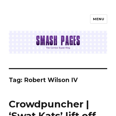
MENU
SMASH PAGES
Tag:
Robert Wilson IV
Crowdpuncher |
‘Swat Kats’ lift off