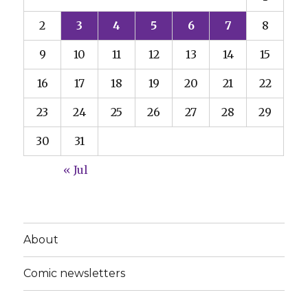
2
3
4
5
6
7
8
9
10
11
12
13
14
15
16
17
18
19
20
21
22
23
24
25
26
27
28
29
30
31
« Jul
About
Comic newsletters