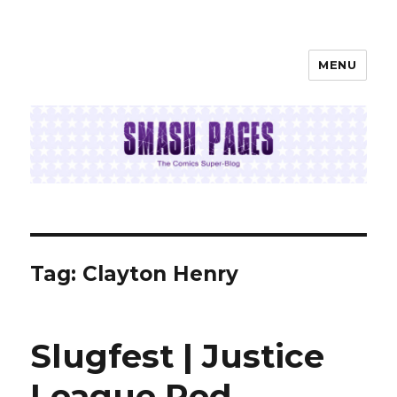
MENU
SMASH PAGES
Tag:
Clayton Henry
Slugfest | Justice
League Red,