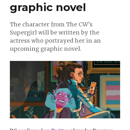
graphic novel
for
Superman
The character from The CW’s
Supergirl will be written by the
actress who portrayed her in an
upcoming graphic novel.