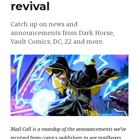
new
revival
miniseries
Catch up on news and
announcements from Dark Horse,
Vault Comics, DC, Z2 and more.
Mail Call is a roundup of the announcements we’ve
received from comics publishers in our mailboxes