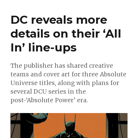
|
Prepare
DC reveals more
for
the
details on their ‘All
‘Summer
of
In’ line-ups
Superman’
in
DC’s
April
The publisher has shared creative
solicitations
teams and cover art for three Absolute
Universe titles, along with plans for
several DCU series in the
post-‘Absolute Power’ era.