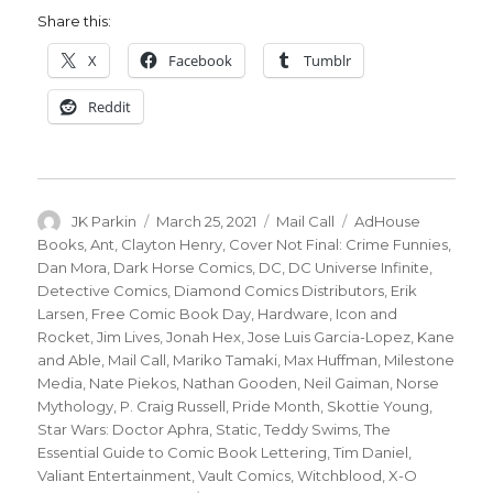
Share this:
X
Facebook
Tumblr
Reddit
Author
Posted
Categories
Tags
JK Parkin
March 25, 2021
Mail Call
AdHouse
on
Books
,
Ant
,
Clayton Henry
,
Cover Not Final: Crime Funnies
,
Dan Mora
,
Dark Horse Comics
,
DC
,
DC Universe Infinite
,
Detective Comics
,
Diamond Comics Distributors
,
Erik
Larsen
,
Free Comic Book Day
,
Hardware
,
Icon and
Rocket
,
Jim Lives
,
Jonah Hex
,
Jose Luis Garcia-Lopez
,
Kane
and Able
,
Mail Call
,
Mariko Tamaki
,
Max Huffman
,
Milestone
Media
,
Nate Piekos
,
Nathan Gooden
,
Neil Gaiman
,
Norse
Mythology
,
P. Craig Russell
,
Pride Month
,
Skottie Young
,
Star Wars: Doctor Aphra
,
Static
,
Teddy Swims
,
The
Essential Guide to Comic Book Lettering
,
Tim Daniel
,
Valiant Entertainment
,
Vault Comics
,
Witchblood
,
X-O