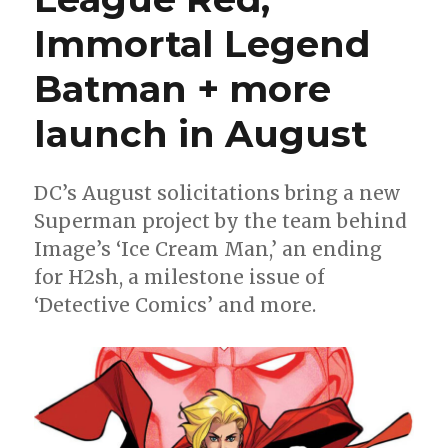
Immortal Legend
Batman + more
launch in August
DC’s August solicitations bring a new
Superman project by the team behind
Image’s ‘Ice Cream Man,’ an ending
for H2sh, a milestone issue of
‘Detective Comics’ and more.