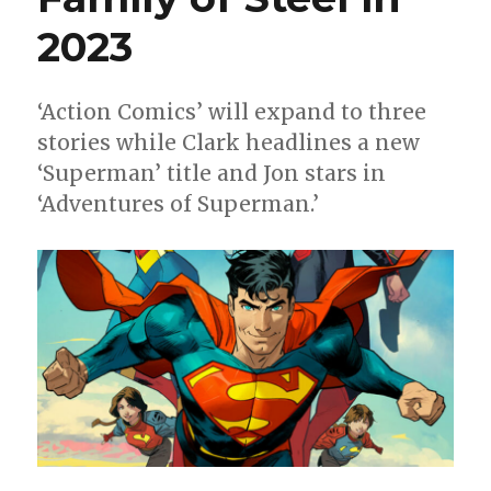
line-
ups
2023
‘Action Comics’ will expand to three
stories while Clark headlines a new
‘Superman’ title and Jon stars in
‘Adventures of Superman.’