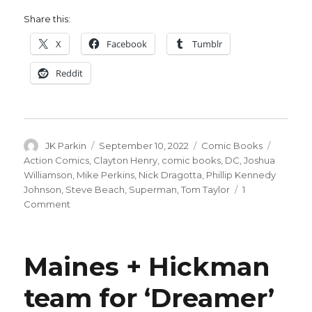
Share this:
X
Facebook
Tumblr
Reddit
Author
Posted
Categories
Tags
JK Parkin
September 10, 2022
Comic Books
on
Action Comics
,
Clayton Henry
,
comic books
,
DC
,
Joshua
Williamson
,
Mike Perkins
,
Nick Dragotta
,
Phillip Kennedy
Johnson
,
Steve Beach
,
Superman
,
Tom Taylor
1
on
Comment
‘Action’
#1050
kicks
Maines + Hickman
off
a
team for ‘Dreamer’
new
era