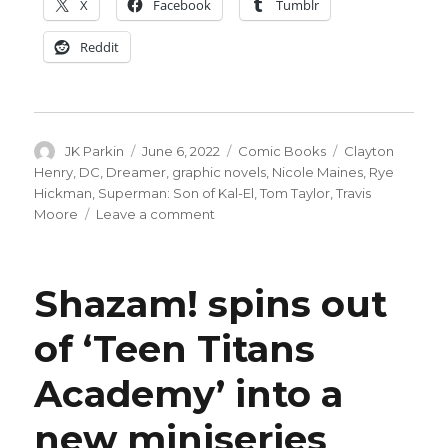
X
Facebook
Tumblr
Reddit
Author
Posted
Categories
Tags
JK Parkin
June 6, 2022
Comic Books
Clayton
on
Henry
,
DC
,
Dreamer
,
graphic novels
,
Nicole Maines
,
Rye
Hickman
,
Superman: Son of Kal-El
,
Tom Taylor
,
Travis
on
Moore
Leave a comment
Maines
+
Hickman
Shazam! spins out
team
for
of ‘Teen Titans
‘Dreamer’
graphic
Academy’ into a
novel
new miniseries