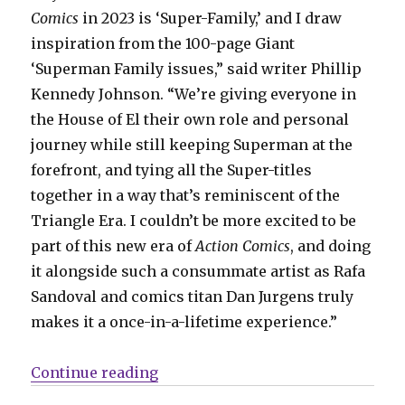
Comics
in 2023 is ‘Super-Family,’ and I draw
inspiration from the 100-page Giant
‘Superman Family issues,” said writer Phillip
Kennedy Johnson. “We’re giving everyone in
the House of El their own role and personal
journey while still keeping Superman at the
forefront, and tying all the Super-titles
together in a way that’s reminiscent of the
Triangle Era. I couldn’t be more excited to be
part of this new era of
Action Comics
, and doing
it alongside such a consummate artist as Rafa
Sandoval and comics titan Dan Jurgens truly
makes it a once-in-a-lifetime experience.”
“NYCC: DC plots a new course for 
Continue reading