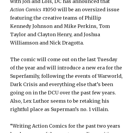
with Jon and Lois, DC has announced that
Action Comics
#1050 will be an oversized issue
featuring the creative teams of Phillip
Kennedy Johnson and Mike Perkins, Tom
Taylor and Clayton Henry, and Joshua
Williamson and Nick Dragotta.
The comic will come out on the last Tuesday
of the year and will introduce a new era for the
Superfamily, following the events of Warworld,
Dark Crisis and everything else that’s been
going on in the DCU over the past few years.
Also, Lex Luthor seems to be retaking his
rightful place as Superman’s no. 1 villain.
“Writing Action Comics for the past two years