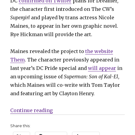
DC
confirmed on Twitter
plans for Dreamer,
the character first introduced on The CW’s
Supergirl
and played by trans actress Nicole
Maines, to appear in her own graphic novel.
Rye Hickman will provide the art.
Maines revealed the project to
the website
Them
. The character previously appeared in
last year’s DC Pride special and
will appear
in
an upcoming issue of
Superman: Son of Kal-El
,
which Maines will co-write with Tom Taylor
and featuring art by Clayton Henry.
“Maines + Hickman team for ‘Dre
Continue reading
Share this: