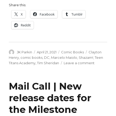
Share this:
X
Facebook
Tumblr
Reddit
Author
Posted
Categories
Tags
JK Parkin
April 21, 2021
Comic Books
Clayton
on
Henry
,
comic books
,
DC
,
Marcelo Maiolo
,
Shazam!
,
Teen
on
Titans Academy
,
Tim Sheridan
Leave a comment
Shazam!
spins
out
Mail Call | New
of
‘Teen
release dates for
Titans
Academy’
the Milestone
into
a