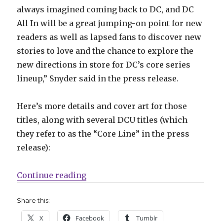
always imagined coming back to DC, and DC
All In will be a great jumping-on point for new
readers as well as lapsed fans to discover new
stories to love and the chance to explore the
new directions in store for DC’s core series
lineup,” Snyder said in the press release.
Here’s more details and cover art for those
titles, along with several DCU titles (which
they refer to as the “Core Line” in the press
release):
“DC reveals more details on their ‘
Continue reading
Share this:
X
Facebook
Tumblr