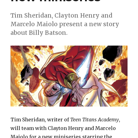
Tim Sheridan, Clayton Henry and
Marcelo Maiolo present a new story
about Billy Batson.
Tim Sheridan, writer of
Teen Titans Academy
,
will team with Clayton Henry and Marcelo
Maiolo for a new miniseries starring the