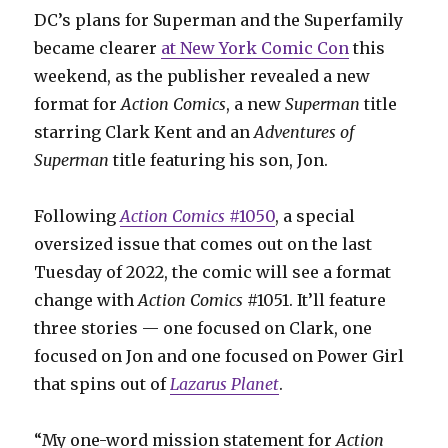
DC’s plans for Superman and the Superfamily
became clearer
at New York Comic Con
this
weekend, as the publisher revealed a new
format for
Action
Comics
, a new
Superman
title
starring Clark Kent and an
Adventures of
Superman
title featuring his son, Jon.
Following
Action Comics
#1050
, a special
oversized issue that comes out on the last
Tuesday of 2022, the comic will see a format
change with
Action Comics
#1051. It’ll feature
three stories — one focused on Clark, one
focused on Jon and one focused on Power Girl
that spins out of
Lazarus Planet
.
“My one-word mission statement for
Action