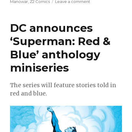
on
Manowar
,
Z2 Comics
Leave a comment
Mail
Call
|
DC announces
New
release
‘Superman: Red &
dates
for
Blue’ anthology
the
Milestone
revival
miniseries
The series will feature stories told in
red and blue.