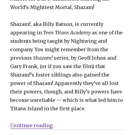
World’s Mightiest Mortal, Shazam!
Shazam!, aka Billy Batson, is currently
appearing in
Teen Titans Academy
as one of the
students being taught by Nightwing and
company. You might remember from the
previous
Shazam!
series, by Geoff Johns and
Gary Frank, (or if you saw the film) that
Shazam!’s foster siblings also gained the
power of Shazam! Apparently they’ve all lost
their powers, though, and Billy’s powers have
become unreliable — which is what led him to
Titans Island in the first place.
“Shazam! spins out of ‘Teen Tita
Continue reading