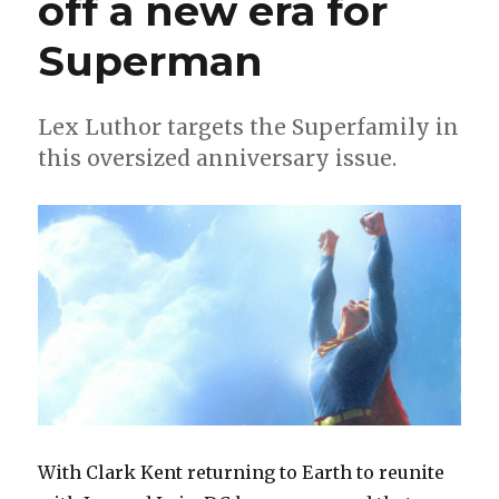
off a new era for
course
for
Superman
the
Family
of
Steel
Lex Luthor targets the Superfamily in
in
this oversized anniversary issue.
2023
With Clark Kent returning to Earth to reunite