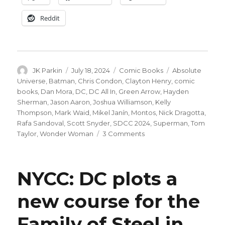
Reddit
Author
Posted
Categories
Tags
JK Parkin
July 18, 2024
Comic Books
Absolute
on
Universe
,
Batman
,
Chris Condon
,
Clayton Henry
,
comic
books
,
Dan Mora
,
DC
,
DC All In
,
Green Arrow
,
Hayden
Sherman
,
Jason Aaron
,
Joshua Williamson
,
Kelly
Thompson
,
Mark Waid
,
Mikel Janín
,
Montos
,
Nick Dragotta
,
Rafa Sandoval
,
Scott Snyder
,
SDCC 2024
,
Superman
,
Tom
on
Taylor
,
Wonder Woman
3 Comments
DC
reveals
more
NYCC: DC plots a
details
on
new course for the
their
‘All
Family of Steel in
In’