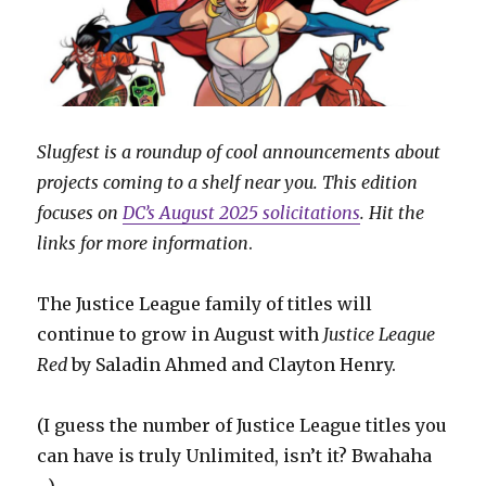
Slugfest is a roundup of cool announcements about
projects coming to a shelf near you. This edition
focuses on
DC’s August 2025 solicitations
. Hit the
links for more information
.
The Justice League family of titles will
continue to grow in August with
Justice League
Red
by Saladin Ahmed and Clayton Henry.
(I guess the number of Justice League titles you
can have is truly Unlimited, isn’t it? Bwahaha
…)