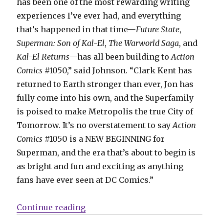
has been one of the most rewarding writing
experiences I’ve ever had, and everything
that’s happened in that time—
Future State
,
Superman: Son of Kal-El
,
The Warworld Saga
, and
Kal-El Returns
—has all been building to
Action
Comics
#1050,” said Johnson. “Clark Kent has
returned to Earth stronger than ever, Jon has
fully come into his own, and the Superfamily
is poised to make Metropolis the true City of
Tomorrow. It’s no overstatement to say
Action
Comics
#1050 is a NEW BEGINNING for
Superman, and the era that’s about to begin is
as bright and fun and exciting as anything
fans have ever seen at DC Comics.”
“‘Action’ #1050 kicks off a new e
Continue reading