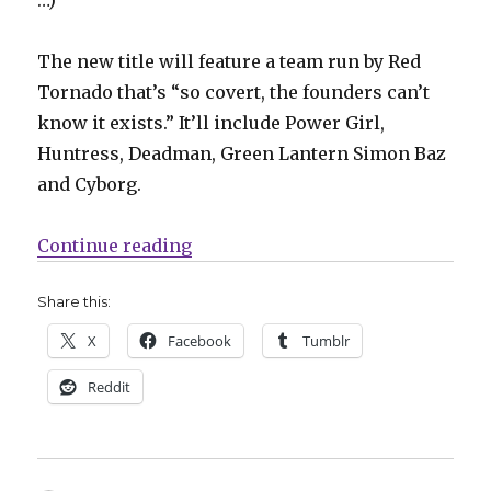
The new title will feature a team run by Red
Tornado that’s “so covert, the founders can’t
know it exists.” It’ll include Power Girl,
Huntress, Deadman, Green Lantern Simon Baz
and Cyborg.
“Slugfest | Justice League Red, 
Continue reading
Share this:
X
Facebook
Tumblr
Reddit