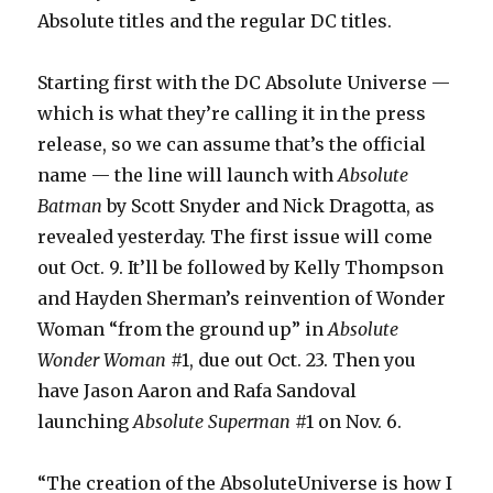
Absolute titles and the regular DC titles.
Starting first with the DC Absolute Universe —
which is what they’re calling it in the press
release, so we can assume that’s the official
name — the line will launch with
Absolute
Batman
by Scott Snyder and Nick Dragotta, as
revealed yesterday. The first issue will come
out Oct. 9. It’ll be followed by Kelly Thompson
and Hayden Sherman’s reinvention of Wonder
Woman “from the ground up” in
Absolute
Wonder Woman
#1, due out Oct. 23. Then you
have Jason Aaron and Rafa Sandoval
launching
Absolute Superman
#1 on Nov. 6.
“The creation of the AbsoluteUniverse is how I