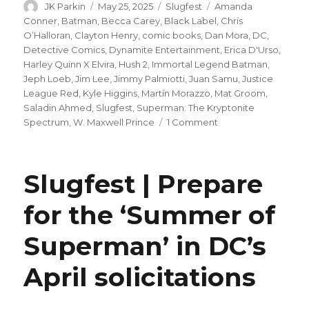
Author
Posted
Categories
Tags
JK Parkin
May 25, 2025
Slugfest
Amanda
on
Conner
,
Batman
,
Becca Carey
,
Black Label
,
Chris
O’Halloran
,
Clayton Henry
,
comic books
,
Dan Mora
,
DC
,
Detective Comics
,
Dynamite Entertainment
,
Erica D'Urso
,
Harley Quinn X Elvira
,
Hush 2
,
Immortal Legend Batman
,
Jeph Loeb
,
Jim Lee
,
Jimmy Palmiotti
,
Juan Samu
,
Justice
League Red
,
Kyle Higgins
,
Martín Morazzo
,
Mat Groom
,
Saladin Ahmed
,
Slugfest
,
Superman: The Kryptonite
on
Spectrum
,
W. Maxwell Prince
1 Comment
Slugfest
|
Justice
Slugfest | Prepare
League
Red,
for the ‘Summer of
Immortal
Legend
Superman’ in DC’s
Batman
+
more
April solicitations
launch
in