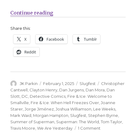
“Slugfest | Prepare for the ‘Summ
Continue reading
Share this:
X
Facebook
Tumblr
Reddit
Author
Posted
Categories
Tags
JK Parkin
February 1, 2025
Slugfest
Christopher
on
Cantwell
,
Clayton Henry
,
Dan Jurgens
,
Dan Mora
,
Dan
Slott
,
DC
,
Detective Comics
,
Fire & Ice: Welcome to
Smallville
,
Fire & Ice: When Hell Freezes Over
,
Joanne
Starer
,
Jorge Jiménez
,
Joshua Williamson
,
Lee Weeks
,
Mark Waid
,
Morgan Hampton
,
Slugfest
,
Stephen Byrne
,
Summer of Superman
,
Superman: The World
,
Tom Taylor
,
on
Travis Moore
,
We Are Yesterday
1 Comment
Slugfest