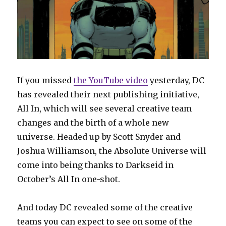
If you missed
the YouTube video
yesterday, DC
has revealed their next publishing initiative,
All In, which will see several creative team
changes and the birth of a whole new
universe. Headed up by Scott Snyder and
Joshua Williamson, the Absolute Universe will
come into being thanks to Darkseid in
October’s All In one-shot.
And today DC revealed some of the creative
teams you can expect to see on some of the