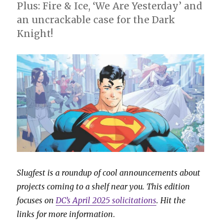
August
Plus: Fire & Ice, ‘We Are Yesterday’ and
an uncrackable case for the Dark
Knight!
Slugfest is a roundup of cool announcements about
projects coming to a shelf near you. This edition
focuses on
DC’s April 2025 solicitations
. Hit the
links for more information
.