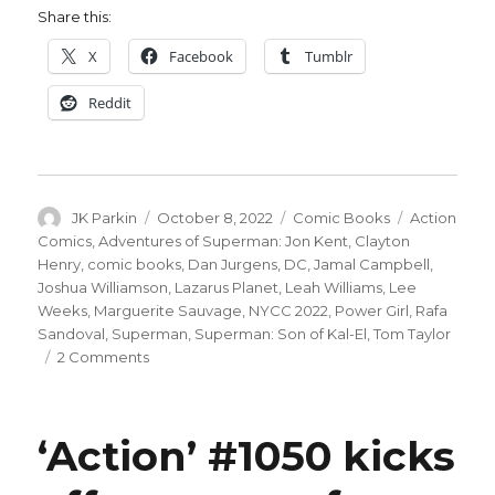
Share this:
X
Facebook
Tumblr
Reddit
Author
Posted
Categories
Tags
JK Parkin
October 8, 2022
Comic Books
Action
on
Comics
,
Adventures of Superman: Jon Kent
,
Clayton
Henry
,
comic books
,
Dan Jurgens
,
DC
,
Jamal Campbell
,
Joshua Williamson
,
Lazarus Planet
,
Leah Williams
,
Lee
Weeks
,
Marguerite Sauvage
,
NYCC 2022
,
Power Girl
,
Rafa
Sandoval
,
Superman
,
Superman: Son of Kal-El
,
Tom Taylor
on
2 Comments
NYCC:
DC
plots
‘Action’ #1050 kicks
a
new