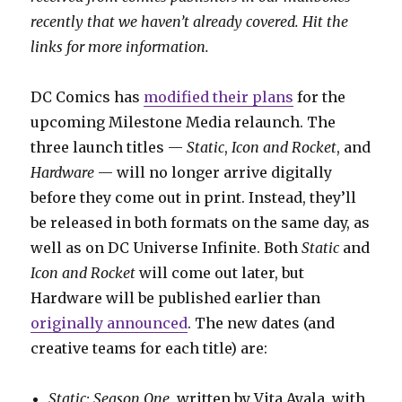
recently that we haven’t already covered. Hit the
links for more information.
DC Comics has
modified their plans
for the
upcoming Milestone Media relaunch. The
three launch titles —
Static
,
Icon and Rocket
, and
Hardware
— will no longer arrive digitally
before they come out in print. Instead, they’ll
be released in both formats on the same day, as
well as on DC Universe Infinite. Both
Static
and
Icon and Rocket
will come out later, but
Hardware will be published earlier than
originally announced
. The new dates (and
creative teams for each title) are:
Static: Season One
, written by Vita Ayala, with