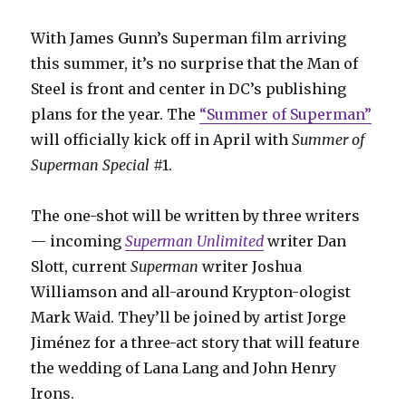
With James Gunn’s Superman film arriving
this summer, it’s no surprise that the Man of
Steel is front and center in DC’s publishing
plans for the year. The
“Summer of Superman”
will officially kick off in April with
Summer of
Superman Special
#1.
The one-shot will be written by three writers
— incoming
Superman Unlimited
writer Dan
Slott, current
Superman
writer Joshua
Williamson and all-around Krypton-ologist
Mark Waid. They’ll be joined by artist Jorge
Jiménez for a three-act story that will feature
the wedding of Lana Lang and John Henry
Irons.