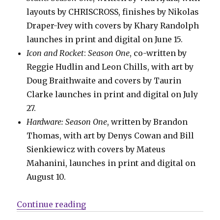
layouts by CHRISCROSS, finishes by Nikolas
Draper-Ivey with covers by Khary Randolph
launches in print and digital on June 15.
Icon and Rocket
:
Season One
, co-written by
Reggie Hudlin and Leon Chills, with art by
Doug Braithwaite and covers by Taurin
Clarke launches in print and digital on July
27.
Hardware: Season One
, written by Brandon
Thomas, with art by Denys Cowan and Bill
Sienkiewicz with covers by Mateus
Mahanini, launches in print and digital on
August 10.
“Mail Call | New release dates for
Continue reading