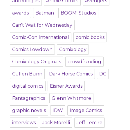
anthologies
Archie Comics
Avengers
awards
Batman
BOOM! Studios
Can't Wait for Wednesday
Comic-Con International
comic books
Comics Lowdown
Comixology
Comixology Originals
crowdfunding
Cullen Bunn
Dark Horse Comics
DC
digital comics
Eisner Awards
Fantagraphics
Glenn Whitmore
graphic novels
IDW
Image Comics
interviews
Jack Morelli
Jeff Lemire