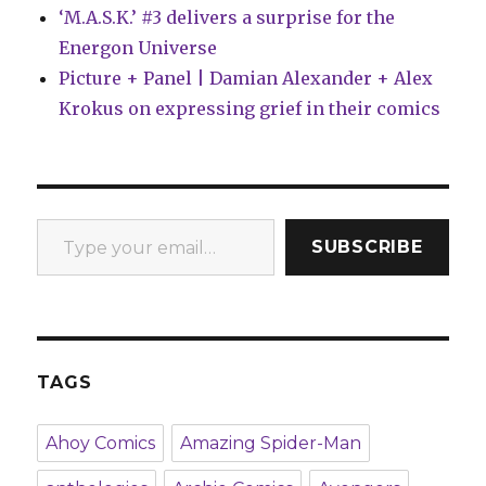
‘M.A.S.K.’ #3 delivers a surprise for the
Energon Universe
Picture + Panel | Damian Alexander + Alex
Krokus on expressing grief in their comics
Type your email…
SUBSCRIBE
TAGS
Ahoy Comics
Amazing Spider-Man