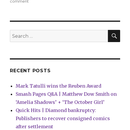
on
comment
Can’t
Wait
for
Wednesday
|
SEA
Search
Ed
for:
Brubaker
+
Sean
Phillips
return
RECENT POSTS
to
the
Mark Tatulli wins the Reuben Award
world
of
Smash Pages Q&A | Matthew Dow Smith on
‘Criminal’
‘Amelia Shadows’ + ‘The October Girl’
Quick Hits | Diamond bankruptcy:
Publishers to recover consigned comics
after settlement