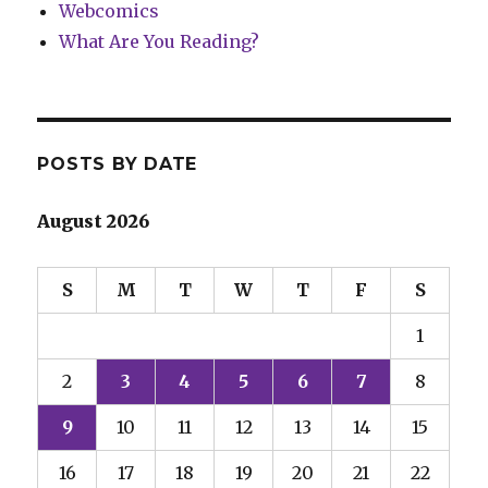
Webcomics
What Are You Reading?
POSTS BY DATE
August 2026
S
M
T
W
T
F
S
1
2
3
4
5
6
7
8
9
10
11
12
13
14
15
16
17
18
19
20
21
22