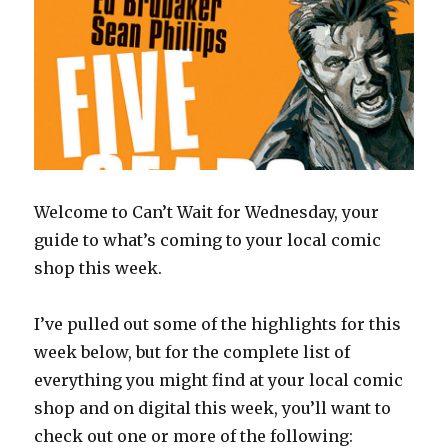
Welcome to Can’t Wait for Wednesday, your
guide to what’s coming to your local comic
shop this week.
I’ve pulled out some of the highlights for this
week below, but for the complete list of
everything you might find at your local comic
shop and on digital this week, you’ll want to
check out one or more of the following: