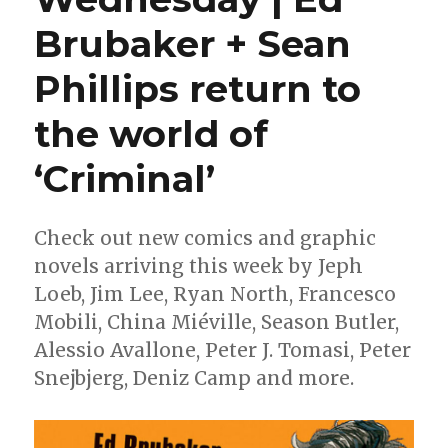
Brubaker + Sean
Phillips return to
the world of
‘Criminal’
Check out new comics and graphic
novels arriving this week by Jeph
Loeb, Jim Lee, Ryan North, Francesco
Mobili, China Miéville, Season Butler,
Alessio Avallone, Peter J. Tomasi, Peter
Snejbjerg, Deniz Camp and more.