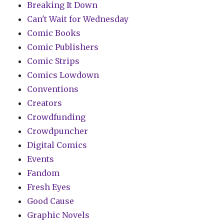
Breaking It Down
Can't Wait for Wednesday
Comic Books
Comic Publishers
Comic Strips
Comics Lowdown
Conventions
Creators
Crowdfunding
Crowdpuncher
Digital Comics
Events
Fandom
Fresh Eyes
Good Cause
Graphic Novels