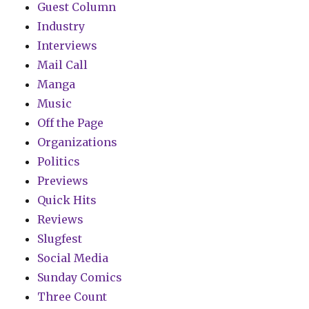
Guest Column
Industry
Interviews
Mail Call
Manga
Music
Off the Page
Organizations
Politics
Previews
Quick Hits
Reviews
Slugfest
Social Media
Sunday Comics
Three Count