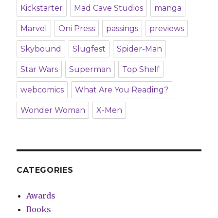
Kickstarter
Mad Cave Studios
manga
Marvel
Oni Press
passings
previews
Skybound
Slugfest
Spider-Man
Star Wars
Superman
Top Shelf
webcomics
What Are You Reading?
Wonder Woman
X-Men
CATEGORIES
Awards
Books