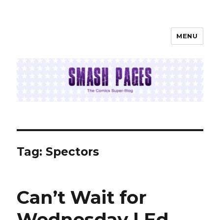
MENU
SMASH PAGES
Tag:
Spectors
Can’t Wait for
Wednesday | Ed