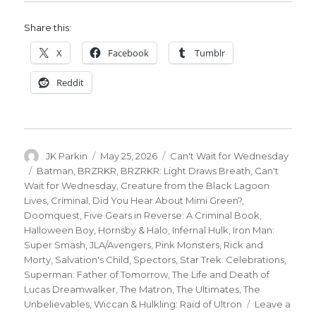
Share this:
X
Facebook
Tumblr
Reddit
Author
Posted
Categories
JK Parkin
May 25, 2026
Can't Wait for Wednesday
on
Tags
Batman
,
BRZRKR
,
BRZRKR: Light Draws Breath
,
Can't
Wait for Wednesday
,
Creature from the Black Lagoon
Lives
,
Criminal
,
Did You Hear About Mimi Green?
,
Doomquest
,
Five Gears in Reverse: A Criminal Book
,
Halloween Boy
,
Hornsby & Halo
,
Infernal Hulk
,
Iron Man:
Super Smash
,
JLA/Avengers
,
Pink Monsters
,
Rick and
Morty
,
Salvation's Child
,
Spectors
,
Star Trek: Celebrations
,
Superman: Father of Tomorrow
,
The Life and Death of
Lucas Dreamwalker
,
The Matron
,
The Ultimates
,
The
Unbelievables
,
Wiccan & Hulkling: Raid of Ultron
Leave a