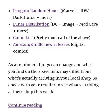
Penguin Random House
(Marvel + IDW +
Dark Horse + more)
Lunar Distribution
(DC + Image + Mad Cave
+ more)
ComicList
(Pretty much all of the above)
Amazon/Kindle new releases
(digital
comics)
As a reminder, things can change and what
you find on the above lists may differ from
what’s actually arriving in your local shop. So
check with your retailer to see what’s arriving
at their shop this week.
“Can’t Wait for Wednesday | Ed Br
Continue reading