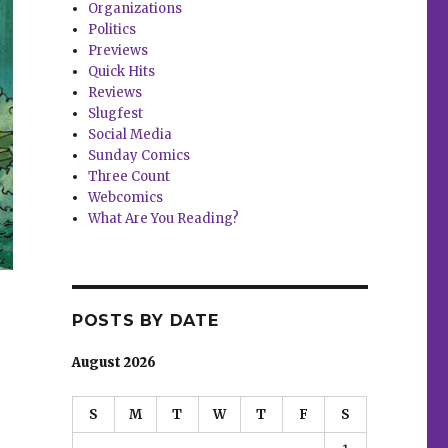
Organizations
Politics
Previews
Quick Hits
Reviews
Slugfest
Social Media
Sunday Comics
Three Count
Webcomics
What Are You Reading?
POSTS BY DATE
August 2026
S
M
T
W
T
F
S