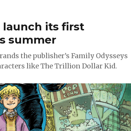
launch its first
his summer
brands the publisher’s Family Odysseys
acters like The Trillion Dollar Kid.