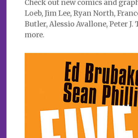
Check out new comics and graphi
Loeb, Jim Lee, Ryan North, Franc
Butler, Alessio Avallone, Peter J
more.