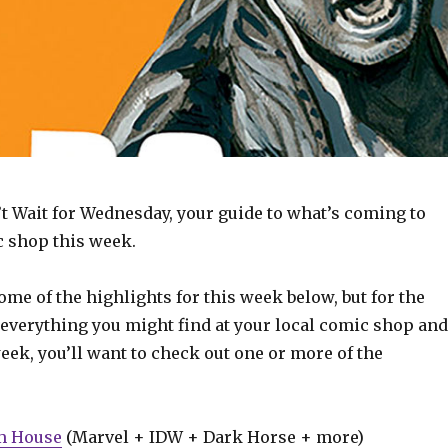
t Wait for Wednesday, your guide to what’s coming to
c shop this week.
some of the highlights for this week below, but for the
 everything you might find at your local comic shop and
week, you’ll want to check out one or more of the
m House
(Marvel + IDW + Dark Horse + more)