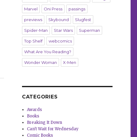
Marvel
Oni Press
passings
previews
Skybound
Slugfest
Spider-Man
Star Wars
Superman
Top Shelf
webcomics
What Are You Reading?
Wonder Woman
X-Men
s return to the world of ‘Criminal’”
CATEGORIES
Awards
Books
Breaking It Down
Can't Wait for Wednesday
Comic Books