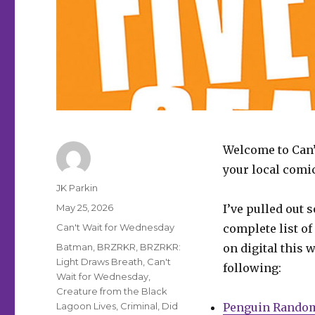
Welcome to Can’
your local comi
Author
JK Parkin
Posted
May 25, 2026
I’ve pulled out 
on
Categories
Can't Wait for Wednesday
complete list of
Tags
Batman
,
BRZRKR
,
BRZRKR:
on digital this 
Light Draws Breath
,
Can't
following:
Wait for Wednesday
,
Creature from the Black
Lagoon Lives
,
Criminal
,
Did
Penguin Rando