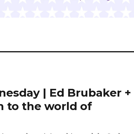
nesday | Ed Brubaker +
n to the world of