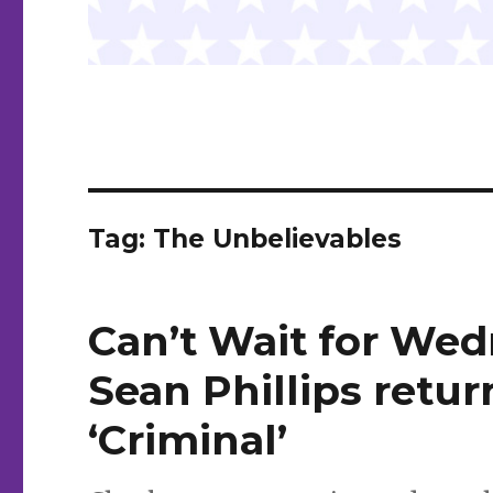
Tag:
The Unbelievables
Can’t Wait for Wed
Sean Phillips retur
‘Criminal’