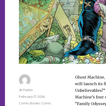
Ghost Machine, 
will launch its
Author
JK Parkin
Unbelievables?”
Posted
February 17, 2026
Machine’s four 
on
Categories
Comic Books
,
Comic
“Family Odyssey