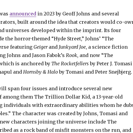
 was
announced
in 2023 by Geoff Johns and several
rators, built around the idea that creators would co-ow
nd universes developed within the imprint. Its four
de the horror-themed “Hyde Street,” Johns’ “The
rse featuring
Geiger
and
Junkyard Joe
, a science fiction
ing Johns and Jason Fabok’s
Rook
, and now “The
 which is anchored by
The Rocketfellers
by Peter J. Tomasi
napul and
Hornsby & Halo
by Tomasi and Peter Snejbjerg.
ill span four issues and introduce several new
f among them The Trillion Dollar Kid, a 13-year-old
ng individuals with extraordinary abilities whom he dub
les.” The character was created by Johns, Tomasi and
new characters joining the universe include The
ibed as a rock band of misfit monsters on the run, and