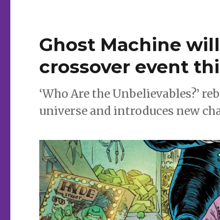
for
Wednesday
|
Ed
Ghost Machine will 
Brubaker
+
crossover event t
Sean
Phillips
return
‘Who Are the Unbelievables?’ re
to
the
universe and introduces new char
world
of
‘Criminal’