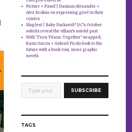
Energon Universe
Picture + Panel | Damian Alexander +
Alex Krokus on expressing grief in their
comics
d
Slugfest | Baby Darkseid? DC’s October
solicits reveal the villain’s untold past
With ‘Teen Titans: Together’ wrapped,
Kami Garcia + Gabriel Picolo look to the
future with a book tour, more graphic
novels
Type your email…
SUBSCRIBE
TAGS