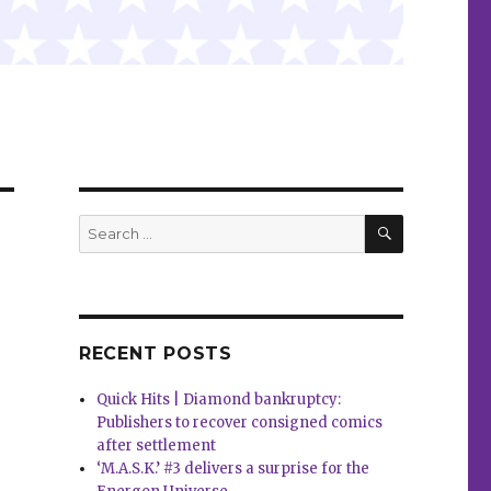
SEARCH
Search
for:
RECENT POSTS
Quick Hits | Diamond bankruptcy:
Publishers to recover consigned comics
after settlement
‘M.A.S.K.’ #3 delivers a surprise for the