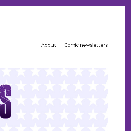
About
Comic newsletters