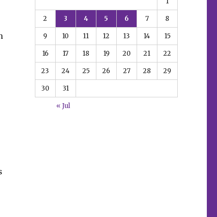
1
2
3
4
5
6
7
8
n
9
10
11
12
13
14
15
16
17
18
19
20
21
22
23
24
25
26
27
28
29
30
31
« Jul
s