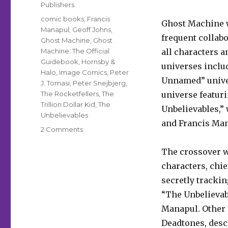
Publishers
Tags
comic books
,
Francis
Ghost Machine
Manapul
,
Geoff Johns
,
frequent collabo
Ghost Machine
,
Ghost
Machine: The Official
all characters a
Guidebook
,
Hornsby &
universes inclu
Halo
,
Image Comics
,
Peter
Unnamed” unive
J. Tomasi
,
Peter Snejbjerg
,
The Rocketfellers
,
The
universe featur
Trillion Dollar Kid
,
The
Unbelievables,”
Unbelievables
and Francis Ma
on
2 Comments
Ghost
Machine
The crossover w
will
characters, chie
launch
secretly tracki
its
first
“The Unbelievab
crossover
Manapul. Other 
event
Deadtones, descr
this