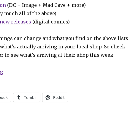
ion
(DC + Image + Mad Cave + more)
y much all of the above)
new releases
(digital comics)
hings can change and what you find on the above lists
what’s actually arriving in your local shop. So check
er to see what’s arriving at their shop this week.
“Can’t Wait for Wednesday | Ed Brubaker + Sean Phillip
ng
book
Tumblr
Reddit