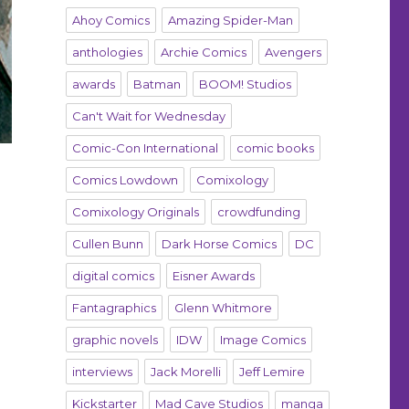
Ahoy Comics
Amazing Spider-Man
anthologies
Archie Comics
Avengers
awards
Batman
BOOM! Studios
Can't Wait for Wednesday
Comic-Con International
comic books
Comics Lowdown
Comixology
Comixology Originals
crowdfunding
Cullen Bunn
Dark Horse Comics
DC
digital comics
Eisner Awards
Fantagraphics
Glenn Whitmore
graphic novels
IDW
Image Comics
interviews
Jack Morelli
Jeff Lemire
Kickstarter
Mad Cave Studios
manga