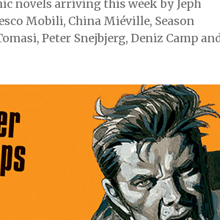
c novels arriving this week by Jeph
esco Mobili, China Miéville, Season
. Tomasi, Peter Snejbjerg, Deniz Camp an