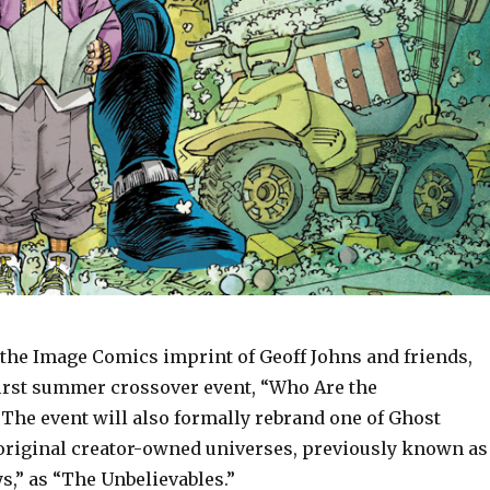
the Image Comics imprint of Geoff Johns and friends,
 first summer crossover event, “Who Are the
 The event will also formally rebrand one of Ghost
original creator-owned universes, previously known as
s,” as “The Unbelievables.”