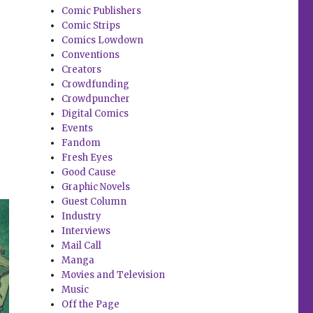
Comic Publishers
Comic Strips
Comics Lowdown
Conventions
Creators
Crowdfunding
Crowdpuncher
Digital Comics
Events
Fandom
Fresh Eyes
Good Cause
Graphic Novels
Guest Column
Industry
Interviews
Mail Call
Manga
Movies and Television
Music
Off the Page