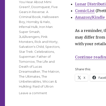
You Hear About Mimi
Lunar Distribut
Green?
,
Doomquest
,
Five
ComicList
(Prett
Gears in Reverse: A
Criminal Book
,
Halloween
Amazon/Kindle 
Boy
,
Hornsby & Halo
,
Infernal Hulk
,
Iron Man:
As a reminder, t
Super Smash
,
JLA/Avengers
,
Pink
may differ from 
Monsters
,
Rick and Morty
,
with your retail
Salvation's Child
,
Spectors
,
Star Trek: Celebrations
,
Superman: Father of
Continue readi
Tomorrow
,
The Life and
Death of Lucas
Share this:
Dreamwalker
,
The Matron
,
The Ultimates
,
The
X
Face
Unbelievables
,
Wiccan &
Hulkling: Raid of Ultron
on
Leave a comment
Can’t
Wait