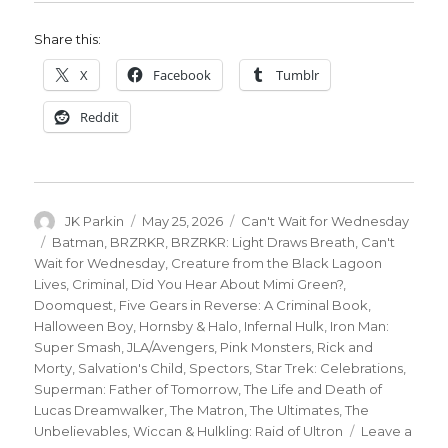
Share this:
X
Facebook
Tumblr
Reddit
Author
Posted
Categories
JK Parkin
May 25, 2026
Can't Wait for Wednesday
on
Tags
Batman
,
BRZRKR
,
BRZRKR: Light Draws Breath
,
Can't
Wait for Wednesday
,
Creature from the Black Lagoon
Lives
,
Criminal
,
Did You Hear About Mimi Green?
,
Doomquest
,
Five Gears in Reverse: A Criminal Book
,
Halloween Boy
,
Hornsby & Halo
,
Infernal Hulk
,
Iron Man:
Super Smash
,
JLA/Avengers
,
Pink Monsters
,
Rick and
Morty
,
Salvation's Child
,
Spectors
,
Star Trek: Celebrations
,
Superman: Father of Tomorrow
,
The Life and Death of
Lucas Dreamwalker
,
The Matron
,
The Ultimates
,
The
Unbelievables
,
Wiccan & Hulkling: Raid of Ultron
Leave a