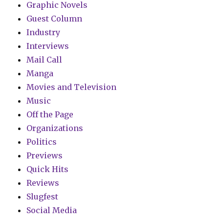
Graphic Novels
Guest Column
Industry
Interviews
Mail Call
Manga
Movies and Television
Music
Off the Page
Organizations
Politics
Previews
Quick Hits
Reviews
Slugfest
Social Media