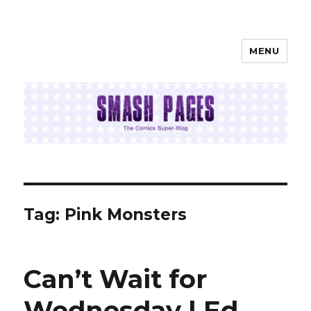
MENU
SMASH PAGES
Tag:
Pink Monsters
Can’t Wait for
Wednesday | Ed