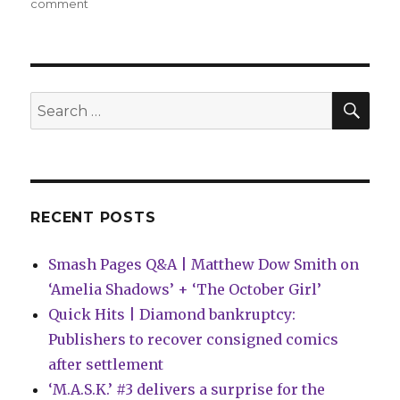
on
comment
Can’t
Wait
for
Wednesday
|
SEA
Search
Ed
for:
Brubaker
+
Sean
Phillips
return
RECENT POSTS
to
the
Smash Pages Q&A | Matthew Dow Smith on
world
of
‘Amelia Shadows’ + ‘The October Girl’
‘Criminal’
Quick Hits | Diamond bankruptcy:
Publishers to recover consigned comics
after settlement
‘M.A.S.K.’ #3 delivers a surprise for the