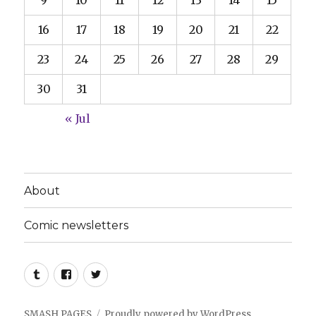
9
10
11
12
13
14
15
16
17
18
19
20
21
22
23
24
25
26
27
28
29
30
31
« Jul
About
Comic newsletters
Tumblr
Facebook
Twitter
SMASH PAGES
Proudly powered by WordPress