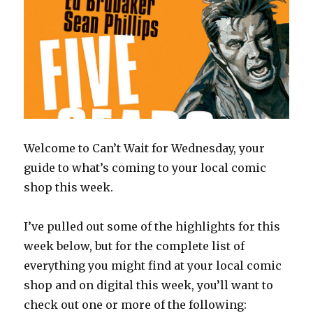
Welcome to Can’t Wait for Wednesday, your
guide to what’s coming to your local comic
shop this week.
I’ve pulled out some of the highlights for this
week below, but for the complete list of
everything you might find at your local comic
shop and on digital this week, you’ll want to
check out one or more of the following: