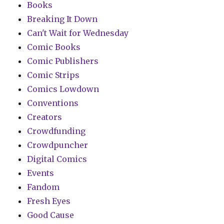
Books
Breaking It Down
Can't Wait for Wednesday
Comic Books
Comic Publishers
Comic Strips
Comics Lowdown
Conventions
Creators
Crowdfunding
Crowdpuncher
Digital Comics
Events
Fandom
Fresh Eyes
Good Cause