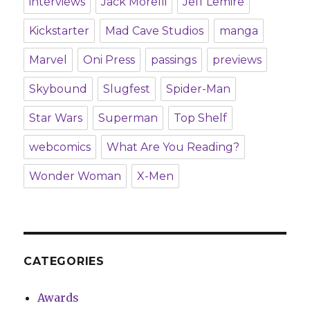
interviews
Jack Morelli
Jeff Lemire
Kickstarter
Mad Cave Studios
manga
Marvel
Oni Press
passings
previews
Skybound
Slugfest
Spider-Man
Star Wars
Superman
Top Shelf
webcomics
What Are You Reading?
Wonder Woman
X-Men
CATEGORIES
Awards