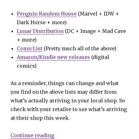
Penguin Random House
(Marvel + IDW +
Dark Horse + more)
Lunar Distribution
(DC + Image + Mad Cave
+ more)
ComicList
(Pretty much all of the above)
Amazon/Kindle new releases
(digital
comics)
As a reminder, things can change and what
you find on the above lists may differ from
what’s actually arriving in your local shop. So
check with your retailer to see what’s arriving
at their shop this week.
“Can’t Wait for Wednesday | Ed Br
Continue reading