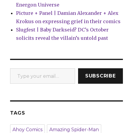
Energon Universe
Picture + Panel | Damian Alexander + Alex
Krokus on expressing grief in their comics
Slugfest | Baby Darkseid? DC’s October
solicits reveal the villain’s untold past
Type your email…
SUBSCRIBE
TAGS
Ahoy Comics
Amazing Spider-Man