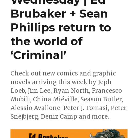
Brubaker + Sean
Phillips return to
the world of
‘Criminal’
Check out new comics and graphic
novels arriving this week by Jeph
Loeb, Jim Lee, Ryan North, Francesco
Mobili, China Miéville, Season Butler,
Alessio Avallone, Peter J. Tomasi, Peter
Snejbjerg, Deniz Camp and more.