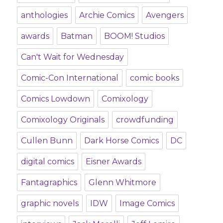
anthologies
Archie Comics
Avengers
awards
Batman
BOOM! Studios
Can't Wait for Wednesday
Comic-Con International
comic books
Comics Lowdown
Comixology
Comixology Originals
crowdfunding
Cullen Bunn
Dark Horse Comics
DC
digital comics
Eisner Awards
Fantagraphics
Glenn Whitmore
graphic novels
IDW
Image Comics