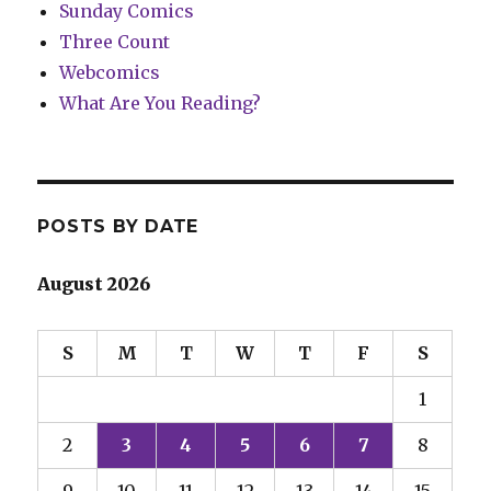
Sunday Comics
Three Count
Webcomics
What Are You Reading?
POSTS BY DATE
August 2026
S
M
T
W
T
F
S
1
2
3
4
5
6
7
8