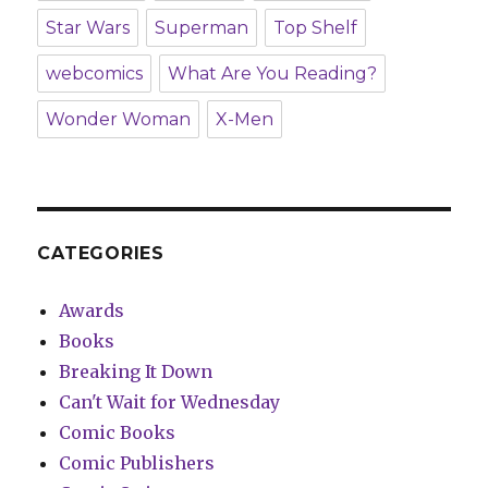
Star Wars
Superman
Top Shelf
webcomics
What Are You Reading?
Wonder Woman
X-Men
CATEGORIES
Awards
Books
Breaking It Down
Can't Wait for Wednesday
Comic Books
Comic Publishers