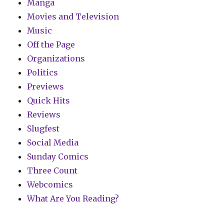
Manga
Movies and Television
Music
Off the Page
Organizations
Politics
Previews
Quick Hits
Reviews
Slugfest
Social Media
Sunday Comics
Three Count
Webcomics
What Are You Reading?