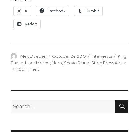
X
Facebook
Tumblr
Reddit
Author
Posted
Categories
Tags
Alex Dueben
October 24, 2019
Interviews
King
on
Shaka
,
Luke Molver
,
Nero
,
Shaka Rising
,
Story Press Africa
on
1 Comment
Smash
Pages
Q&A:
Luke
Molver
SEA
Search
for: