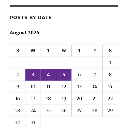
POSTS BY DATE
August 2026
S
M
T
W
T
F
S
1
2
3
4
5
6
7
8
9
10
11
12
13
14
15
16
17
18
19
20
21
22
23
24
25
26
27
28
29
30
31