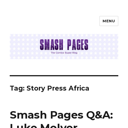
MENU
SMASH PAGES
Tag:
Story Press Africa
Smash Pages Q&A:
Luke Molver