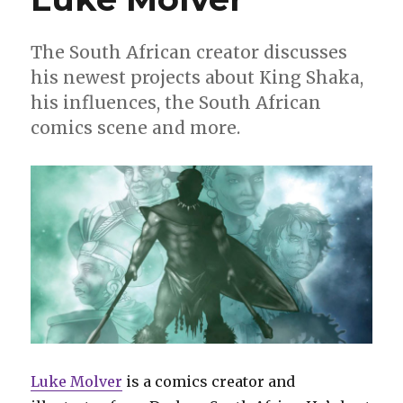
The South African creator discusses
his newest projects about King Shaka,
his influences, the South African
comics scene and more.
Luke Molver
is a comics creator and