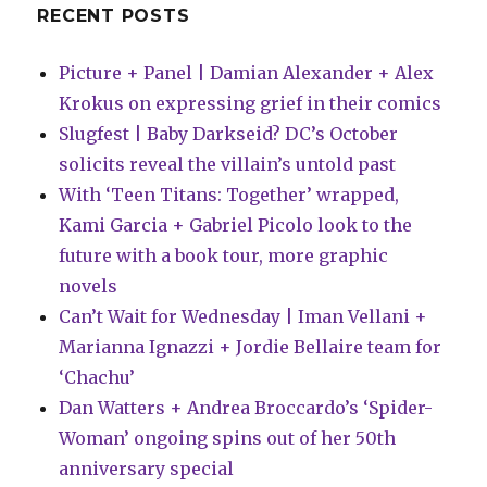
RECENT POSTS
Picture + Panel | Damian Alexander + Alex
Krokus on expressing grief in their comics
Slugfest | Baby Darkseid? DC’s October
solicits reveal the villain’s untold past
With ‘Teen Titans: Together’ wrapped,
Kami Garcia + Gabriel Picolo look to the
future with a book tour, more graphic
novels
Can’t Wait for Wednesday | Iman Vellani +
Marianna Ignazzi + Jordie Bellaire team for
‘Chachu’
Dan Watters + Andrea Broccardo’s ‘Spider-
Woman’ ongoing spins out of her 50th
anniversary special