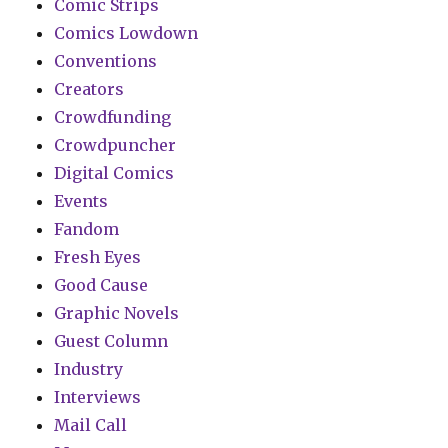
Comic Strips
Comics Lowdown
Conventions
Creators
Crowdfunding
Crowdpuncher
Digital Comics
Events
Fandom
Fresh Eyes
Good Cause
Graphic Novels
Guest Column
Industry
Interviews
Mail Call