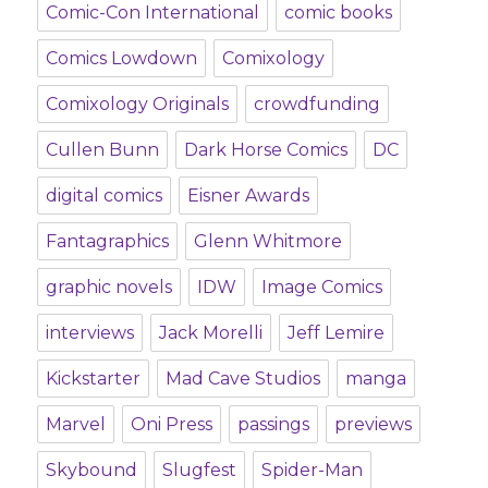
Comic-Con International
comic books
Comics Lowdown
Comixology
Comixology Originals
crowdfunding
Cullen Bunn
Dark Horse Comics
DC
digital comics
Eisner Awards
Fantagraphics
Glenn Whitmore
graphic novels
IDW
Image Comics
interviews
Jack Morelli
Jeff Lemire
Kickstarter
Mad Cave Studios
manga
Marvel
Oni Press
passings
previews
Skybound
Slugfest
Spider-Man