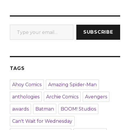
Type your email…
SUBSCRIBE
TAGS
Ahoy Comics
Amazing Spider-Man
anthologies
Archie Comics
Avengers
awards
Batman
BOOM! Studios
Can't Wait for Wednesday