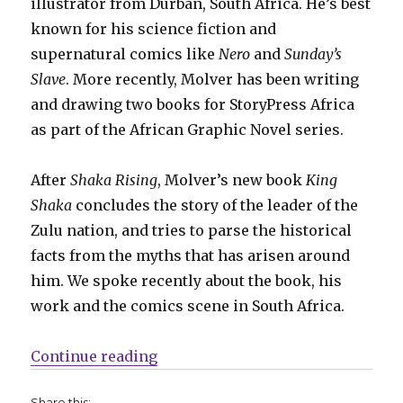
illustrator from Durban, South Africa. He’s best
known for his science fiction and
supernatural comics like
Nero
and
Sunday’s
Slave
. More recently, Molver has been writing
and drawing two books for StoryPress Africa
as part of the African Graphic Novel series.
After
Shaka Rising
, Molver’s new book
King
Shaka
concludes the story of the leader of the
Zulu nation, and tries to parse the historical
facts from the myths that has arisen around
him. We spoke recently about the book, his
work and the comics scene in South Africa.
“Smash Pages Q&A: Luke Molver”
Continue reading
Share this: