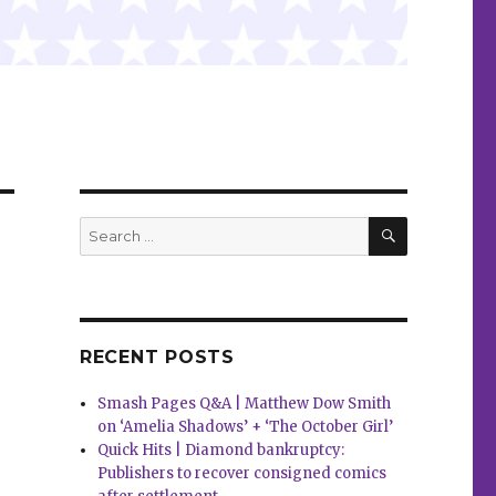
SEARCH
Search
for:
RECENT POSTS
Smash Pages Q&A | Matthew Dow Smith
on ‘Amelia Shadows’ + ‘The October Girl’
Quick Hits | Diamond bankruptcy:
Publishers to recover consigned comics