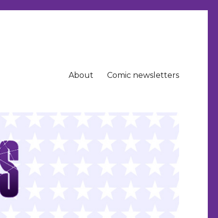
About
Comic newsletters