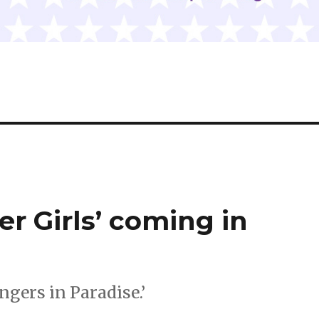
er Girls’ coming in
ngers in Paradise.’