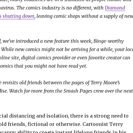
avirus. The comics industry is no different, with
Diamond
rs shutting down
, leaving comic shops without a supply of ne
, we’ve introduced a new feature this week, Binge-worthy
 While new comics might not be arriving for a while, your loc
online site, digital comics provider or even favorite creator can
 comics that you might not have read yet.
 revisits old friends between the pages of Terry Moore’s
dise. Watch for more from the Smash Pages crew over the next
ocial distancing and isolation, there is a strong need to
ld friends, fictional or otherwise. Cartoonist Terry
anny ability to create instant lifelong friends in his