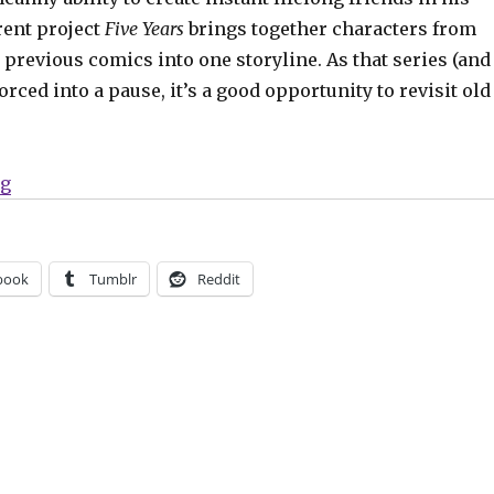
rent project
Five Years
brings together characters from
s previous comics into one storyline. As that series (and
orced into a pause, it’s a good opportunity to revisit old
“Binge-worthy Backlist Bonanza: Terry Moore’s ‘Stran
ng
book
Tumblr
Reddit