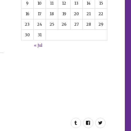
9
10
11
12
13
14
15
16
17
18
19
20
21
22
23
24
25
26
27
28
29
30
31
« Jul
gers in Paradise’”
Tumblr
Facebook
Twitter