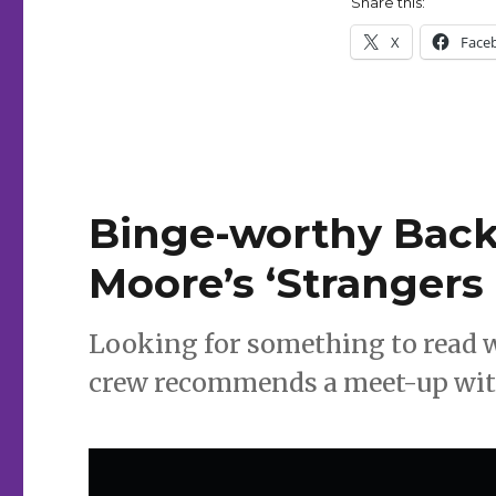
Share this:
X
Face
Binge-worthy Backl
Moore’s ‘Strangers 
Looking for something to read 
crew recommends a meet-up with 