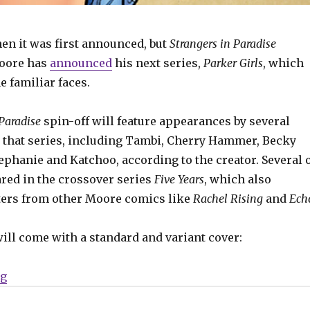
en it was first announced, but
Strangers in Paradise
Moore has
announced
his next series,
Parker Girls
, which
e familiar faces.
 Paradise
spin-off will feature appearances by several
 that series, including Tambi, Cherry Hammer, Becky
ephanie and Katchoo, according to the creator. Several 
red in the crossover series
Five Years
, which also
ters from other Moore comics like
Rachel Rising
and
Ech
will come with a standard and variant cover:
“Terry Moore’s ‘Parker Girls’ coming in August”
ng