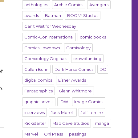
anthologies
Archie Comics
Avengers
awards
Batman
BOOM! Studios
Can't Wait for Wednesday
Comic-Con International
comic books
Comics Lowdown
Comixology
Comixology Originals
crowdfunding
Cullen Bunn
Dark Horse Comics
DC
of
digital comics
Eisner Awards
o
.
Fantagraphics
Glenn Whitmore
graphic novels
IDW
Image Comics
interviews
Jack Morelli
Jeff Lemire
Kickstarter
Mad Cave Studios
manga
Marvel
Oni Press
passings