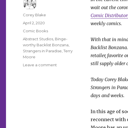
wait out the coron
Author
Corey Blake
Comic Distributo
Posted
April 2, 2020
weekly comics.
on
Categories
Comic Books
Tags
Abstract Studios
,
Binge-
With that in mind
worthy Backlist Bonzana
,
Backlist Bonzana.
Strangers in Paradise
,
Terry
retailer, favorite 
Moore
still supply older
on
Leave a comment
Binge-
worthy
Today Corey Blake
Backlist
Strangers in Para
Bonanza:
Terry
days and weeks.
Moore’s
‘Strangers
In this age of s
in
Paradise’
reconnect with o
Moore has an unc