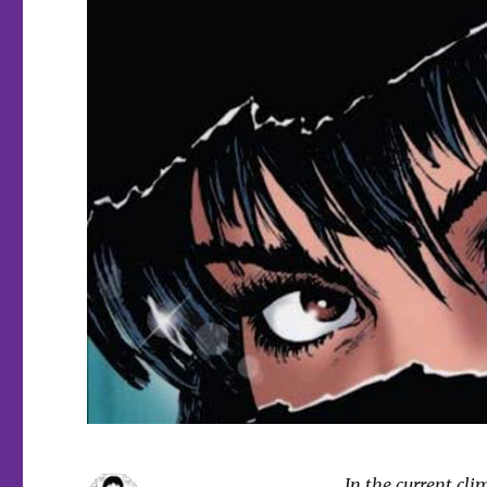
In the current cli