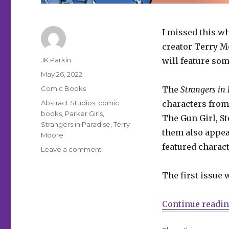
I missed this wh
creator Terry 
Author
JK Parkin
will feature som
Posted
May 26, 2022
on
Categories
Comic Books
The
Strangers in
Tags
Abstract Studios
,
comic
characters from
books
,
Parker Girls
,
The Gun Girl, St
Strangers in Paradise
,
Terry
them also appea
Moore
featured charac
on
Leave a comment
Terry
Moore’s
The first issue 
‘Parker
Girls’
coming
Continue readi
in
August