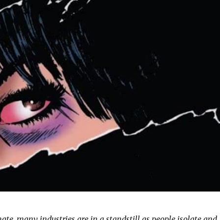
mate, many industries are in a standstill as people isolate and