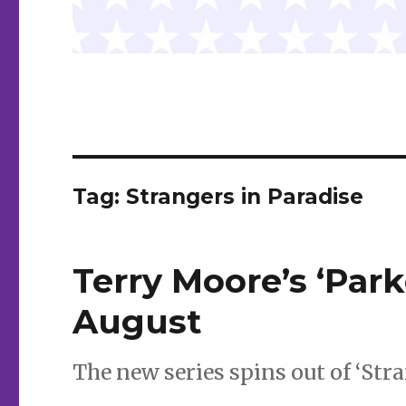
Tag:
Strangers in Paradise
Terry Moore’s ‘Park
August
The new series spins out of ‘Stra