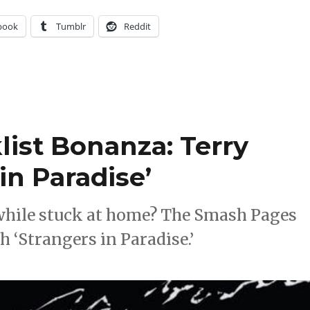
book
Tumblr
Reddit
ist Bonanza: Terry
in Paradise’
while stuck at home? The Smash Pages
‘Strangers in Paradise.’