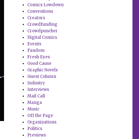
Comics Lowdown
Conventions
Creators
Crowdfunding
Crowdpuncher
Digital Comics
Events
Fandom
Fresh Eyes
Good Cause
Graphic Novels
Guest Column
Industry
Interviews
Mail Call
Manga
Music
Off the Page
Organizations
Politics
Previews