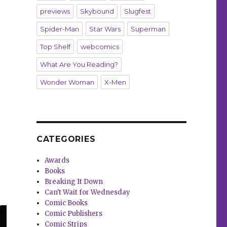
previews
Skybound
Slugfest
Spider-Man
Star Wars
Superman
Top Shelf
webcomics
What Are You Reading?
Wonder Woman
X-Men
CATEGORIES
Awards
Books
Breaking It Down
Can't Wait for Wednesday
Comic Books
Comic Publishers
Comic Strips