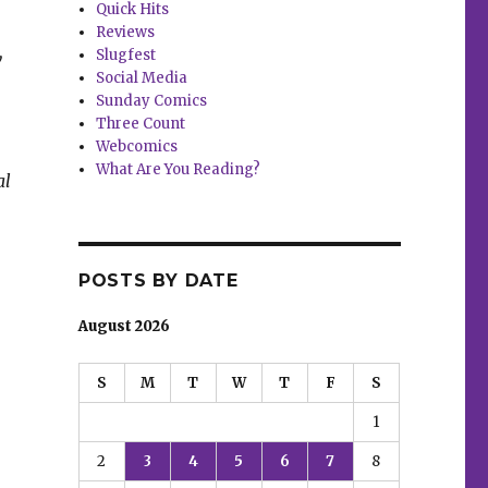
Quick Hits
Reviews
Slugfest
w
Social Media
Sunday Comics
Three Count
Webcomics
What Are You Reading?
al
POSTS BY DATE
August 2026
S
M
T
W
T
F
S
1
2
3
4
5
6
7
8