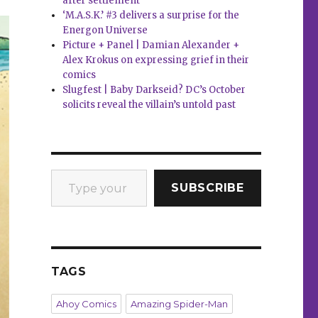
after settlement
‘M.A.S.K.’ #3 delivers a surprise for the
Energon Universe
Picture + Panel | Damian Alexander +
Alex Krokus on expressing grief in their
comics
Slugfest | Baby Darkseid? DC’s October
solicits reveal the villain’s untold past
Type your email…
SUBSCRIBE
TAGS
Ahoy Comics
Amazing Spider-Man