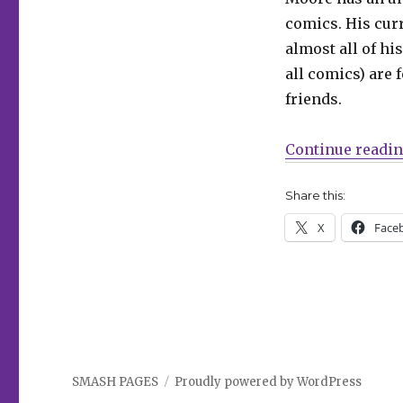
comics. His cur
almost all of hi
all comics) are f
friends.
Continue readi
Share this:
X
Face
SMASH PAGES
Proudly powered by WordPress