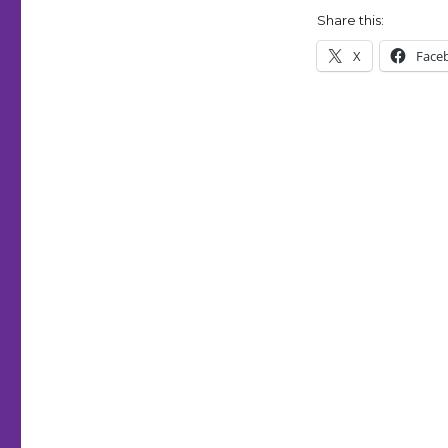
|
Share this:
24/7
Comictober
X
Face
Fest