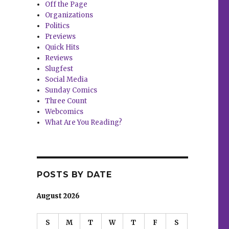
Off the Page
Organizations
Politics
Previews
Quick Hits
Reviews
Slugfest
Social Media
Sunday Comics
Three Count
Webcomics
What Are You Reading?
POSTS BY DATE
August 2026
S
M
T
W
T
F
S