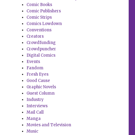
Comic Books
Comic Publishers
Comic Strips
Comics Lowdown
Conventions
Creators
Crowdfunding
Crowdpuncher
Digital Comics
Events
Fandom
Fresh Eyes
Good Cause
Graphic Novels
Guest Column
Industry
Interviews
Mail Call
Manga
Movies and Television
Music