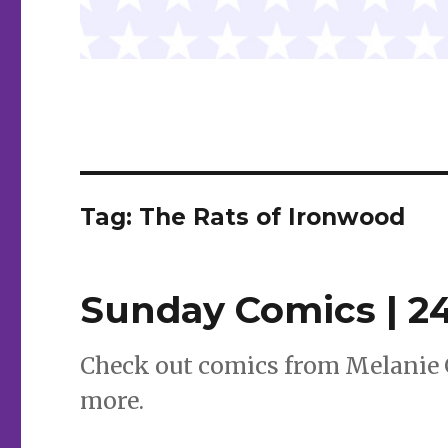
Tag:
The Rats of Ironwood
Sunday Comics | 2
Check out comics from Melanie 
more.