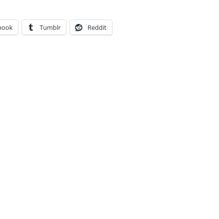
book
Tumblr
Reddit