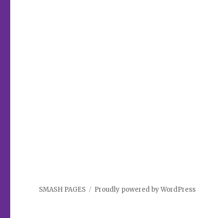
SMASH PAGES
Proudly powered by WordPress