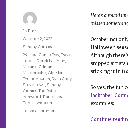
Here’s a round up 
missed something
Author
JK Parkin
Posted
October 2, 2022
October not onl
on
Categories
Sunday Comics
Halloween season
Tags
24-Hour Comic Day
,
David
Although there’s
Lopez
,
Derek Laufman
,
stopped artists
Melanie Gillman
,
sticking it in f
Murdercake
,
Old Man
Thunderpunch
,
Ryan Cody
,
Steve Lewis
,
Sunday
So yes, the fun 
Comics
,
The Rats of
Jacktober
,
Comic
Ironwood
,
Trail to Lost
Forest
,
webcomics
examples:
on
Leave a comment
Sunday
Continue readi
Comics