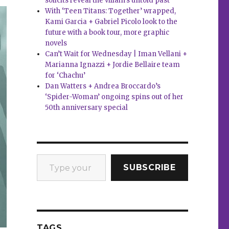
solicits reveal the villain’s untold past
With ‘Teen Titans: Together’ wrapped,
Kami Garcia + Gabriel Picolo look to the
future with a book tour, more graphic
novels
Can’t Wait for Wednesday | Iman Vellani +
Marianna Ignazzi + Jordie Bellaire team
for ‘Chachu’
Dan Watters + Andrea Broccardo’s
‘Spider-Woman’ ongoing spins out of her
50th anniversary special
Type your email…
SUBSCRIBE
TAGS