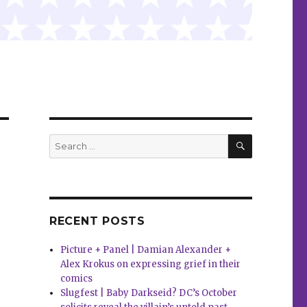
SEARCH
Search
for:
RECENT POSTS
Picture + Panel | Damian Alexander +
Alex Krokus on expressing grief in their
comics
Slugfest | Baby Darkseid? DC’s October