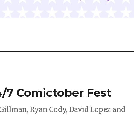
4/7 Comictober Fest
Gillman, Ryan Cody, David Lopez and