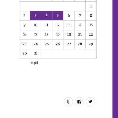
1
2
3
4
5
6
7
8
9
10
11
12
13
14
15
16
17
18
19
20
21
22
23
24
25
26
27
28
29
30
31
« Jul
Tumblr
Facebook
Twitter