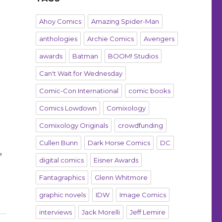
Ahoy Comics
Amazing Spider-Man
anthologies
Archie Comics
Avengers
awards
Batman
BOOM! Studios
Can't Wait for Wednesday
Comic-Con International
comic books
Comics Lowdown
Comixology
Comixology Originals
crowdfunding
Cullen Bunn
Dark Horse Comics
DC
,
digital comics
Eisner Awards
Fantagraphics
Glenn Whitmore
graphic novels
IDW
Image Comics
interviews
Jack Morelli
Jeff Lemire