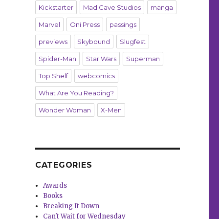
Kickstarter
Mad Cave Studios
manga
Marvel
Oni Press
passings
previews
Skybound
Slugfest
Spider-Man
Star Wars
Superman
Top Shelf
webcomics
What Are You Reading?
Wonder Woman
X-Men
CATEGORIES
Awards
Books
Breaking It Down
Can't Wait for Wednesday