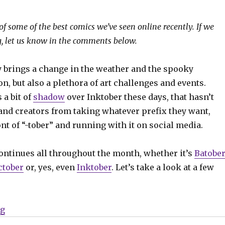
of some of the best comics we’ve seen online recently. If we
, let us know in the comments below.
y brings a change in the weather and the spooky
, but also a plethora of art challenges and events.
 a bit of
shadow
over Inktober these days, that hasn’t
 and creators from taking whatever prefix they want,
ront of “-tober” and running with it on social media.
continues all throughout the month, whether it’s
Batober
tober
or, yes, even
Inktober
. Let’s take a look at a few
“Sunday Comics | 24/7 Comictober Fest”
ng