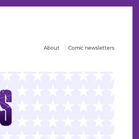
About
Comic newsletters