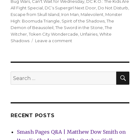
Bug Wars
,
Can't Wait for Wednesday
,
DC K.O.: The Kids Are
All Fight Special
,
DC’s Supergirl Next Door
,
Do Not Disturb
,
Escape from Skull Island
,
Iron Man
,
Malevolent
,
Monster
High: Boomuda Triangle
,
Spirit of the Shadows
,
The
Demon of Beausoleil
,
The Sword in the Stone
,
The
Witcher
,
Token City Wondercade
,
Unfairies
,
White
on
Shadows
Leave a comment
Can’t
Wait
for
Wednesday
|
SEA
Search
Joshua
for:
Williamson
+
Carmen
Carnero’s
‘Iron
RECENT POSTS
Man’
takes
Smash Pages Q&A | Matthew Dow Smith on
flight