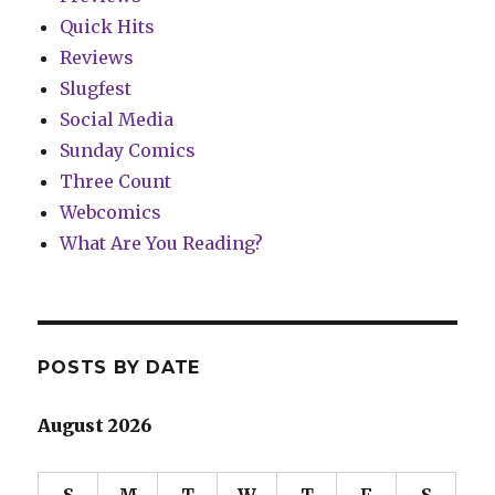
Quick Hits
Reviews
Slugfest
Social Media
Sunday Comics
Three Count
Webcomics
What Are You Reading?
POSTS BY DATE
August 2026