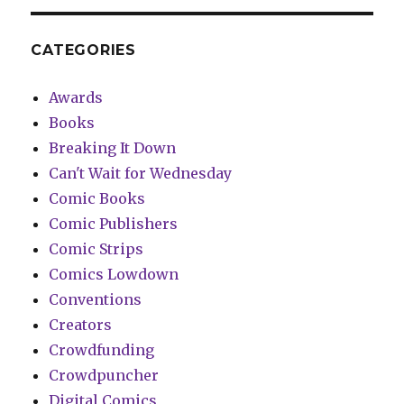
CATEGORIES
Awards
Books
Breaking It Down
Can't Wait for Wednesday
Comic Books
Comic Publishers
Comic Strips
Comics Lowdown
Conventions
Creators
Crowdfunding
Crowdpuncher
Digital Comics