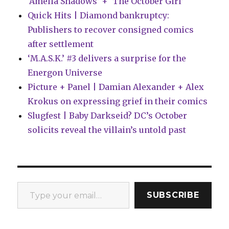
‘Amelia Shadows’ + ‘The October Girl’
Quick Hits | Diamond bankruptcy:
Publishers to recover consigned comics
after settlement
‘M.A.S.K.’ #3 delivers a surprise for the
Energon Universe
Picture + Panel | Damian Alexander + Alex
Krokus on expressing grief in their comics
Slugfest | Baby Darkseid? DC’s October
solicits reveal the villain’s untold past
Type your email…
SUBSCRIBE