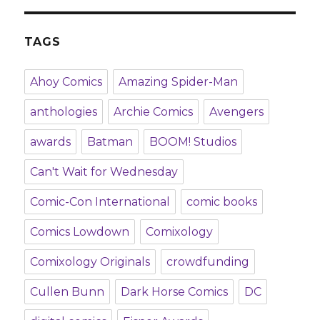
TAGS
Ahoy Comics
Amazing Spider-Man
anthologies
Archie Comics
Avengers
awards
Batman
BOOM! Studios
Can't Wait for Wednesday
Comic-Con International
comic books
Comics Lowdown
Comixology
Comixology Originals
crowdfunding
Cullen Bunn
Dark Horse Comics
DC