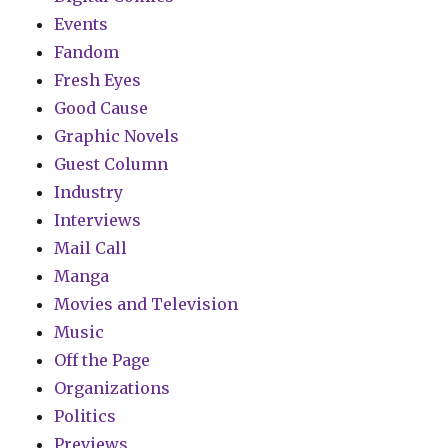
Events
Fandom
Fresh Eyes
Good Cause
Graphic Novels
Guest Column
Industry
Interviews
Mail Call
Manga
Movies and Television
Music
Off the Page
Organizations
Politics
Previews