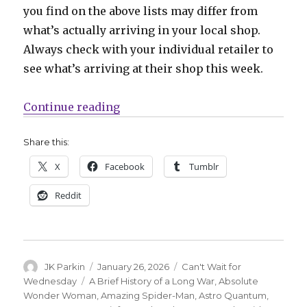
you find on the above lists may differ from
what’s actually arriving in your local shop.
Always check with your individual retailer to
see what’s arriving at their shop this week.
“Can’t Wait for Wednesday | Josh
Continue reading
Share this:
X
Facebook
Tumblr
Reddit
Author
Posted
Categories
JK Parkin
January 26, 2026
Can't Wait for
on
Tags
Wednesday
A Brief History of a Long War
,
Absolute
Wonder Woman
,
Amazing Spider-Man
,
Astro Quantum
,