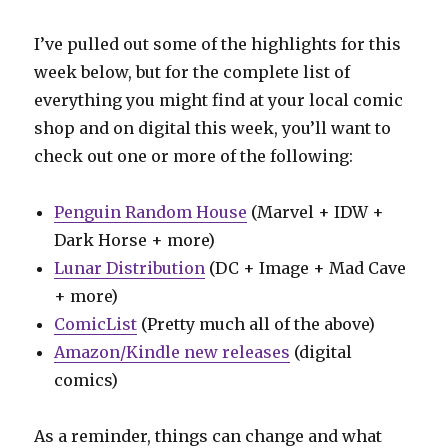
I’ve pulled out some of the highlights for this
week below, but for the complete list of
everything you might find at your local comic
shop and on digital this week, you’ll want to
check out one or more of the following:
Penguin Random House
(Marvel + IDW +
Dark Horse + more)
Lunar Distribution
(DC + Image + Mad Cave
+ more)
ComicList
(Pretty much all of the above)
Amazon/Kindle new releases
(digital
comics)
As a reminder, things can change and what