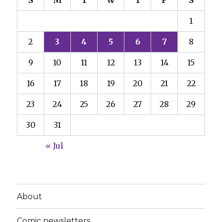
S
M
T
W
T
F
S
1
2
3
4
5
6
7
8
9
10
11
12
13
14
15
16
17
18
19
20
21
22
23
24
25
26
27
28
29
30
31
« Jul
About
Comic newsletters