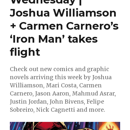
Joshua Williamson
+ Carmen Carnero’s
‘Iron Man’ takes
flight
Check out new comics and graphic
novels arriving this week by Joshua
Williamson, Mari Costa, Carmen
Carnero, Jason Aaron, Mahmud Asrar,
Justin Jordan, John Bivens, Felipe
Sobreiro, Nick Cagnetti and more.