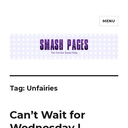
MENU
SMASH PAGES
Tag:
Unfairies
Can’t Wait for
Wednesday |