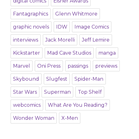
digital comics
Eisner Awards
Fantagraphics
Glenn Whitmore
graphic novels
IDW
Image Comics
interviews
Jack Morelli
Jeff Lemire
Kickstarter
Mad Cave Studios
manga
Marvel
Oni Press
passings
previews
Skybound
Slugfest
Spider-Man
Star Wars
Superman
Top Shelf
webcomics
What Are You Reading?
Wonder Woman
X-Men