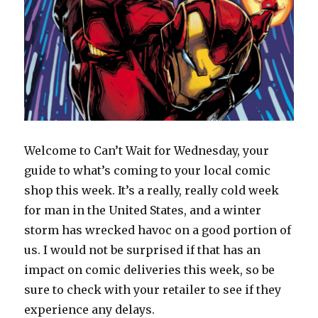
Welcome to Can’t Wait for Wednesday, your
guide to what’s coming to your local comic
shop this week. It’s a really, really cold week
for man in the United States, and a winter
storm has wrecked havoc on a good portion of
us. I would not be surprised if that has an
impact on comic deliveries this week, so be
sure to check with your retailer to see if they
experience any delays.