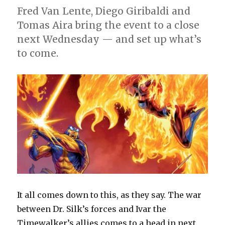
Fred Van Lente, Diego Giribaldi and
Tomas Aira bring the event to a close
next Wednesday — and set up what’s
to come.
It all comes down to this, as they say. The war
between Dr. Silk’s forces and Ivar the
Timewalker’s allies comes to a head in next