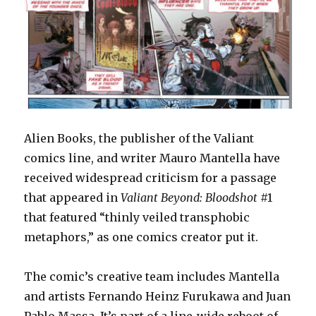
Alien Books, the publisher of the Valiant
comics line, and writer Mauro Mantella have
received widespread criticism for a passage
that appeared in
Valiant Beyond: Bloodshot
#1
that featured “thinly veiled transphobic
metaphors,” as one comics creator put it.
The comic’s creative team includes Mantella
and artists Fernando Heinz Furukawa and Juan
Pablo Massa. It’s part of a line-wide reboot of