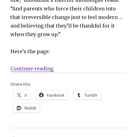
“And parents who force their children into
that irreversible change just to feel modern …
and believing that they’ll be thankful for it
when they grow up.”
Here’s the page:
“Alien Books, Mauro Mantella crit
Continue reading
Share this:
X
Facebook
Tumblr
Reddit