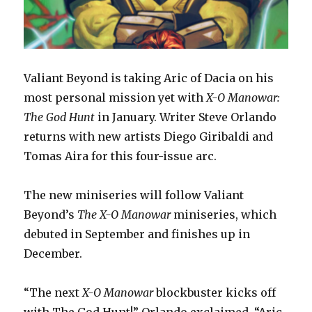
Valiant Beyond is taking Aric of Dacia on his
most personal mission yet with
X-O Manowar:
The God Hunt
in January. Writer Steve Orlando
returns with new artists Diego Giribaldi and
Tomas Aira for this four-issue arc.
The new miniseries will follow Valiant
Beyond’s
The X-O Manowar
miniseries, which
debuted in September and finishes up in
December.
“The next
X-O Manowar
blockbuster kicks off
with The God Hunt!” Orlando exclaimed. “Aric