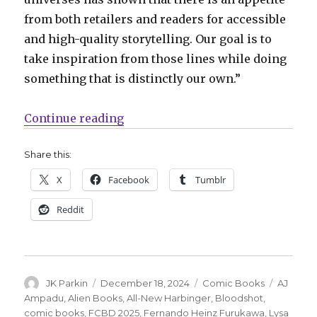
from both retailers and readers for accessible
and high-quality storytelling. Our goal is to
take inspiration from those lines while doing
something that is distinctly our own.”
“Valiant Beyond: Alien Books will
Continue reading
Share this:
X
Facebook
Tumblr
Reddit
Author
Posted
Categories
Tags
JK Parkin
December 18, 2024
Comic Books
AJ
on
Ampadu
,
Alien Books
,
All-New Harbinger
,
Bloodshot
,
comic books
,
FCBD 2025
,
Fernando Heinz Furukawa
,
Lysa