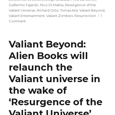
Guillermo Fajardo
,
Nico Di Mattia
,
Resurgence of the
Valiant Universe
,
Richard Ortiz
,
Tomas Aira
,
Valiant Beyond
,
Valiant Entertainment
,
Valiant Zombies: Resurrection
1
on
Comment
The
battle
lines
Valiant Beyond:
are
drawn
Alien Books will
in
this
relaunch the
preview
of
next
Valiant universe in
week’s
‘Resurgence
the wake of
of
the
‘Resurgence of the
Valiant
Universe:
Valiant Universe’
Finale’