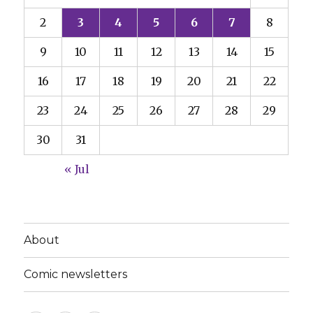
2
3
4
5
6
7
8
9
10
11
12
13
14
15
16
17
18
19
20
21
22
23
24
25
26
27
28
29
30
31
« Jul
About
Comic newsletters