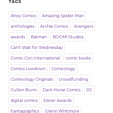
TAGS
Ahoy Comics
Amazing Spider-Man
anthologies
Archie Comics
Avengers
awards
Batman
BOOM! Studios
Can't Wait for Wednesday
Comic-Con International
comic books
Comics Lowdown
Comixology
Comixology Originals
crowdfunding
Cullen Bunn
Dark Horse Comics
DC
digital comics
Eisner Awards
Fantagraphics
Glenn Whitmore