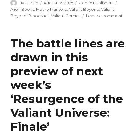
Author
Posted
Categories
Tags
JK Parkin
August 16, 2025
Comic Publishers
on
Alien Books
,
Mauro Mantella
,
Valiant Beyond
,
Valiant
on
Beyond: Bloodshot
,
Valiant Comics
Leave a comment
Alien
Books,
Mauro
The battle lines are
Mantell
criticiz
drawn in this
for
anti-
preview of next
trans
passag
in
week’s
‘Valiant
Beyond
‘Resurgence of the
Bloodsh
#1
Valiant Universe:
Finale’