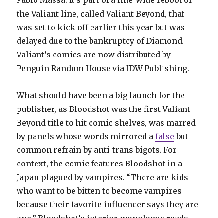
the Valiant line, called Valiant Beyond, that
was set to kick off earlier this year but was
delayed due to the bankruptcy of Diamond.
Valiant’s comics are now distributed by
Penguin Random House via IDW Publishing.
What should have been a big launch for the
publisher, as Bloodshot was the first Valiant
Beyond title to hit comic shelves, was marred
by panels whose words mirrored a
false
but
common refrain by anti-trans bigots. For
context, the comic features Bloodshot in a
Japan plagued by vampires. “There are kids
who want to be bitten to become vampires
because their favorite influencer says they are
one,” Bloodshot’s interior monologue reads.