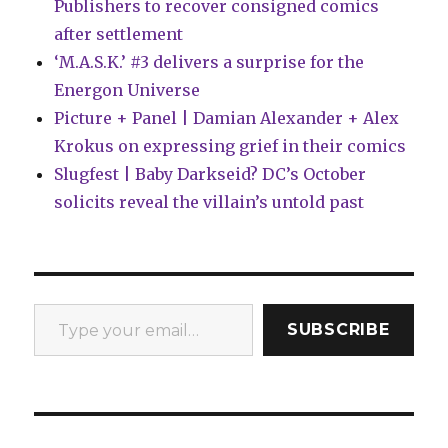
Publishers to recover consigned comics
Universe’
after settlement
‘M.A.S.K.’ #3 delivers a surprise for the
Energon Universe
Picture + Panel | Damian Alexander + Alex
Krokus on expressing grief in their comics
Slugfest | Baby Darkseid? DC’s October
solicits reveal the villain’s untold past
Type your email…
SUBSCRIBE