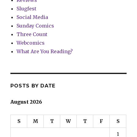
Slugfest
Social Media
Sunday Comics
Three Count
Webcomics
What Are You Reading?
POSTS BY DATE
August 2026
S
M
T
W
T
F
S
1