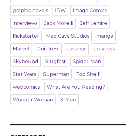
graphic novels
IDW
Image Comics
interviews
Jack Morelli
Jeff Lemire
Kickstarter
Mad Cave Studios
manga
Marvel
Oni Press
passings
previews
Skybound
Slugfest
Spider-Man
Star Wars
Superman
Top Shelf
webcomics
What Are You Reading?
Wonder Woman
X-Men