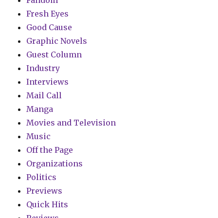
Fresh Eyes
Good Cause
Graphic Novels
Guest Column
Industry
Interviews
Mail Call
Manga
Movies and Television
Music
Off the Page
Organizations
Politics
Previews
Quick Hits
Reviews