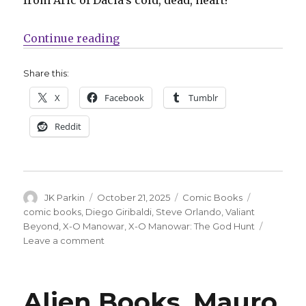
“Exclusive | Valiant Beyond cont
Continue reading
Share this:
X
Facebook
Tumblr
Reddit
Author
Posted
Categories
Tags
JK Parkin
October 21, 2025
Comic Books
on
comic books
,
Diego Giribaldi
,
Steve Orlando
,
Valiant
Beyond
,
X-O Manowar
,
X-O Manowar: The God Hunt
on
Leave a comment
Exclusive
|
Valiant
Alien Books, Mauro
Beyond