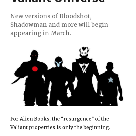
New versions of Bloodshot,
Shadowman and more will begin
appearing in March.
For Alien Books, the “resurgence” of the
Valiant properties is only the beginning.