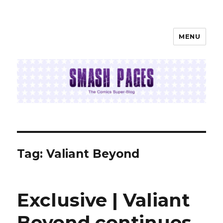
MENU
SMASH PAGES
Tag:
Valiant Beyond
Exclusive | Valiant
Beyond continues