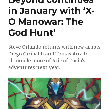
in January with ‘X-
O Manowar: The
God Hunt’
Steve Orlando returns with new artists
Diego Giribaldi and Tomas Aira to
chronicle more of Aric of Dacia’s
adventures next year.