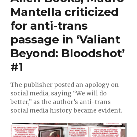
continues
Mantella criticized
in
January
for anti-trans
with
‘X-
O
passage in ‘Valiant
Manowar:
The
Beyond: Bloodshot’
God
Hunt’
#1
The publisher posted an apology on
social media, saying “We will do
better,” as the author’s anti-trans
social media history became evident.