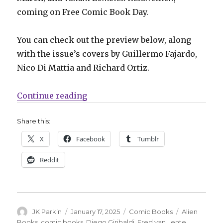
coming on Free Comic Book Day.
You can check out the preview below, along
with the issue’s covers by Guillermo Fajardo,
Nico Di Mattia and Richard Ortiz.
“The battle lines are drawn in thi
Continue reading
Share this:
X
Facebook
Tumblr
Reddit
Author
Posted
Categories
Tags
JK Parkin
January 17, 2025
Comic Books
Alien
on
Books
,
comic books
,
Diego Giribaldi
,
Fred van Lente
,