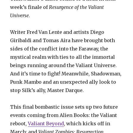
week’s finale of
Resurgence of the Valiant
Universe
.
Writer Fred Van Lente and artists Diego
Giribaldi and Tomas Aira have brought both
sides of the conflict into the Faraway, the
mystical realm with ties to all the immortal
beings running around the Valiant Universe.
And it’s time to fight! Meanwhile, Shadowman,
Punk Mambo and an unexpected ally look to
stop Silk’s ally, Master Darque.
This final bombastic issue sets up two future
events coming from Alien Books: the Valiant
reboot,
Valiant Beyond
, which kicks off in
March; and
Valiant Zombies: Resurrection
,