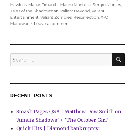
Hawkins
,
Matias Timarchi
,
Mauro Mantella
,
Sergio Monjes
,
Tales of the Shadowman
,
Valiant Beyond
,
Valiant
Entertainment
,
Valiant Zombies: Resurrection
,
X-O
on
Manowar
Leave a comment
Valiant
Beyond:
Alien
Books
will
SEA
Search
relaunch
for:
the
Valiant
universe
in
the
RECENT POSTS
wake
of
Smash Pages Q&A | Matthew Dow Smith on
‘Resurgence
of
‘Amelia Shadows’ + ‘The October Girl’
the
Quick Hits | Diamond bankruptcy:
Valiant