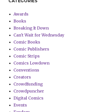
CATEGORIES
Awards
Books
Breaking It Down
Can't Wait for Wednesday
Comic Books
Comic Publishers
Comic Strips
Comics Lowdown
Conventions
Creators
Crowdfunding
Crowdpuncher
Digital Comics
Events
Fandom