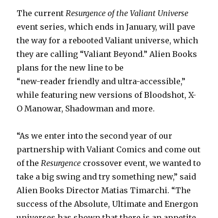
The current
Resurgence of the Valiant Universe
event series, which ends in January, will pave
the way for a rebooted Valiant universe, which
they are calling “Valiant Beyond.” Alien Books
plans for the new line to be
“new-reader friendly and ultra-accessible,”
while featuring new versions of Bloodshot, X-
O Manowar, Shadowman and more.
“As we enter into the second year of our
partnership with Valiant Comics and come out
of the
Resurgence
crossover event, we wanted to
take a big swing and try something new,” said
Alien Books Director Matias Timarchi. “The
success of the Absolute, Ultimate and Energon
universes has shown that there is an appetite