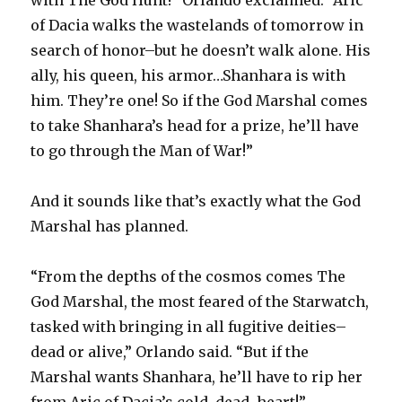
of Dacia walks the wastelands of tomorrow in
search of honor–but he doesn’t walk alone. His
ally, his queen, his armor…Shanhara is with
him. They’re one! So if the God Marshal comes
to take Shanhara’s head for a prize, he’ll have
to go through the Man of War!”
And it sounds like that’s exactly what the God
Marshal has planned.
“From the depths of the cosmos comes The
God Marshal, the most feared of the Starwatch,
tasked with bringing in all fugitive deities–
dead or alive,” Orlando said. “But if the
Marshal wants Shanhara, he’ll have to rip her
from Aric of Dacia’s cold, dead, heart!”