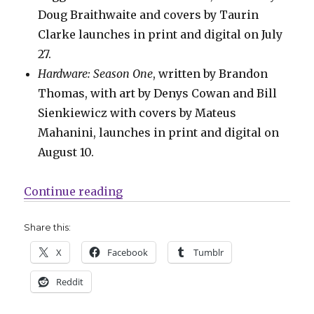
Doug Braithwaite and covers by Taurin
Clarke launches in print and digital on July
27.
Hardware: Season One
, written by Brandon
Thomas, with art by Denys Cowan and Bill
Sienkiewicz with covers by Mateus
Mahanini, launches in print and digital on
August 10.
“Mail Call | New release dates for
Continue reading
Share this:
X
Facebook
Tumblr
Reddit