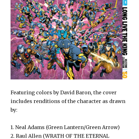
Featuring colors by David Baron, the cover
includes renditions of the character as drawn
by:
1. Neal Adams (Green Lantern/Green Arrow)
2. Raul Allen (WRATH OF THE ETERNAL