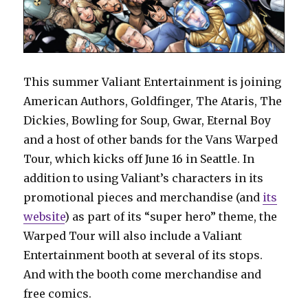
This summer Valiant Entertainment is joining
American Authors, Goldfinger, The Ataris, The
Dickies, Bowling for Soup, Gwar, Eternal Boy
and a host of other bands for the Vans Warped
Tour, which kicks off June 16 in Seattle. In
addition to using Valiant’s characters in its
promotional pieces and merchandise (and
its
website
) as part of its “super hero” theme, the
Warped Tour will also include a Valiant
Entertainment booth at several of its stops.
And with the booth come merchandise and
free comics.