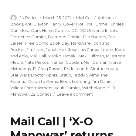
Author
Posted
Categories
Tags
JK Parkin
March 25, 2021
Mail Call
AdHouse
on
Books
,
Ant
,
Clayton Henry
,
Cover Not Final: Crime Funnies
,
Dan Mora
,
Dark Horse Comics
,
DC
,
DC Universe Infinite
,
Detective Comics
,
Diamond Comics Distributors
,
Erik
Larsen
,
Free Comic Book Day
,
Hardware
,
Icon and
Rocket
,
Jim Lives
,
Jonah Hex
,
Jose Luis Garcia-Lopez
,
Kane
and Able
,
Mail Call
,
Mariko Tamaki
,
Max Huffman
,
Milestone
Media
,
Nate Piekos
,
Nathan Gooden
,
Neil Gaiman
,
Norse
Mythology
,
P. Craig Russell
,
Pride Month
,
Skottie Young
,
Star Wars: Doctor Aphra
,
Static
,
Teddy Swims
,
The
Essential Guide to Comic Book Lettering
,
Tim Daniel
,
Valiant Entertainment
,
Vault Comics
,
Witchblood
,
X-O
on
Manowar
,
Z2 Comics
Leave a comment
Mail
Call
|
Mail Call | ‘X-O
New
release
Manowar’ returns,
dates