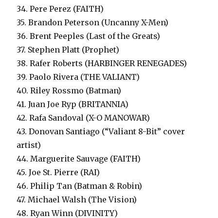
34. Pere Perez (FAITH)
35. Brandon Peterson (Uncanny X-Men)
36. Brent Peeples (Last of the Greats)
37. Stephen Platt (Prophet)
38. Rafer Roberts (HARBINGER RENEGADES)
39. Paolo Rivera (THE VALIANT)
40. Riley Rossmo (Batman)
41. Juan Joe Ryp (BRITANNIA)
42. Rafa Sandoval (X-O MANOWAR)
43. Donovan Santiago (“Valiant 8-Bit” cover
artist)
44. Marguerite Sauvage (FAITH)
45. Joe St. Pierre (RAI)
46. Philip Tan (Batman & Robin)
47. Michael Walsh (The Vision)
48. Ryan Winn (DIVINITY)