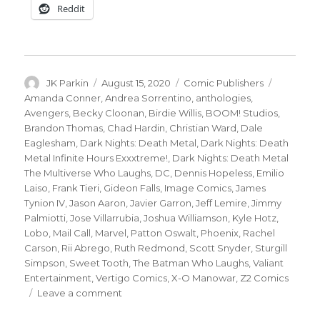
Reddit
Author
Posted
Categories
Tags
JK Parkin
August 15, 2020
Comic Publishers
on
Amanda Conner
,
Andrea Sorrentino
,
anthologies
,
Avengers
,
Becky Cloonan
,
Birdie Willis
,
BOOM! Studios
,
Brandon Thomas
,
Chad Hardin
,
Christian Ward
,
Dale
Eaglesham
,
Dark Nights: Death Metal
,
Dark Nights: Death
Metal Infinite Hours Exxxtreme!
,
Dark Nights: Death Metal
The Multiverse Who Laughs
,
DC
,
Dennis Hopeless
,
Emilio
Laiso
,
Frank Tieri
,
Gideon Falls
,
Image Comics
,
James
Tynion IV
,
Jason Aaron
,
Javier Garron
,
Jeff Lemire
,
Jimmy
Palmiotti
,
Jose Villarrubia
,
Joshua Williamson
,
Kyle Hotz
,
Lobo
,
Mail Call
,
Marvel
,
Patton Oswalt
,
Phoenix
,
Rachel
Carson
,
Rii Abrego
,
Ruth Redmond
,
Scott Snyder
,
Sturgill
Simpson
,
Sweet Tooth
,
The Batman Who Laughs
,
Valiant
Entertainment
,
Vertigo Comics
,
X-O Manowar
,
Z2 Comics
on
Leave a comment
Mail