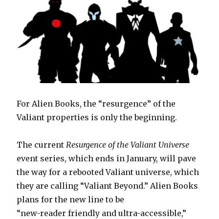
For Alien Books, the “resurgence” of the
Valiant properties is only the beginning.
The current
Resurgence of the Valiant Universe
event series, which ends in January, will pave
the way for a rebooted Valiant universe, which
they are calling “Valiant Beyond.” Alien Books
plans for the new line to be
“new-reader friendly and ultra-accessible,”