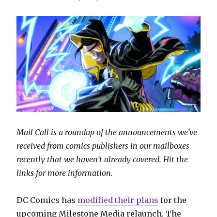
Mail Call is a roundup of the announcements we’ve
received from comics publishers in our mailboxes
recently that we haven’t already covered. Hit the
links for more information.
DC Comics has
modified their plans
for the
upcoming Milestone Media relaunch. The