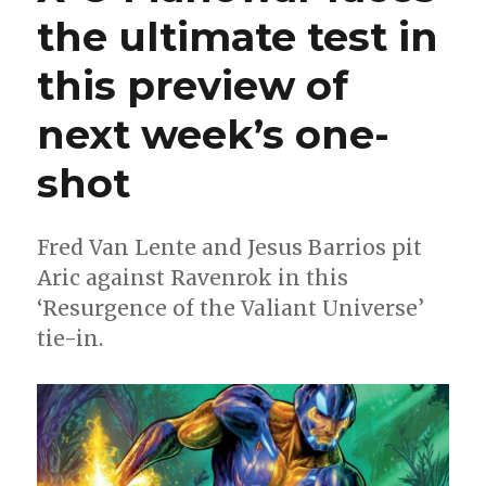
will
the ultimate test in
relaunch
the
this preview of
Valiant
universe
in
next week’s one-
the
wake
shot
of
‘Resurgence
of
Fred Van Lente and Jesus Barrios pit
the
Aric against Ravenrok in this
Valiant
Universe’
‘Resurgence of the Valiant Universe’
tie-in.