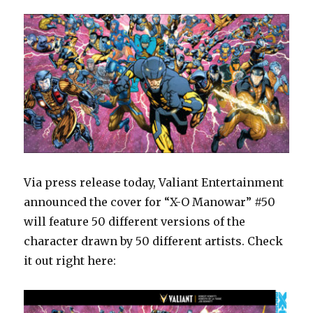
Via press release today, Valiant Entertainment
announced the cover for “X-O Manowar” #50
will feature 50 different versions of the
character drawn by 50 different artists. Check
it out right here: