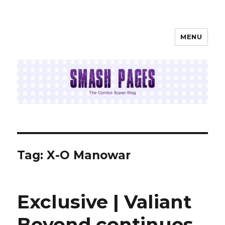
MENU
SMASH PAGES
Tag:
X-O Manowar
Exclusive | Valiant
Beyond continues