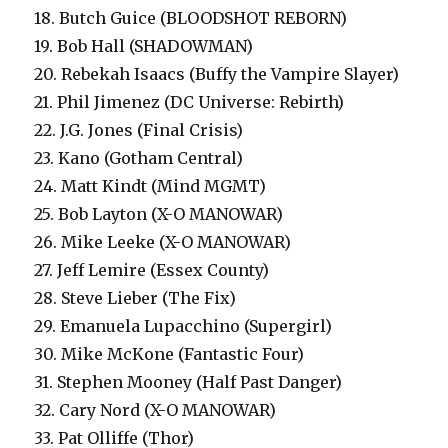
18. Butch Guice (BLOODSHOT REBORN)
19. Bob Hall (SHADOWMAN)
20. Rebekah Isaacs (Buffy the Vampire Slayer)
21. Phil Jimenez (DC Universe: Rebirth)
22. J.G. Jones (Final Crisis)
23. Kano (Gotham Central)
24. Matt Kindt (Mind MGMT)
25. Bob Layton (X-O MANOWAR)
26. Mike Leeke (X-O MANOWAR)
27. Jeff Lemire (Essex County)
28. Steve Lieber (The Fix)
29. Emanuela Lupacchino (Supergirl)
30. Mike McKone (Fantastic Four)
31. Stephen Mooney (Half Past Danger)
32. Cary Nord (X-O MANOWAR)
33. Pat Olliffe (Thor)