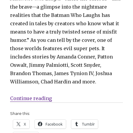
the brave—a glimpse into the nightmare
realities that the Batman Who Laughs has
created in tales by creators who know what it
means to have a truly twisted sense of misfit
humor.” As you can tell by the cover, one of
those worlds features evil super pets. It
includes stories by Amanda Conner, Patton
Oswalt, Jimmy Palmiotti, Scott Snyder,
Brandon Thomas, James Tynion IV, Joshua
Williamson, Chad Hardin and more.
“Mail Call | ‘X-O Manowar’ return
Continue reading
Share this:
X
Facebook
Tumblr