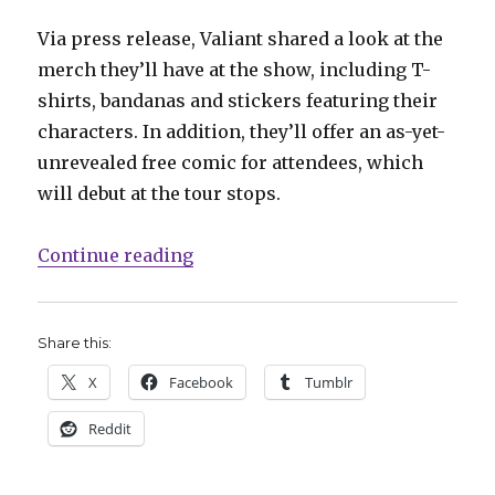
Via press release, Valiant shared a look at the
merch they’ll have at the show, including T-
shirts, bandanas and stickers featuring their
characters. In addition, they’ll offer an as-yet-
unrevealed free comic for attendees, which
will debut at the tour stops.
“Valiant hits the road with the V
Continue reading
Share this:
X
Facebook
Tumblr
Reddit