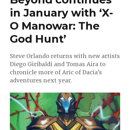
in January with ‘X-
O Manowar: The
God Hunt’
Steve Orlando returns with new artists
Diego Giribaldi and Tomas Aira to
chronicle more of Aric of Dacia’s
adventures next year.