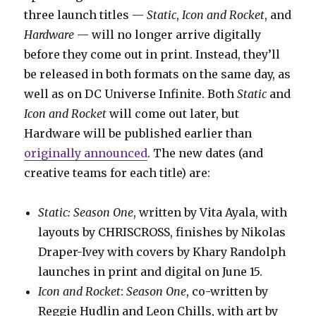
three launch titles —
Static
,
Icon and Rocket
, and
Hardware
— will no longer arrive digitally
before they come out in print. Instead, they’ll
be released in both formats on the same day, as
well as on DC Universe Infinite. Both
Static
and
Icon and Rocket
will come out later, but
Hardware will be published earlier than
originally announced
. The new dates (and
creative teams for each title) are:
Static: Season One
, written by Vita Ayala, with
layouts by CHRISCROSS, finishes by Nikolas
Draper-Ivey with covers by Khary Randolph
launches in print and digital on June 15.
Icon and Rocket
:
Season One
, co-written by
Reggie Hudlin and Leon Chills, with art by