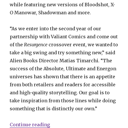
while featuring new versions of Bloodshot, X-
O Manowar, Shadowman and more.
“As we enter into the second year of our
partnership with Valiant Comics and come out
of the
Resurgence
crossover event, we wanted to
take a big swing and try something new,” said
Alien Books Director Matias Timarchi. “The
success of the Absolute, Ultimate and Energon
universes has shown that there is an appetite
from both retailers and readers for accessible
and high-quality storytelling. Our goal is to
take inspiration from those lines while doing
something that is distinctly our own.”
“Valiant Beyond: Alien Books will
Continue reading