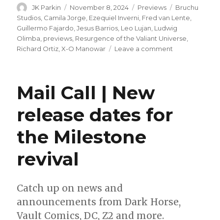
Author
Posted
Categories
Tags
JK Parkin
November 8, 2024
Previews
Bruchu
on
Studios
,
Camila Jorge
,
Ezequiel Inverni
,
Fred van Lente
,
Guillermo Fajardo
,
Jesus Barrios
,
Leo Lujan
,
Ludwig
Olimba
,
previews
,
Resurgence of the Valiant Universe
,
on
Richard Ortiz
,
X-O Manowar
Leave a comment
X-
O
Manowar
Mail Call | New
faces
the
release dates for
ultimate
test
the Milestone
in
this
preview
revival
of
next
week’s
Catch up on news and
one-
announcements from Dark Horse,
shot
Vault Comics, DC, Z2 and more.