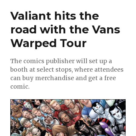
Call
|
Valiant hits the
‘X-
O
road with the Vans
Manowar’
returns,
Warped Tour
‘Death
Metal’
one-
shots
The comics publisher will set up a
and
booth at select stops, where attendees
more
can buy merchandise and get a free
comic.