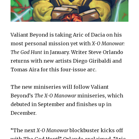
Valiant Beyond is taking Aric of Dacia on his
most personal mission yet with
X-O Manowar:
The God Hunt
in January. Writer Steve Orlando
returns with new artists Diego Giribaldi and
Tomas Aira for this four-issue arc.
The new miniseries will follow Valiant
Beyond’s
The X-O Manowar
miniseries, which
debuted in September and finishes up in
December.
“The next
X-O Manowar
blockbuster kicks off
with The God Hunt!” Orlando exclaimed. “Aric