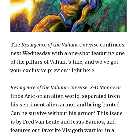
The
Resurgence of the Valiant Universe
continues
next Wednesday with a one-shot featuring one
of the pillars of Valiant’s line, and we’ve got
your exclusive preview right here.
Resurgence of the Valiant Universe: X-O Manowar
finds Aric on an alien world, separated from
his sentiment alien armor and being hunted.
Can he survive without his armor? This issue
is by Fred Van Lente and Jesus Barrios, and
features our favorite Visigoth warrior in a