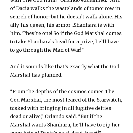
of Dacia walks the wastelands of tomorrow in
search of honor–but he doesn’t walk alone. His
ally, his queen, his armor…Shanhara is with
him. They’re one! So if the God Marshal comes
to take Shanhara’s head for a prize, he’ll have
to go through the Man of War!”
And it sounds like that’s exactly what the God
Marshal has planned.
“From the depths of the cosmos comes The
God Marshal, the most feared of the Starwatch,
tasked with bringing in all fugitive deities–
dead or alive,” Orlando said. “But if the
Marshal wants Shanhara, he’ll have to rip her
from Aric of Dacia’s cold, dead, heart!”