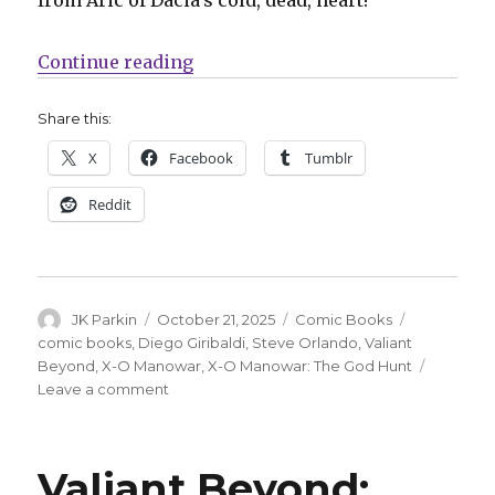
“Exclusive | Valiant Beyond cont
Continue reading
Share this:
X
Facebook
Tumblr
Reddit
Author
Posted
Categories
Tags
JK Parkin
October 21, 2025
Comic Books
on
comic books
,
Diego Giribaldi
,
Steve Orlando
,
Valiant
Beyond
,
X-O Manowar
,
X-O Manowar: The God Hunt
on
Leave a comment
Exclusive
|
Valiant
Valiant Beyond:
Beyond