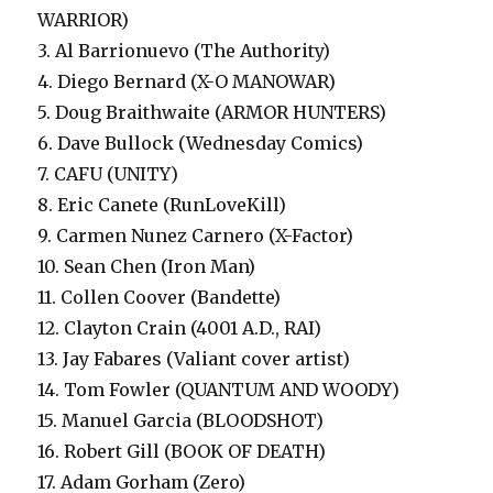
WARRIOR)
3. Al Barrionuevo (The Authority)
4. Diego Bernard (X-O MANOWAR)
5. Doug Braithwaite (ARMOR HUNTERS)
6. Dave Bullock (Wednesday Comics)
7. CAFU (UNITY)
8. Eric Canete (RunLoveKill)
9. Carmen Nunez Carnero (X-Factor)
10. Sean Chen (Iron Man)
11. Collen Coover (Bandette)
12. Clayton Crain (4001 A.D., RAI)
13. Jay Fabares (Valiant cover artist)
14. Tom Fowler (QUANTUM AND WOODY)
15. Manuel Garcia (BLOODSHOT)
16. Robert Gill (BOOK OF DEATH)
17. Adam Gorham (Zero)