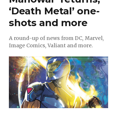
for
‘Death Metal’ one-
the
Milestone
revival
shots and more
A round-up of news from DC, Marvel,
Image Comics, Valiant and more.