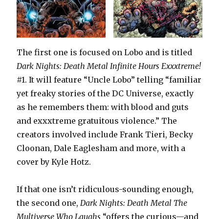
The first one is focused on Lobo and is titled
Dark Nights: Death Metal Infinite Hours Exxxtreme!
#1. It will feature “Uncle Lobo” telling “familiar
yet freaky stories of the DC Universe, exactly
as he remembers them: with blood and guts
and exxxtreme gratuitous violence.” The
creators involved include Frank Tieri, Becky
Cloonan, Dale Eaglesham and more, with a
cover by Kyle Hotz.
If that one isn’t ridiculous-sounding enough,
the second one,
Dark Nights: Death Metal The
Multiverse Who Laughs
“offers the curious—and