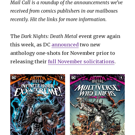
Mail Call is a roundup of the announcements we’ve
received from comics publishers in our mailboxes
recently. Hit the links for more information.
The
Dark Nights: Death Metal
event grew again
this week, as DC
announced
two new
anthology one-shots for November prior to
releasing their
full November solicitations
.