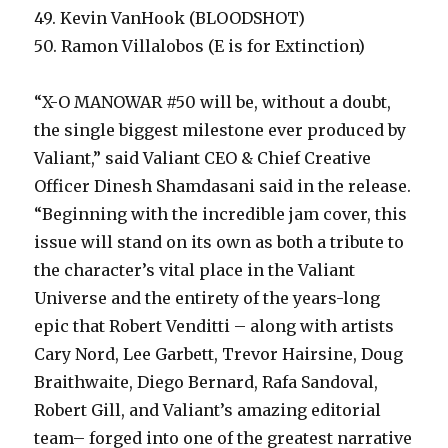
49. Kevin VanHook (BLOODSHOT)
50. Ramon Villalobos (E is for Extinction)
“X-O MANOWAR #50 will be, without a doubt,
the single biggest milestone ever produced by
Valiant,” said Valiant CEO & Chief Creative
Officer Dinesh Shamdasani said in the release.
“Beginning with the incredible jam cover, this
issue will stand on its own as both a tribute to
the character’s vital place in the Valiant
Universe and the entirety of the years-long
epic that Robert Venditti – along with artists
Cary Nord, Lee Garbett, Trevor Hairsine, Doug
Braithwaite, Diego Bernard, Rafa Sandoval,
Robert Gill, and Valiant’s amazing editorial
team– forged into one of the greatest narrative