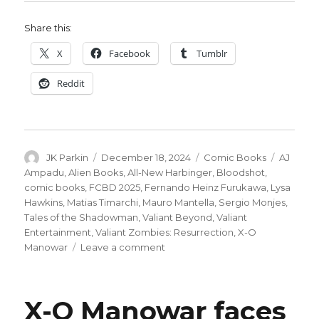
Share this:
X
Facebook
Tumblr
Reddit
Author
Posted
Categories
Tags
JK Parkin
December 18, 2024
Comic Books
AJ
on
Ampadu
,
Alien Books
,
All-New Harbinger
,
Bloodshot
,
comic books
,
FCBD 2025
,
Fernando Heinz Furukawa
,
Lysa
Hawkins
,
Matias Timarchi
,
Mauro Mantella
,
Sergio Monjes
,
Tales of the Shadowman
,
Valiant Beyond
,
Valiant
Entertainment
,
Valiant Zombies: Resurrection
,
X-O
on
Manowar
Leave a comment
Valiant
Beyond:
Alien
X-O Manowar faces
Books