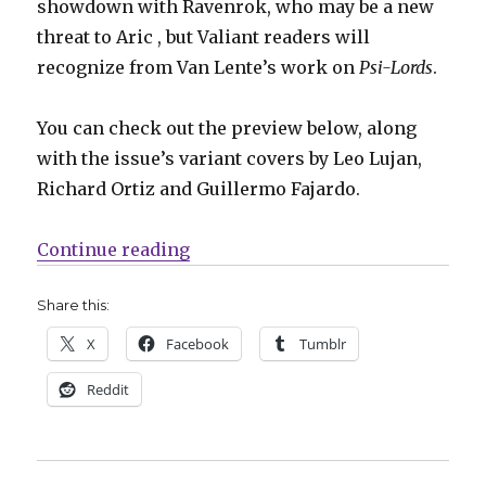
showdown with Ravenrok, who may be a new
threat to Aric , but Valiant readers will
recognize from Van Lente’s work on
Psi-Lords
.
You can check out the preview below, along
with the issue’s variant covers by Leo Lujan,
Richard Ortiz and Guillermo Fajardo.
“X-O Manowar faces the ultimate t
Continue reading
Share this:
X
Facebook
Tumblr
Reddit