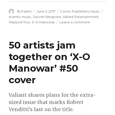
Author
Posted
Categories
Tags
JK Parkin
June 5, 2017
Comic Publishers
,
Music
on
events
,
music
,
Secret Weapons
,
Valiant Entertainment
,
on
Warped Tour
,
X-O Manowar
Leave a comment
Valiant
hits
the
50 artists jam
road
with
together on ‘X-O
the
Vans
Manowar’ #50
Warped
Tour
cover
Valiant shares plans for the extra-
sized issue that marks Robert
Venditti’s last on the title.