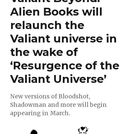
continues
Alien Books will
in
January
relaunch the
with
‘X-
O
Valiant universe in
Manowar:
The
the wake of
God
Hunt’
‘Resurgence of the
Valiant Universe’
New versions of Bloodshot,
Shadowman and more will begin
appearing in March.