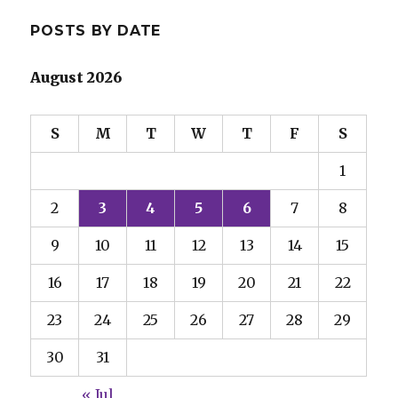
POSTS BY DATE
August 2026
S
M
T
W
T
F
S
1
2
3
4
5
6
7
8
9
10
11
12
13
14
15
16
17
18
19
20
21
22
23
24
25
26
27
28
29
30
31
« Jul