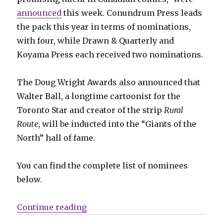
announced
this week. Conundrum Press leads
the pack this year in terms of nominations,
with four, while Drawn & Quarterly and
Koyama Press each received two nominations.
The Doug Wright Awards also announced that
Walter Ball, a longtime cartoonist for the
Toronto Star and creator of the strip
Rural
Route
, will be inducted into the “Giants of the
North” hall of fame.
You can find the complete list of nominees
below.
“2020 Doug Wright Awards nomi
Continue reading