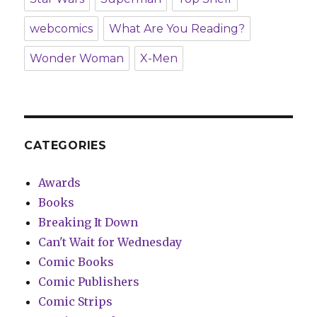
webcomics
What Are You Reading?
Wonder Woman
X-Men
CATEGORIES
Awards
Books
Breaking It Down
Can't Wait for Wednesday
Comic Books
Comic Publishers
Comic Strips