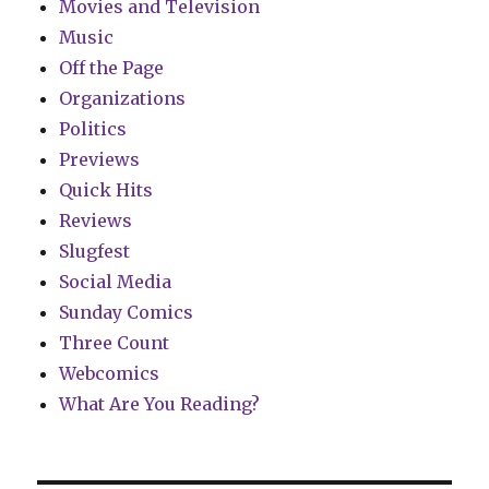
Movies and Television
Music
Off the Page
Organizations
Politics
Previews
Quick Hits
Reviews
Slugfest
Social Media
Sunday Comics
Three Count
Webcomics
What Are You Reading?