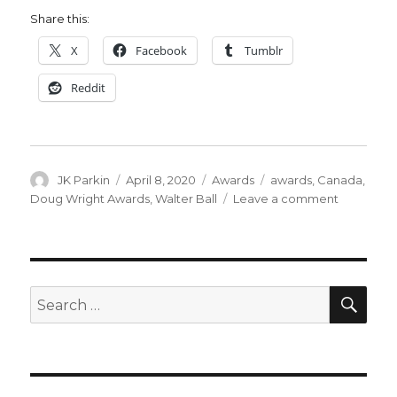
Share this:
X
Facebook
Tumblr
Reddit
Author
Posted
Categories
Tags
JK Parkin
April 8, 2020
Awards
awards
,
Canada
,
on
on
Doug Wright Awards
,
Walter Ball
Leave a comment
2020
Doug
Wright
Awards
nominees
SEA
Search
announc
for: