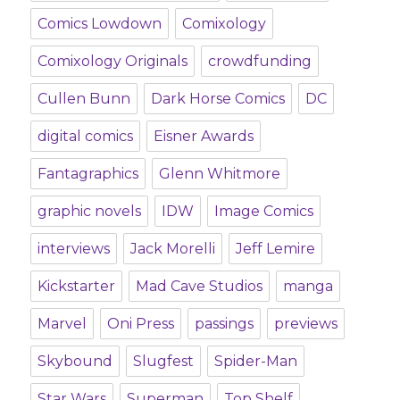
Comics Lowdown
Comixology
Comixology Originals
crowdfunding
Cullen Bunn
Dark Horse Comics
DC
digital comics
Eisner Awards
Fantagraphics
Glenn Whitmore
graphic novels
IDW
Image Comics
interviews
Jack Morelli
Jeff Lemire
Kickstarter
Mad Cave Studios
manga
Marvel
Oni Press
passings
previews
Skybound
Slugfest
Spider-Man
Star Wars
Superman
Top Shelf