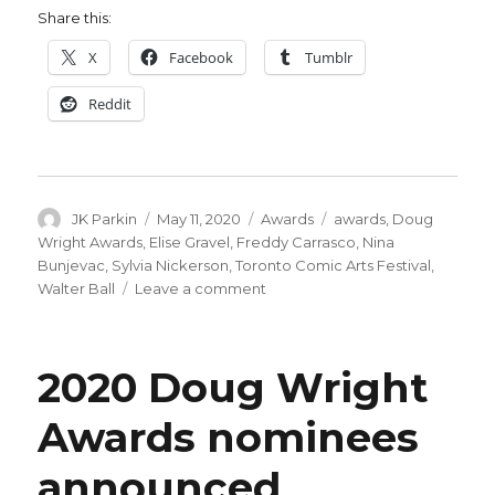
Share this:
X
Facebook
Tumblr
Reddit
Author
Posted
Categories
Tags
JK Parkin
May 11, 2020
Awards
awards
,
Doug
on
Wright Awards
,
Elise Gravel
,
Freddy Carrasco
,
Nina
Bunjevac
,
Sylvia Nickerson
,
Toronto Comic Arts Festival
,
on
Walter Ball
Leave a comment
2020
Doug
Wright
2020 Doug Wright
Awards
winners
Awards nominees
announced
announced