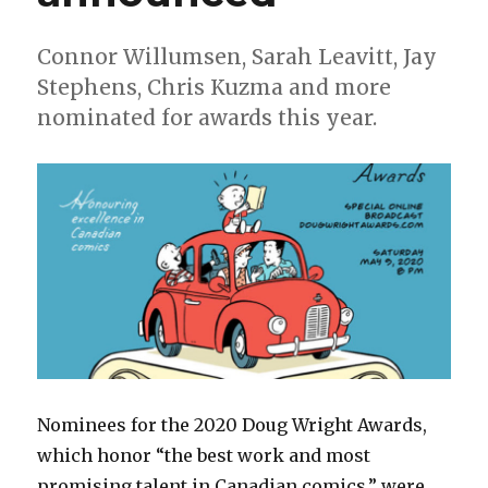
Connor Willumsen, Sarah Leavitt, Jay
Stephens, Chris Kuzma and more
nominated for awards this year.
Nominees for the 2020 Doug Wright Awards,
which honor “the best work and most
promising talent in Canadian comics,” were