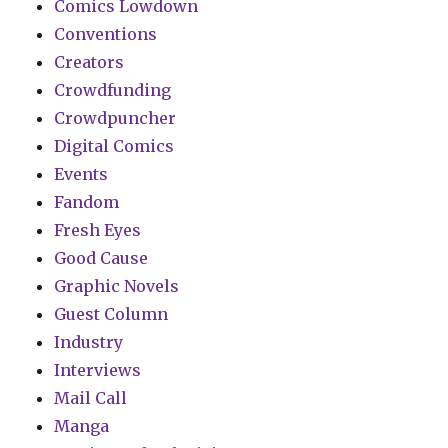
Comics Lowdown
Conventions
Creators
Crowdfunding
Crowdpuncher
Digital Comics
Events
Fandom
Fresh Eyes
Good Cause
Graphic Novels
Guest Column
Industry
Interviews
Mail Call
Manga