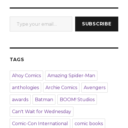
Type your email…
SUBSCRIBE
TAGS
Ahoy Comics
Amazing Spider-Man
anthologies
Archie Comics
Avengers
awards
Batman
BOOM! Studios
Can't Wait for Wednesday
Comic-Con International
comic books