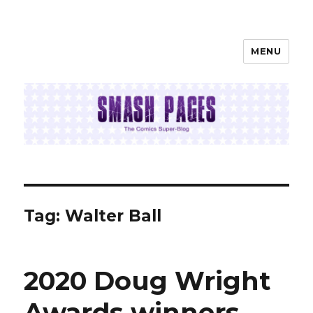
MENU
SMASH PAGES
Tag:
Walter Ball
2020 Doug Wright
Awards winners