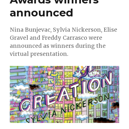
announced
Nina Bunjevac, Sylvia Nickerson , Elise
Gravel and Freddy Carrasco were
announced as winners during the
virtual presentation.