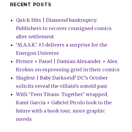
RECENT POSTS
Quick Hits | Diamond bankruptcy:
Publishers to recover consigned comics
after settlement
‘M.A.S.K.’ #3 delivers a surprise for the
Energon Universe
Picture + Panel | Damian Alexander + Alex
Krokus on expressing grief in their comics
Slugfest | Baby Darkseid? DC’s October
solicits reveal the villain’s untold past
With ‘Teen Titans: Together’ wrapped,
Kami Garcia + Gabriel Picolo look to the
future with a book tour, more graphic
novels