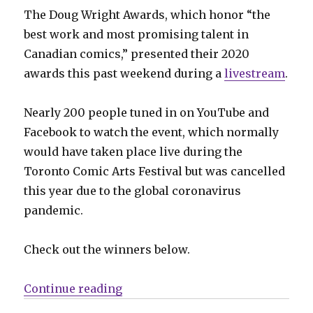
The Doug Wright Awards, which honor “the
best work and most promising talent in
Canadian comics,” presented their 2020
awards this past weekend during a
livestream
.
Nearly 200 people tuned in on YouTube and
Facebook to watch the event, which normally
would have taken place live during the
Toronto Comic Arts Festival but was cancelled
this year due to the global coronavirus
pandemic.
Check out the winners below.
“2020 Doug Wright Awards winne
Continue reading