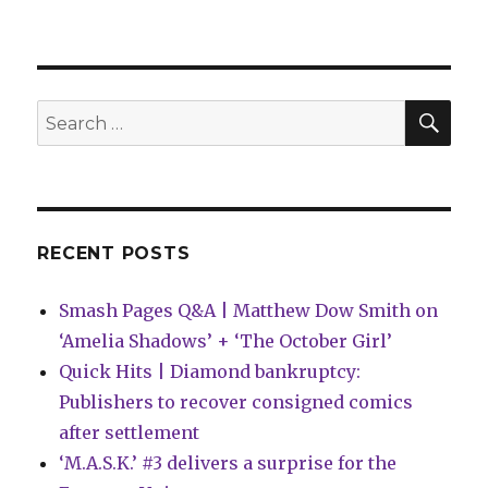
Can’t
Wait
for
Wednesday
|
SEA
Search
‘Superman
for:
Unlimited’
introduces
a
new
status
RECENT POSTS
quo
for
Smash Pages Q&A | Matthew Dow Smith on
the
Man
‘Amelia Shadows’ + ‘The October Girl’
of
Quick Hits | Diamond bankruptcy:
Steel
Publishers to recover consigned comics
after settlement
‘M.A.S.K.’ #3 delivers a surprise for the