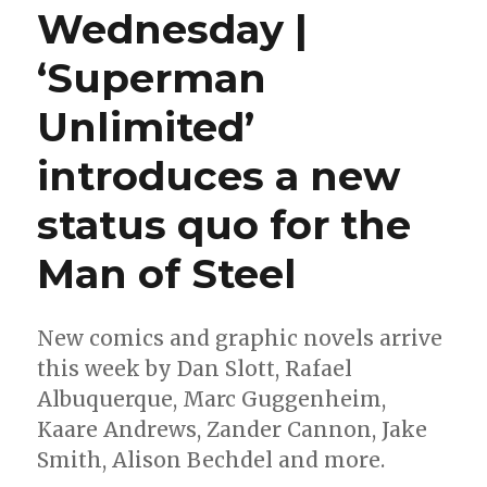
Wednesday |
‘Superman
Unlimited’
introduces a new
status quo for the
Man of Steel
New comics and graphic novels arrive
this week by Dan Slott, Rafael
Albuquerque, Marc Guggenheim,
Kaare Andrews, Zander Cannon, Jake
Smith, Alison Bechdel and more.