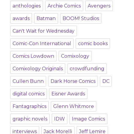
anthologies
Archie Comics
Avengers
awards
Batman
BOOM! Studios
Can't Wait for Wednesday
Comic-Con International
comic books
Comics Lowdown
Comixology
Comixology Originals
crowdfunding
Cullen Bunn
Dark Horse Comics
DC
digital comics
Eisner Awards
Fantagraphics
Glenn Whitmore
graphic novels
IDW
Image Comics
interviews
Jack Morelli
Jeff Lemire