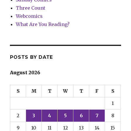
Three Count
Webcomics
What Are You Reading?
POSTS BY DATE
August 2026
S
M
T
W
T
F
S
1
2
3
4
5
6
7
8
9
10
11
12
13
14
15