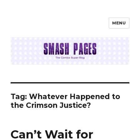
MENU
SMASH PAGES
Tag:
Whatever Happened to
the Crimson Justice?
Can’t Wait for