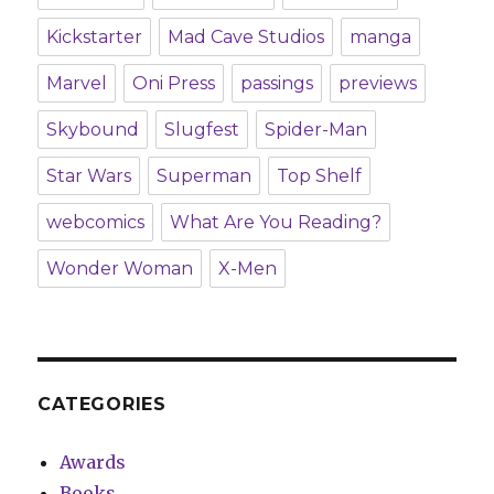
Kickstarter
Mad Cave Studios
manga
Marvel
Oni Press
passings
previews
Skybound
Slugfest
Spider-Man
Star Wars
Superman
Top Shelf
webcomics
What Are You Reading?
Wonder Woman
X-Men
CATEGORIES
Awards
Books