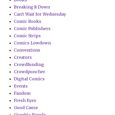
Breaking It Down
Can't Wait for Wednesday
Comic Books
Comic Publishers
Comic Strips
Comics Lowdown
Conventions
Creators
Crowdfunding
Crowdpuncher
Digital Comics
Events
Fandom
Fresh Eyes
Good Cause
Graphic Novels