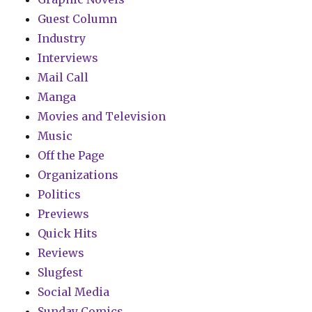
Guest Column
Industry
Interviews
Mail Call
Manga
Movies and Television
Music
Off the Page
Organizations
Politics
Previews
Quick Hits
Reviews
Slugfest
Social Media
Sunday Comics