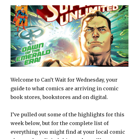
Welcome to Can’t Wait for Wednesday, your
guide to what comics are arriving in comic
book stores, bookstores and on digital.
I’ve pulled out some of the highlights for this
week below, but for the complete list of
everything you might find at your local comic