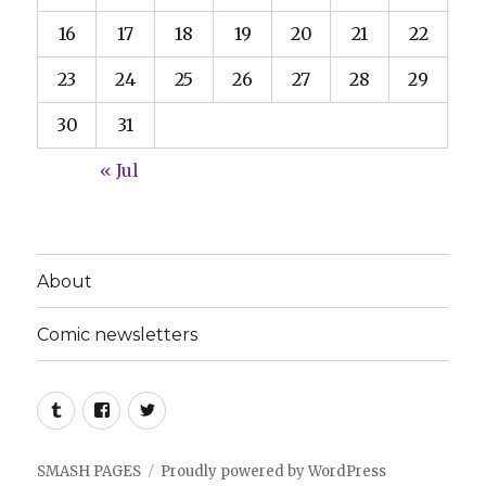
16
17
18
19
20
21
22
23
24
25
26
27
28
29
30
31
« Jul
About
Comic newsletters
Tumblr
Facebook
Twitter
SMASH PAGES
Proudly powered by WordPress