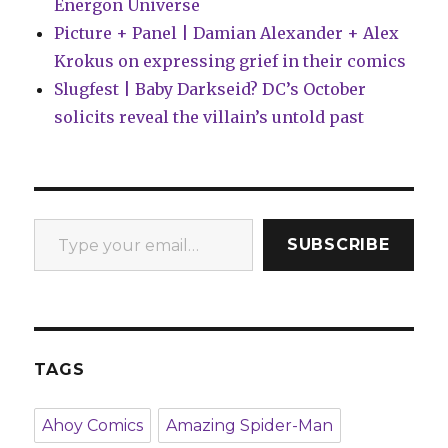
Energon Universe
Picture + Panel | Damian Alexander + Alex
Krokus on expressing grief in their comics
Slugfest | Baby Darkseid? DC’s October
solicits reveal the villain’s untold past
Type your email…
SUBSCRIBE
TAGS
Ahoy Comics
Amazing Spider-Man