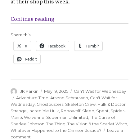
at their shop this week.
“Can’t Wait for Wednesday | ‘Supe
Continue reading
Share this:
X
Facebook
Tumblr
Reddit
Author
Posted
Categories
JK Parkin
May 19, 2025
Can't Wait for Wednesday
on
Tags
Adventure Time
,
Arsene Schrauwen
,
Can't Wait for
Wednesday
,
Ghostbusters: Skeleton Crew
,
Hulk & Doctor
Strange
,
Incredible Hulk
,
Robowolf
,
Sleep
,
Spent
,
Spider-
Man & Wolverine
,
Superman Unlimited
,
The Curse of
Sherlee Johnson
,
The Thing
,
The Vision & the Scarlet Witch
,
Whatever Happened to the Crimson Justice?
Leave a
on
comment