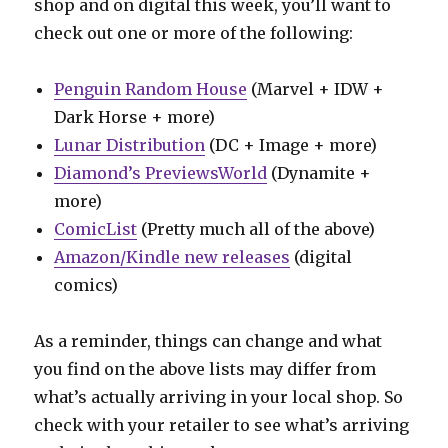
shop and on digital this week, you’ll want to
check out one or more of the following:
Penguin Random House
(Marvel + IDW +
Dark Horse + more)
Lunar Distribution
(DC + Image + more)
Diamond’s PreviewsWorld
(Dynamite +
more)
ComicList
(Pretty much all of the above)
Amazon/Kindle new releases
(digital
comics)
As a reminder, things can change and what
you find on the above lists may differ from
what’s actually arriving in your local shop. So
check with your retailer to see what’s arriving