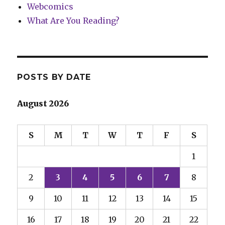
Webcomics
What Are You Reading?
POSTS BY DATE
August 2026
S
M
T
W
T
F
S
1
2
3
4
5
6
7
8
9
10
11
12
13
14
15
16
17
18
19
20
21
22