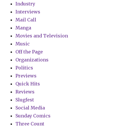
Industry
Interviews
Mail Call
Manga
Movies and Television
Music
Off the Page
Organizations
Politics
Previews
Quick Hits
Reviews
Slugfest
Social Media
Sunday Comics
Three Count