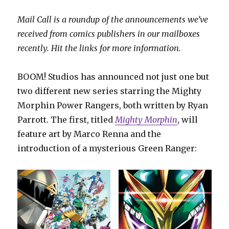
Mail Call is a roundup of the announcements we’ve
received from comics publishers in our mailboxes
recently. Hit the links for more information.
BOOM! Studios has announced not just one but
two different new series starring the Mighty
Morphin Power Rangers, both written by Ryan
Parrott. The first, titled
Mighty Morphin
, will
feature art by Marco Renna and the
introduction of a mysterious Green Ranger: