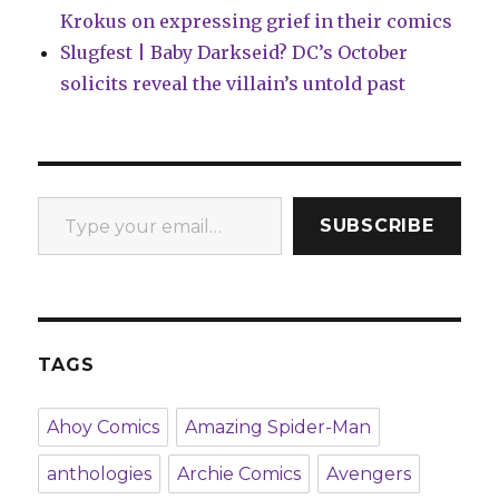
Krokus on expressing grief in their comics
Slugfest | Baby Darkseid? DC’s October
solicits reveal the villain’s untold past
Type your email…
SUBSCRIBE
TAGS
Ahoy Comics
Amazing Spider-Man
anthologies
Archie Comics
Avengers