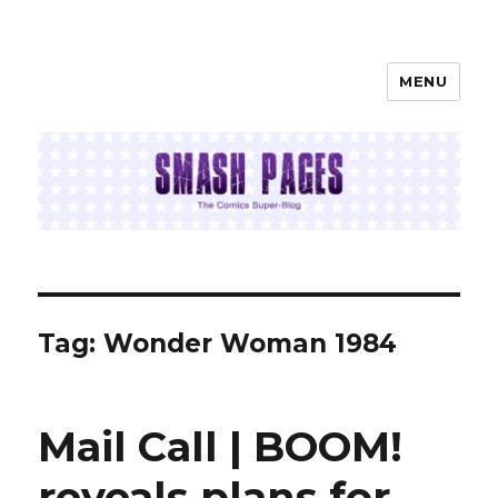
MENU
SMASH PAGES
Tag:
Wonder Woman 1984
Mail Call | BOOM!
reveals plans for