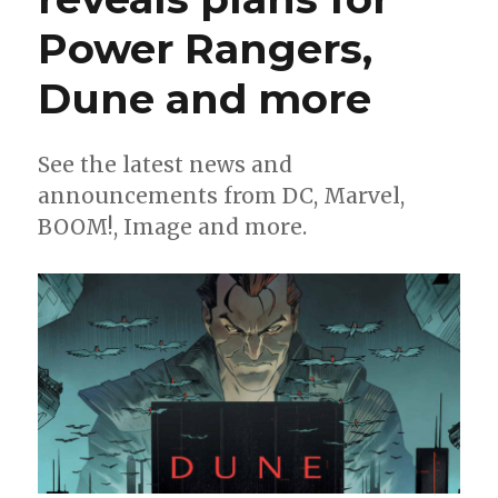
Power Rangers,
Dune and more
See the latest news and
announcements from DC, Marvel,
BOOM!, Image and more.