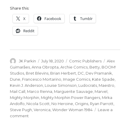
Share this:
X
Facebook
Tumblr
Reddit
Author
Posted
Categories
Tags
JK Parkin
July 18, 2020
Comic Publishers
Alex
on
Guimarães
,
Anna Obropta
,
Archie Comics
,
Betty
,
BOOM!
Studios
,
Bret Blevins
,
Brian Herbert
,
DC
,
Dev Pramanik
,
Dune
,
Francesco Mortarino
,
Image Comics
,
Kate Spade
,
Kevin J. Anderson
,
Louise Simonson
,
Ludocrats
,
Maestro
,
Mail Call
,
Marco Renna
,
Marguerite Sauvage
,
Marvel
,
Mighty Morphin
,
Mighty Morphin Power Rangers
,
Mirka
Andolfo
,
Nicola Scott
,
No Heroine
,
Origins
,
Ryan Parrott
,
Steve Pugh
,
Veronica
,
Wonder Woman 1984
Leave a
on
comment
Mail
Call