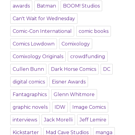
awards
Batman
BOOM! Studios
Can't Wait for Wednesday
Comic-Con International
comic books
Comics Lowdown
Comixology
Comixology Originals
crowdfunding
Cullen Bunn
Dark Horse Comics
DC
digital comics
Eisner Awards
Fantagraphics
Glenn Whitmore
graphic novels
IDW
Image Comics
interviews
Jack Morelli
Jeff Lemire
Kickstarter
Mad Cave Studios
manga