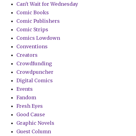
Can't Wait for Wednesday
Comic Books
Comic Publishers
Comic Strips
Comics Lowdown
Conventions
Creators
Crowdfunding
Crowdpuncher
Digital Comics
Events
Fandom
Fresh Eyes
Good Cause
Graphic Novels
Guest Column