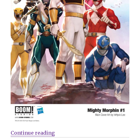
“Mail Call | BOOM! reveals plans
Continue reading