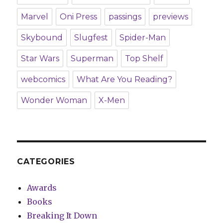
Marvel
Oni Press
passings
previews
Skybound
Slugfest
Spider-Man
Star Wars
Superman
Top Shelf
webcomics
What Are You Reading?
Wonder Woman
X-Men
CATEGORIES
Awards
Books
Breaking It Down