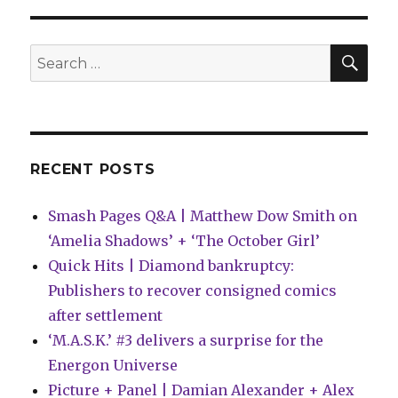
|
BOOM!
reveals
SEA
Search
plans
for:
for
Power
Rangers,
Dune
and
RECENT POSTS
more
Smash Pages Q&A | Matthew Dow Smith on
‘Amelia Shadows’ + ‘The October Girl’
Quick Hits | Diamond bankruptcy:
Publishers to recover consigned comics
after settlement
‘M.A.S.K.’ #3 delivers a surprise for the
Energon Universe
Picture + Panel | Damian Alexander + Alex