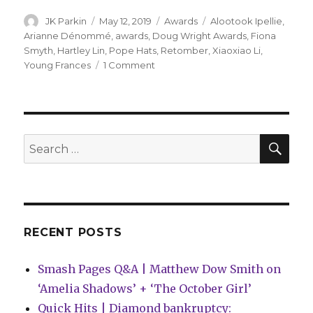
Author
Posted
Categories
Tags
JK Parkin
May 12, 2019
Awards
Alootook Ipellie
,
on
Arianne Dénommé
,
awards
,
Doug Wright Awards
,
Fiona
Smyth
,
Hartley Lin
,
Pope Hats
,
Retomber
,
Xiaoxiao Li
,
on
Young Frances
1 Comment
2019
Doug
Wright
Awards
winners
SEA
Search
announced
for:
RECENT POSTS
Smash Pages Q&A | Matthew Dow Smith on
‘Amelia Shadows’ + ‘The October Girl’
Quick Hits | Diamond bankruptcy: