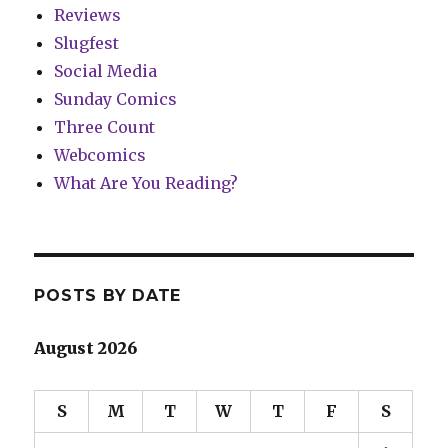
Reviews
Slugfest
Social Media
Sunday Comics
Three Count
Webcomics
What Are You Reading?
POSTS BY DATE
August 2026
S
M
T
W
T
F
S