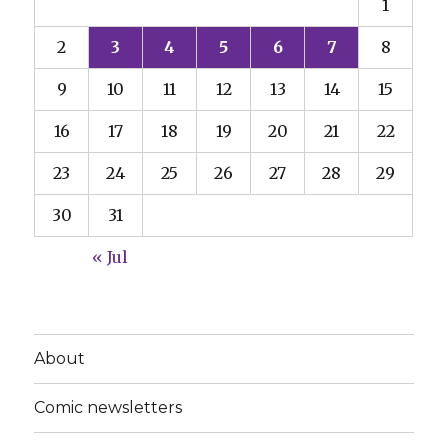
1
2
3
4
5
6
7
8
9
10
11
12
13
14
15
16
17
18
19
20
21
22
23
24
25
26
27
28
29
30
31
« Jul
About
Comic newsletters