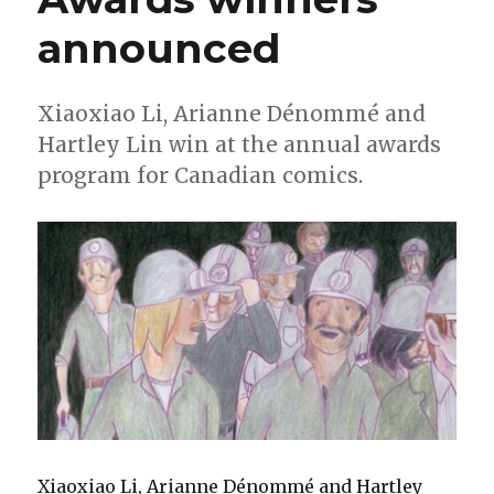
announced
Xiaoxiao Li, Arianne Dénommé and
Hartley Lin win at the annual awards
program for Canadian comics.
Xiaoxiao Li, Arianne Dénommé and Hartley