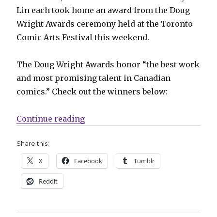
Lin each took home an award from the Doug
Wright Awards ceremony held at the Toronto
Comic Arts Festival this weekend.
The Doug Wright Awards honor “the best work
and most promising talent in Canadian
comics.” Check out the winners below:
“2019 Doug Wright Awards winne
Continue reading
Share this:
X
Facebook
Tumblr
Reddit