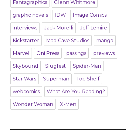
Fantagraphics
Glenn Whitmore
graphic novels
IDW
Image Comics
interviews
Jack Morelli
Jeff Lemire
Kickstarter
Mad Cave Studios
manga
Marvel
Oni Press
passings
previews
Skybound
Slugfest
Spider-Man
Star Wars
Superman
Top Shelf
webcomics
What Are You Reading?
Wonder Woman
X-Men