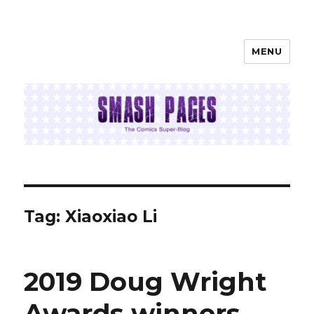
MENU
SMASH PAGES
Tag:
Xiaoxiao Li
2019 Doug Wright
Awards winners