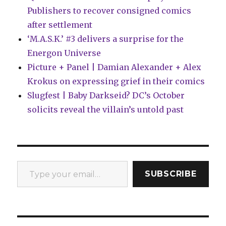
Publishers to recover consigned comics
after settlement
‘M.A.S.K.’ #3 delivers a surprise for the
Energon Universe
Picture + Panel | Damian Alexander + Alex
Krokus on expressing grief in their comics
Slugfest | Baby Darkseid? DC’s October
solicits reveal the villain’s untold past
Type your email…
SUBSCRIBE