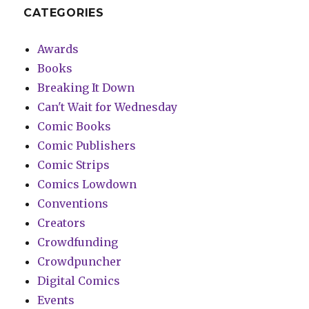
CATEGORIES
Awards
Books
Breaking It Down
Can't Wait for Wednesday
Comic Books
Comic Publishers
Comic Strips
Comics Lowdown
Conventions
Creators
Crowdfunding
Crowdpuncher
Digital Comics
Events