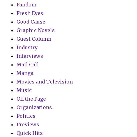
Fandom
Fresh Eyes
Good Cause
Graphic Novels
Guest Column
Industry
Interviews
Mail Call
Manga
Movies and Television
Music
Off the Page
Organizations
Politics
Previews
Quick Hits