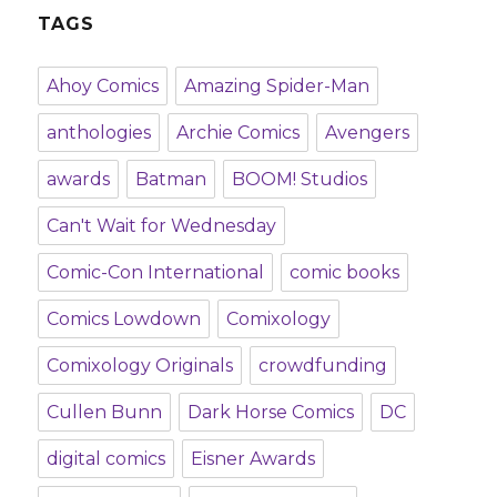
TAGS
Ahoy Comics
Amazing Spider-Man
anthologies
Archie Comics
Avengers
awards
Batman
BOOM! Studios
Can't Wait for Wednesday
Comic-Con International
comic books
Comics Lowdown
Comixology
Comixology Originals
crowdfunding
Cullen Bunn
Dark Horse Comics
DC
digital comics
Eisner Awards