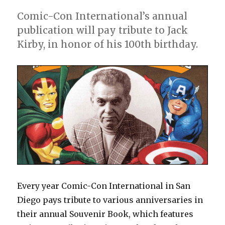
Comic-Con International’s annual
publication will pay tribute to Jack
Kirby, in honor of his 100th birthday.
Every year Comic-Con International in San
Diego pays tribute to various anniversaries in
their annual Souvenir Book, which features