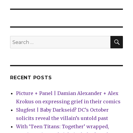
SEA
Search
for:
RECENT POSTS
Picture + Panel | Damian Alexander + Alex
Krokus on expressing grief in their comics
Slugfest | Baby Darkseid? DC’s October
solicits reveal the villain’s untold past
With ‘Teen Titans: Together’ wrapped,