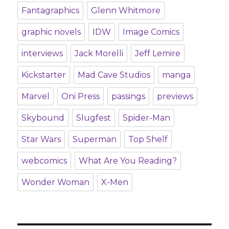
Fantagraphics
Glenn Whitmore
graphic novels
IDW
Image Comics
interviews
Jack Morelli
Jeff Lemire
Kickstarter
Mad Cave Studios
manga
Marvel
Oni Press
passings
previews
Skybound
Slugfest
Spider-Man
Star Wars
Superman
Top Shelf
webcomics
What Are You Reading?
Wonder Woman
X-Men