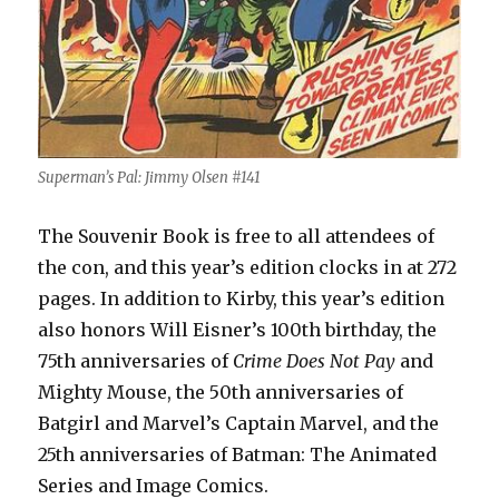
Superman’s Pal: Jimmy Olsen #141
The Souvenir Book is free to all attendees of
the con, and this year’s edition clocks in at 272
pages. In addition to Kirby, this year’s edition
also honors Will Eisner’s 100th birthday, the
75th anniversaries of
Crime Does Not Pay
and
Mighty Mouse, the 50th anniversaries of
Batgirl and Marvel’s Captain Marvel, and the
25th anniversaries of Batman: The Animated
Series and Image Comics.