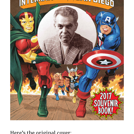
Here’s the original cover: