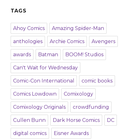
TAGS
Ahoy Comics
Amazing Spider-Man
anthologies
Archie Comics
Avengers
awards
Batman
BOOM! Studios
Can't Wait for Wednesday
Comic-Con International
comic books
Comics Lowdown
Comixology
Comixology Originals
crowdfunding
Cullen Bunn
Dark Horse Comics
DC
digital comics
Eisner Awards