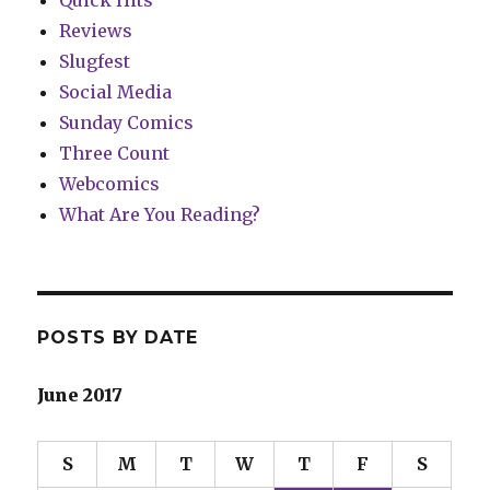
Quick Hits
Reviews
Slugfest
Social Media
Sunday Comics
Three Count
Webcomics
What Are You Reading?
POSTS BY DATE
June 2017
S
M
T
W
T
F
S