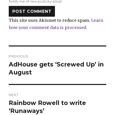
Notify me of new posts by email.
This site uses Akismet to reduce spam.
Learn
how your comment data is processed.
Post
PREVIOUS
navigation
AdHouse gets ‘Screwed Up’ in
Previous
post:
August
NEXT
Rainbow Rowell to write
Next
post:
‘Runaways’