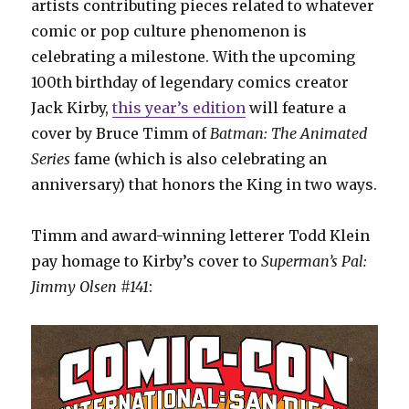
artists contributing pieces related to whatever
comic or pop culture phenomenon is
celebrating a milestone. With the upcoming
100th birthday of legendary comics creator
Jack Kirby,
this year’s edition
will feature a
cover by Bruce Timm of
Batman: The Animated
Series
fame (which is also celebrating an
anniversary) that honors the King in two ways.
Timm and award-winning letterer Todd Klein
pay homage to Kirby’s cover to
Superman’s Pal:
Jimmy Olsen #141
: