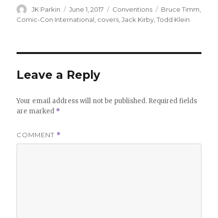
Author
Posted
Categories
Tags
JK Parkin
June 1, 2017
Conventions
Bruce Timm
,
on
Comic-Con International
,
covers
,
Jack Kirby
,
Todd Klein
Leave a Reply
Your email address will not be published.
Required fields
are marked
*
COMMENT
*