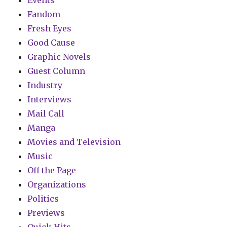
Events
Fandom
Fresh Eyes
Good Cause
Graphic Novels
Guest Column
Industry
Interviews
Mail Call
Manga
Movies and Television
Music
Off the Page
Organizations
Politics
Previews