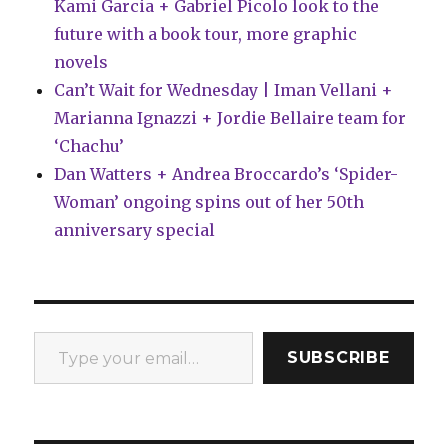
Kami Garcia + Gabriel Picolo look to the
future with a book tour, more graphic
novels
Can’t Wait for Wednesday | Iman Vellani +
Marianna Ignazzi + Jordie Bellaire team for
‘Chachu’
Dan Watters + Andrea Broccardo’s ‘Spider-
Woman’ ongoing spins out of her 50th
anniversary special
Type your email…
SUBSCRIBE