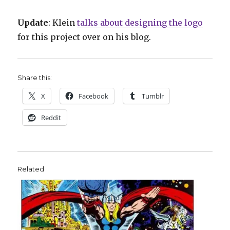
Update
: Klein
talks about designing the logo
for this project over on his blog.
Share this:
X
Facebook
Tumblr
Reddit
Related