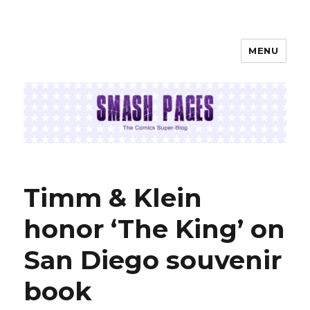
MENU
SMASH PAGES
Timm & Klein
honor ‘The King’ on
San Diego souvenir
book