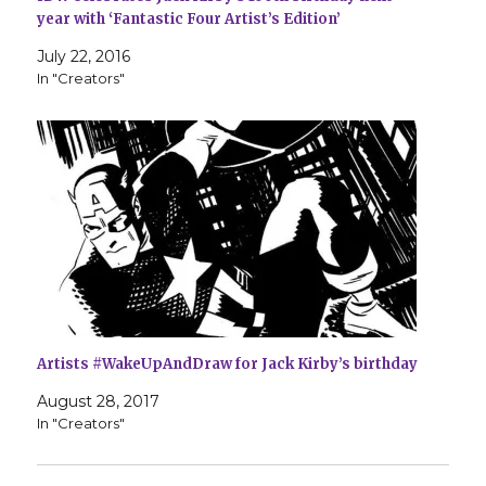
year with ‘Fantastic Four Artist’s Edition’
July 22, 2016
In "Creators"
Artists #WakeUpAndDraw for Jack Kirby’s birthday
August 28, 2017
In "Creators"