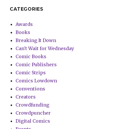
CATEGORIES
Awards
Books
Breaking It Down
Can't Wait for Wednesday
Comic Books
Comic Publishers
Comic Strips
Comics Lowdown
Conventions
Creators
Crowdfunding
Crowdpuncher
Digital Comics