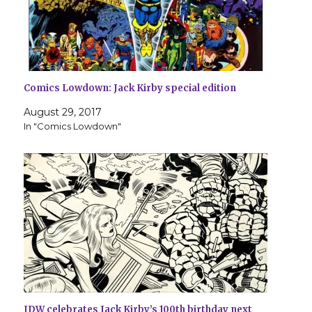
Comics Lowdown: Jack Kirby special edition
August 29, 2017
In "Comics Lowdown"
IDW celebrates Jack Kirby’s 100th birthday next