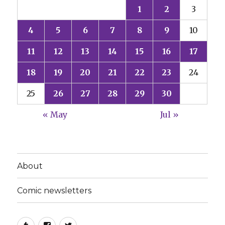
1
2
3
4
5
6
7
8
9
10
11
12
13
14
15
16
17
18
19
20
21
22
23
24
25
26
27
28
29
30
« May
Jul »
About
Comic newsletters
Tumblr
Facebook
Twitter