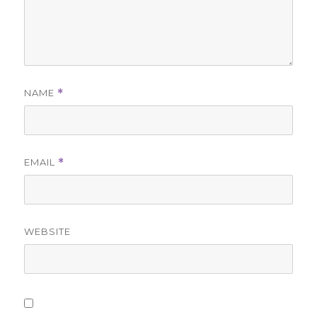
NAME
*
EMAIL
*
WEBSITE