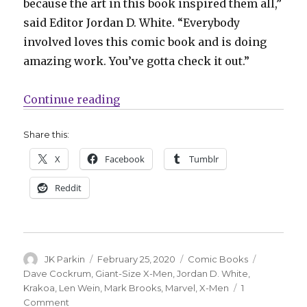
because the art in this book inspired them all,”
said Editor Jordan D. White. “Everybody
involved loves this comic book and is doing
amazing work. You’ve gotta check it out.”
“Artists pay tribute to Wein + Coc
Continue reading
Share this:
X
Facebook
Tumblr
Reddit
Author
Posted
Categories
Tags
JK Parkin
February 25, 2020
Comic Books
on
Dave Cockrum
,
Giant-Size X-Men
,
Jordan D. White
,
Krakoa
,
Len Wein
,
Mark Brooks
,
Marvel
,
X-Men
1
on
Comment