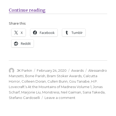
“Nominees announced for the 201
Continue reading
Share this:
X
Facebook
Tumblr
Reddit
Author
Posted
Categories
Tags
JK Parkin
February 24, 2020
Awards
Alessandro
on
Manzetti
,
Bone Parish
,
Bram Stoker Awards
,
Calcutta
Horror
,
Colleen Doran
,
Cullen Bunn
,
Gou Tanabe
,
H.P.
Lovecraft’s At the Mountains of Madness Volume 1
,
Jonas
Scharf
,
Marjorie Liu
,
Monstress
,
Neil Gaiman
,
Sana Takeda
,
on
Stefano Cardoselli
Leave a comment
Nominees
announced
for