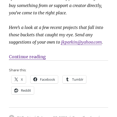
buy something from or support a creator directly,
you’ve come to the right place.
Here’s a look at a few recent projects that fall into
those buckets that caught my eye. Send any
suggestions of your own to
jkparkin@yahoo.com
.
“Fund Me Friday: ‘Box City Wallop
Continue reading
Share this:
X
Facebook
Tumblr
Reddit