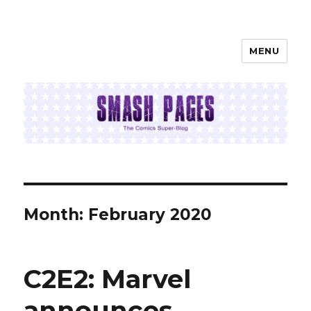
MENU
SMASH PAGES
Month:
February 2020
C2E2: Marvel
announces