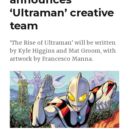
‘Ultraman’ creative
team
‘The Rise of Ultraman’ will be written
by Kyle Higgins and Mat Groom, with
artwork by Francesco Manna.