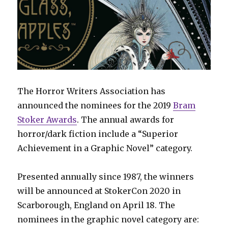
The Horror Writers Association has
announced the nominees for the 2019
Bram
Stoker Awards
. The annual awards for
horror/dark fiction include a “Superior
Achievement in a Graphic Novel” category.
Presented annually since 1987, the winners
will be announced at StokerCon 2020 in
Scarborough, England on April 18. The
nominees in the graphic novel category are: