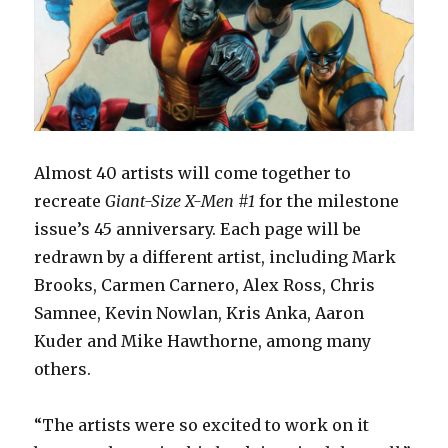
Almost 40 artists will come together to
recreate
Giant-Size X-Men #1
for the milestone
issue’s 45 anniversary. Each page will be
redrawn by a different artist, including Mark
Brooks, Carmen Carnero, Alex Ross, Chris
Samnee, Kevin Nowlan, Kris Anka, Aaron
Kuder and Mike Hawthorne, among many
others.
“The artists were so excited to work on it