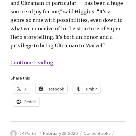
and Ultraman in particular — has been a huge
source of joy for me,” said Higgins. “It’s a
genre so ripe with possibilities, even down to
what we conceive of in the structure of Super
Hero storytelling. It’s both an honor and a
privilege to bring Ultraman to Marvel.”
“C2E2: Marvel announces ‘Ultrama
Continue reading
Share this:
X
Facebook
Tumblr
Reddit
Author
Posted
Categories
Tags
JK Parkin
February 29, 2020
Comic Books