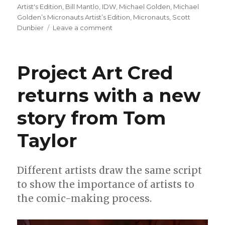
on
Artist's Edition
,
Bill Mantlo
,
IDW
,
Michael Golden
,
Michael
Golden’s Micronauts Artist’s Edition
,
Micronauts
,
Scott
on
Dunbier
Leave a comment
‘Michael
Golden’s
Micronauts
Project Art Cred
Artist’s
Edition’
returns with a new
coming
in
story from Tom
June
Taylor
Different artists draw the same script
to show the importance of artists to
the comic-making process.