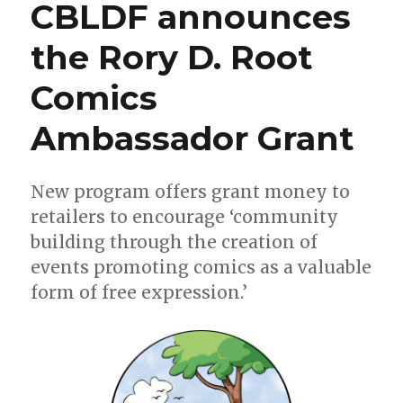
CBLDF announces
the
2019
the Rory D. Root
Bram
Stoker
Comics
Awards
Ambassador Grant
New program offers grant money to
retailers to encourage ‘community
building through the creation of
events promoting comics as a valuable
form of free expression.’