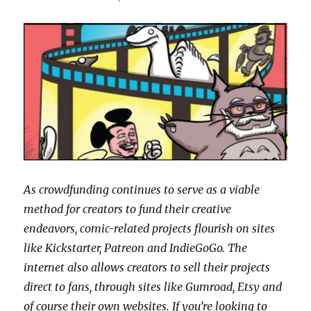
As crowdfunding continues to serve as a viable
method for creators to fund their creative
endeavors, comic-related projects flourish on sites
like Kickstarter, Patreon and IndieGoGo. The
internet also allows creators to sell their projects
direct to fans, through sites like Gumroad, Etsy and
of course their own websites. If you’re looking to