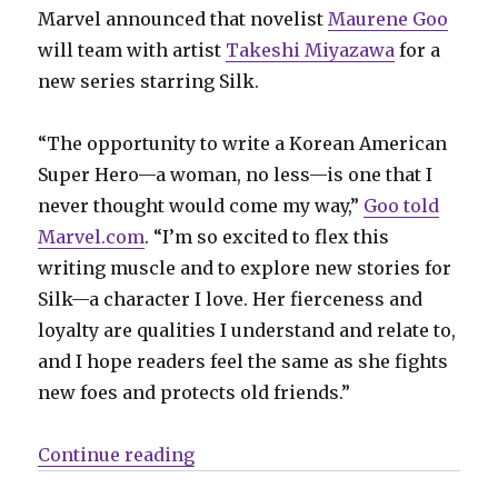
Marvel announced that novelist
Maurene Goo
will team with artist
Takeshi Miyazawa
for a
new series starring Silk.
“The opportunity to write a Korean American
Super Hero—a woman, no less—is one that I
never thought would come my way,”
Goo told
Marvel.com
. “I’m so excited to flex this
writing muscle and to explore new stories for
Silk—a character I love. Her fierceness and
loyalty are qualities I understand and relate to,
and I hope readers feel the same as she fights
new foes and protects old friends.”
“C2E2: Marvel announces a new ‘Si
Continue reading