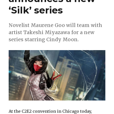
crossover
‘Silk’ series
Novelist Maurene Goo will team with
artist Takeshi Miyazawa for a new
series starring Cindy Moon.
At the C2E2 convention in Chicago today,