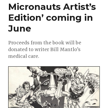
Micronauts Artist’s
WonderCon
program
Edition’ coming in
book
June
Proceeds from the book will be
donated to writer Bill Mantlo’s
medical care.