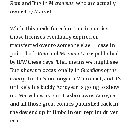
Rom
and Bug in
Micronauts
, who are actually
owned by Marvel.
While this made for a fun time in comics,
those licenses eventually expired or
transferred over to someone else — case in
point, both
Rom
and
Micronauts
are published
by IDW these days. That means we might see
Bug show up occasionally in
Guardians of the
Galaxy
, but he’s no longer a Micronaut, and it’s
unlikely his buddy Acroyear is going to show
up. Marvel owns Bug, Hasbro owns Acroyear,
and all those great comics published back in
the day end up in limbo in our reprint-driven
era.