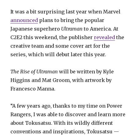
It was a bit surprising last year when Marvel
announced
plans to bring the popular
Japanese superhero
Ultraman
to America. At
C2E2 this weekend, the publisher
revealed
the
creative team and some cover art for the
series, which will debut later this year.
The Rise of Ultraman
will be written by Kyle
Higgins and Mat Groom, with artwork by
Francesco Manna.
“A few years ago, thanks to my time on Power
Rangers, I was able to discover and learn more
about Tokusatsu. With its wildly different
conventions and inspirations, Tokusatsu —