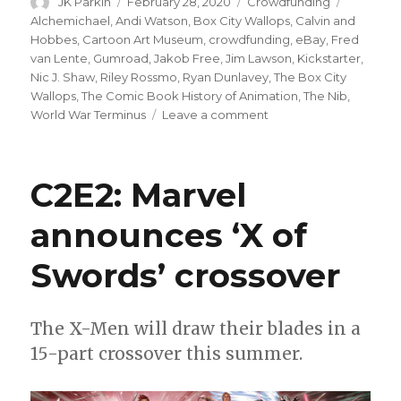
Author
Posted
Categories
Tags
JK Parkin
February 28, 2020
Crowdfunding
on
Alchemichael
,
Andi Watson
,
Box City Wallops
,
Calvin and
Hobbes
,
Cartoon Art Museum
,
crowdfunding
,
eBay
,
Fred
van Lente
,
Gumroad
,
Jakob Free
,
Jim Lawson
,
Kickstarter
,
Nic J. Shaw
,
Riley Rossmo
,
Ryan Dunlavey
,
The Box City
Wallops
,
The Comic Book History of Animation
,
The Nib
,
on
World War Terminus
Leave a comment
Fund
Me
Friday:
C2E2: Marvel
‘Box
City
announces ‘X of
Wallops,’
a
Swords’ crossover
new
Van
Lente
+
The X-Men will draw their blades in a
Dunlavey
15-part crossover this summer.
joint,
and
more