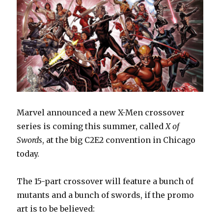
Marvel announced a new X-Men crossover
series is coming this summer, called
X of
Swords
, at the big C2E2 convention in Chicago
today.
The 15-part crossover will feature a bunch of
mutants and a bunch of swords, if the promo
art is to be believed: