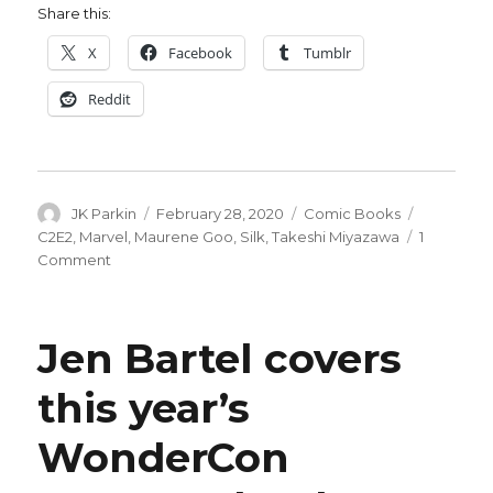
Share this:
X
Facebook
Tumblr
Reddit
Author
Posted
Categories
Tags
JK Parkin
February 28, 2020
Comic Books
on
C2E2
,
Marvel
,
Maurene Goo
,
Silk
,
Takeshi Miyazawa
1
on
Comment
C2E2:
Marvel
announces
Jen Bartel covers
a
new
this year’s
‘Silk’
series
WonderCon