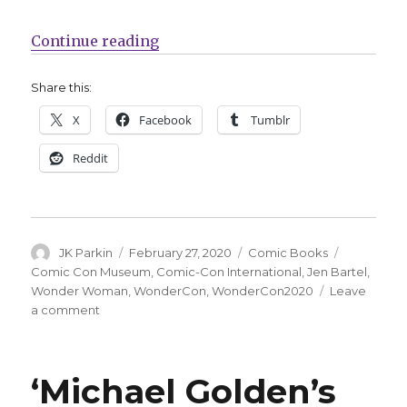
“Jen Bartel covers this year’s W
Continue reading
Share this:
X
Facebook
Tumblr
Reddit
Author
Posted
Categories
Tags
JK Parkin
February 27, 2020
Comic Books
on
Comic Con Museum
,
Comic-Con International
,
Jen Bartel
,
Wonder Woman
,
WonderCon
,
WonderCon2020
Leave
on
a comment
Jen
Bartel
covers
‘Michael Golden’s
this
year’s