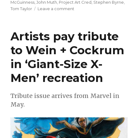
on
McGuinness
,
John Muth
,
Project Art Cred
,
Stephen Byrne
,
on
Tom Taylor
Leave a comment
Project
Art
Cred
Artists pay tribute
returns
with
to Wein + Cockrum
a
new
in ‘Giant-Size X-
story
from
Tom
Men’ recreation
Taylor
Tribute issue arrives from Marvel in
May.