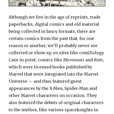
Although we live in the age of reprints, trade
paperbacks, digital comics and old material
being collected in fancy formats, there are
certain comics from the past that, for one
reason or another, we’ll probably never see
collected or show up on sites like comiXology.
Case in point, comics like
Micronauts
and
Rom
,
which were licensed books published by
Marvel that were integrated into the Marvel
Universe — and thus featured guest
appearances by the X-Men, Spider-Man and
other Marvel characters on occasion. They
also featured the debuts of original characters
to the mythos, like various spaceknights in