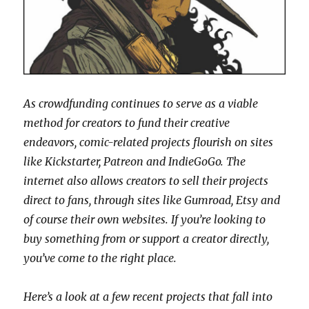
As crowdfunding continues to serve as a viable
method for creators to fund their creative
endeavors, comic-related projects flourish on sites
like Kickstarter, Patreon and IndieGoGo. The
internet also allows creators to sell their projects
direct to fans, through sites like Gumroad, Etsy and
of course their own websites. If you’re looking to
buy something from or support a creator directly,
you’ve come to the right place.
Here’s a look at a few recent projects that fall into