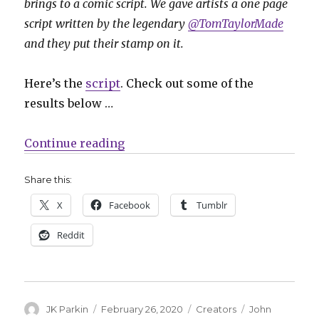
brings to a comic script. We gave artists a one page
script written by the legendary
@TomTaylorMade
and they put their stamp on it.
Here’s the
script
. Check out some of the
results below …
“Project Art Cred returns with a
Continue reading
Share this:
X
Facebook
Tumblr
Reddit
Author
Posted
Categories
Tags
JK Parkin
February 26, 2020
Creators
John