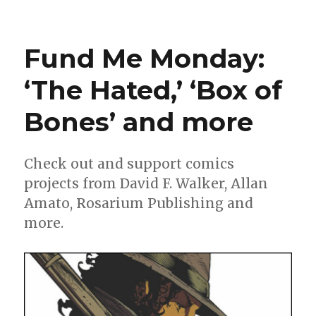
Artists
pay
tribute
Fund Me Monday:
to
Wein
‘The Hated,’ ‘Box of
+
Cockrum
Bones’ and more
in
‘Giant-
Size
X-
Check out and support comics
Men’
projects from David F. Walker, Allan
recreation
Amato, Rosarium Publishing and
more.