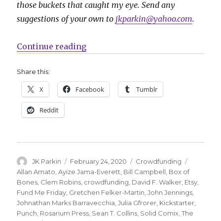
those buckets that caught my eye. Send any
suggestions of your own to
jkparkin@yahoo.com
.
“Fund Me Monday: ‘The Hated,’ ‘B
Continue reading
Share this:
X
Facebook
Tumblr
Reddit
Author
Posted
Categories
Tags
JK Parkin
February 24, 2020
Crowdfunding
on
Allan Amato
,
Ayize Jama-Everett
,
Bill Campbell
,
Box of
Bones
,
Clem Robins
,
crowdfunding
,
David F. Walker
,
Etsy
,
Fund Me Friday
,
Gretchen Felker-Martin
,
John Jennings
,
Johnathan Marks Barravecchia
,
Julia Gfrorer
,
Kickstarter
,
Punch
,
Rosarium Press
,
Sean T. Collins
,
Solid Comix
,
The