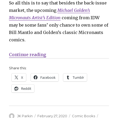
So all this is to say that besides the back-issue
market, the upcoming
Michael Golden’s
Micronauts Artist’s Edition
coming from IDW
may be some fans’ only chance to own some of
Bill Mantlo and Golden’s classic Micronauts
comics.
“‘Michael Golden’s Micronauts Art
Continue reading
Share this:
X
Facebook
Tumblr
Reddit
Author
Posted
Categories
Tags
JK Parkin
February 27, 2020
Comic Books