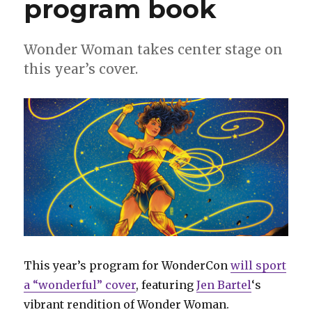
program book
Wonder Woman takes center stage on
this year’s cover.
This year’s program for WonderCon
will sport
a “wonderful” cover
, featuring
Jen Bartel
‘s
vibrant rendition of Wonder Woman.