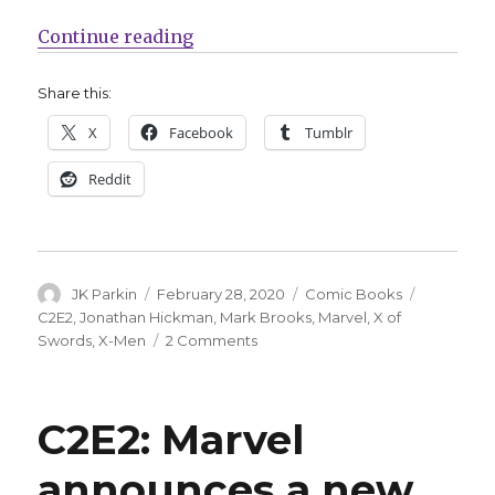
“C2E2: Marvel announces ‘X of Sw
Continue reading
Share this:
X
Facebook
Tumblr
Reddit
Author
Posted
Categories
Tags
JK Parkin
February 28, 2020
Comic Books
on
C2E2
,
Jonathan Hickman
,
Mark Brooks
,
Marvel
,
X of
on
Swords
,
X-Men
2 Comments
C2E2:
Marvel
announces
C2E2: Marvel
‘X
of
announces a new
Swords’