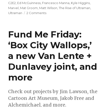
on
C2E2
,
Ed McGuinness
,
Francesco Manna
,
Kyle Higgins
,
Marvel
,
Mat Groom
,
Matt Wilson
,
The Rise of Ultraman
,
on
Ultraman
2 Comments
C2E2:
Marvel
announces
Fund Me Friday:
‘Ultraman’
creative
‘Box City Wallops,’
team
a new Van Lente +
Dunlavey joint, and
more
Check out projects by Jim Lawson, the
Cartoon Art Museum, Jakob Free and
Alchemichael, and more.