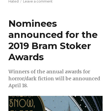
on
Hated
Leave a comment
Fund
Me
Monday:
Nominees
‘The
Hated,’
announced for the
‘Box
of
2019 Bram Stoker
Bones’
and
more
Awards
Winners of the annual awards for
horror/dark fiction will be announced
April 18.