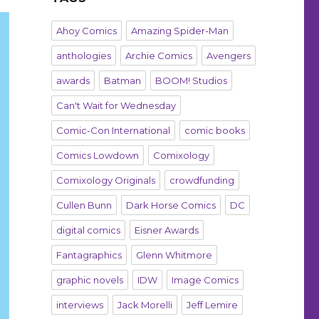
Ahoy Comics
Amazing Spider-Man
anthologies
Archie Comics
Avengers
awards
Batman
BOOM! Studios
Can't Wait for Wednesday
Comic-Con International
comic books
Comics Lowdown
Comixology
Comixology Originals
crowdfunding
Cullen Bunn
Dark Horse Comics
DC
digital comics
Eisner Awards
Fantagraphics
Glenn Whitmore
graphic novels
IDW
Image Comics
interviews
Jack Morelli
Jeff Lemire