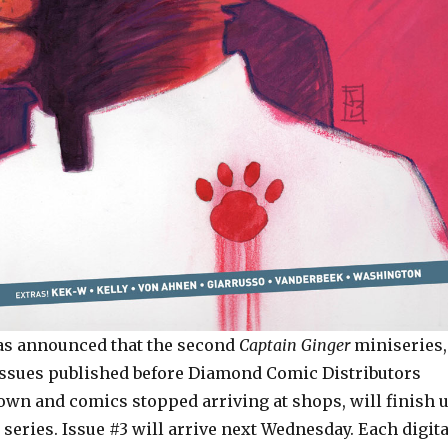
s announced that the second
Captain Ginger
miniseries,
ssues published before Diamond Comic Distributors
own and comics stopped arriving at shops, will finish 
y series. Issue #3 will arrive next Wednesday. Each digita