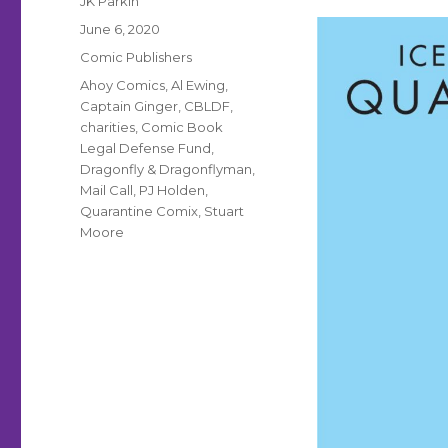
JK Parkin
Posted
June 6, 2020
on
Categories
Comic Publishers
Tags
Ahoy Comics
,
Al Ewing
,
Captain Ginger
,
CBLDF
,
charities
,
Comic Book
Legal Defense Fund
,
Dragonfly & Dragonflyman
,
Mail Call
,
PJ Holden
,
Quarantine Comix
,
Stuart
Moore