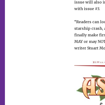
issue will also 
with issue #3.
“Readers can lo
starship crash, 
finally make fi
MAY or may NOT 
writer Stuart M