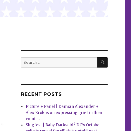
SEARCH
Search
for:
RECENT POSTS
Picture + Panel | Damian Alexander +
Alex Krokus on expressing grief in their
comics
Slugfest | Baby Darkseid? DC’s October