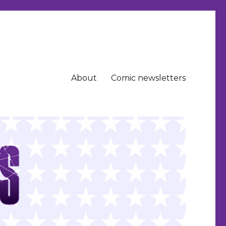
About
Comic newsletters