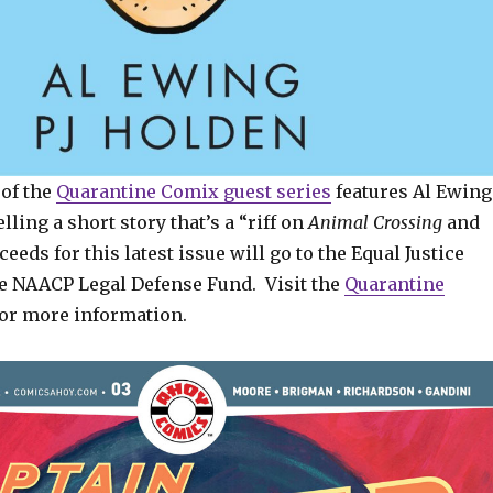
of the
Quarantine Comix guest series
features Al Ewing
lling a short story that’s a “riff on
Animal Crossing
and
oceeds for this latest issue will go to the Equal Justice
the NAACP Legal Defense Fund. Visit the
Quarantine
or more information.