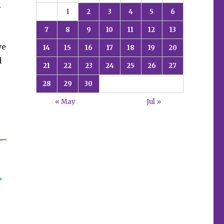
1
1
2
3
4
5
6
7
8
9
10
11
12
13
ve
14
15
16
17
18
19
20
l
21
22
23
24
25
26
27
28
29
30
« May
Jul »