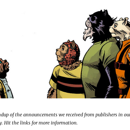
undup of the announcements we received from publishers in ou
. Hit the links for more information.