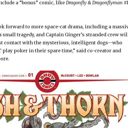
include a “bonus” comic, like
Dragonfly & Dragonflyman
#
ok forward to more space-cat drama, including a massi
a small tragedy, and Captain Ginger’s stranded crew wil
rst contact with the mysterious, intelligent dogs—who
play poker in their spare time,” said co-creator and
oore.