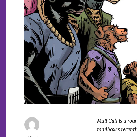
Mail Call is a ro
mailboxes recently
Author