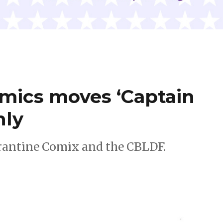
omics moves ‘Captain
nly
rantine Comix and the CBLDF.