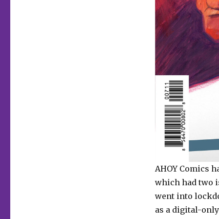
AHOY Comics ha
which had two i
went into lockd
as a digital-onl