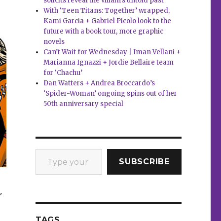
solicits reveal the villain’s untold past
With ‘Teen Titans: Together’ wrapped,
Kami Garcia + Gabriel Picolo look to the
future with a book tour, more graphic
novels
Can’t Wait for Wednesday | Iman Vellani +
Marianna Ignazzi + Jordie Bellaire team
for ‘Chachu’
Dan Watters + Andrea Broccardo’s
‘Spider-Woman’ ongoing spins out of her
50th anniversary special
Type your email…
SUBSCRIBE
r
TAGS