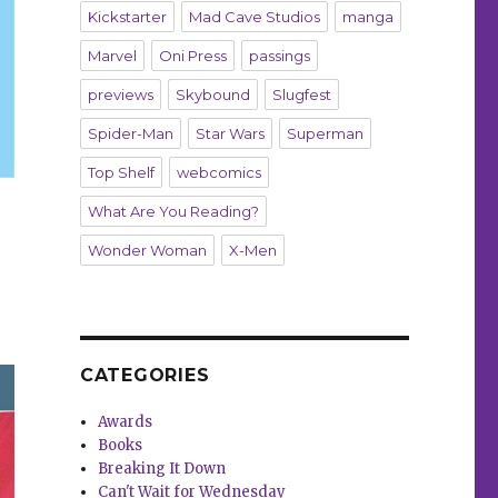
Kickstarter
Mad Cave Studios
manga
Marvel
Oni Press
passings
previews
Skybound
Slugfest
Spider-Man
Star Wars
Superman
Top Shelf
webcomics
What Are You Reading?
Wonder Woman
X-Men
CATEGORIES
Awards
Books
Breaking It Down
Can't Wait for Wednesday