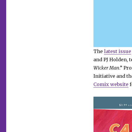
The
latest issue
and PJ Holden, te
Wicker Man
.” Pr
Initiative and 
Comix website
f