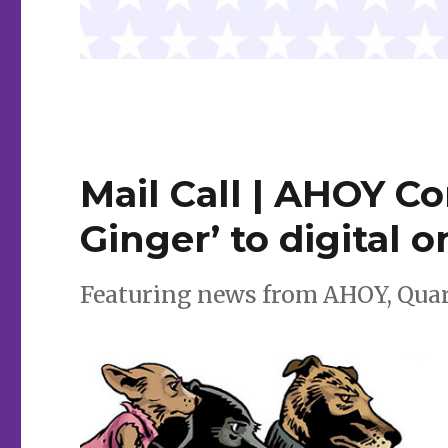
Mail Call | AHOY C
Ginger’ to digital o
Featuring news from AHOY, Qua