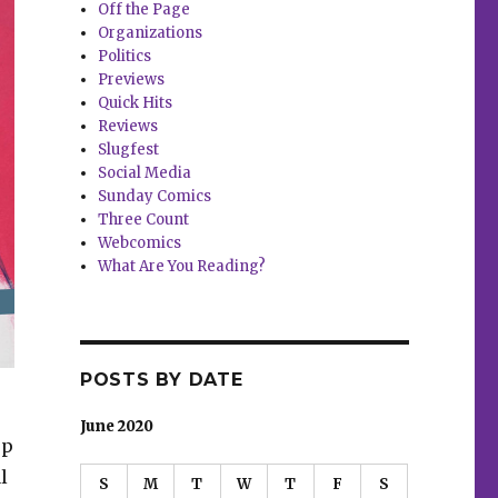
Off the Page
Organizations
Politics
Previews
Quick Hits
Reviews
Slugfest
Social Media
Sunday Comics
Three Count
Webcomics
What Are You Reading?
POSTS BY DATE
June 2020
up
l
S
M
T
W
T
F
S