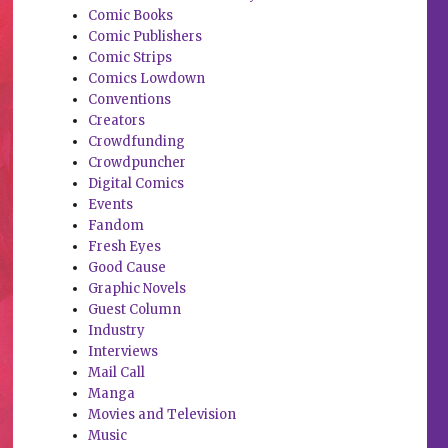
Comic Books
Comic Publishers
Comic Strips
Comics Lowdown
Conventions
Creators
Crowdfunding
Crowdpuncher
Digital Comics
Events
Fandom
Fresh Eyes
Good Cause
Graphic Novels
Guest Column
Industry
Interviews
Mail Call
Manga
Movies and Television
Music