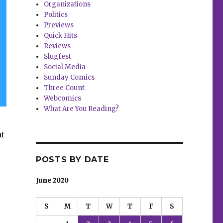
Organizations
Politics
Previews
Quick Hits
Reviews
Slugfest
Social Media
Sunday Comics
Three Count
Webcomics
What Are You Reading?
at
POSTS BY DATE
June 2020
S
M
T
W
T
F
S
and more”