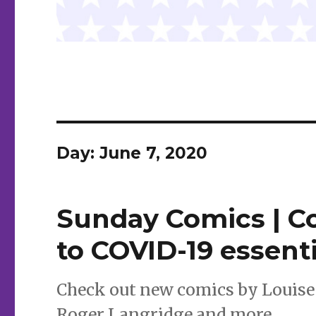
Day:
June 7, 2020
Sunday Comics | Co
to COVID-19 essent
Check out new comics by Louise 
Roger Langridge and more.