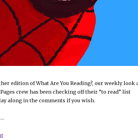
her edition of What Are You Reading?, our weekly look 
ages crew has been checking off their “to read” list
play along in the comments if you wish.
 …
“What Are You Reading? | Spider-Man, Star Trek, JSA 
ng