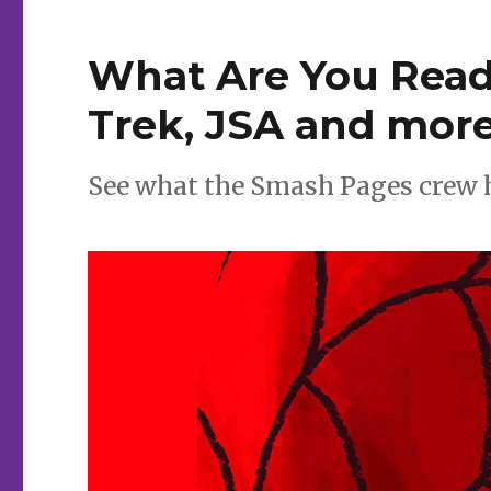
What Are You Readi
Trek, JSA and mor
See what the Smash Pages crew has