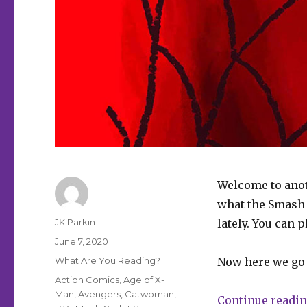
Welcome to anot
what the Smash P
Author
JK Parkin
lately. You can 
Posted
June 7, 2020
on
Categories
What Are You Reading?
Now here we go
Tags
Action Comics
,
Age of X-
Man
,
Avengers
,
Catwoman
,
Continue readi