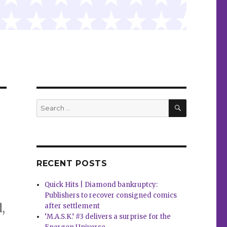
SEARCH
Search
for:
RECENT POSTS
Quick Hits | Diamond bankruptcy:
Publishers to recover consigned comics
,
after settlement
‘M.A.S.K.’ #3 delivers a surprise for the