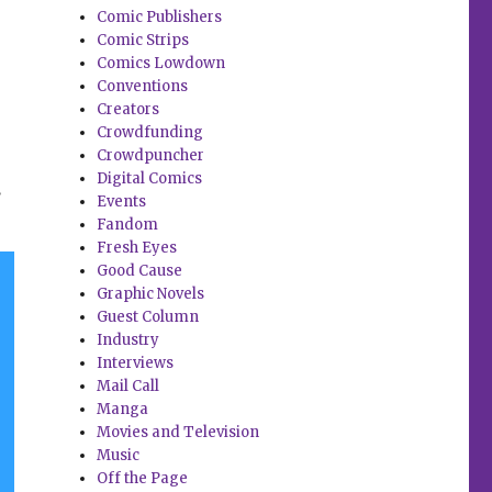
Comic Publishers
Comic Strips
Comics Lowdown
Conventions
Creators
Crowdfunding
Crowdpuncher
Digital Comics
.
Events
Fandom
Fresh Eyes
Good Cause
Graphic Novels
Guest Column
Industry
Interviews
Mail Call
Manga
Movies and Television
Music
Off the Page