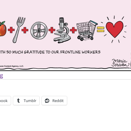
“Sunday Comics | Comic strips pay tribute to COVID-1
ng
book
Tumblr
Reddit