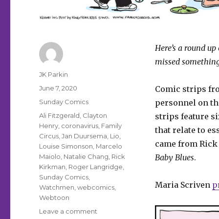
Here’s a round up 
missed something
Author
JK Parkin
Posted
June 7, 2020
Comic strips f
on
Categories
Sunday Comics
personnel on the
Tags
Ali Fitzgerald
,
Clayton
strips feature 
Henry
,
coronavirus
,
Family
that relate to e
Circus
,
Jan Duursema
,
Lio
,
came from Rick 
Louise Simonson
,
Marcelo
Maiolo
,
Natalie Chang
,
Rick
Baby Blues
.
Kirkman
,
Roger Langridge
,
Sunday Comics
,
Maria Scriven
p
Watchmen
,
webcomics
,
Webtoon
on
Leave a comment