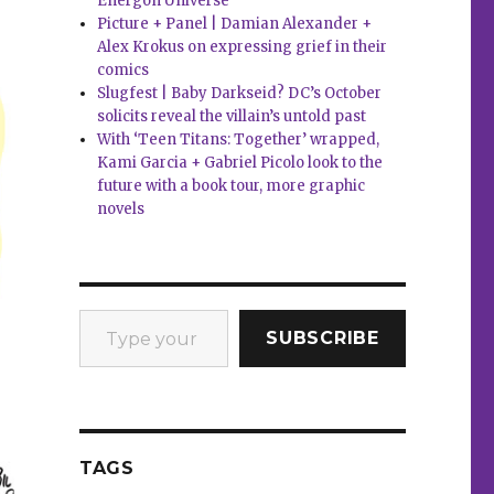
Energon Universe
Picture + Panel | Damian Alexander +
Alex Krokus on expressing grief in their
comics
Slugfest | Baby Darkseid? DC’s October
solicits reveal the villain’s untold past
With ‘Teen Titans: Together’ wrapped,
Kami Garcia + Gabriel Picolo look to the
future with a book tour, more graphic
novels
Type your email…
SUBSCRIBE
TAGS