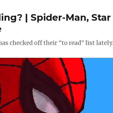
ng? | Spider-Man, Star
e
 checked off their “to read” list lately