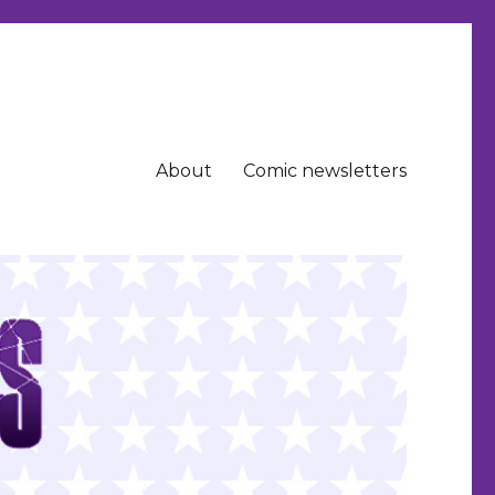
About
Comic newsletters