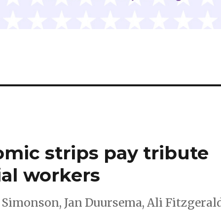
mic strips pay tribute
ial workers
Simonson, Jan Duursema, Ali Fitzgerald