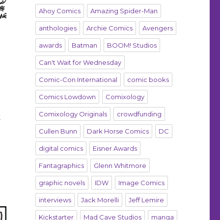
Ahoy Comics
Amazing Spider-Man
anthologies
Archie Comics
Avengers
awards
Batman
BOOM! Studios
Can't Wait for Wednesday
Comic-Con International
comic books
Comics Lowdown
Comixology
Comixology Originals
crowdfunding
k
Cullen Bunn
Dark Horse Comics
DC
digital comics
Eisner Awards
Fantagraphics
Glenn Whitmore
graphic novels
IDW
Image Comics
interviews
Jack Morelli
Jeff Lemire
Kickstarter
Mad Cave Studios
manga