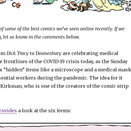
of some of the best comics we’ve seen online recently. If we
, let us know in the comments below.
rom
Dick Tracy
to
Doonesbury
are celebrating medical
 frontlines of the COVID-19 crisis today, as the Sunday
six “hidden” items like a microscope and a medical mas
ssential workers during the pandemic. The idea for it
Kirkman, who is one of the creators of the comic strip
rovides
a look at the six items: