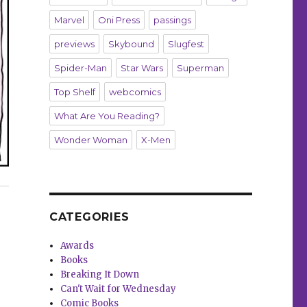
Marvel
Oni Press
passings
previews
Skybound
Slugfest
Spider-Man
Star Wars
Superman
Top Shelf
webcomics
What Are You Reading?
Wonder Woman
X-Men
9 essential workers”
CATEGORIES
Awards
Books
Breaking It Down
Can't Wait for Wednesday
Comic Books