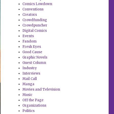
Comics Lowdown
Conventions
Creators
Crowdfunding
Crowdpuncher
Digital Comics
Events
Fandom
Fresh Eyes
Good Cause
Graphic Novels
Guest Column
Industry
Interviews
Mail Call
Manga
Movies and Television
Music
Off the Page
Organizations
Politics