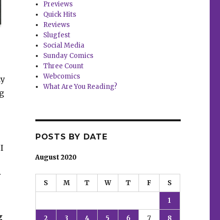
Previews
Quick Hits
Reviews
Slugfest
Social Media
Sunday Comics
Three Count
Webcomics
my
What Are You Reading?
ng
POSTS BY DATE
I
August 2020
r
S
M
T
W
T
F
S
1
g
2
3
4
5
6
7
8