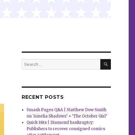
SEARCH
Search
for:
RECENT POSTS
Smash Pages Q&A | Matthew Dow Smith
on ‘Amelia Shadows’ + ‘The October Girl’
Quick Hits | Diamond bankruptcy:
Publishers to recover consigned comics