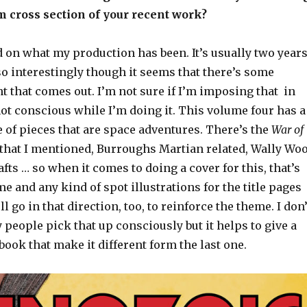
om cross section of your recent work?
ed on what my production has been. It’s usually two year
o interestingly though it seems that there’s some
 that comes out. I’m not sure if I’m imposing that in
 not conscious while I’m doing it. This volume four has a
 of pieces that are space adventures. There’s the
War of
that I mentioned, Burroughs Martian related, Wally Wo
afts … so when it comes to doing a cover for this, that’s
e and any kind of spot illustrations for the title pages
ll go in that direction, too, to reinforce the theme. I don’
eople pick that up consciously but it helps to give a
 book that make it different form the last one.