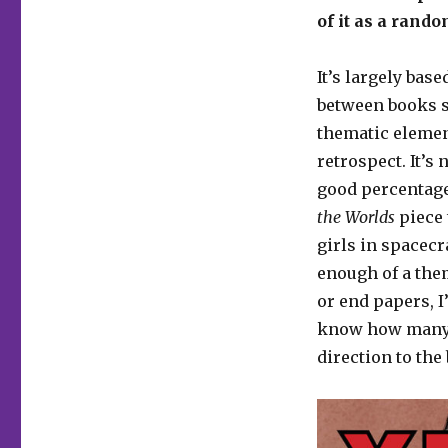
of it as a rand
It’s largely bas
between books s
thematic element
retrospect. It’s
good percentage
the Worlds
piece 
girls in spacecr
enough of a them
or end papers, I’
know how many p
direction to the