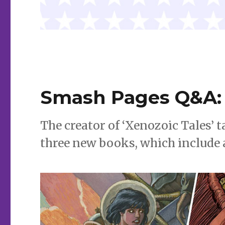
Smash Pages Q&A: 
The creator of ‘Xenozoic Tales’ t
three new books, which include