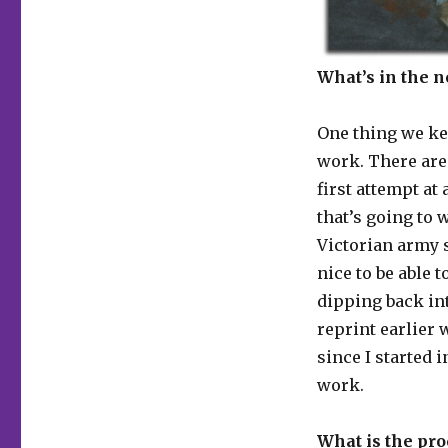
What’s in the 
One thing we ke
work. There are
first attempt at
that’s going to 
Victorian army s
nice to be able t
dipping back int
reprint earlier 
since I started 
work.
What is the pro