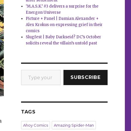
after settlement
‘M.A.S.K.’ #3 delivers a surprise for the
Energon Universe
Picture + Panel | Damian Alexander +
Alex Krokus on expressing grief in their
comics
Slugfest | Baby Darkseid? DC’s October
solicits reveal the villain’s untold past
Type your email…
SUBSCRIBE
TAGS
h
Ahoy Comics
Amazing Spider-Man