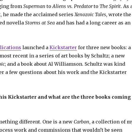
ging from
Superman
to
Aliens vs. Predator
to
The Spirit
. As 
t, he made the acclaimed series
Xenozoic Tales
, wrote the
ted novella
Storms at Sea
and has had a long career as an
lications
launched a
Kickstarter
for three new books: a
 most recent in a series of art books by Schultz; a new
ic
; and a book about Al Williamson. Schultz was kind
r a few questions about his work and the Kickstarter
his Kickstarter and what are the three books coming
mething different. One is a new
Carbon
, a collection of m
ocess work and commissions that wouldn’t be seen