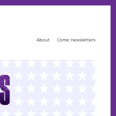
About
Comic newsletters