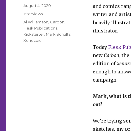
Posted
August 4, 2020
and comics ran
on
Categories
Interviews
writer and artis
Tags
Al Williamson
,
Carbon
,
heavily illustra
Flesk Publications
,
illustrator.
Kickstarter
,
Mark Schultz
,
Xenozoic
Today
Flesk Pub
new
Carbon
, the
edition of
Xenozo
enough to answe
campaign.
Mark, what is t
out?
We’re trying so
sketches, my pr