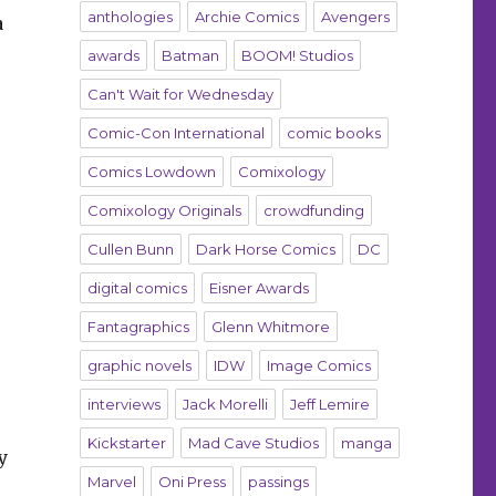
anthologies
Archie Comics
Avengers
a
awards
Batman
BOOM! Studios
Can't Wait for Wednesday
Comic-Con International
comic books
Comics Lowdown
Comixology
Comixology Originals
crowdfunding
Cullen Bunn
Dark Horse Comics
DC
digital comics
Eisner Awards
Fantagraphics
Glenn Whitmore
graphic novels
IDW
Image Comics
interviews
Jack Morelli
Jeff Lemire
Kickstarter
Mad Cave Studios
manga
y
Marvel
Oni Press
passings