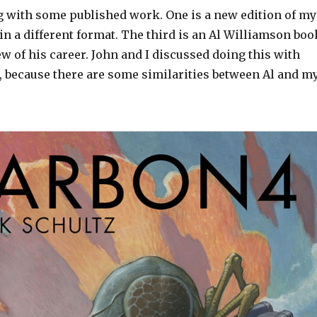
g with some published work. One is a new edition of my
in a different format. The third is an Al Williamson boo
ew of his career. John and I discussed doing this with
w, because there are some similarities between Al and m