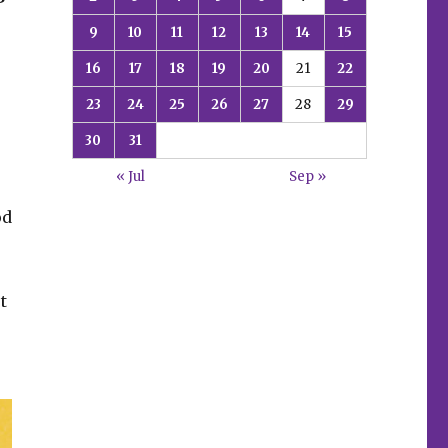
9
10
11
12
13
14
15
16
17
18
19
20
21
22
s
23
24
25
26
27
28
29
30
31
« Jul
Sep »
od
t