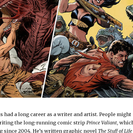
 had a long career as a writer and artist. People might
iting the long-running comic strip
Prince Valiant
, whic
ng since 2004. He’s written graphic novel
The Stuff of Life