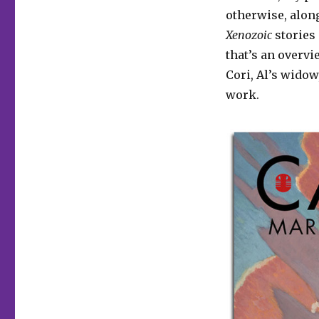
otherwise, alon
Xenozoic
stories 
that’s an overvi
Cori, Al’s wido
work.