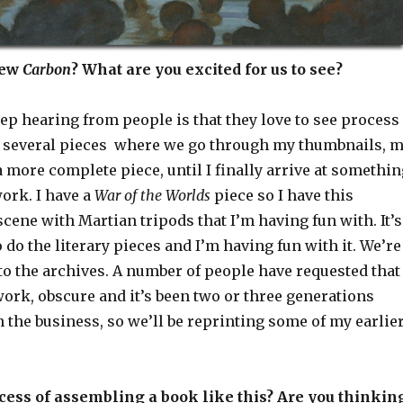
new
Carbon
? What are you excited for us to see?
ep hearing from people is that they love to see process
 several pieces where we go through my thumbnails, 
 a more complete piece, until I finally arrive at somethi
work. I have a
War of the Worlds
piece so I have this
cene with Martian tripods that I’m having fun with. It’s
o do the literary pieces and I’m having fun with it. We’re
o the archives. A number of people have requested that 
work, obscure and it’s been two or three generations
in the business, so we’ll be reprinting some of my earlie
cess of assembling a book like this? Are you thinkin