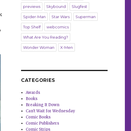
previews
Skybound
Slugfest
k
Spider-Man
Star Wars
Superman
Top Shelf
webcomics
y
What Are You Reading?
Wonder Woman
X-Men
CATEGORIES
Awards
Books
Breaking It Down
Can't Wait for Wednesday
Comic Books
Comic Publishers
Comic Strips