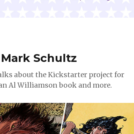
Mark Schultz
alks about the Kickstarter project for
 an Al Williamson book and more.