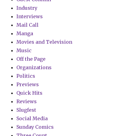
Industry
Interviews
Mail Call
Manga
Movies and Television
Music
Off the Page
Organizations
Politics
Previews
Quick Hits
Reviews
Slugfest
Social Media
Sunday Comics
Three Count