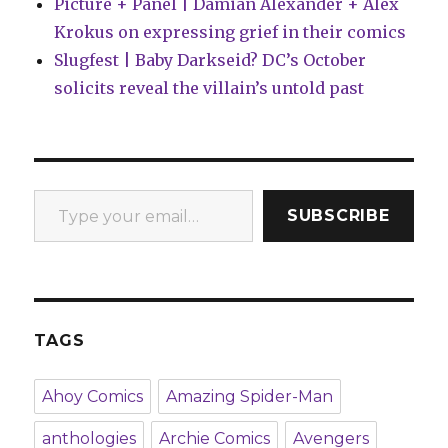
Picture + Panel | Damian Alexander + Alex
Krokus on expressing grief in their comics
Slugfest | Baby Darkseid? DC’s October
solicits reveal the villain’s untold past
Type your email…
SUBSCRIBE
TAGS
Ahoy Comics
Amazing Spider-Man
anthologies
Archie Comics
Avengers