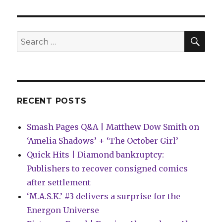
SEA
Search
for:
RECENT POSTS
Smash Pages Q&A | Matthew Dow Smith on
‘Amelia Shadows’ + ‘The October Girl’
Quick Hits | Diamond bankruptcy:
Publishers to recover consigned comics
after settlement
‘M.A.S.K.’ #3 delivers a surprise for the
Energon Universe