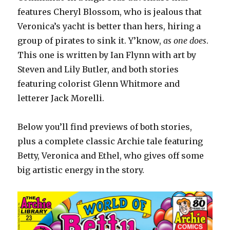
features Cheryl Blossom, who is jealous that
Veronica’s yacht is better than hers, hiring a
group of pirates to sink it. Y’know,
as one does
.
This one is written by Ian Flynn with art by
Steven and Lily Butler, and both stories
featuring colorist Glenn Whitmore and
letterer Jack Morelli.
Below you’ll find previews of both stories,
plus a complete classic Archie tale featuring
Betty, Veronica and Ethel, who gives off some
big artistic energy in the story.