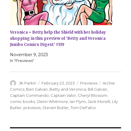
Veronica + Betty help the Shield with her holiday
shopping in this preview of ‘Betty and Veronica
Jumbo Comics Digest’ #319
November 9, 2023
In "Previews"
Author
Posted
Categories
Tags
JK Parkin
February 23, 2023
Previews
Archie
on
Comics
,
Ben Galvan
,
Betty and Veronica
,
Bill Galvan
,
Captain Commando
,
Captain Valor
,
Cheryl Blossom
,
comic books
,
Glenn Whitmore
,
Ian Flynn
,
Jack Morelli
,
Lily
Butler
,
previews
,
Steven Butler
,
Tom DeFalco