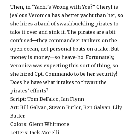
Then, in “Yacht’s Wrong with You?” Cheryl is
jealous Veronica has a better yacht than her, so
she hires a band of swashbuckling pirates to
take it over and sink it. The pirates are a bit
confused—they commandeer tankers on the
open ocean, not personal boats on a lake. But
money is money—so heave-ho! Fortunately,
Veronica was expecting this sort of thing, so
she hired Cpt. Commando to be her security!
Does he have what it takes to thwart the
pirates’ efforts?
Script: Tom DeFalco, Ian Flynn
Art: Bill Galvan, Steven Butler, Ben Galvan, Lily
Butler
Colors: Glenn Whitmore
Letters: Jack Morelli