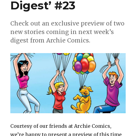
Digest’ #23
Check out an exclusive preview of two
new stories coming in next week’s
digest from Archie Comics.
Courtesy of our friends at Archie Comics,
we’re happy to present a preview of this time