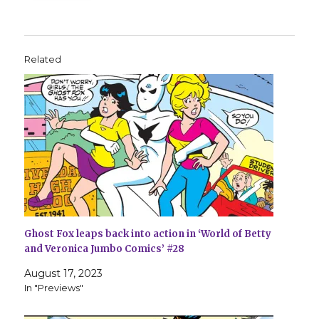
Related
Ghost Fox leaps back into action in ‘World of Betty
and Veronica Jumbo Comics’ #28
August 17, 2023
In "Previews"