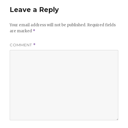
Leave a Reply
Your email address will not be published.
Required fields
are marked
*
COMMENT
*