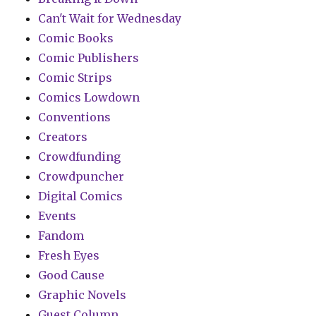
Can't Wait for Wednesday
Comic Books
Comic Publishers
Comic Strips
Comics Lowdown
Conventions
Creators
Crowdfunding
Crowdpuncher
Digital Comics
Events
Fandom
Fresh Eyes
Good Cause
Graphic Novels
Guest Column