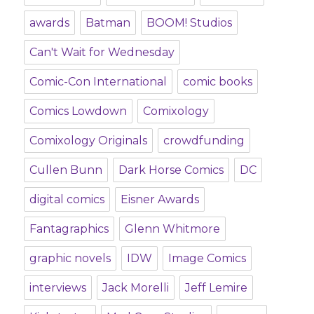
awards
Batman
BOOM! Studios
Can't Wait for Wednesday
Comic-Con International
comic books
Comics Lowdown
Comixology
Comixology Originals
crowdfunding
Cullen Bunn
Dark Horse Comics
DC
digital comics
Eisner Awards
Fantagraphics
Glenn Whitmore
graphic novels
IDW
Image Comics
interviews
Jack Morelli
Jeff Lemire