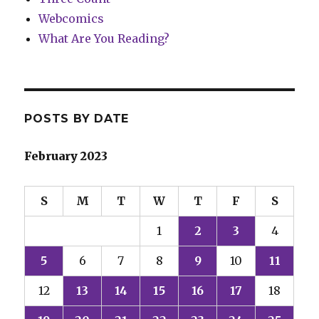
Webcomics
What Are You Reading?
POSTS BY DATE
February 2023
S
M
T
W
T
F
S
1
2
3
4
5
6
7
8
9
10
11
12
13
14
15
16
17
18