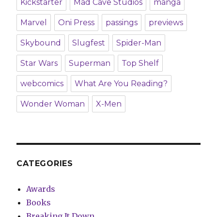
Kickstarter
Mad Cave Studios
manga
Marvel
Oni Press
passings
previews
Skybound
Slugfest
Spider-Man
Star Wars
Superman
Top Shelf
webcomics
What Are You Reading?
Wonder Woman
X-Men
CATEGORIES
Awards
Books
Breaking It Down