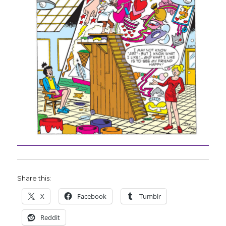
Share this:
X
Facebook
Tumblr
Reddit