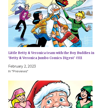
Little Betty & Veronica team with the Boy Buddies in
‘Betty & Veronica Jumbo Comics Digest’ #311
February 2, 2023
In "Previews"