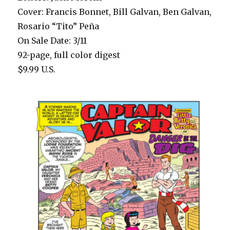
Cover: Francis Bonnet, Bill Galvan, Ben Galvan,
Rosario “Tito” Peña
On Sale Date: 3/11
92-page, full color digest
$9.99 U.S.