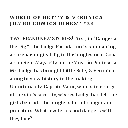
WORLD OF BETTY & VERONICA
JUMBO COMICS DIGEST #23
TWO BRAND NEW STORIES! First, in “Danger at
the Dig,” The Lodge Foundation is sponsoring
an archaeological dig in the jungles near Coba,
an ancient Maya city on the Yucatán Peninsula.
Mr. Lodge has brought Little Betty & Veronica
along to view history in the making.
Unfortunately, Captain Valor, who is in charge
of the site’s security, wishes Lodge had left the
girls behind. The jungle is full of danger and
predators. What mysteries and dangers will
they face?