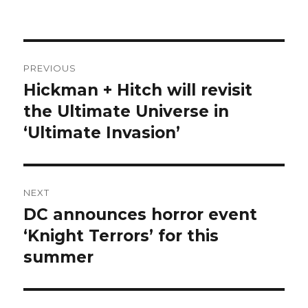
Post
PREVIOUS
navigation
Hickman + Hitch will revisit
Previous
post:
the Ultimate Universe in
‘Ultimate Invasion’
NEXT
DC announces horror event
Next
post:
‘Knight Terrors’ for this
summer