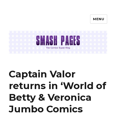
MENU
SMASH PAGES
Captain Valor
returns in ‘World of
Betty & Veronica
Jumbo Comics