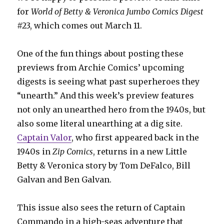
for
World of Betty & Veronica Jumbo Comics Digest
#23, which comes out March 11.
One of the fun things about posting these
previews from Archie Comics’ upcoming
digests is seeing what past superheroes they
“unearth.” And this week’s preview features
not only an unearthed hero from the 1940s, but
also some literal unearthing at a dig site.
Captain Valor
, who first appeared back in the
1940s in
Zip Comics
, returns in a new Little
Betty & Veronica story by Tom DeFalco, Bill
Galvan and Ben Galvan.
This issue also sees the return of Captain
Commando in a high-seas adventure that