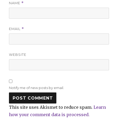
NAME
*
EMAIL
*
WEBSITE
Notify me of new posts by email.
This site uses Akismet to reduce spam.
Learn
how your comment data is processed.