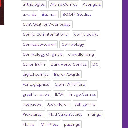
anthologies
Archie Comics
Avengers
awards
Batman
BOOM! Studios
Can't Wait for Wednesday
Comic-Con International
comic books
Comics Lowdown
Comixology
Comixology Originals
crowdfunding
Cullen Bunn
Dark Horse Comics
DC
digital comics
Eisner Awards
Fantagraphics
Glenn Whitmore
graphic novels
IDW
Image Comics
interviews
Jack Morelli
Jeff Lemire
Kickstarter
Mad Cave Studios
manga
Marvel
Oni Press
passings