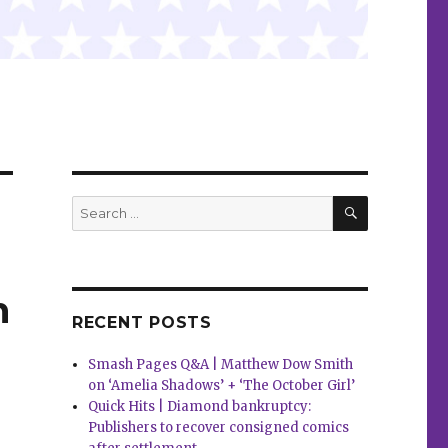
SEARCH
Search
for:
n
RECENT POSTS
Smash Pages Q&A | Matthew Dow Smith
on ‘Amelia Shadows’ + ‘The October Girl’
Quick Hits | Diamond bankruptcy:
Publishers to recover consigned comics