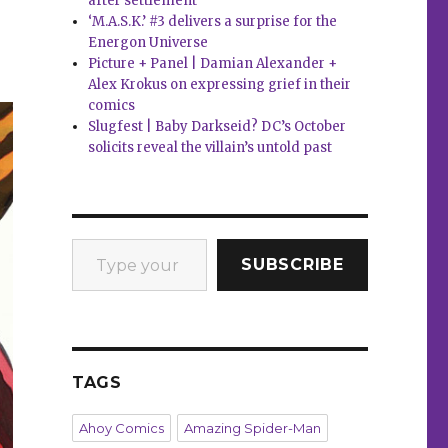
after settlement
‘M.A.S.K.’ #3 delivers a surprise for the
Energon Universe
Picture + Panel | Damian Alexander +
Alex Krokus on expressing grief in their
comics
Slugfest | Baby Darkseid? DC’s October
solicits reveal the villain’s untold past
Type your email…
SUBSCRIBE
TAGS
Ahoy Comics
Amazing Spider-Man