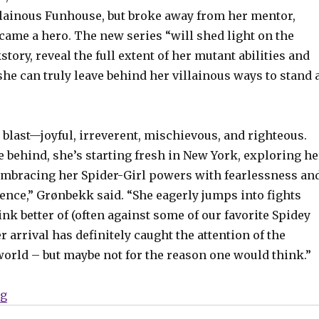
illainous Funhouse, but broke away from her mentor,
came a hero. The new series “will shed light on the
story, reveal the full extent of her mutant abilities and
he can truly leave behind her villainous ways to stand 
a blast—joyful, irreverent, mischievous, and righteous.
 behind, she’s starting fresh in New York, exploring he
bracing her Spider-Girl powers with fearlessness an
ence,” Grønbekk said. “She eagerly jumps into fights
nk better of (often against some of our favorite Spidey
er arrival has definitely caught the attention of the
orld – but maybe not for the reason one would think.”
“The new Spider-Girl leaps into her own series in Jun
ng