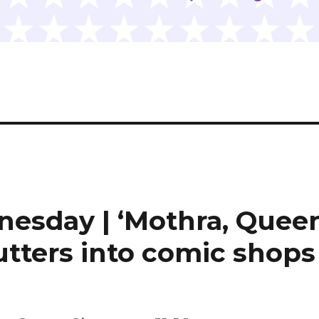
nesday | ‘Mothra, Quee
lutters into comic shops