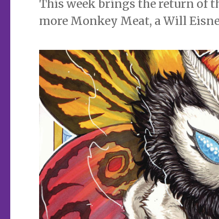
This week brings the return of t
more Monkey Meat, a Will Eisner