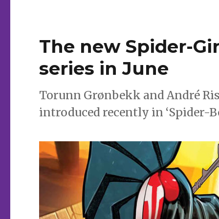
The new Spider-Gir
series in June
Torunn Grønbekk and André Riss
introduced recently in ‘Spider-Bo