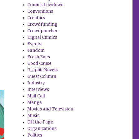
Comics Lowdown
Conventions
Creators
Crowdfunding
Crowdpuncher
Digital Comics
Events
Fandom
Fresh Eyes
Good Cause
Graphic Novels
Guest Column
Industry
Interviews
Mail Call
Manga
Movies and Television
Music
Off the Page
Organizations
Politics