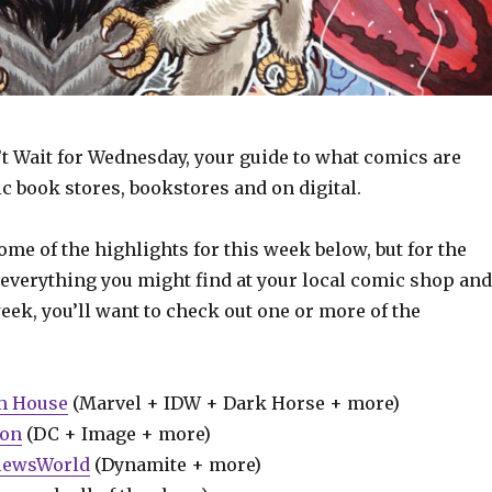
t Wait for Wednesday, your guide to what comics are
c book stores, bookstores and on digital.
some of the highlights for this week below, but for the
 everything you might find at your local comic shop and
week, you’ll want to check out one or more of the
m House
(Marvel + IDW + Dark Horse + more)
ion
(DC + Image + more)
iewsWorld
(Dynamite + more)