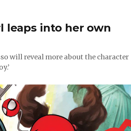
l leaps into her own
o will reveal more about the character
y.’