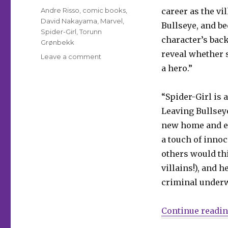
Tags
Andre Risso
,
comic books
,
career as the v
David Nakayama
,
Marvel
,
Bullseye, and be
Spider-Girl
,
Torunn
character’s back
Grønbekk
reveal whether s
on
Leave a comment
The
a hero.”
new
Spider-
“Spider-Girl is 
Girl
leaps
Leaving Bullseye
into
new home and em
her
a touch of innoc
own
series
others would thi
in
villains!), and h
June
criminal underw
Continue readi