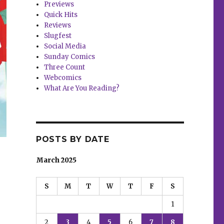
Previews
Quick Hits
Reviews
Slugfest
Social Media
Sunday Comics
Three Count
Webcomics
What Are You Reading?
POSTS BY DATE
March 2025
S
M
T
W
T
F
S
1
2
3
4
5
6
7
8