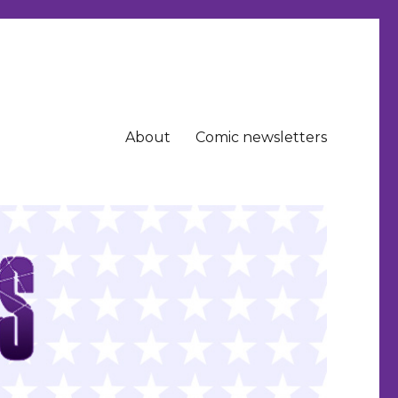
About
Comic newsletters