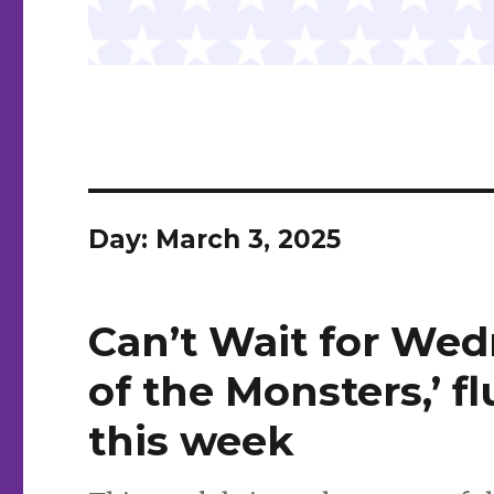
Day:
March 3, 2025
Can’t Wait for Wed
of the Monsters,’ f
this week