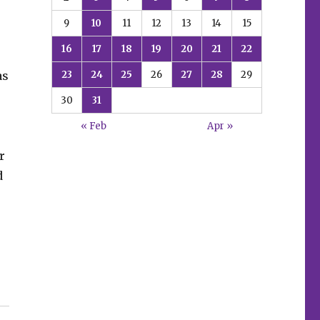
9
10
11
12
13
14
15
16
17
18
19
20
21
22
23
24
25
26
27
28
29
as
30
31
« Feb
Apr »
r
d
e”