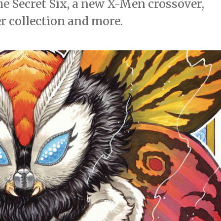
he Secret Six, a new X-Men crossover,
 collection and more.