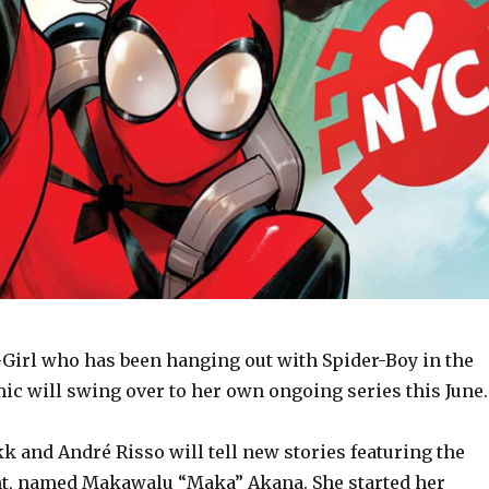
Girl who has been hanging out with Spider-Boy in the
ic will swing over to her own ongoing series this June.
 and André Risso will tell new stories featuring the
t, named Makawalu “Maka” Akana. She started her