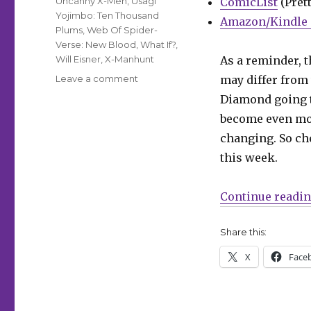
Uncanny X-Men
,
Usagi
ComicList
(Prett
Yojimbo: Ten Thousand
Amazon/Kindle 
Plums
,
Web Of Spider-
Verse: New Blood
,
What If?
,
Will Eisner
,
X-Manhunt
As a reminder, t
on
Leave a comment
may differ from 
Can’t
Diamond going
Wait
become even mor
for
Wednesday
changing. So che
|
this week.
‘Mothra,
Queen
of
Continue readi
the
Monsters,’
Share this:
flutters
into
X
Face
comic
shops
this
week