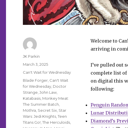
Welcome to Can’
arriving in comi
Author
JK Parkin
Posted
March 3, 2025
I’ve pulled out 
on
Categories
Can't Wait for Wednesday
complete list of
Tags
Blade Forger
,
Can't Wait
on digital this 
for Wednesday
,
Doctor
following:
Strange
,
John Law
,
Katabasis
,
Monkey Meat:
The Summer Batch
,
Penguin Rando
Mothra
,
Secret Six
,
Star
Lunar Distribut
Wars: Jedi Knights
,
Teen
Diamond’s Prev
Titans Go!
,
The Herculoids
,