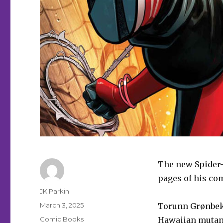
The new Spider-
pages of his com
Author
JK Parkin
Posted
March 3, 2025
Torunn Grønbekk
on
Categories
Comic Books
Hawaiian mutan