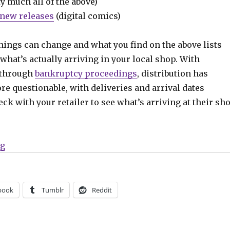
y much all of the above)
new releases
(digital comics)
hings can change and what you find on the above lists
what’s actually arriving in your local shop. With
 through
bankruptcy proceedings
, distribution has
e questionable, with deliveries and arrival dates
ck with your retailer to see what’s arriving at their sh
“Can’t Wait for Wednesday | ‘Mothra, Queen of the Mon
ng
book
Tumblr
Reddit