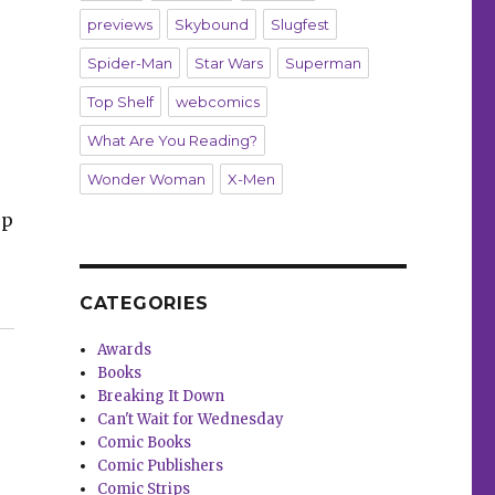
previews
Skybound
Slugfest
Spider-Man
Star Wars
Superman
Top Shelf
webcomics
What Are You Reading?
Wonder Woman
X-Men
op
CATEGORIES
sters,’ flutters into comic shops this week”
Awards
Books
Breaking It Down
Can't Wait for Wednesday
Comic Books
Comic Publishers
Comic Strips