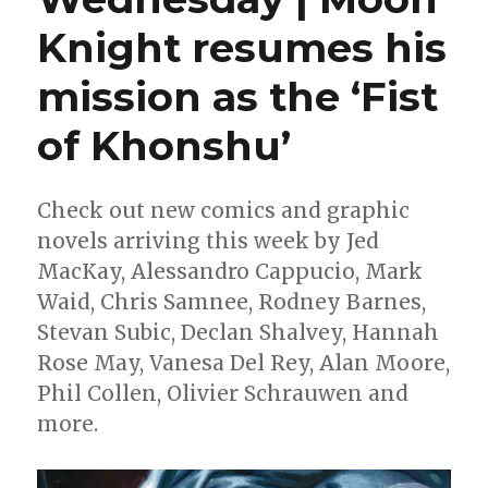
Knight resumes his
mission as the ‘Fist
of Khonshu’
Check out new comics and graphic
novels arriving this week by Jed
MacKay, Alessandro Cappucio, Mark
Waid, Chris Samnee, Rodney Barnes,
Stevan Subic, Declan Shalvey, Hannah
Rose May, Vanesa Del Rey, Alan Moore,
Phil Collen, Olivier Schrauwen and
more.