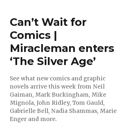
Marvel
will
enter
Can’t Wait for
the
‘Crypt
Comics |
of
Shadows’
Miracleman enters
again
this
year
‘The Silver Age’
See what new comics and graphic
novels arrive this week from Neil
Gaiman, Mark Buckingham, Mike
Mignola, John Ridley, Tom Gauld,
Gabrielle Bell, Nadia Shammas, Marie
Enger and more.