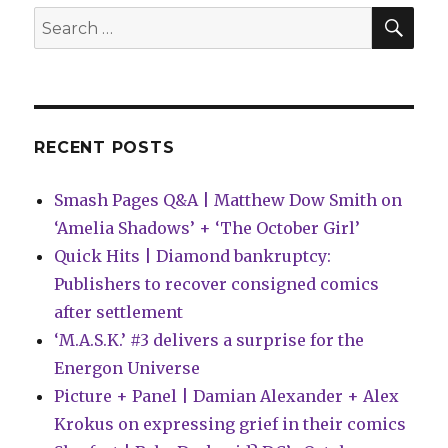
of
SEA
Search
Shadows’
for:
this
October
RECENT POSTS
Smash Pages Q&A | Matthew Dow Smith on
‘Amelia Shadows’ + ‘The October Girl’
Quick Hits | Diamond bankruptcy:
Publishers to recover consigned comics
after settlement
‘M.A.S.K.’ #3 delivers a surprise for the
Energon Universe
Picture + Panel | Damian Alexander + Alex
Krokus on expressing grief in their comics