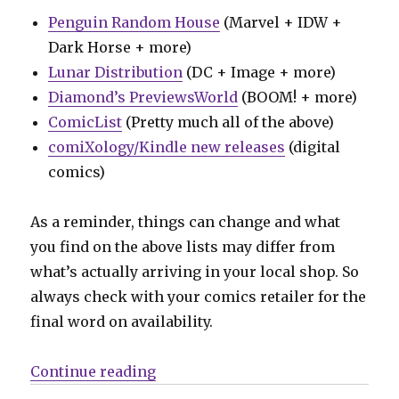
Penguin Random House
(Marvel + IDW +
Dark Horse + more)
Lunar Distribution
(DC + Image + more)
Diamond’s PreviewsWorld
(BOOM! + more)
ComicList
(Pretty much all of the above)
comiXology/Kindle new releases
(digital
comics)
As a reminder, things can change and what
you find on the above lists may differ from
what’s actually arriving in your local shop. So
always check with your comics retailer for the
final word on availability.
“Can’t Wait for Comics | Meet ‘T
Continue reading