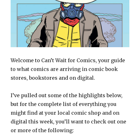
Welcome to Can’t Wait for Comics, your guide
to what comics are arriving in comic book
stores, bookstores and on digital.
I’ve pulled out some of the highlights below,
but for the complete list of everything you
might find at your local comic shop and on
digital this week, you’ll want to check out one
or more of the following: