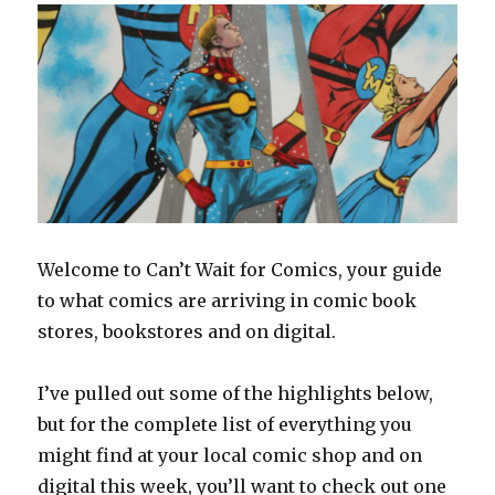
Welcome to Can’t Wait for Comics, your guide
to what comics are arriving in comic book
stores, bookstores and on digital.
I’ve pulled out some of the highlights below,
but for the complete list of everything you
might find at your local comic shop and on
digital this week, you’ll want to check out one