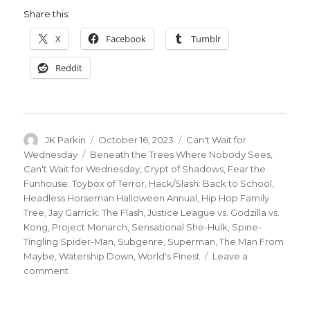
Share this:
X
Facebook
Tumblr
Reddit
Author
Posted
Categories
JK Parkin
October 16, 2023
Can't Wait for
on
Tags
Wednesday
Beneath the Trees Where Nobody Sees
,
Can't Wait for Wednesday
,
Crypt of Shadows
,
Fear the
Funhouse: Toybox of Terror
,
Hack/Slash: Back to School
,
Headless Horseman Halloween Annual
,
Hip Hop Family
Tree
,
Jay Garrick: The Flash
,
Justice League vs. Godzilla vs.
Kong
,
Project Monarch
,
Sensational She-Hulk
,
Spine-
Tingling Spider-Man
,
Subgenre
,
Superman
,
The Man From
Maybe
,
Watership Down
,
World's Finest
Leave a
on
comment
Can’t
Wait