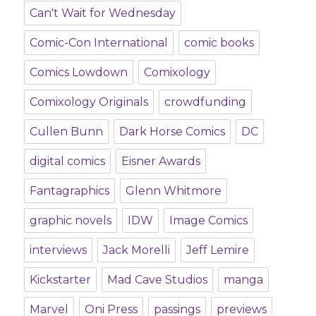
Can't Wait for Wednesday
Comic-Con International
comic books
Comics Lowdown
Comixology
Comixology Originals
crowdfunding
Cullen Bunn
Dark Horse Comics
DC
digital comics
Eisner Awards
Fantagraphics
Glenn Whitmore
graphic novels
IDW
Image Comics
interviews
Jack Morelli
Jeff Lemire
Kickstarter
Mad Cave Studios
manga
Marvel
Oni Press
passings
previews