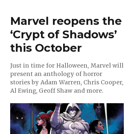
Can’t
Wait
for
Marvel reopens the
Comic
|
‘Crypt of Shadows’
Miracl
enters
this October
‘The
Silver
Age’
Just in time for Halloween, Marvel will
present an anthology of horror
stories by Adam Warren, Chris Cooper,
Al Ewing, Geoff Shaw and more.