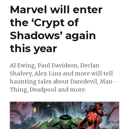
for
Marvel will enter
Comics
|
the ‘Crypt of
Meet
‘The
Shadows’ again
Man
From
Maybe’
this year
Al Ewing, Paul Davidson, Declan
Shalvey, Alex Lins and more will tell
haunting tales about Daredevil, Man-
Thing, Deadpool and more.