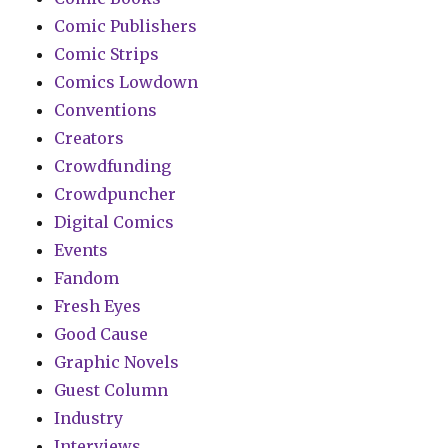
Comic Publishers
Comic Strips
Comics Lowdown
Conventions
Creators
Crowdfunding
Crowdpuncher
Digital Comics
Events
Fandom
Fresh Eyes
Good Cause
Graphic Novels
Guest Column
Industry
Interviews