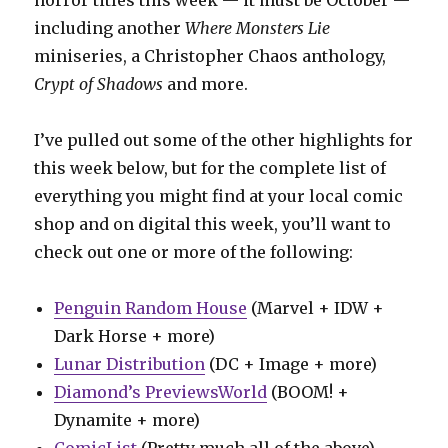
including another
Where Monsters Lie
miniseries, a Christopher Chaos anthology,
Crypt of Shadows
and more.
I’ve pulled out some of the other highlights for
this week below, but for the complete list of
everything you might find at your local comic
shop and on digital this week, you’ll want to
check out one or more of the following:
Penguin Random House
(Marvel + IDW +
Dark Horse + more)
Lunar Distribution
(DC + Image + more)
Diamond’s PreviewsWorld
(BOOM! +
Dynamite + more)
ComicList
(Pretty much all of the above)