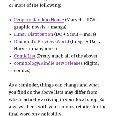
or more of the following:
Penguin Random House
(Marvel + IDW +
graphic novels + manga)
Lunar Distribution
(DC + Scout + more)
Diamond’s PreviewsWorld
(Image + Dark
Horse + many more)
ComicList
(Pretty much all of the above)
comiXology/Kindle new releases
(digital
comics)
As a reminder, things can change and what
you find on the above lists may differ from
what’s actually arriving in your local shop. So
always check with your comics retailer for the
final word on availability.