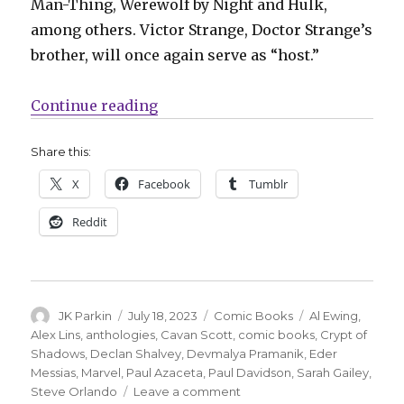
Man-Thing, Werewolf by Night and Hulk,
among others. Victor
Strange, Doctor Strange’s
brother, will once again serve as “host.”
“Marvel will enter the ‘Crypt of S
Continue reading
Share this:
X
Facebook
Tumblr
Reddit
Author
Posted
Categories
Tags
JK Parkin
July 18, 2023
Comic Books
Al Ewing
,
on
Alex Lins
,
anthologies
,
Cavan Scott
,
comic books
,
Crypt of
Shadows
,
Declan Shalvey
,
Devmalya Pramanik
,
Eder
Messias
,
Marvel
,
Paul Azaceta
,
Paul Davidson
,
Sarah Gailey
,
on
Steve Orlando
Leave a comment