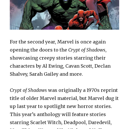
For the second year, Marvel is once again
opening the doors to the
Crypt of Shadows
,
showcasing creepy stories starring their
characters by Al Ewing, Cavan Scott, Declan
Shalvey, Sarah Gailey and more.
Crypt of Shadows
was originally a 1970s reprint
title of older Marvel material, but Marvel dug it
up last year to spotlight new horror stories.
This year’s anthology will feature stories
starring Scarlet Witch, Deadpool, Daredevil,