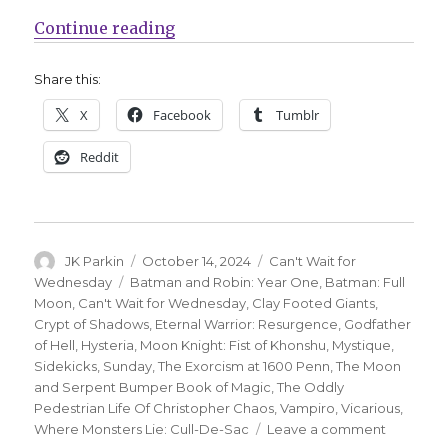
“Can’t Wait for Wednesday | Moon
Continue reading
Share this:
X
Facebook
Tumblr
Reddit
Author
Posted
Categories
JK Parkin
October 14, 2024
Can't Wait for
on
Tags
Wednesday
Batman and Robin: Year One
,
Batman: Full
Moon
,
Can't Wait for Wednesday
,
Clay Footed Giants
,
Crypt of Shadows
,
Eternal Warrior: Resurgence
,
Godfather
of Hell
,
Hysteria
,
Moon Knight: Fist of Khonshu
,
Mystique
,
Sidekicks
,
Sunday
,
The Exorcism at 1600 Penn
,
The Moon
and Serpent Bumper Book of Magic
,
The Oddly
Pedestrian Life Of Christopher Chaos
,
Vampiro
,
Vicarious
,
on
Where Monsters Lie: Cull-De-Sac
Leave a comment