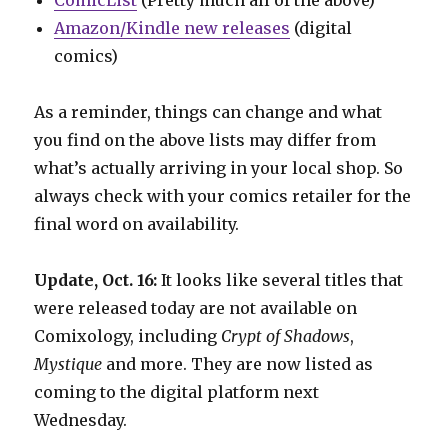
Amazon/Kindle new releases
(digital
comics)
As a reminder, things can change and what
you find on the above lists may differ from
what’s actually arriving in your local shop. So
always check with your comics retailer for the
final word on availability.
Update, Oct. 16:
It looks like several titles that
were released today are not available on
Comixology, including
Crypt of Shadows
,
Mystique
and more. They are now listed as
coming to the digital platform next
Wednesday.