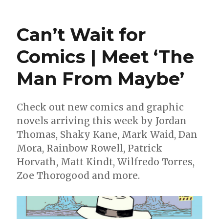
Can’t
Wait
for
Can’t Wait for
Wednesd
|
Comics | Meet ‘The
Moon
Knight
Man From Maybe’
resumes
his
mission
as
Check out new comics and graphic
the
novels arriving this week by Jordan
‘Fist
Thomas, Shaky Kane, Mark Waid, Dan
of
Khonshu’
Mora, Rainbow Rowell, Patrick
Horvath, Matt Kindt, Wilfredo Torres,
Zoe Thorogood and more.