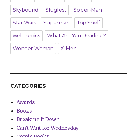
Skybound
Slugfest
Spider-Man
Star Wars
Superman
Top Shelf
webcomics
What Are You Reading?
Wonder Woman
X-Men
CATEGORIES
Awards
Books
Breaking It Down
Can't Wait for Wednesday
Comic Books