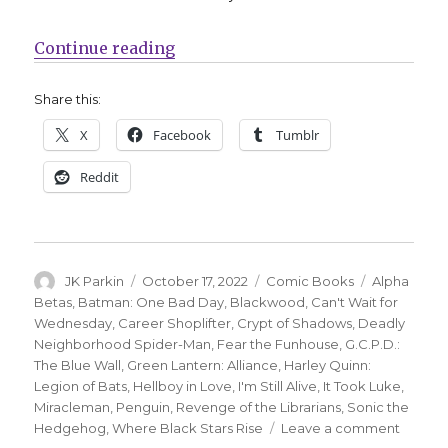
“Can’t Wait for Comics | Miraclem
Continue reading
Share this:
X
Facebook
Tumblr
Reddit
Author
Posted
Categories
Tags
JK Parkin
October 17, 2022
Comic Books
Alpha
on
Betas
,
Batman: One Bad Day
,
Blackwood
,
Can't Wait for
Wednesday
,
Career Shoplifter
,
Crypt of Shadows
,
Deadly
Neighborhood Spider-Man
,
Fear the Funhouse
,
G.C.P.D.:
The Blue Wall
,
Green Lantern: Alliance
,
Harley Quinn:
Legion of Bats
,
Hellboy in Love
,
I'm Still Alive
,
It Took Luke
,
Miracleman
,
Penguin
,
Revenge of the Librarians
,
Sonic the
on
Hedgehog
,
Where Black Stars Rise
Leave a comment