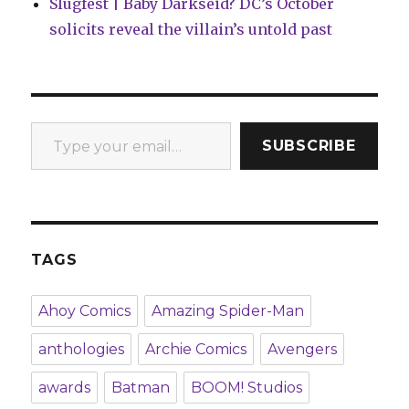
Slugfest | Baby Darkseid? DC’s October
solicits reveal the villain’s untold past
Type your email…
SUBSCRIBE
TAGS
Ahoy Comics
Amazing Spider-Man
anthologies
Archie Comics
Avengers
awards
Batman
BOOM! Studios