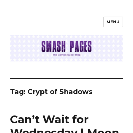
MENU
SMASH PAGES
Tag:
Crypt of Shadows
Can’t Wait for
Wednesday | Moon