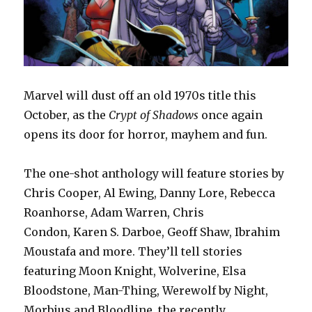
Marvel will dust off an old 1970s title this
October, as the
Crypt of Shadows
once again
opens its door for horror, mayhem and fun.
The one-shot anthology will feature stories by
Chris Cooper, Al Ewing, Danny Lore, Rebecca
Roanhorse, Adam Warren, Chris
Condon, Karen S. Darboe, Geoff Shaw, Ibrahim
Moustafa and more. They’ll tell stories
featuring Moon Knight, Wolverine, Elsa
Bloodstone, Man-Thing, Werewolf by Night,
Morbius and Bloodline, the recently