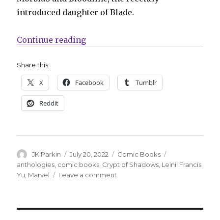
introduced daughter of Blade.
“Marvel reopens the ‘Crypt of Sh
Continue reading
Share this:
X
Facebook
Tumblr
Reddit
Author
Posted
Categories
Tags
JK Parkin
July 20, 2022
Comic Books
on
anthologies
,
comic books
,
Crypt of Shadows
,
Leinil Francis
on
Yu
,
Marvel
Leave a comment
Marvel
reopens
the
‘Crypt