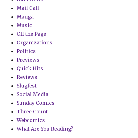
Mail Call
Manga
Music
Off the Page
Organizations
Politics
Previews
Quick Hits
Reviews
Slugfest
Social Media
Sunday Comics
Three Count
Webcomics
What Are You Reading?