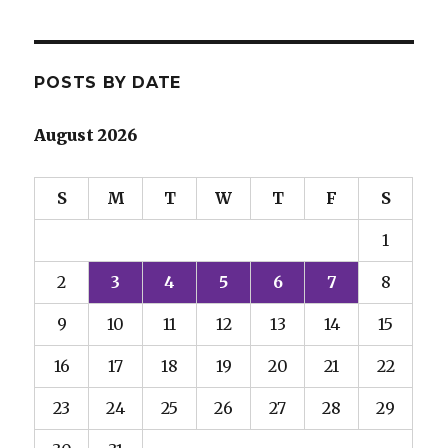
POSTS BY DATE
August 2026
S
M
T
W
T
F
S
1
2
3
4
5
6
7
8
9
10
11
12
13
14
15
16
17
18
19
20
21
22
23
24
25
26
27
28
29