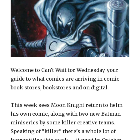
Welcome to Can’t Wait for Wednesday, your
guide to what comics are arriving in comic
book stores, bookstores and on digital.
This week sees Moon Knight return to helm
his own comic, along with two new Batman
miniseries by some killer creative teams.
Speaking of “killer,” there’s a whole lot of
horror titles this week — it must be October —