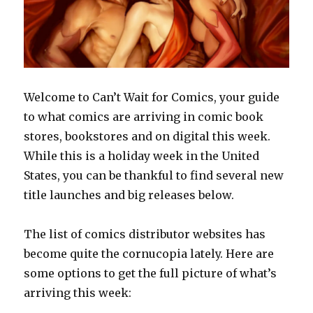
Welcome to Can’t Wait for Comics, your guide
to what comics are arriving in comic book
stores, bookstores and on digital this week.
While this is a holiday week in the United
States, you can be thankful to find several new
title launches and big releases below.
The list of comics distributor websites has
become quite the cornucopia lately. Here are
some options to get the full picture of what’s
arriving this week: