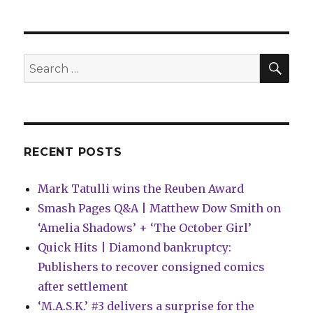
Pages
Q&A
|
Stjepan
SEA
Search
Šejić
for:
explains
‘Fine
Print’
RECENT POSTS
Mark Tatulli wins the Reuben Award
Smash Pages Q&A | Matthew Dow Smith on
‘Amelia Shadows’ + ‘The October Girl’
Quick Hits | Diamond bankruptcy:
Publishers to recover consigned comics
after settlement
‘M.A.S.K.’ #3 delivers a surprise for the