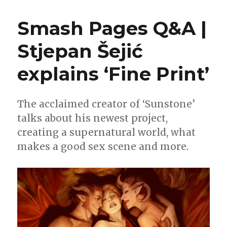
Wait
for
Smash Pages Q&A |
Comics
|
Stjepan Šejić
Read
the
explains ‘Fine Print’
‘Fine
Print’
from
Stjepan
The acclaimed creator of ‘Sunstone’
Šejić
talks about his newest project,
this
creating a supernatural world, what
week
makes a good sex scene and more.