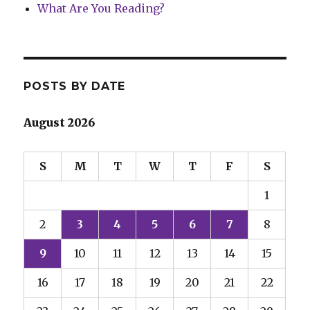
What Are You Reading?
POSTS BY DATE
August 2026
S
M
T
W
T
F
S
1
2
3
4
5
6
7
8
9
10
11
12
13
14
15
16
17
18
19
20
21
22