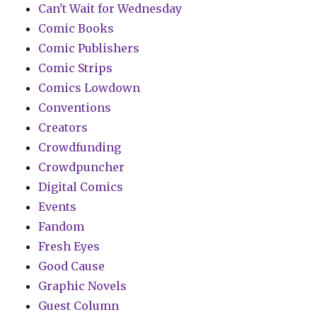
Can't Wait for Wednesday
Comic Books
Comic Publishers
Comic Strips
Comics Lowdown
Conventions
Creators
Crowdfunding
Crowdpuncher
Digital Comics
Events
Fandom
Fresh Eyes
Good Cause
Graphic Novels
Guest Column