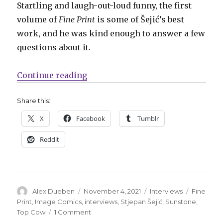
Startling and laugh-out-loud funny, the first
volume of
Fine Print
is some of Šejić’s best
work, and he was kind enough to answer a few
questions about it.
“Smash Pages Q&A | Stjepan Šejić 
Continue reading
Share this:
X
Facebook
Tumblr
Reddit
Author
Posted
Categories
Tags
Alex Dueben
November 4, 2021
Interviews
Fine
on
Print
,
Image Comics
,
interviews
,
Stjepan Šejić
,
Sunstone
,
on
Top Cow
1 Comment
Smash