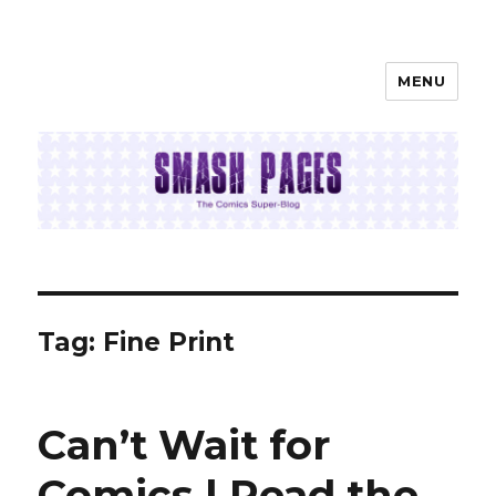
MENU
SMASH PAGES
Tag:
Fine Print
Can’t Wait for
Comics | Read the