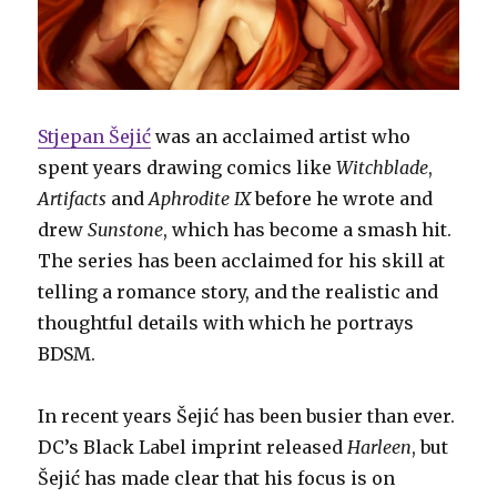
Stjepan Šejić
was an acclaimed artist who
spent years drawing comics like
Witchblade
,
Artifacts
and
Aphrodite IX
before he wrote and
drew
Sunstone
, which has become a smash hit.
The series has been acclaimed for his skill at
telling a romance story, and the realistic and
thoughtful details with which he portrays
BDSM.
In recent years Šejić has been busier than ever.
DC’s Black Label imprint released
Harleen
, but
Šejić has made clear that his focus is on