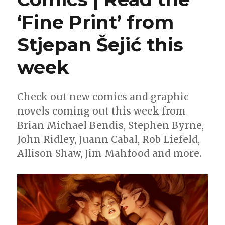
‘Fine Print’ from
Stjepan Šejić this
week
Check out new comics and graphic
novels coming out this week from
Brian Michael Bendis, Stephen Byrne,
John Ridley, Juann Cabal, Rob Liefeld,
Allison Shaw, Jim Mahfood and more.