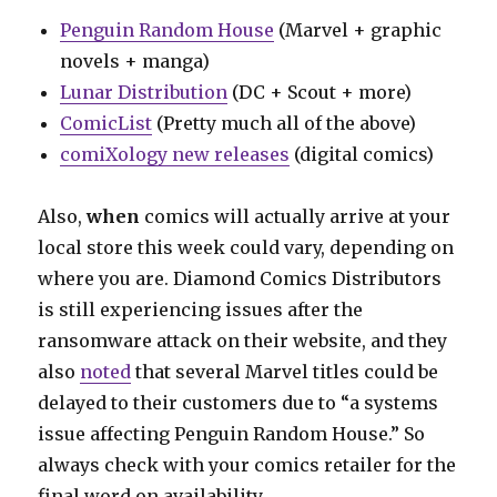
Penguin Random House
(Marvel + graphic
novels + manga)
Lunar Distribution
(DC + Scout + more)
ComicList
(Pretty much all of the above)
comiXology new releases
(digital comics)
Also,
when
comics will actually arrive at your
local store this week could vary, depending on
where you are. Diamond Comics Distributors
is still experiencing issues after the
ransomware attack on their website, and they
also
noted
that several Marvel titles could be
delayed to their customers due to “a systems
issue affecting Penguin Random House.” So
always check with your comics retailer for the
final word on availability.