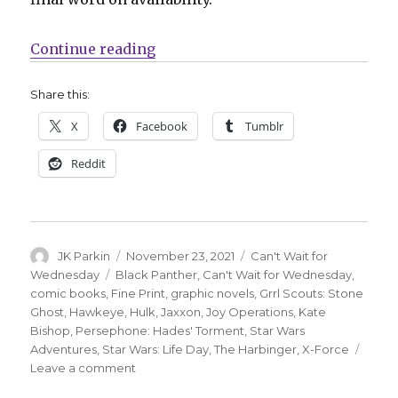
“Can’t Wait for Comics | Read the 
Continue reading
Share this:
X
Facebook
Tumblr
Reddit
Author
Posted
Categories
JK Parkin
November 23, 2021
Can't Wait for
on
Tags
Wednesday
Black Panther
,
Can't Wait for Wednesday
,
comic books
,
Fine Print
,
graphic novels
,
Grrl Scouts: Stone
Ghost
,
Hawkeye
,
Hulk
,
Jaxxon
,
Joy Operations
,
Kate
Bishop
,
Persephone: Hades' Torment
,
Star Wars
Adventures
,
Star Wars: Life Day
,
The Harbinger
,
X-Force
on
Leave a comment
Can’t