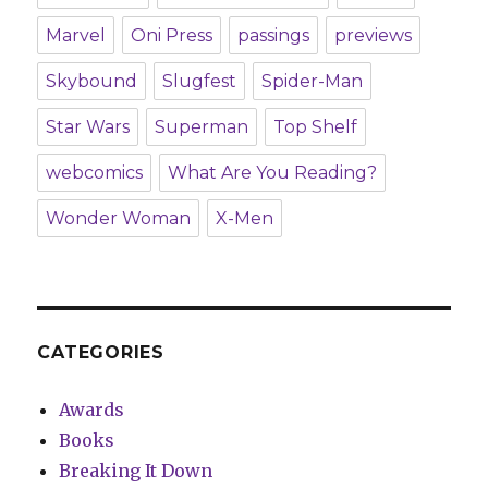
Marvel
Oni Press
passings
previews
Skybound
Slugfest
Spider-Man
Star Wars
Superman
Top Shelf
webcomics
What Are You Reading?
Wonder Woman
X-Men
CATEGORIES
Awards
Books
Breaking It Down