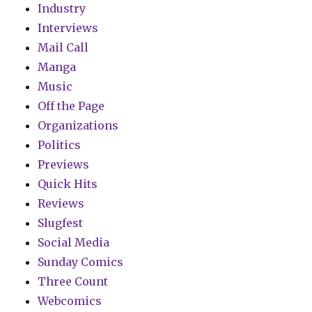
Industry
Interviews
Mail Call
Manga
Music
Off the Page
Organizations
Politics
Previews
Quick Hits
Reviews
Slugfest
Social Media
Sunday Comics
Three Count
Webcomics