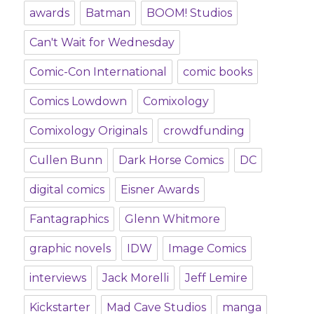
awards
Batman
BOOM! Studios
Can't Wait for Wednesday
Comic-Con International
comic books
Comics Lowdown
Comixology
Comixology Originals
crowdfunding
Cullen Bunn
Dark Horse Comics
DC
digital comics
Eisner Awards
Fantagraphics
Glenn Whitmore
graphic novels
IDW
Image Comics
interviews
Jack Morelli
Jeff Lemire
Kickstarter
Mad Cave Studios
manga