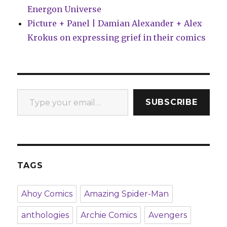
Energon Universe
Picture + Panel | Damian Alexander + Alex
Krokus on expressing grief in their comics
Type your email…
SUBSCRIBE
TAGS
Ahoy Comics
Amazing Spider-Man
anthologies
Archie Comics
Avengers