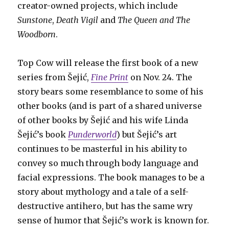
creator-owned projects, which include
Sunstone
,
Death Vigil
and
The Queen and The
Woodborn
.
Top Cow will release the first book of a new
series from Šejić,
Fine Print
on Nov. 24. The
story bears some resemblance to some of his
other books (and is part of a shared universe
of other books by Šejić and his wife Linda
Šejić’s book
Punderworld
) but Šejić’s art
continues to be masterful in his ability to
convey so much through body language and
facial expressions. The book manages to be a
story about mythology and a tale of a self-
destructive antihero, but has the same wry
sense of humor that Šejić’s work is known for.