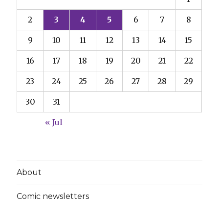
2
3
4
5
6
7
8
9
10
11
12
13
14
15
16
17
18
19
20
21
22
23
24
25
26
27
28
29
30
31
« Jul
About
Comic newsletters