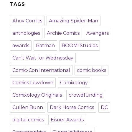
TAGS
Ahoy Comics
Amazing Spider-Man
anthologies
Archie Comics
Avengers
awards
Batman
BOOM! Studios
Can't Wait for Wednesday
Comic-Con International
comic books
Comics Lowdown
Comixology
Comixology Originals
crowdfunding
Cullen Bunn
Dark Horse Comics
DC
digital comics
Eisner Awards