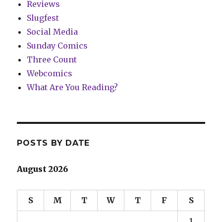
Reviews
Slugfest
Social Media
Sunday Comics
Three Count
Webcomics
What Are You Reading?
POSTS BY DATE
August 2026
S
M
T
W
T
F
S
1