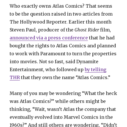
Who exactly owns Atlas Comics? That seems
to be the question raised in two articles from
The Hollywood Reporter. Earlier this month
Steven Paul, producer of the
Ghost Rider
film,
announced via a press conference
that he had
bought the rights to Atlas Comics and planned
to work with Paramount to turn the properties
into movies. Not so fast, said Dynamite
Entertainment, who followed up
by telling
THR
that they own the name “Atlas Comics.”
Many of you may be wondering “What the heck
was Atlas Comics?” while others might be
thinking, “Wait, wasn’t Atlas the company that
eventually evolved into Marvel Comics in the
1960s?” And still others are wondering, “Didn’t