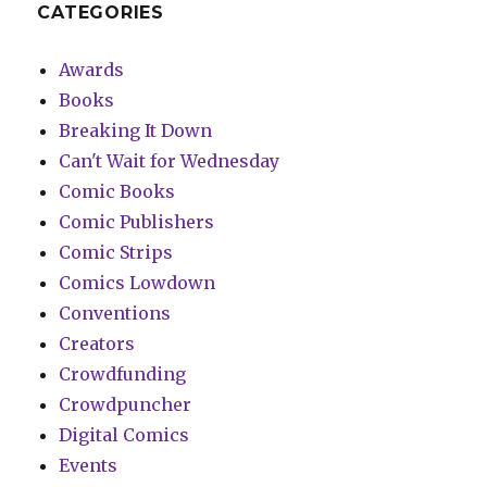
CATEGORIES
Awards
Books
Breaking It Down
Can't Wait for Wednesday
Comic Books
Comic Publishers
Comic Strips
Comics Lowdown
Conventions
Creators
Crowdfunding
Crowdpuncher
Digital Comics
Events