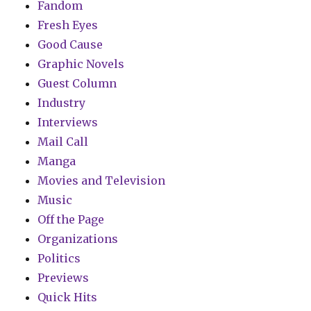
Fandom
Fresh Eyes
Good Cause
Graphic Novels
Guest Column
Industry
Interviews
Mail Call
Manga
Movies and Television
Music
Off the Page
Organizations
Politics
Previews
Quick Hits