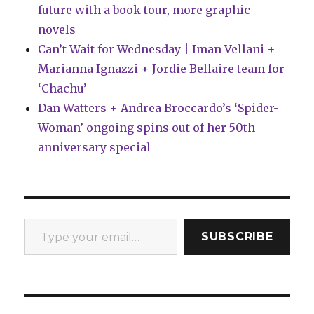
future with a book tour, more graphic
novels
Can’t Wait for Wednesday | Iman Vellani +
Marianna Ignazzi + Jordie Bellaire team for
‘Chachu’
Dan Watters + Andrea Broccardo’s ‘Spider-
Woman’ ongoing spins out of her 50th
anniversary special
Type your email…
SUBSCRIBE