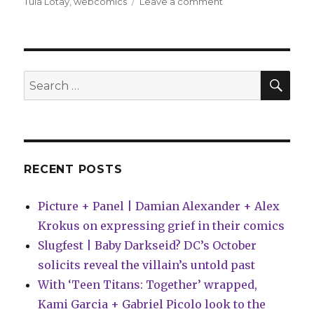
on
Tula Lotay
,
webcomics
Leave a comment
Comics
Lowdown:
Who
owns
Atlas
SEA
Search
Comics?
for:
RECENT POSTS
Picture + Panel | Damian Alexander + Alex
Krokus on expressing grief in their comics
Slugfest | Baby Darkseid? DC’s October
solicits reveal the villain’s untold past
With ‘Teen Titans: Together’ wrapped,
Kami Garcia + Gabriel Picolo look to the