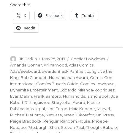
Share this:
X
Facebook
Tumblr
Reddit
Author
Posted
Categories
Tags
JK Parkin
May 25, 2019
Comics Lowdown
on
Amanda Conner
,
Ari Yarwood
,
Atlas Comics
,
Atlas/Seaboard
,
awards
,
Black Panther: Long Live the
King
,
Bob Clampett Humanitarian Award
,
Comic-Con
International
,
Comics Buyer's Guide
,
Comics Lowdown
,
Dynamite Entertainment
,
Edgardo Miranda-Rodriguez
,
Evan Dahm
,
Frank Santoro
,
Humanoids
,
Island Book
,
Joe
Kubert Distinguished Storyteller Award
,
Krause
Publications
,
legal
,
Lion Forge
,
Maia Kobabe
,
Marvel
,
Michael DeForge
,
NetEase
,
Nnedi Okorafor
,
Oni Press
,
Paige Braddock
,
Penguin Random House
,
Phoebe
Kobabe
,
Pittsburgh
,
Shuri
,
Steven Paul
,
Thought Bubble
,