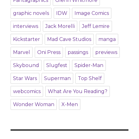
Fantagraphics
Glenn Whitmore
graphic novels
IDW
Image Comics
interviews
Jack Morelli
Jeff Lemire
Kickstarter
Mad Cave Studios
manga
Marvel
Oni Press
passings
previews
Skybound
Slugfest
Spider-Man
Star Wars
Superman
Top Shelf
webcomics
What Are You Reading?
Wonder Woman
X-Men