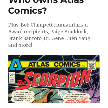
Comics?
Plus: Bob Clampett Humanitarian
Award recipients, Paige Braddock,
Frank Santoro, Dr. Gene Luen Yang
and more!