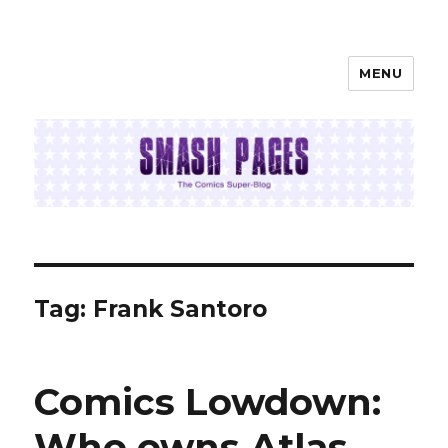
MENU
SMASH PAGES
Tag:
Frank Santoro
Comics Lowdown:
Who owns Atlas