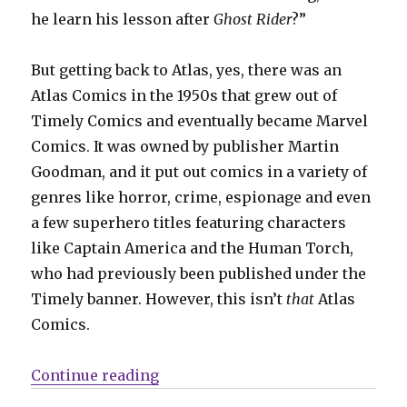
he learn his lesson after
Ghost Rider
?”
But getting back to Atlas, yes, there was an
Atlas Comics in the 1950s that grew out of
Timely Comics and eventually became Marvel
Comics. It was owned by publisher Martin
Goodman, and it put out comics in a variety of
genres like horror, crime, espionage and even
a few superhero titles featuring characters
like Captain America and the Human Torch,
who had previously been published under the
Timely banner. However, this isn’t
that
Atlas
Comics.
“Comics Lowdown: Who owns Atl
Continue reading