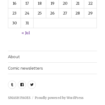
16
17
18
19
20
21
22
23
24
25
26
27
28
29
30
31
« Jul
About
Comic newsletters
Tumblr
Facebook
Twitter
SMASH PAGES
Proudly powered by WordPress