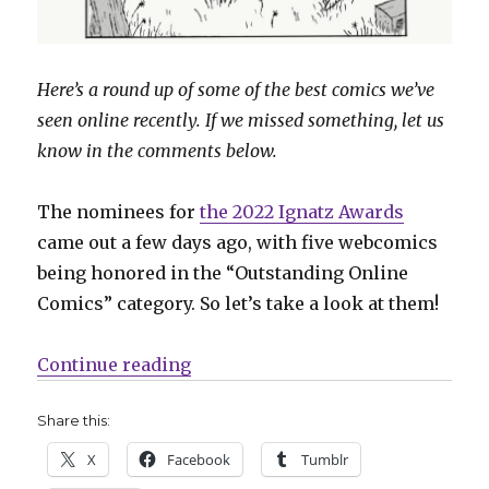
Here’s a round up of some of the best comics we’ve
seen online recently. If we missed something, let us
know in the comments below.
The nominees for
the 2022 Ignatz Awards
came out a few days ago, with five webcomics
being honored in the “Outstanding Online
Comics” category. So let’s take a look at them!
“Sunday Comics | A closer look a
Continue reading
Share this:
X
Facebook
Tumblr