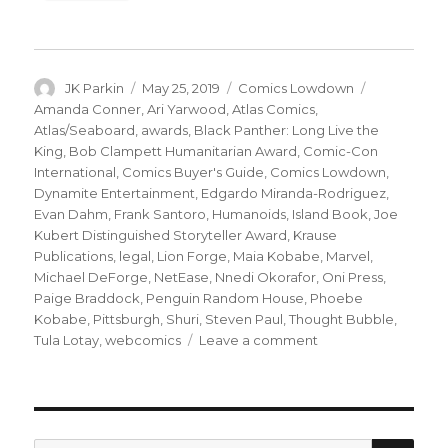
Author
Posted
Categories
Tags
JK Parkin
May 25, 2019
Comics Lowdown
on
Amanda Conner
,
Ari Yarwood
,
Atlas Comics
,
Atlas/Seaboard
,
awards
,
Black Panther: Long Live the
King
,
Bob Clampett Humanitarian Award
,
Comic-Con
International
,
Comics Buyer's Guide
,
Comics Lowdown
,
Dynamite Entertainment
,
Edgardo Miranda-Rodriguez
,
Evan Dahm
,
Frank Santoro
,
Humanoids
,
Island Book
,
Joe
Kubert Distinguished Storyteller Award
,
Krause
Publications
,
legal
,
Lion Forge
,
Maia Kobabe
,
Marvel
,
Michael DeForge
,
NetEase
,
Nnedi Okorafor
,
Oni Press
,
Paige Braddock
,
Penguin Random House
,
Phoebe
Kobabe
,
Pittsburgh
,
Shuri
,
Steven Paul
,
Thought Bubble
,
on
Tula Lotay
,
webcomics
Leave a comment
Comics
Lowdown:
Who
owns
Atlas
SEA