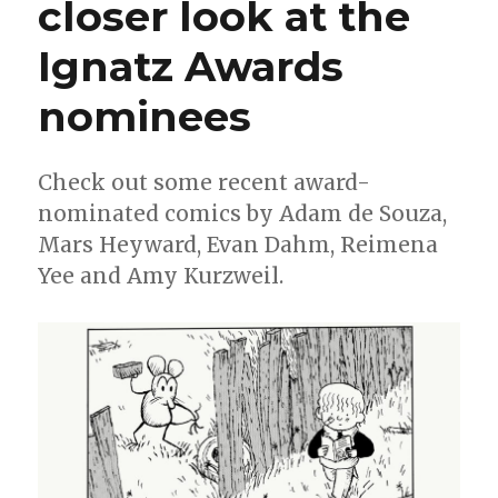
closer look at the
Clowes,
Darren
Ignatz Awards
Bell
+
more
nominees
nominated
in
this
Check out some recent award-
year’s
nominated comics by Adam de Souza,
NCS
divisional
Mars Heyward, Evan Dahm, Reimena
awards
Yee and Amy Kurzweil.