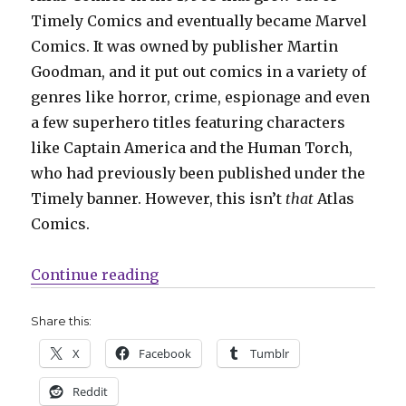
Timely Comics and eventually became Marvel
Comics. It was owned by publisher Martin
Goodman, and it put out comics in a variety of
genres like horror, crime, espionage and even
a few superhero titles featuring characters
like Captain America and the Human Torch,
who had previously been published under the
Timely banner. However, this isn’t
that
Atlas
Comics.
“Comics Lowdown: Who owns Atl
Continue reading
Share this:
X
Facebook
Tumblr
Reddit