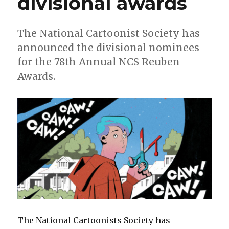
divisional awards
The National Cartoonist Society has
announced the divisional nominees
for the 78th Annual NCS Reuben
Awards.
The National Cartoonists Society has