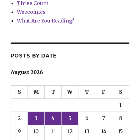
Three Count
Webcomics
What Are You Reading?
POSTS BY DATE
August 2026
S
M
T
W
T
F
S
1
2
3
4
5
6
7
8
9
10
11
12
13
14
15