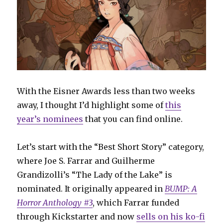
With the Eisner Awards less than two weeks
away, I thought I’d highlight some of
this
year’s nominees
that you can find online.
Let’s start with the “Best Short Story” category,
where Joe S. Farrar and Guilherme
Grandizolli’s “The Lady of the Lake” is
nominated. It originally appeared in
BUMP: A
Horror Anthology
#3
, which Farrar funded
through Kickstarter and now
sells on his ko-fi