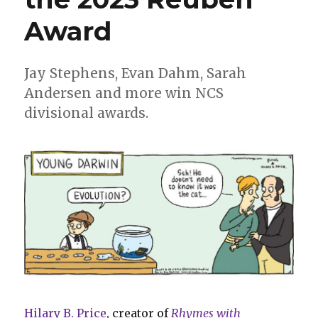
Award
Jay Stephens, Evan Dahm, Sarah
Andersen and more win NCS
divisional awards.
Hilary B. Price
, creator of
Rhymes with