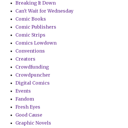
Breaking It Down
Can't Wait for Wednesday
Comic Books
Comic Publishers
Comic Strips
Comics Lowdown
Conventions
Creators
Crowdfunding
Crowdpuncher
Digital Comics
Events
Fandom
Fresh Eyes
Good Cause
Graphic Novels