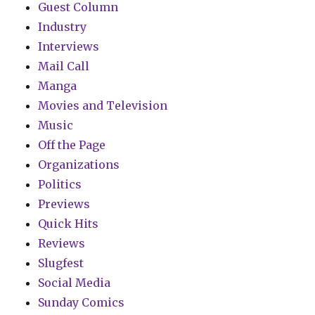
Guest Column
Industry
Interviews
Mail Call
Manga
Movies and Television
Music
Off the Page
Organizations
Politics
Previews
Quick Hits
Reviews
Slugfest
Social Media
Sunday Comics