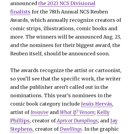
announced
the 2023 NCS Divisional
finalists
for the 78th Annual NCS Reuben
Awards, which annually recognize creators of
comic strips, illustrations, comic books and
more. The winners will be announced Aug. 23,
and the nominees for their biggest award, the
Reuben itself, should be announced soon.
The awards recognize the artist or cartoonist,
so you’ll see that the specific work, the writer
and the publisher aren’t called out in the
nominations. This year’s nominees in the
comic book category include
Jesús Hervás
,
artist of
Invasive
and
What If? Venom
;
Kelly
Phillips
, creator of
Apricot Dumplings
; and
Jay
Stephens
, creator of
Dwellings
. In the graphic