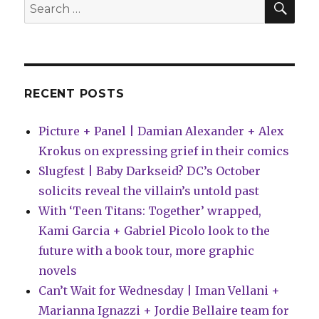
Search
Comics?
for:
RECENT POSTS
Picture + Panel | Damian Alexander + Alex
Krokus on expressing grief in their comics
Slugfest | Baby Darkseid? DC’s October
solicits reveal the villain’s untold past
With ‘Teen Titans: Together’ wrapped,
Kami Garcia + Gabriel Picolo look to the
future with a book tour, more graphic
novels
Can’t Wait for Wednesday | Iman Vellani +
Marianna Ignazzi + Jordie Bellaire team for