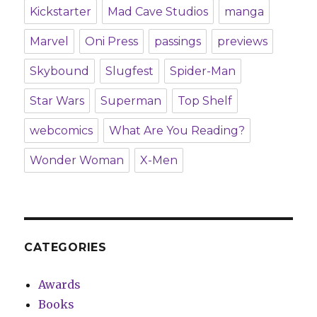
Kickstarter
Mad Cave Studios
manga
Marvel
Oni Press
passings
previews
Skybound
Slugfest
Spider-Man
Star Wars
Superman
Top Shelf
webcomics
What Are You Reading?
Wonder Woman
X-Men
CATEGORIES
Awards
Books