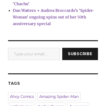
‘Chachu’
Dan Watters + Andrea Broccardo’s ‘Spider-
Woman’ ongoing spins out of her 50th
anniversary special
Type your email…
SUBSCRIBE
TAGS
Ahoy Comics
Amazing Spider-Man