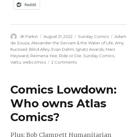
Reddit
Author
Posted
Categories
Tags
JK Parkin
August 21, 2022
Sunday Comics
Adam
on
de Souza
,
Alexander the Servant & the Water of Life
,
Amy
Kurzweil
,
Blind Alley
,
Evan Dahm
,
Ignatz Awards
,
Mars
Heyward
,
Reimena Yee
,
Ride or Die
,
Sunday Comics
,
on
Vattu
,
webcomics
2 Comments
Sunday
Comics
|
Comics Lowdown:
A
closer
Who owns Atlas
look
at
Comics?
the
Ignatz
Awards
nominees
Plus: Bob Clampett Humanitarian