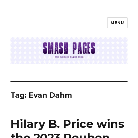
MENU
SMASH PAGES
Tag:
Evan Dahm
Hilary B. Price wins
the 2023 Reuben