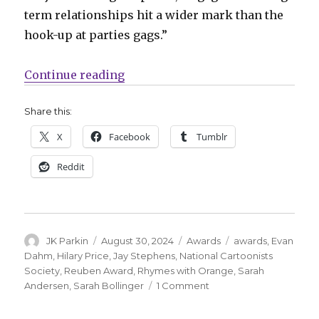
term relationships hit a wider mark than the
hook-up at parties gags.”
“Hilary B. Price wins the 2023 R
Continue reading
Share this:
X
Facebook
Tumblr
Reddit
Author
Posted
Categories
Tags
JK Parkin
August 30, 2024
Awards
awards
,
Evan
on
Dahm
,
Hilary Price
,
Jay Stephens
,
National Cartoonists
Society
,
Reuben Award
,
Rhymes with Orange
,
Sarah
on
Andersen
,
Sarah Bollinger
1 Comment
Hilary
B.