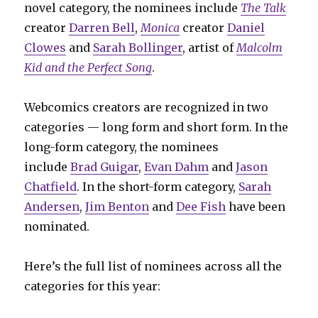
novel category, the nominees include
The Talk
creator
Darren Bell
,
Monica
creator
Daniel
Clowes
and
Sarah Bollinger
, artist of
Malcolm
Kid and the Perfect Song
.
Webcomics creators are recognized in two
categories — long form and short form. In the
long-form category, the nominees
include
Brad Guigar
,
Evan Dahm
and
Jason
Chatfield
. In the short-form category,
Sarah
Andersen
,
Jim Benton
and
Dee Fish
have been
nominated.
Here’s the full list of nominees across all the
categories for this year: