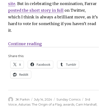
site
. But in celebrating the nomination, Farrar
posted the short story in full
on Twitter,
which I think is always a brilliant move, as it’s
hard to vote for something if you haven’t read
it.
“Sunday Comics | Read these 202
Continue reading
Share this:
X
Facebook
Tumblr
Reddit
Author
Posted
Categories
Tags
JK Parkin
July 14, 2024
Sunday Comics
3rd
on
Voice
,
Asturias: The Origin of a Flag
,
awards
,
Cam Marshall
,