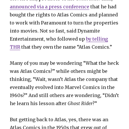
announced via a press conference
that he had
bought the rights to Atlas Comics and planned
to work with Paramount to turn the properties
into movies. Not so fast, said Dynamite
Entertainment, who followed up
by telling
THR
that they own the name “Atlas Comics.”
Many of you may be wondering “What the heck
was Atlas Comics?” while others might be
thinking, “Wait, wasn’t Atlas the company that
eventually evolved into Marvel Comics in the
1960s?” And still others are wondering, “Didn’t
he learn his lesson after
Ghost Rider
?”
But getting back to Atlas, yes, there was an
Atlas Comics in the 1950s that grew out of