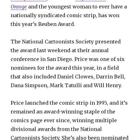
Orange
and the youngest woman to ever have a
nationally syndicated comic strip, has won
this year’s Reuben Award.
The National Cartoonists Society presented
the award last weekend at their annual
conference in San Diego. Price was one of six
nominees for the award this year, in a field
that also included Daniel Clowes, Darrin Bell,
Dana Simpson, Mark Tatulli and Will Henry.
Price launched the comic strip in 1995, and it’s
remained an award-winning staple of the
comics page ever since, winning multiple
divisional awards from the National
Cartoonists Society. She’s also been nominated