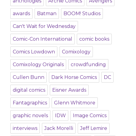
anthologies
Archie Comics
Avengers
awards
Batman
BOOM! Studios
Can't Wait for Wednesday
Comic-Con International
comic books
Comics Lowdown
Comixology
Comixology Originals
crowdfunding
Cullen Bunn
Dark Horse Comics
DC
digital comics
Eisner Awards
Fantagraphics
Glenn Whitmore
graphic novels
IDW
Image Comics
interviews
Jack Morelli
Jeff Lemire