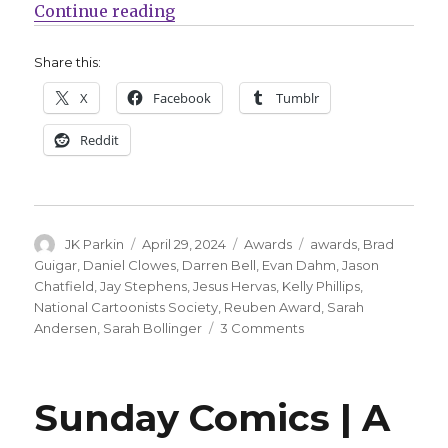
“Jay Stephens, Jesús Hervás, Dani
Continue reading
Share this:
X
Facebook
Tumblr
Reddit
Author
Posted
Categories
Tags
JK Parkin
April 29, 2024
Awards
awards
,
Brad
on
Guigar
,
Daniel Clowes
,
Darren Bell
,
Evan Dahm
,
Jason
Chatfield
,
Jay Stephens
,
Jesus Hervas
,
Kelly Phillips
,
National Cartoonists Society
,
Reuben Award
,
Sarah
on
Andersen
,
Sarah Bollinger
3 Comments
Jay
Stephens,
Jesús
Sunday Comics | A
Hervás,
Daniel