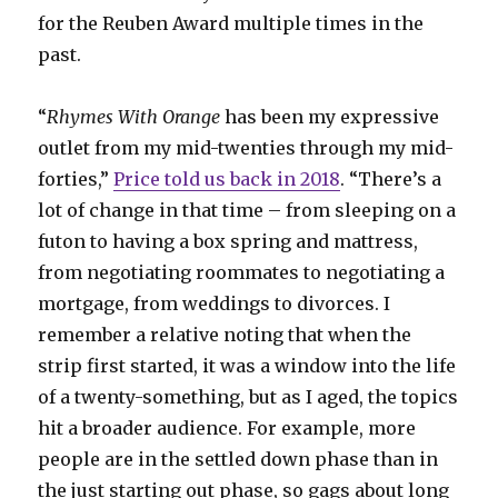
for the Reuben Award multiple times in the
past.
“
Rhymes With Orange
has been my expressive
outlet from my mid-twenties through my mid-
forties,”
Price told us back in 2018
. “There’s a
lot of change in that time – from sleeping on a
futon to having a box spring and mattress,
from negotiating roommates to negotiating a
mortgage, from weddings to divorces. I
remember a relative noting that when the
strip first started, it was a window into the life
of a twenty-something, but as I aged, the topics
hit a broader audience. For example, more
people are in the settled down phase than in
the just starting out phase, so gags about long