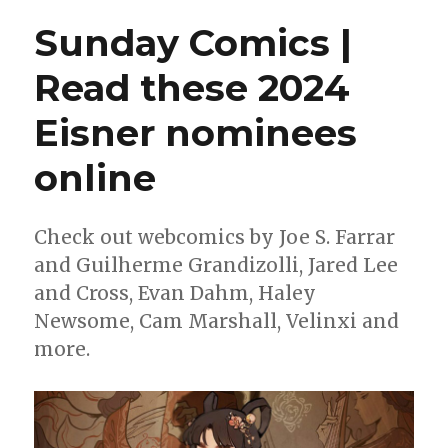
Price
Sunday Comics |
wins
the
Read these 2024
2023
Reuben
Eisner nominees
Award
online
Check out webcomics by Joe S. Farrar
and Guilherme Grandizolli, Jared Lee
and Cross, Evan Dahm, Haley
Newsome, Cam Marshall, Velinxi and
more.