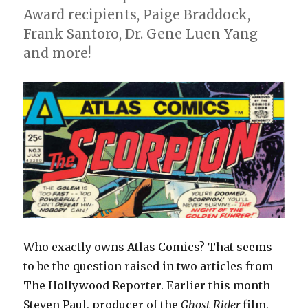
Award recipients, Paige Braddock,
Frank Santoro, Dr. Gene Luen Yang
and more!
Who exactly owns Atlas Comics? That seems
to be the question raised in two articles from
The Hollywood Reporter. Earlier this month
Steven Paul, producer of the
Ghost Rider
film,