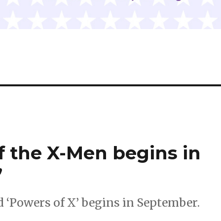
f the X-Men begins in
’
d ‘Powers of X’ begins in September.