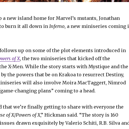
up a new island home for Marvel’s mutants, Jonathan
o burn it all down in
Inferno
, a new miniseries coming 
follows up on some of the plot elements introduced in
wers of X
, the two miniseries that kicked off the
the X-Men. While the story starts with Mystique and the
by the powers that be on Krakoa to resurrect Destiny,
miniseries will also involve Moira MacTaggert, Nimrod
game-changing plans” coming to a head.
d that we’re finally getting to share with everyone the
se of X
/
Powers of X
,” Hickman said. “The story is 160
issues drawn exquisitely by Valerio Schiti, R.B. Silva an