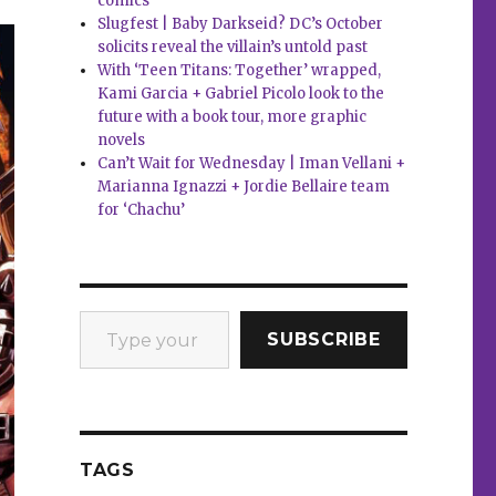
comics
Slugfest | Baby Darkseid? DC’s October
solicits reveal the villain’s untold past
With ‘Teen Titans: Together’ wrapped,
Kami Garcia + Gabriel Picolo look to the
future with a book tour, more graphic
novels
Can’t Wait for Wednesday | Iman Vellani +
Marianna Ignazzi + Jordie Bellaire team
for ‘Chachu’
Type your email…
SUBSCRIBE
TAGS