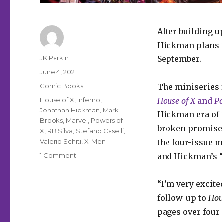
After building 
Hickman plans t
Author
JK Parkin
September.
Posted
June 4, 2021
on
Categories
Comic Books
The miniseries 
Tags
House of X
,
Inferno
,
House of X
and
Po
Jonathan Hickman
,
Mark
Hickman era of 
Brooks
,
Marvel
,
Powers of
broken promise 
X
,
RB Silva
,
Stefano Caselli
,
Valerio Schiti
,
X-Men
the four-issue 
on
1 Comment
and Hickman’s “
The
next
“I’m very excite
chapter
of
follow-up to
Hou
the
pages over four 
X-