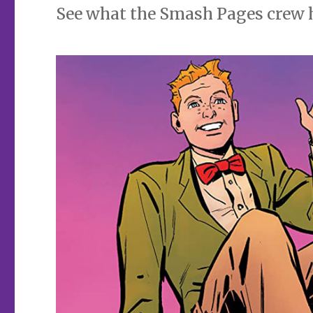
See what the Smash Pages crew has