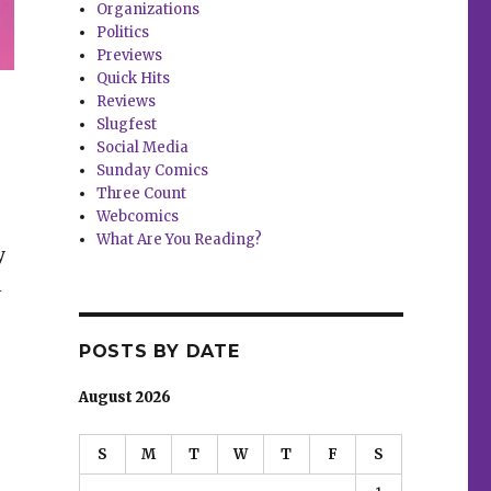
Organizations
Politics
Previews
Quick Hits
Reviews
Slugfest
Social Media
Sunday Comics
Three Count
Webcomics
What Are You Reading?
y
l
POSTS BY DATE
August 2026
S
M
T
W
T
F
S