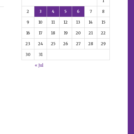
1
 plus Empyre, Gunland and more”
2
3
4
5
6
7
8
9
10
11
12
13
14
15
16
17
18
19
20
21
22
23
24
25
26
27
28
29
30
31
« Jul