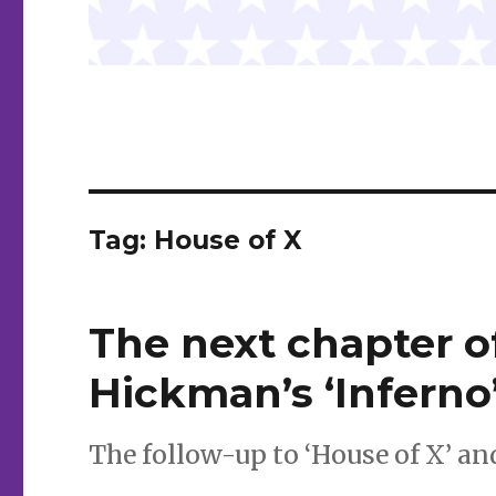
Tag:
House of X
The next chapter o
Hickman’s ‘Inferno
The follow-up to ‘House of X’ an