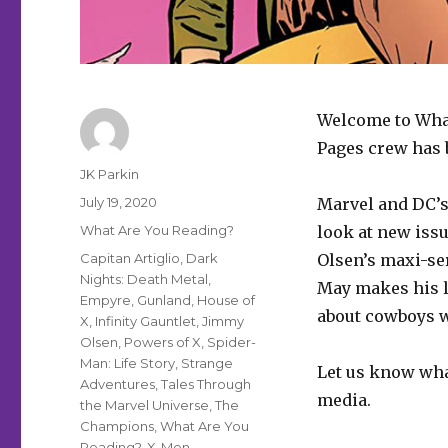
Welcome to What
Pages crew has b
Author
JK Parkin
Posted
July 19, 2020
Marvel and DC’s
on
Categories
What Are You Reading?
look at new iss
Tags
Capitan Artiglio
,
Dark
Olsen’s maxi-ser
Nights: Death Metal
,
May makes his l
Empyre
,
Gunland
,
House of
about cowboys w
X
,
Infinity Gauntlet
,
Jimmy
Olsen
,
Powers of X
,
Spider-
Man: Life Story
,
Strange
Let us know wha
Adventures
,
Tales Through
media.
the Marvel Universe
,
The
Champions
,
What Are You
Reading?
,
X-Men