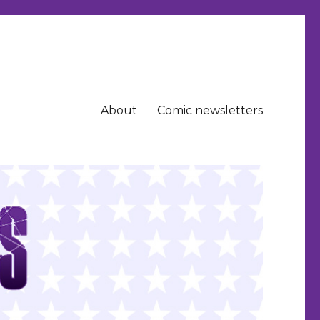
About
Comic newsletters