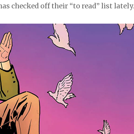
 checked off their “to read” list lately