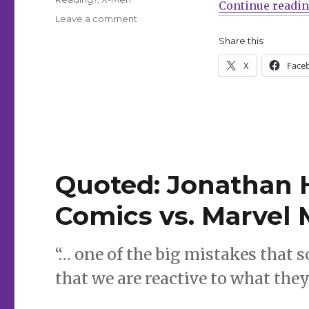
Continue readi
on
Leave a comment
What
Share this:
Are
You
X
Face
Reading?
|
Jimmy
Olsen
says
goodbye,
plus
Quoted: Jonathan 
Empyre,
Gunland
Comics vs. Marvel 
and
more
“… one of the big mistakes that
that we are reactive to what they