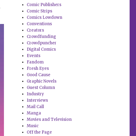
.
Comic Publishers
Comic Strips
Comics Lowdown
Conventions
Creators
Crowdfunding
Crowdpuncher
Digital Comics
Events
Fandom
Fresh Eyes
Good Cause
Graphic Novels
Guest Column
Industry
Interviews
Mail Call
Manga
Movies and Television
Music
Off the Page