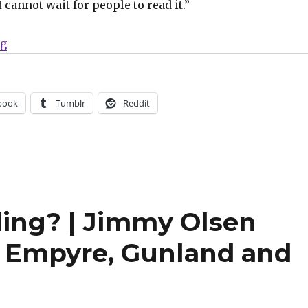
I cannot wait for people to read it.”
“The next chapter of the X-Men begins in Hickman’s ‘I
ng
book
Tumblr
Reddit
ing? | Jimmy Olsen
s Empyre, Gunland and