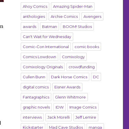
Ahoy Comics
Amazing Spider-Man
anthologies
Archie Comics
Avengers
in
awards
Batman
BOOM! Studios
Can't Wait for Wednesday
Comic-Con International
comic books
Comics Lowdown
Comixology
Comixology Originals
crowdfunding
Cullen Bunn
Dark Horse Comics
DC
digital comics
Eisner Awards
Fantagraphics
Glenn Whitmore
graphic novels
IDW
Image Comics
interviews
Jack Morelli
Jeff Lemire
d
Kickstarter
Mad Cave Studios
manga