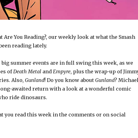
 Are You Reading?, our weekly look at what the Smash
een reading lately.
 big summer events are in full swing this week, as we
ues of
Death Metal
and
Empyre
, plus the wrap-up of Jimm
ies. Also,
Gunland
! Do you know about
Gunland
? Michae
ong-awaited return with a look at a wonderful comic
ho ride dinosaurs.
t you read this week in the comments or on social