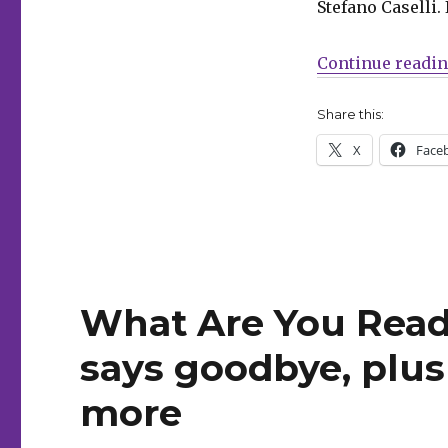
Stefano Caselli. 
Men
begins
in
Continue readi
Hickman’s
‘Inferno’
Share this:
X
Face
What Are You Read
says goodbye, plu
more