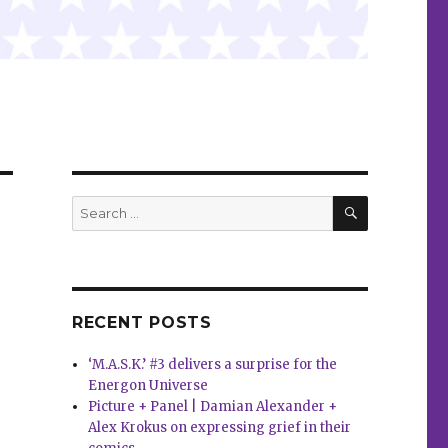
SEARCH
Search
for:
RECENT POSTS
‘M.A.S.K.’ #3 delivers a surprise for the
Energon Universe
Picture + Panel | Damian Alexander +
Alex Krokus on expressing grief in their