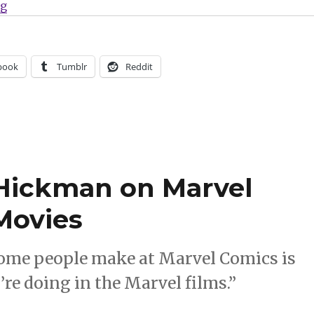
“What Are You Reading? | Jimmy Olsen says goodbye,
ng
book
Tumblr
Reddit
Hickman on Marvel
Movies
 some people make at Marvel Comics is
’re doing in the Marvel films.”