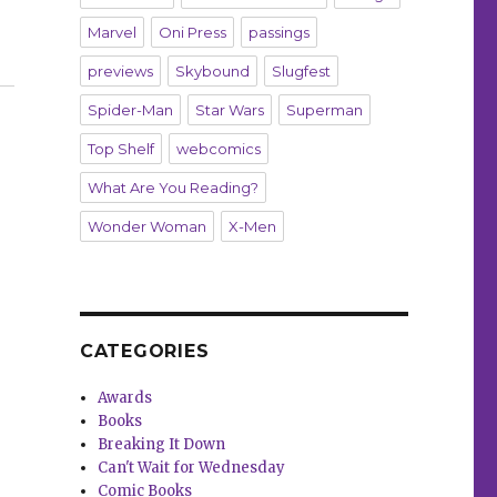
Marvel
Oni Press
passings
nferno’”
previews
Skybound
Slugfest
Spider-Man
Star Wars
Superman
Top Shelf
webcomics
What Are You Reading?
Wonder Woman
X-Men
CATEGORIES
Awards
Books
Breaking It Down
Can't Wait for Wednesday
Comic Books