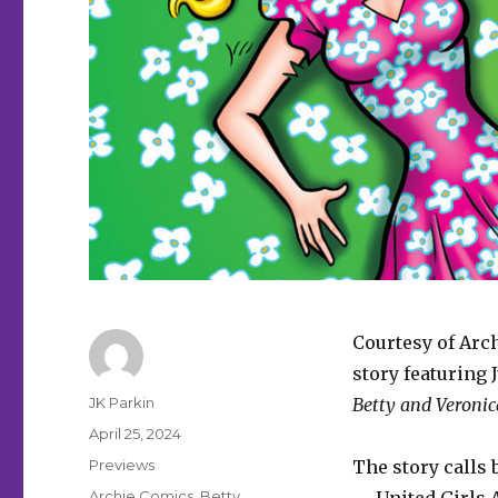
Courtesy of Arc
story featuring
Author
JK Parkin
Betty and Veroni
Posted
April 25, 2024
on
Categories
Previews
The story calls
Tags
Archie Comics
,
Betty