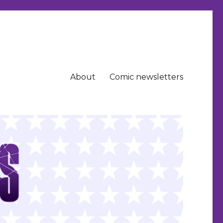
About
Comic newsletters