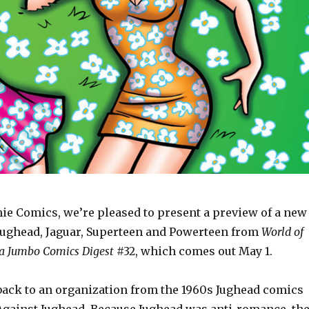
hie Comics, we’re pleased to present a preview of a new
 Jughead, Jaguar, Superteen and Powerteen from
World of
ca Jumbo Comics Digest
#32, which comes out May 1.
 back to an organization from the 1960s Jughead comics