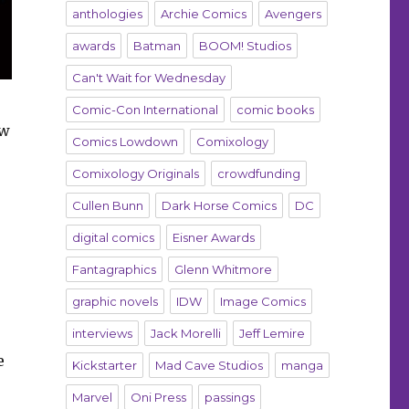
anthologies
Archie Comics
Avengers
awards
Batman
BOOM! Studios
Can't Wait for Wednesday
Comic-Con International
comic books
ew
Comics Lowdown
Comixology
Comixology Originals
crowdfunding
Cullen Bunn
Dark Horse Comics
DC
digital comics
Eisner Awards
Fantagraphics
Glenn Whitmore
graphic novels
IDW
Image Comics
interviews
Jack Morelli
Jeff Lemire
e
Kickstarter
Mad Cave Studios
manga
Marvel
Oni Press
passings