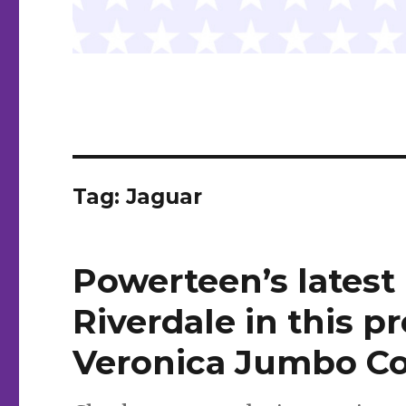
Tag:
Jaguar
Powerteen’s latest
Riverdale in this p
Veronica Jumbo Co