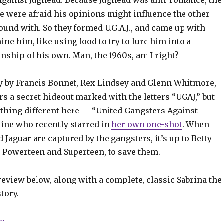
Against Jughead. Because Jughead was anti-romance, th
le were afraid his opinions might influence the other
und with. So they formed U.G.A.J., and came up with
ne him, like using food to try to lure him into a
nship of his own. Man, the 1960s, am I right?
ry by Francis Bonnet, Rex Lindsey and Glenn Whitmore,
s a secret hideout marked with the letters “UGAJ,” but
hing different here — “United Gangsters Against
oine who recently starred in
her own one-shot
. When
 Jaguar are captured by the gangsters, it’s up to Betty
s Powerteen and Superteen, to save them.
eview below, along with a complete, classic Sabrina th
tory.
“Jughead + Jaguar are up to their necks in gangsters i