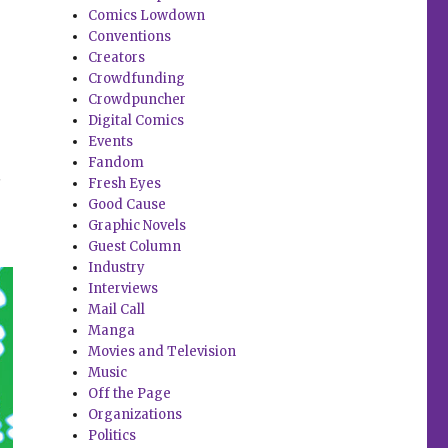
Comics Lowdown
Conventions
Creators
Crowdfunding
Crowdpuncher
Digital Comics
Events
Fandom
t
Fresh Eyes
Good Cause
Graphic Novels
Guest Column
Industry
Interviews
Mail Call
Manga
Movies and Television
Music
Off the Page
Organizations
Politics