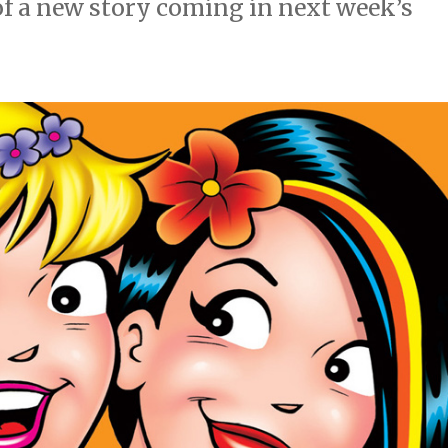
of a new story coming in next week’s