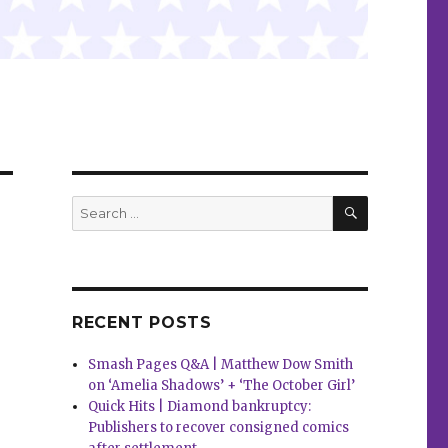
SEARCH
Search
for:
RECENT POSTS
Smash Pages Q&A | Matthew Dow Smith
on ‘Amelia Shadows’ + ‘The October Girl’
Quick Hits | Diamond bankruptcy:
Publishers to recover consigned comics