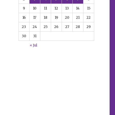
e
9
10
11
12
13
14
15
16
17
18
19
20
21
22
23
24
25
26
27
28
29
30
31
« Jul
e
n this preview of ‘World of Betty and Veronica Jumbo Co