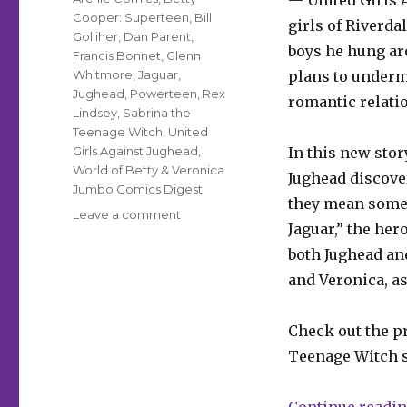
— United Girls 
Cooper: Superteen
,
Bill
girls of Riverda
Golliher
,
Dan Parent
,
boys he hung aro
Francis Bonnet
,
Glenn
Whitmore
,
Jaguar
,
plans to undermi
Jughead
,
Powerteen
,
Rex
romantic relatio
Lindsey
,
Sabrina the
Teenage Witch
,
United
Girls Against Jughead
,
In this new sto
World of Betty & Veronica
Jughead discover
Jumbo Comics Digest
they mean somet
on
Leave a comment
Jaguar,” the her
Jughead
+
both Jughead and
Jaguar
and Veronica, a
are
up
to
Check out the pr
their
Teenage Witch s
necks
in
gangsters