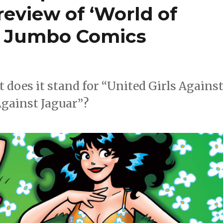
review of ‘World of
a Jumbo Comics
ut does it stand for “United Girls Agains
Against Jaguar”?