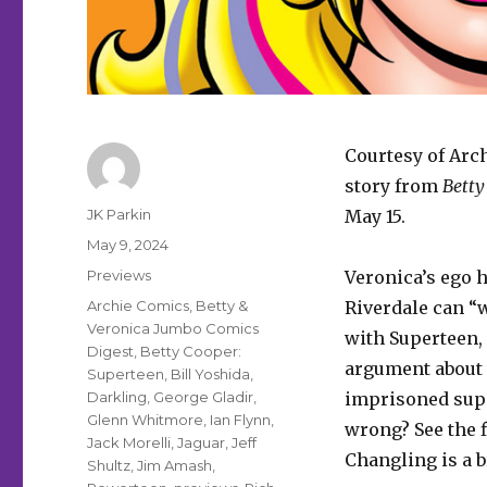
Courtesy of Arc
story from
Betty
Author
JK Parkin
May 15.
Posted
May 9, 2024
on
Categories
Previews
Veronica’s ego h
Tags
Archie Comics
,
Betty &
Riverdale can “w
Veronica Jumbo Comics
with Superteen,
Digest
,
Betty Cooper:
argument about 
Superteen
,
Bill Yoshida
,
Darkling
,
George Gladir
,
imprisoned supe
Glenn Whitmore
,
Ian Flynn
,
wrong? See the f
Jack Morelli
,
Jaguar
,
Jeff
Changling is a br
Shultz
,
Jim Amash
,