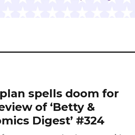
 plan spells doom for
review of ‘Betty &
mics Digest’ #324