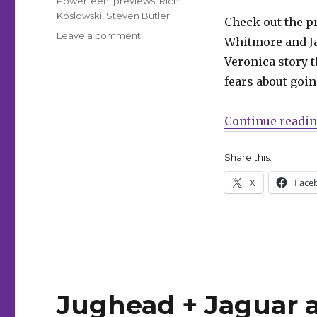
Powerteen
,
previews
,
Rich
Koslowski
,
Steven Butler
Check out the p
on
Leave a comment
Whitmore and Ja
Powerteen’s
Veronica story t
latest
plan
fears about goi
spells
doom
Continue readi
for
Riverdale
in
Share this:
this
X
Face
preview
of
‘Betty
&
Veronica
Jumbo
Comics
Digest’
Jughead + Jaguar a
#324