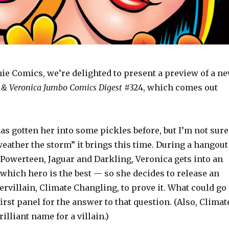
hie Comics, we’re delighted to present a preview of a n
 & Veronica Jumbo Comics Digest
#324, which comes out
as gotten her into some pickles before, but I’m not sure
eather the storm” it brings this time. During a hangout
 Powerteen, Jaguar and Darkling, Veronica gets into an
which hero is the best — so she decides to release an
rvillain, Climate Changling, to prove it. What could go
irst panel for the answer to that question. (Also, Climat
illiant name for a villain.)