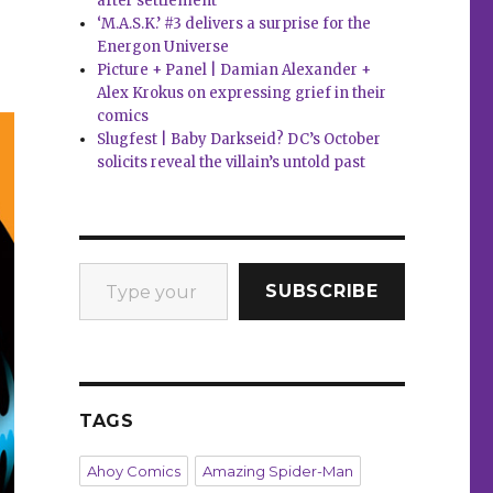
after settlement
‘M.A.S.K.’ #3 delivers a surprise for the
Energon Universe
Picture + Panel | Damian Alexander +
Alex Krokus on expressing grief in their
comics
Slugfest | Baby Darkseid? DC’s October
solicits reveal the villain’s untold past
Type your email…
SUBSCRIBE
TAGS
Ahoy Comics
Amazing Spider-Man