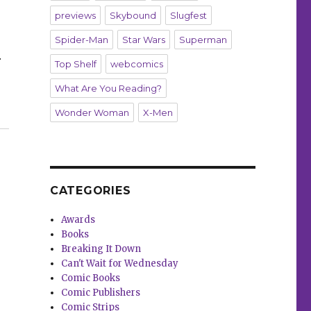
previews
Skybound
Slugfest
Spider-Man
Star Wars
Superman
r
Top Shelf
webcomics
What Are You Reading?
Wonder Woman
X-Men
this preview of ‘Betty & Veronica Jumbo Comics Digest’ 
CATEGORIES
Awards
Books
Breaking It Down
Can't Wait for Wednesday
Comic Books
Comic Publishers
Comic Strips