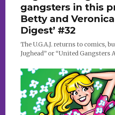
gangsters in this p
Betty and Veronic
Digest’ #32
The U.G.A.J. returns to comics, b
Jughead” or “United Gangsters 