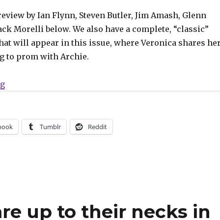
review by Ian Flynn, Steven Butler, Jim Amash, Glenn
ck Morelli below. We also have a complete, “classic”
hat will appear in this issue, where Veronica shares he
ng to prom with Archie.
“Powerteen’s latest plan spells doom for Riverdale in 
ng
book
Tumblr
Reddit
re up to their necks in