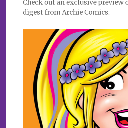
Check out an exclusive preview 
digest from Archie Comics.