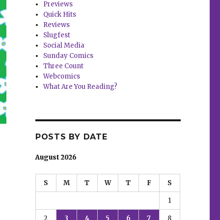
Previews
Quick Hits
Reviews
Slugfest
Social Media
Sunday Comics
Three Count
Webcomics
What Are You Reading?
POSTS BY DATE
August 2026
S
M
T
W
T
F
S
1
2
3
4
5
6
7
8