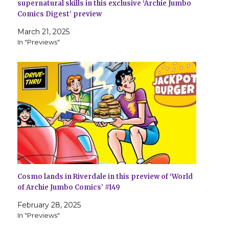
supernatural skills in this exclusive ‘Archie Jumbo
Comics Digest’ preview
March 21, 2025
In "Previews"
Cosmo lands in Riverdale in this preview of ‘World
of Archie Jumbo Comics’ #149
February 28, 2025
In "Previews"