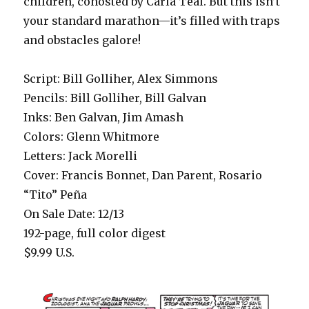
children, cohosted by Carla Teal. But this isn’t
your standard marathon—it’s filled with traps
and obstacles galore!
Script: Bill Golliher, Alex Simmons
Pencils: Bill Golliher, Bill Galvan
Inks: Ben Galvan, Jim Amash
Colors: Glenn Whitmore
Letters: Jack Morelli
Cover: Francis Bonnet, Dan Parent, Rosario
“Tito” Peña
On Sale Date: 12/13
192-page, full color digest
$9.99 U.S.