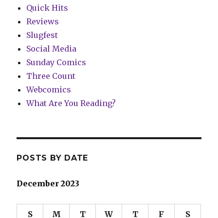
Quick Hits
Reviews
Slugfest
Social Media
Sunday Comics
Three Count
Webcomics
What Are You Reading?
POSTS BY DATE
December 2023
S
M
T
W
T
F
S