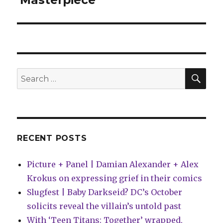
‘Masterpiece’
SEA
Search
for:
RECENT POSTS
Picture + Panel | Damian Alexander + Alex
Krokus on expressing grief in their comics
Slugfest | Baby Darkseid? DC’s October
solicits reveal the villain’s untold past
With ‘Teen Titans: Together’ wrapped,