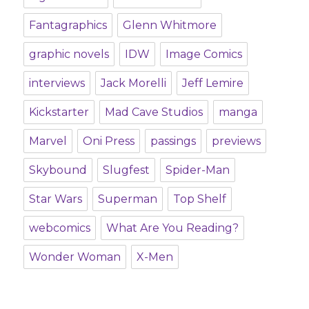
Fantagraphics
Glenn Whitmore
graphic novels
IDW
Image Comics
interviews
Jack Morelli
Jeff Lemire
Kickstarter
Mad Cave Studios
manga
Marvel
Oni Press
passings
previews
Skybound
Slugfest
Spider-Man
Star Wars
Superman
Top Shelf
webcomics
What Are You Reading?
Wonder Woman
X-Men