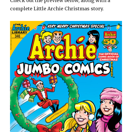
Check out the preview below, along with a
complete Little Archie Christmas story.