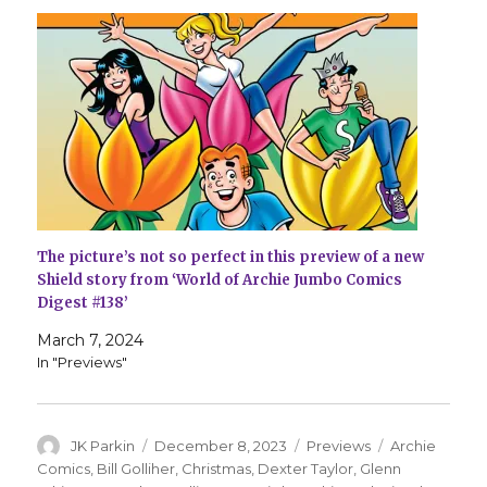
The picture’s not so perfect in this preview of a new
Shield story from ‘World of Archie Jumbo Comics
Digest #138’
March 7, 2024
In "Previews"
Author
Posted
Categories
Tags
JK Parkin
December 8, 2023
Previews
Archie
on
Comics
,
Bill Golliher
,
Christmas
,
Dexter Taylor
,
Glenn