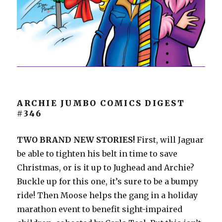
ARCHIE JUMBO COMICS DIGEST
#346
TWO BRAND NEW STORIES!
First, will Jaguar
be able to tighten his belt in time to save
Christmas, or is it up to Jughead and Archie?
Buckle up for this one, it’s sure to be a bumpy
ride! Then Moose helps the gang in a holiday
marathon event to benefit sight-impaired