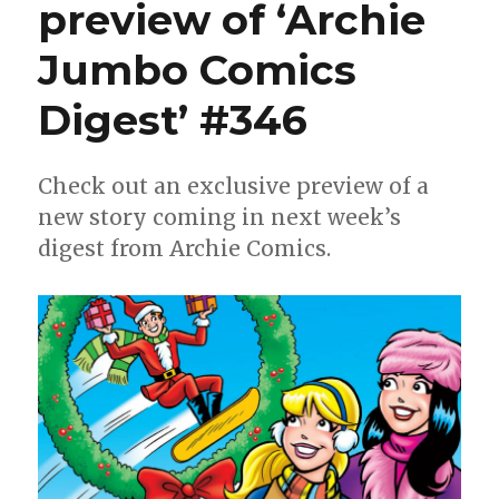
preview of ‘Archie
Jumbo Comics
Digest’ #346
Check out an exclusive preview of a
new story coming in next week’s
digest from Archie Comics.