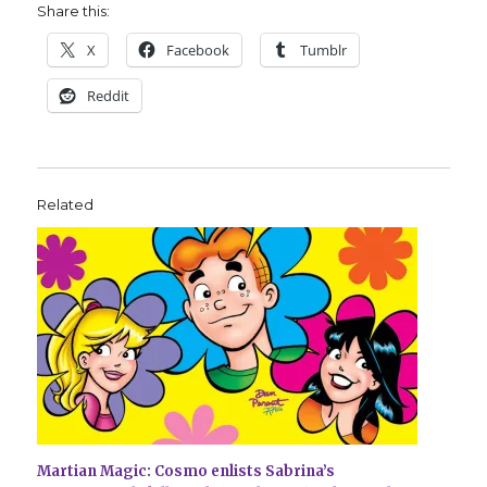
Share this:
X
Facebook
Tumblr
Reddit
Related
Martian Magic: Cosmo enlists Sabrina’s