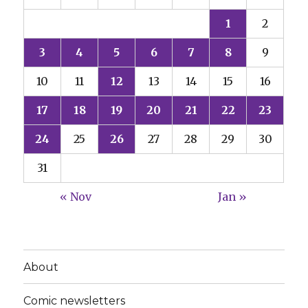
1
2
3
4
5
6
7
8
9
10
11
12
13
14
15
16
17
18
19
20
21
22
23
24
25
26
27
28
29
30
31
« Nov
Jan »
About
Comic newsletters