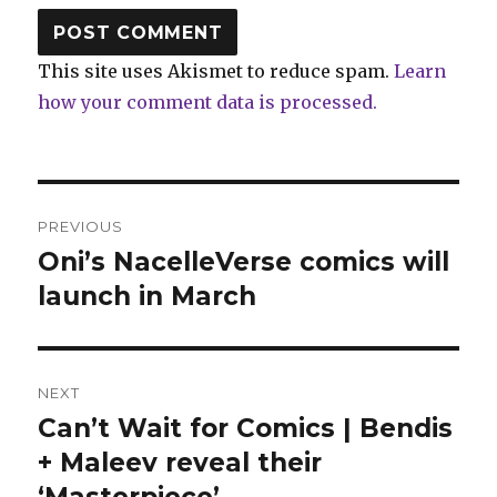
This site uses Akismet to reduce spam.
Learn
how your comment data is processed.
Post
PREVIOUS
navigation
Oni’s NacelleVerse comics will
Previous
post:
launch in March
NEXT
Can’t Wait for Comics | Bendis
Next
post:
+ Maleev reveal their