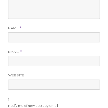
NAME
*
EMAIL
*
WEBSITE
Notify me of new posts by email.