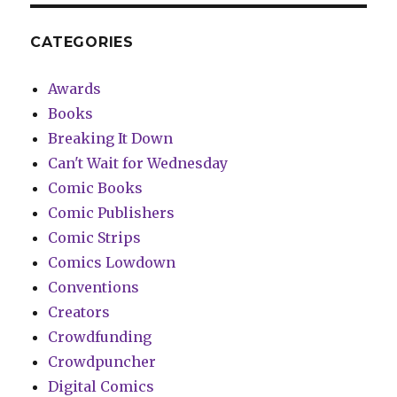
CATEGORIES
Awards
Books
Breaking It Down
Can't Wait for Wednesday
Comic Books
Comic Publishers
Comic Strips
Comics Lowdown
Conventions
Creators
Crowdfunding
Crowdpuncher
Digital Comics