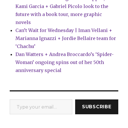
Kami Garcia + Gabriel Picolo look to the
future with a book tour, more graphic
novels
Can’t Wait for Wednesday | Iman Vellani +
Marianna Ignazzi + Jordie Bellaire team for
‘Chachu’
Dan Watters + Andrea Broccardo’s ‘Spider-
Woman’ ongoing spins out of her 50th
anniversary special
Type your email…
SUBSCRIBE