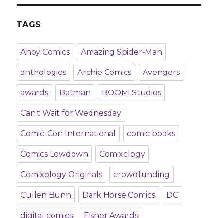
TAGS
Ahoy Comics
Amazing Spider-Man
anthologies
Archie Comics
Avengers
awards
Batman
BOOM! Studios
Can't Wait for Wednesday
Comic-Con International
comic books
Comics Lowdown
Comixology
Comixology Originals
crowdfunding
Cullen Bunn
Dark Horse Comics
DC
digital comics
Eisner Awards