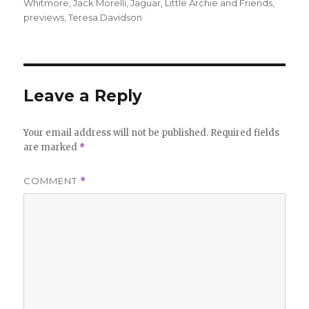
Whitmore
,
Jack Morelli
,
Jaguar
,
Little Archie and Friends
,
previews
,
Teresa Davidson
Leave a Reply
Your email address will not be published.
Required fields
are marked
*
COMMENT
*