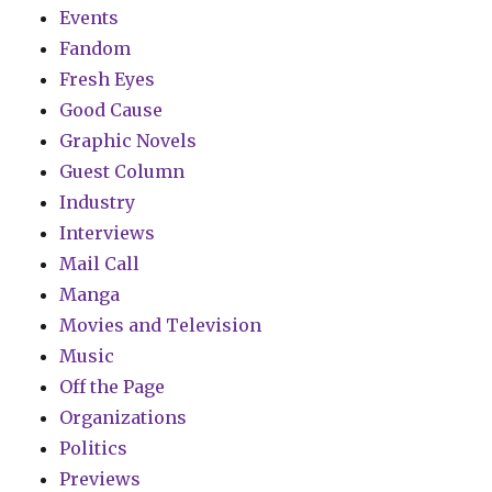
Events
Fandom
Fresh Eyes
Good Cause
Graphic Novels
Guest Column
Industry
Interviews
Mail Call
Manga
Movies and Television
Music
Off the Page
Organizations
Politics
Previews