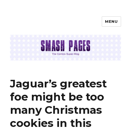
MENU
SMASH PAGES
Jaguar’s greatest
foe might be too
many Christmas
cookies in this