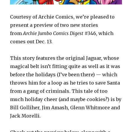
Courtesy of Archie Comics, we’re pleased to
present a preview of two new stories
from
Archie Jumbo Comics Digest
#346, which
comes out Dec. 13.
This story features the original Jaguar, whose
magical belt isn’t fitting quite as well as it was
before the holidays (I’ve been there) — which
throws him for a loop as he tries to save Santa
from a gang of criminals. This tale of too
much holiday cheer (and maybe cookies?) is by
Bill Golliher, Jim Amash, Glenn Whitmore and
Jack Morelli.