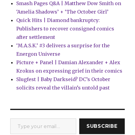
Smash Pages Q&A | Matthew Dow Smith on
‘Amelia Shadows’ + ‘The October Girl’
Quick Hits | Diamond bankruptcy:
Publishers to recover consigned comics
after settlement
‘M.A.S.K.’ #3 delivers a surprise for the
Energon Universe
Picture + Panel | Damian Alexander + Alex
Krokus on expressing grief in their comics
Slugfest | Baby Darkseid? DC’s October
solicits reveal the villain’s untold past
Type your email…
SUBSCRIBE