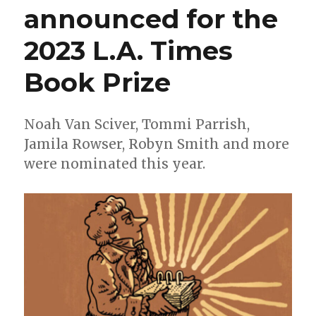
announced for the
2023 L.A. Times
Book Prize
Noah Van Sciver, Tommi Parrish,
Jamila Rowser, Robyn Smith and more
were nominated this year.