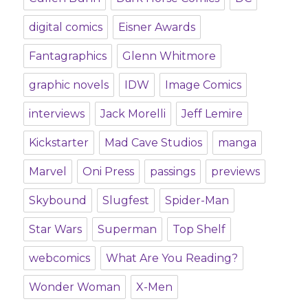
digital comics
Eisner Awards
Fantagraphics
Glenn Whitmore
graphic novels
IDW
Image Comics
interviews
Jack Morelli
Jeff Lemire
Kickstarter
Mad Cave Studios
manga
Marvel
Oni Press
passings
previews
Skybound
Slugfest
Spider-Man
Star Wars
Superman
Top Shelf
webcomics
What Are You Reading?
Wonder Woman
X-Men