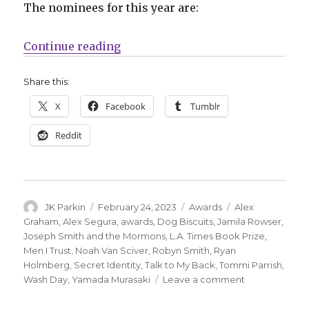
The nominees for this year are:
“Nominees announced for the 202
Continue reading
Share this:
X
Facebook
Tumblr
Reddit
Author
Posted
Categories
Tags
JK Parkin
February 24, 2023
Awards
Alex
on
Graham
,
Alex Segura
,
awards
,
Dog Biscuits
,
Jamila Rowser
,
Joseph Smith and the Mormons
,
L.A. Times Book Prize
,
Men I Trust
,
Noah Van Sciver
,
Robyn Smith
,
Ryan
Holmberg
,
Secret Identity
,
Talk to My Back
,
Tommi Parrish
,
on
Wash Day
,
Yamada Murasaki
Leave a comment
Nominees
announced