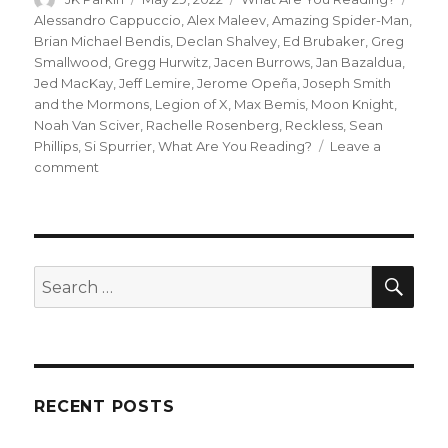
on
Alessandro Cappuccio
,
Alex Maleev
,
Amazing Spider-Man
,
Brian Michael Bendis
,
Declan Shalvey
,
Ed Brubaker
,
Greg
Smallwood
,
Gregg Hurwitz
,
Jacen Burrows
,
Jan Bazaldua
,
Jed MacKay
,
Jeff Lemire
,
Jerome Opeña
,
Joseph Smith
and the Mormons
,
Legion of X
,
Max Bemis
,
Moon Knight
,
Noah Van Sciver
,
Rachelle Rosenberg
,
Reckless
,
Sean
Phillips
,
Si Spurrier
,
What Are You Reading?
Leave a
on
comment
What
Are
You
Reading?
|
SEA
Search
A
for:
whole
lotta
Moon
Knight
RECENT POSTS