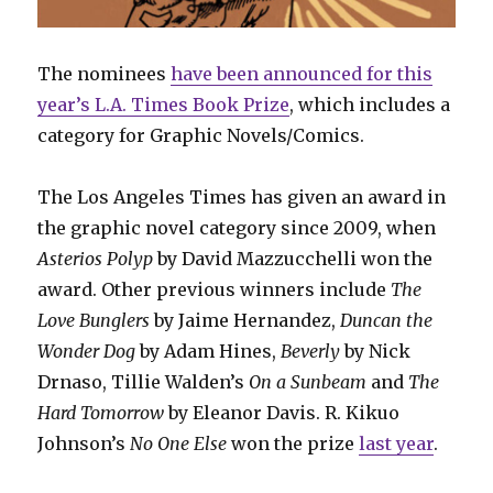
The nominees
have been announced for this
year’s L.A. Times Book Prize
, which includes a
category for Graphic Novels/Comics.
The Los Angeles Times has given an award in
the graphic novel category since 2009, when
Asterios Polyp
by David Mazzucchelli won the
award. Other previous winners include
The
Love Bunglers
by Jaime Hernandez,
Duncan the
Wonder Dog
by Adam Hines,
Beverly
by Nick
Drnaso, Tillie Walden’s
On a Sunbeam
and
The
Hard Tomorrow
by Eleanor Davis. R. Kikuo
Johnson’s
No One Else
won the prize
last year
.