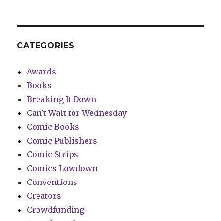
CATEGORIES
Awards
Books
Breaking It Down
Can't Wait for Wednesday
Comic Books
Comic Publishers
Comic Strips
Comics Lowdown
Conventions
Creators
Crowdfunding