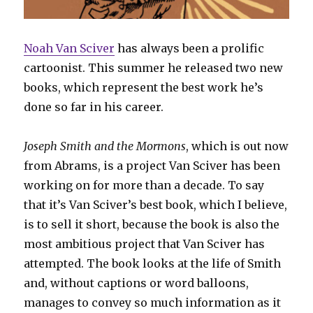
Noah Van Sciver
has always been a prolific
cartoonist. This summer he released two new
books, which represent the best work he’s
done so far in his career.
Joseph Smith and the Mormons
, which is out now
from Abrams, is a project Van Sciver has been
working on for more than a decade. To say
that it’s Van Sciver’s best book, which I believe,
is to sell it short, because the book is also the
most ambitious project that Van Sciver has
attempted. The book looks at the life of Smith
and, without captions or word balloons,
manages to convey so much information as it