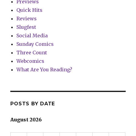
Previews
Quick Hits
Reviews
Slugfest
Social Media
Sunday Comics
Three Count
Webcomics
What Are You Reading?
POSTS BY DATE
August 2026