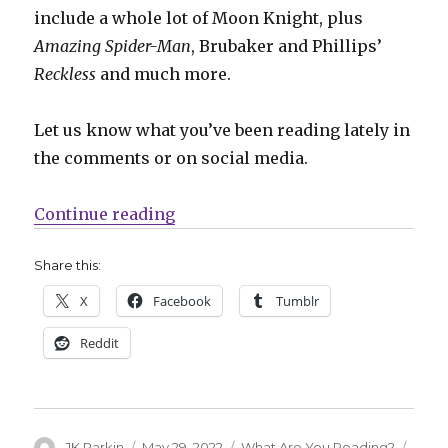
include a whole lot of Moon Knight, plus
Amazing Spider-Man
, Brubaker and Phillips’
Reckless
and much more.
Let us know what you’ve been reading lately in
the comments or on social media.
“What Are You Reading? | A whole
Continue reading
Share this:
X
Facebook
Tumblr
Reddit
Author
Posted
Categories
Tags
JK Parkin
May 29, 2022
What Are You Reading?