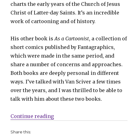
charts the early years of the Church of Jesus
Christ of Latter-day Saints. It’s an incredible
work of cartooning and of history.
His other book is
As a Cartoonist
, a collection of
short comics published by Fantagraphics,
which were made in the same period, and
share a number of concerns and approaches.
Both books are deeply personal in different
ways. I’ve talked with Van Sciver a few times
over the years, and I was thrilled to be able to
talk with him about these two books.
“Smash Pages Q&A | Noah Van Sci
Continue reading
Share this: