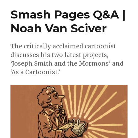
for
Smash Pages Q&A |
the
2023
Noah Van Sciver
L.A.
Times
Book
Prize
The critically acclaimed cartoonist
discusses his two latest projects,
‘Joseph Smith and the Mormons’ and
‘As a Cartoonist.’