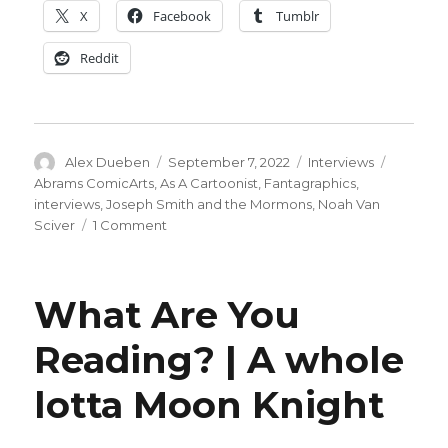
X
Facebook
Tumblr
Reddit
Author
Posted
Categories
Tags
Alex Dueben
September 7, 2022
Interviews
on
Abrams ComicArts
,
As A Cartoonist
,
Fantagraphics
,
interviews
,
Joseph Smith and the Mormons
,
Noah Van
on
Sciver
1 Comment
Smash
Pages
Q&A
What Are You
|
Noah
Reading? | A whole
Van
Sciver
lotta Moon Knight