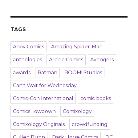
TAGS
Ahoy Comics
Amazing Spider-Man
anthologies
Archie Comics
Avengers
awards
Batman
BOOM! Studios
Can't Wait for Wednesday
Comic-Con International
comic books
Comics Lowdown
Comixology
Comixology Originals
crowdfunding
Cullen Bunn
Dark Horse Comics
DC