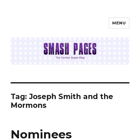
MENU
SMASH PAGES
Tag:
Joseph Smith and the
Mormons
Nominees