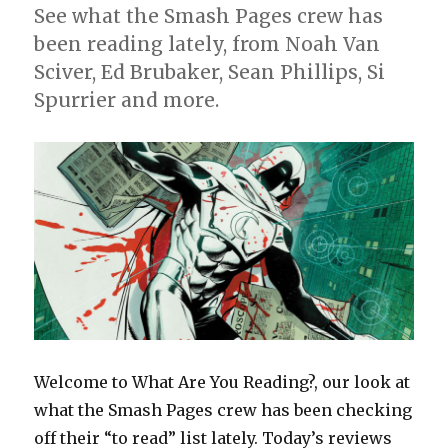
See what the Smash Pages crew has
been reading lately, from Noah Van
Sciver, Ed Brubaker, Sean Phillips, Si
Spurrier and more.
Welcome to What Are You Reading?, our look at
what the Smash Pages crew has been checking
off their “to read” list lately. Today’s reviews