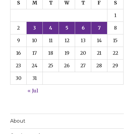
S
M
T
W
T
F
S
1
2
3
4
5
6
7
8
9
10
11
12
13
14
15
16
17
18
19
20
21
22
23
24
25
26
27
28
29
30
31
« Jul
About