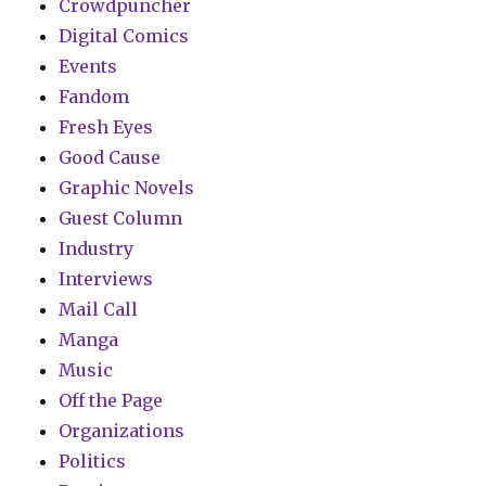
Crowdpuncher
Digital Comics
Events
Fandom
Fresh Eyes
Good Cause
Graphic Novels
Guest Column
Industry
Interviews
Mail Call
Manga
Music
Off the Page
Organizations
Politics