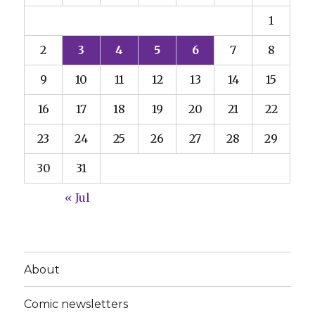
1
2
3
4
5
6
7
8
9
10
11
12
13
14
15
16
17
18
19
20
21
22
23
24
25
26
27
28
29
30
31
« Jul
About
Comic newsletters