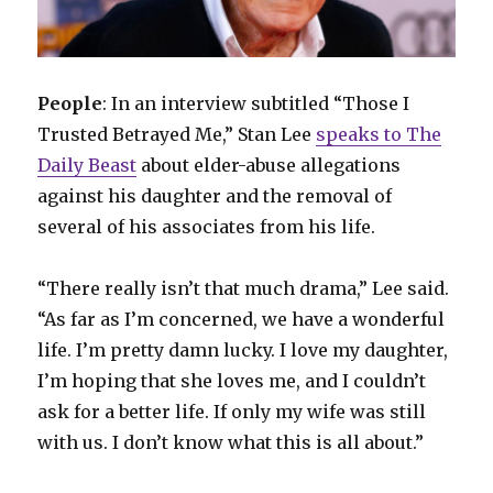
People
: In an interview subtitled “Those I
Trusted Betrayed Me,” Stan Lee
speaks to The
Daily Beast
about elder-abuse allegations
against his daughter and the removal of
several of his associates from his life.
“There really isn’t that much drama,” Lee said.
“As far as I’m concerned, we have a wonderful
life. I’m pretty damn lucky. I love my daughter,
I’m hoping that she loves me, and I couldn’t
ask for a better life. If only my wife was still
with us. I don’t know what this is all about.”