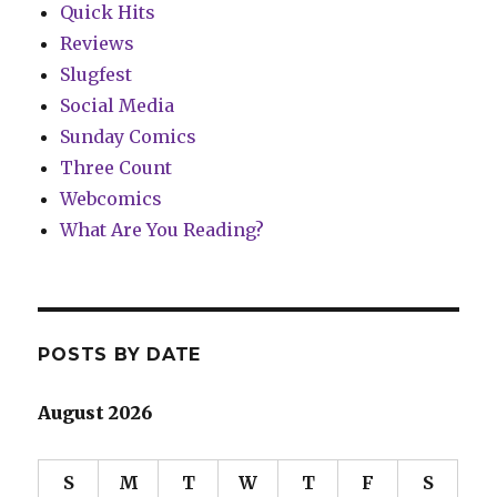
Quick Hits
Reviews
Slugfest
Social Media
Sunday Comics
Three Count
Webcomics
What Are You Reading?
POSTS BY DATE
August 2026
S
M
T
W
T
F
S