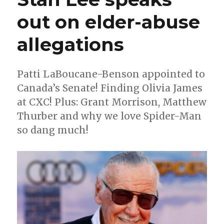
out on elder-abuse
allegations
Patti LaBoucane-Benson appointed to
Canada’s Senate! Finding Olivia James
at CXC! Plus: Grant Morrison, Matthew
Thurber and why we love Spider-Man
so dang much!