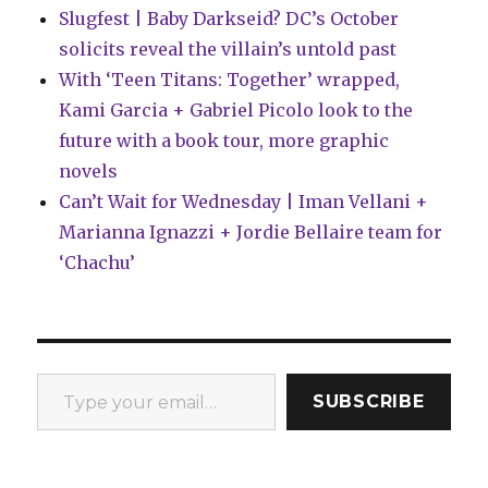
Slugfest | Baby Darkseid? DC’s October
solicits reveal the villain’s untold past
With ‘Teen Titans: Together’ wrapped,
Kami Garcia + Gabriel Picolo look to the
future with a book tour, more graphic
novels
Can’t Wait for Wednesday | Iman Vellani +
Marianna Ignazzi + Jordie Bellaire team for
‘Chachu’
Type your email…
SUBSCRIBE