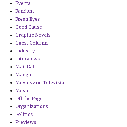
Events
Fandom
Fresh Eyes
Good Cause
Graphic Novels
Guest Column
Industry
Interviews
Mail Call
Manga
Movies and Television
Music
Off the Page
Organizations
Politics
Previews