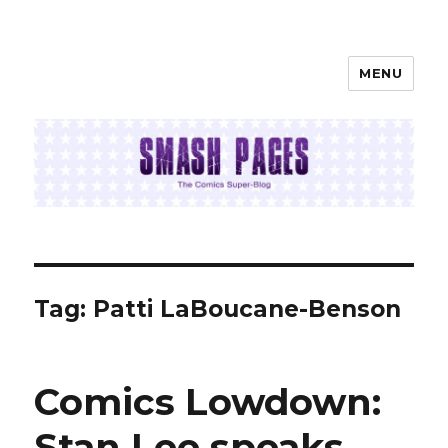
MENU
SMASH PAGES
Tag:
Patti LaBoucane-Benson
Comics Lowdown:
Stan Lee speaks