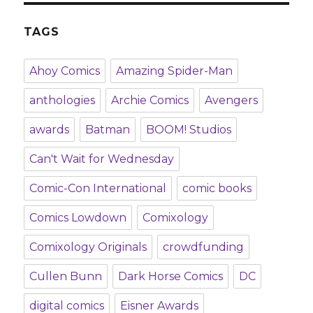
TAGS
Ahoy Comics
Amazing Spider-Man
anthologies
Archie Comics
Avengers
awards
Batman
BOOM! Studios
Can't Wait for Wednesday
Comic-Con International
comic books
Comics Lowdown
Comixology
Comixology Originals
crowdfunding
Cullen Bunn
Dark Horse Comics
DC
digital comics
Eisner Awards