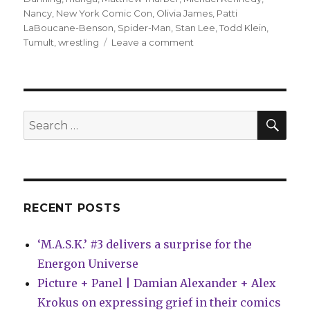
Nancy
,
New York Comic Con
,
Olivia James
,
Patti
LaBoucane-Benson
,
Spider-Man
,
Stan Lee
,
Todd Klein
,
on
Tumult
,
wrestling
Leave a comment
Comics
Lowdown:
Stan
Lee
speaks
SEA
Search
out
for:
on
elder-
abuse
allegations
RECENT POSTS
‘M.A.S.K.’ #3 delivers a surprise for the
Energon Universe
Picture + Panel | Damian Alexander + Alex
Krokus on expressing grief in their comics