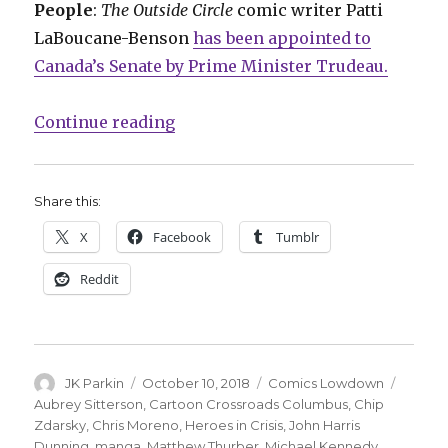
People
:
The Outside Circle
comic writer Patti
LaBoucane-Benson
has been appointed to
Canada’s Senate by Prime Minister Trudeau.
“Comics Lowdown: Stan Lee speaks
Continue reading
Share this:
X
Facebook
Tumblr
Reddit
Author
Posted
Categories
Tags
JK Parkin
October 10, 2018
Comics Lowdown
on
Aubrey Sitterson
,
Cartoon Crossroads Columbus
,
Chip
Zdarsky
,
Chris Moreno
,
Heroes in Crisis
,
John Harris
Dunning
,
manga
,
Matthew Thurber
,
Michael Kennedy
,