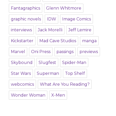
Fantagraphics
Glenn Whitmore
graphic novels
IDW
Image Comics
interviews
Jack Morelli
Jeff Lemire
Kickstarter
Mad Cave Studios
manga
Marvel
Oni Press
passings
previews
Skybound
Slugfest
Spider-Man
Star Wars
Superman
Top Shelf
webcomics
What Are You Reading?
Wonder Woman
X-Men