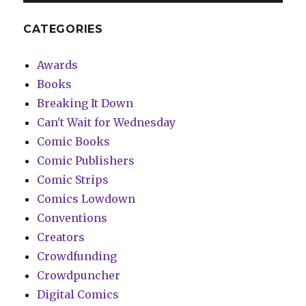
CATEGORIES
Awards
Books
Breaking It Down
Can't Wait for Wednesday
Comic Books
Comic Publishers
Comic Strips
Comics Lowdown
Conventions
Creators
Crowdfunding
Crowdpuncher
Digital Comics