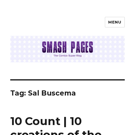
MENU
SMASH PAGES
Tag:
Sal Buscema
10 Count | 10
creations of the