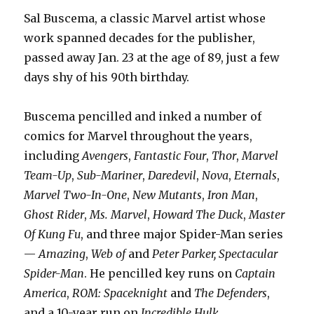
Sal Buscema, a classic Marvel artist whose
work spanned decades for the publisher,
passed away Jan. 23 at the age of 89, just a few
days shy of his 90th birthday.
Buscema pencilled and inked a number of
comics for Marvel throughout the years,
including
Avengers
,
Fantastic Four
,
Thor
,
Marvel
Team-Up
,
Sub-Mariner
,
Daredevil
,
Nova
,
Eternals
,
Marvel Two-In-One
,
New Mutants
,
Iron Man
,
Ghost Rider
,
Ms. Marvel
,
Howard The Duck
,
Master
Of Kung Fu
, and three major Spider-Man series
—
Amazing
,
Web of
and
Peter Parker, Spectacular
Spider-Man
. He pencilled key runs on
Captain
America
,
ROM: Spaceknight
and
The Defenders
,
and a 10-year run on
Incredible Hulk
.