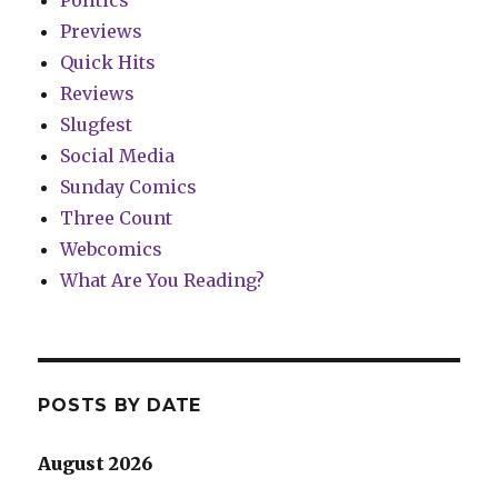
Previews
Quick Hits
Reviews
Slugfest
Social Media
Sunday Comics
Three Count
Webcomics
What Are You Reading?
POSTS BY DATE
August 2026