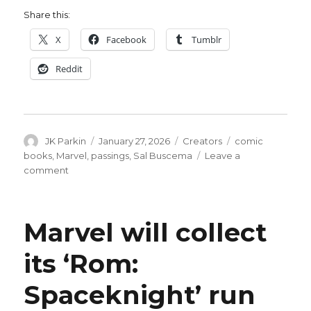
Share this:
X
Facebook
Tumblr
Reddit
Author
Posted
Categories
Tags
JK Parkin
January 27, 2026
Creators
comic
on
books
,
Marvel
,
passings
,
Sal Buscema
Leave a
on
comment
Rest
in
peace,
Marvel will collect
Sal
Buscema
its ‘Rom:
Spaceknight’ run