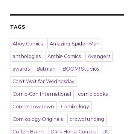
TAGS
Ahoy Comics
Amazing Spider-Man
anthologies
Archie Comics
Avengers
awards
Batman
BOOM! Studios
Can't Wait for Wednesday
Comic-Con International
comic books
Comics Lowdown
Comixology
Comixology Originals
crowdfunding
Cullen Bunn
Dark Horse Comics
DC