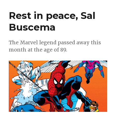
Count
|
Rest in peace, Sal
10
creations
Buscema
of
the
late,
great
The Marvel legend passed away this
Sal
month at the age of 89.
Buscema