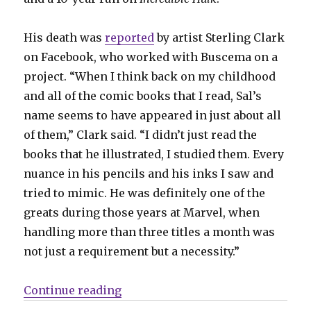
His death was
reported
by artist Sterling Clark
on Facebook, who worked with Buscema on a
project. “When I think back on my childhood
and all of the comic books that I read, Sal’s
name seems to have appeared in just about all
of them,” Clark said. “I didn’t just read the
books that he illustrated, I studied them. Every
nuance in his pencils and his inks I saw and
tried to mimic. He was definitely one of the
greats during those years at Marvel, when
handling more than three titles a month was
not just a requirement but a necessity.”
“Rest in peace, Sal Buscema”
Continue reading