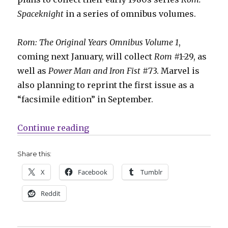
Spaceknight
in a series of omnibus volumes.
Rom: The Original Years Omnibus Volume 1
,
coming next January, will collect
Rom
#1-29, as
well as
Power Man and Iron Fist
#73. Marvel is
also planning to reprint the first issue as a
“facsimile edition” in September.
“Marvel will collect its ‘Rom: Spa
Continue reading
Share this:
X
Facebook
Tumblr
Reddit