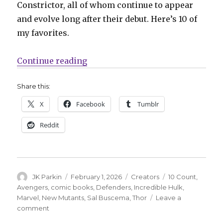
Constrictor, all of whom continue to appear
and evolve long after their debut. Here’s 10 of
my favorites.
“10 Count | 10 creations of the lat
Continue reading
Share this:
X
Facebook
Tumblr
Reddit
Author
Posted
Categories
Tags
JK Parkin
February 1, 2026
Creators
10 Count
,
on
Avengers
,
comic books
,
Defenders
,
Incredible Hulk
,
Marvel
,
New Mutants
,
Sal Buscema
,
Thor
Leave a
on
comment
10