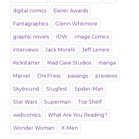
digital comics
Eisner Awards
Fantagraphics
Glenn Whitmore
graphic novels
IDW
Image Comics
interviews
Jack Morelli
Jeff Lemire
Kickstarter
Mad Cave Studios
manga
Marvel
Oni Press
passings
previews
Skybound
Slugfest
Spider-Man
Star Wars
Superman
Top Shelf
webcomics
What Are You Reading?
Wonder Woman
X-Men