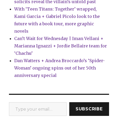
solicits reveal the villain’s untold past
With ‘Teen Titans: Together’ wrapped,
Kami Garcia + Gabriel Picolo look to the
future with a book tour, more graphic
novels
Can’t Wait for Wednesday | Iman Vellani +
Marianna Ignazzi + Jordie Bellaire team for
‘Chachu’
Dan Watters + Andrea Broccardo’s ‘Spider-
Woman’ ongoing spins out of her 50th
anniversary special
Type your email…
SUBSCRIBE