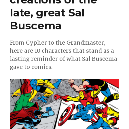
late, great Sal
Buscema
From Cypher to the Grandmaster,
here are 10 characters that stand as a
lasting reminder of what Sal Buscema
gave to comics.