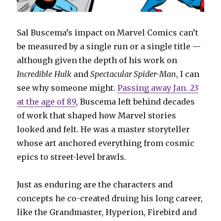
Sal Buscema’s impact on Marvel Comics can’t
be measured by a single run or a single title —
although given the depth of his work on
Incredible Hulk
and
Spectacular Spider-Man
, I can
see why someone might.
Passing away Jan. 23
at the age of 89
, Buscema left behind decades
of work that shaped how Marvel stories
looked and felt. He was a master storyteller
whose art anchored everything from cosmic
epics to street-level brawls.
Just as enduring are the characters and
concepts he co-created druing his long career,
like the Grandmaster, Hyperion, Firebird and