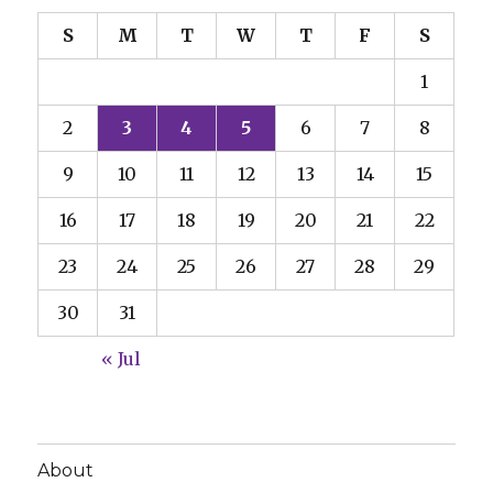
S
M
T
W
T
F
S
1
2
3
4
5
6
7
8
9
10
11
12
13
14
15
16
17
18
19
20
21
22
23
24
25
26
27
28
29
30
31
« Jul
About