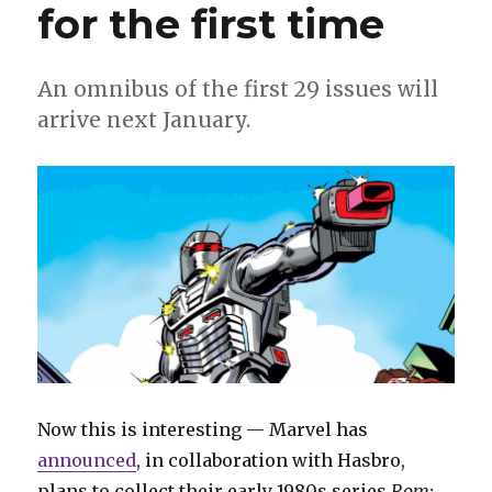
for the first time
An omnibus of the first 29 issues will
arrive next January.
Now this is interesting — Marvel has
announced
, in collaboration with Hasbro,
plans to collect their early 1980s series
Rom: