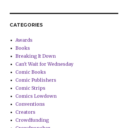
CATEGORIES
Awards
Books
Breaking It Down
Can't Wait for Wednesday
Comic Books
Comic Publishers
Comic Strips
Comics Lowdown
Conventions
Creators
Crowdfunding
Crowdpuncher