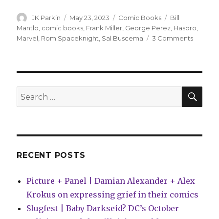
Author
Posted
Categories
Tags
JK Parkin
May 23, 2023
Comic Books
Bill
on
Mantlo
,
comic books
,
Frank Miller
,
George Perez
,
Hasbro
,
on
Marvel
,
Rom Spaceknight
,
Sal Buscema
3 Comments
Marvel
will
collect
its
‘Rom:
SEA
Search
Spacekn
for:
run
for
the
first
time
RECENT POSTS
Picture + Panel | Damian Alexander + Alex
Krokus on expressing grief in their comics
Slugfest | Baby Darkseid? DC’s October