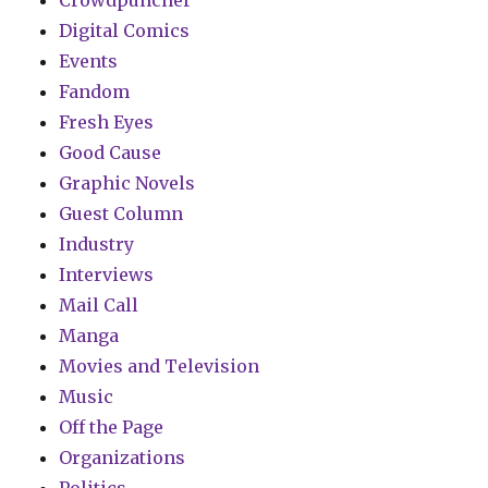
Digital Comics
Events
Fandom
Fresh Eyes
Good Cause
Graphic Novels
Guest Column
Industry
Interviews
Mail Call
Manga
Movies and Television
Music
Off the Page
Organizations
Politics