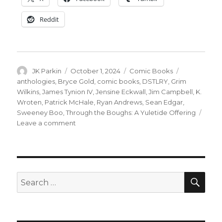
Reddit
Author
Posted
Categories
Tags
JK Parkin
October 1, 2024
Comic Books
on
anthologies
,
Bryce Gold
,
comic books
,
DSTLRY
,
Grim
Wilkins
,
James Tynion IV
,
Jensine Eckwall
,
Jim Campbell
,
K.
Wroten
,
Patrick McHale
,
Ryan Andrews
,
Sean Edgar
,
Sweeney Boo
,
Through the Boughs: A Yuletide Offering
on
Leave a comment
DSTLRY’s
holiday
anthology
‘Through
the
SEA
Search
Boughs:
for:
A
Yuletide
Offering’