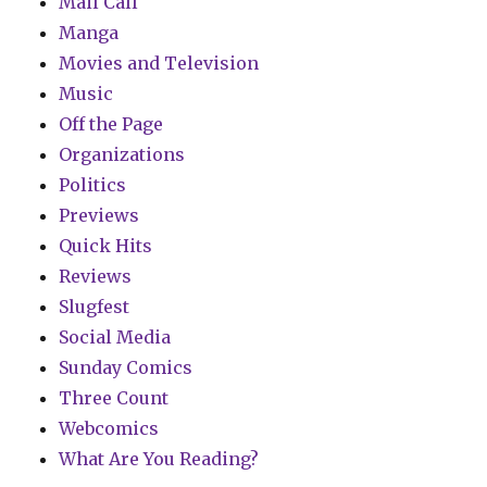
Mail Call
Manga
Movies and Television
Music
Off the Page
Organizations
Politics
Previews
Quick Hits
Reviews
Slugfest
Social Media
Sunday Comics
Three Count
Webcomics
What Are You Reading?