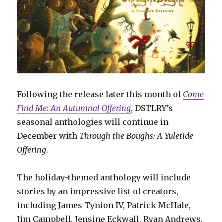
Following the release later this month of
Come
Find Me: An Autumnal Offering
, DSTLRY’s
seasonal anthologies will continue in
December with
Through the Boughs: A Yuletide
Offering
.
The holiday-themed anthology will include
stories by an impressive list of creators,
including James Tynion IV, Patrick McHale,
Jim Campbell, Jensine Eckwall, Ryan Andrews,