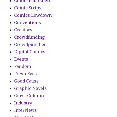
Comic Publishers
Comic Strips
Comics Lowdown
Conventions
Creators
Crowdfunding
Crowdpuncher
Digital Comics
Events
Fandom
Fresh Eyes
Good Cause
Graphic Novels
Guest Column
Industry
Interviews