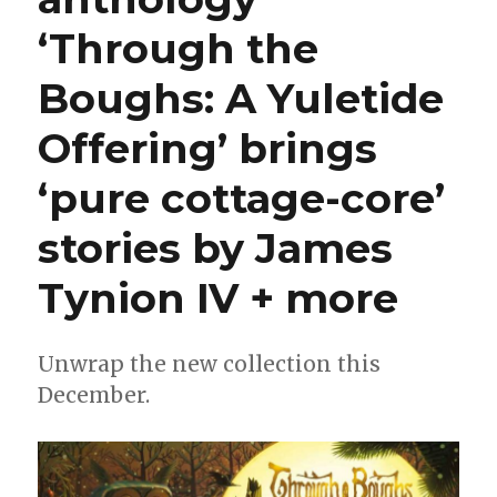
‘Through the
Boughs: A Yuletide
Offering’ brings
‘pure cottage-core’
stories by James
Tynion IV + more
Unwrap the new collection this
December.