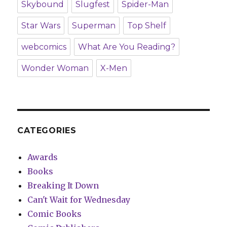
Skybound
Slugfest
Spider-Man
Star Wars
Superman
Top Shelf
webcomics
What Are You Reading?
Wonder Woman
X-Men
CATEGORIES
Awards
Books
Breaking It Down
Can't Wait for Wednesday
Comic Books