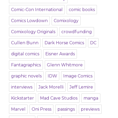
Comic-Con International
comic books
Comics Lowdown
Comixology
Comixology Originals
crowdfunding
Cullen Bunn
Dark Horse Comics
DC
digital comics
Eisner Awards
Fantagraphics
Glenn Whitmore
graphic novels
IDW
Image Comics
interviews
Jack Morelli
Jeff Lemire
Kickstarter
Mad Cave Studios
manga
Marvel
Oni Press
passings
previews