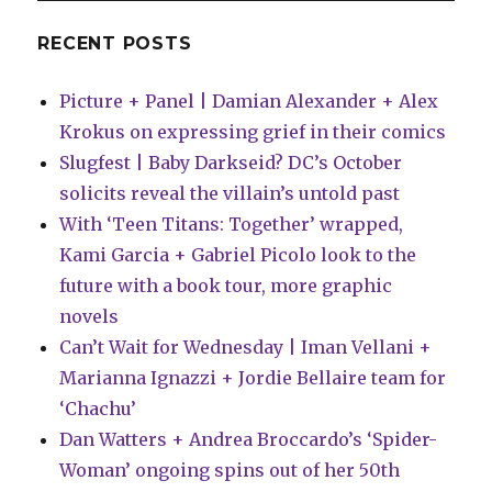
brings
‘pure
RECENT POSTS
cottage-
core’
Picture + Panel | Damian Alexander + Alex
stories
by
Krokus on expressing grief in their comics
James
Slugfest | Baby Darkseid? DC’s October
Tynion
solicits reveal the villain’s untold past
IV
+
With ‘Teen Titans: Together’ wrapped,
more
Kami Garcia + Gabriel Picolo look to the
future with a book tour, more graphic
novels
Can’t Wait for Wednesday | Iman Vellani +
Marianna Ignazzi + Jordie Bellaire team for
‘Chachu’
Dan Watters + Andrea Broccardo’s ‘Spider-
Woman’ ongoing spins out of her 50th