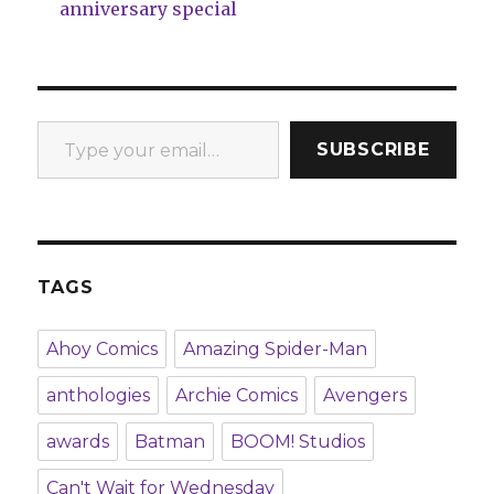
anniversary special
Type your email…
SUBSCRIBE
TAGS
Ahoy Comics
Amazing Spider-Man
anthologies
Archie Comics
Avengers
awards
Batman
BOOM! Studios
Can't Wait for Wednesday