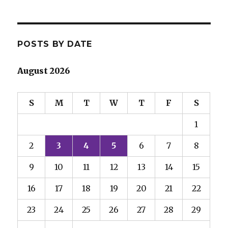
POSTS BY DATE
August 2026
S
M
T
W
T
F
S
1
2
3
4
5
6
7
8
9
10
11
12
13
14
15
16
17
18
19
20
21
22
23
24
25
26
27
28
29