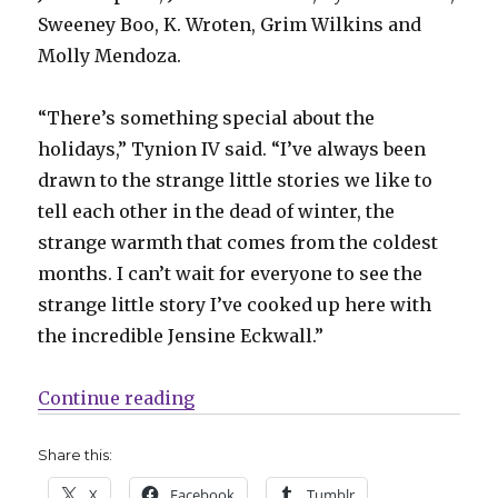
Sweeney Boo, K. Wroten, Grim Wilkins and
Molly Mendoza.
“There’s something special about the
holidays,” Tynion IV said. “I’ve always been
drawn to the strange little stories we like to
tell each other in the dead of winter, the
strange warmth that comes from the coldest
months. I can’t wait for everyone to see the
strange little story I’ve cooked up here with
the incredible Jensine Eckwall.”
“DSTLRY’s holiday anthology ‘Thro
Continue reading
Share this:
X
Facebook
Tumblr