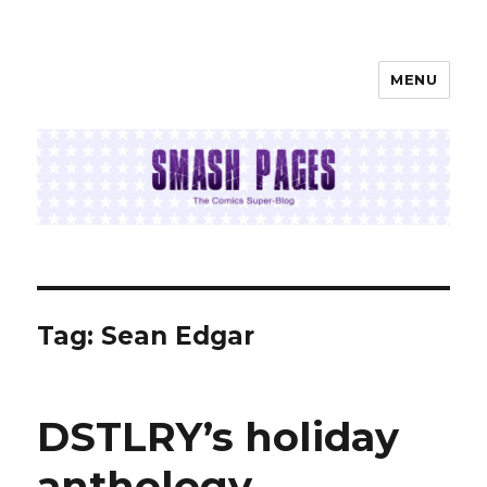
MENU
SMASH PAGES
Tag:
Sean Edgar
DSTLRY’s holiday
anthology