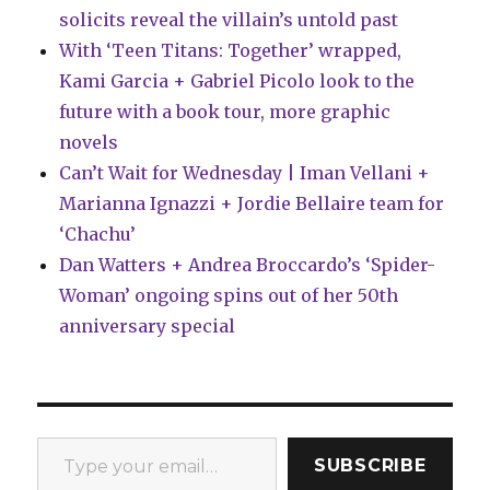
solicits reveal the villain’s untold past
With ‘Teen Titans: Together’ wrapped,
Kami Garcia + Gabriel Picolo look to the
future with a book tour, more graphic
novels
Can’t Wait for Wednesday | Iman Vellani +
Marianna Ignazzi + Jordie Bellaire team for
‘Chachu’
Dan Watters + Andrea Broccardo’s ‘Spider-
Woman’ ongoing spins out of her 50th
anniversary special
Type your email…
SUBSCRIBE