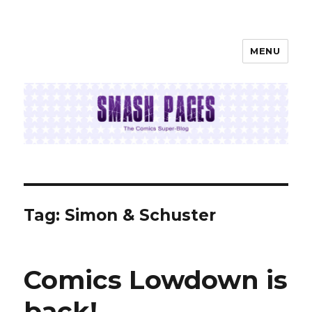
MENU
SMASH PAGES
Tag:
Simon & Schuster
Comics Lowdown is
back!