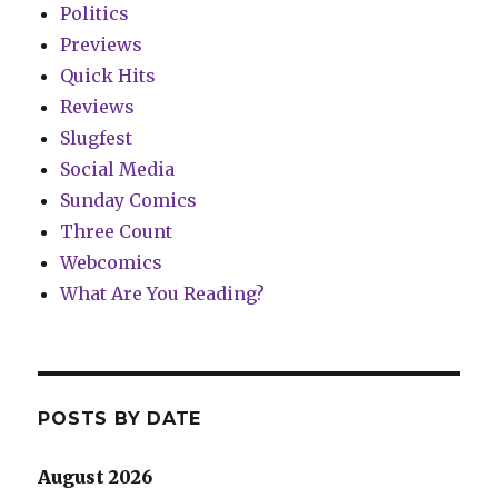
Politics
Previews
Quick Hits
Reviews
Slugfest
Social Media
Sunday Comics
Three Count
Webcomics
What Are You Reading?
POSTS BY DATE
August 2026