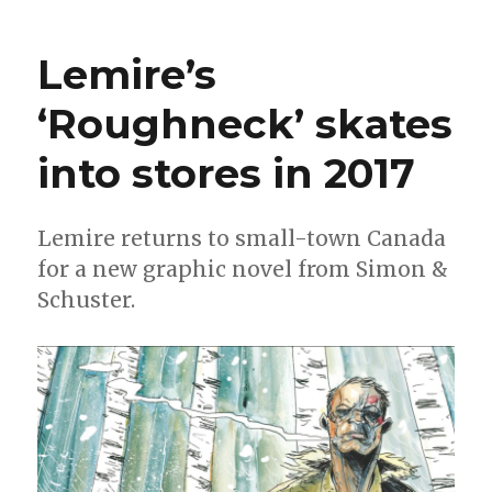
Lowdown
is
Lemire’s
back!
‘Roughneck’ skates
into stores in 2017
Lemire returns to small-town Canada
for a new graphic novel from Simon &
Schuster.