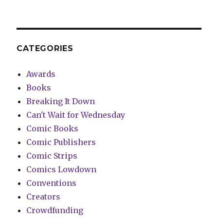
CATEGORIES
Awards
Books
Breaking It Down
Can't Wait for Wednesday
Comic Books
Comic Publishers
Comic Strips
Comics Lowdown
Conventions
Creators
Crowdfunding