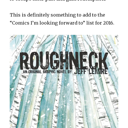
This is definitely something to add to the
“Comics I’m looking forward to” list for 2016.