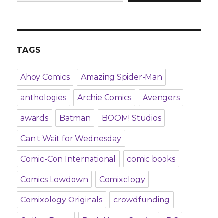
TAGS
Ahoy Comics
Amazing Spider-Man
anthologies
Archie Comics
Avengers
awards
Batman
BOOM! Studios
Can't Wait for Wednesday
Comic-Con International
comic books
Comics Lowdown
Comixology
Comixology Originals
crowdfunding