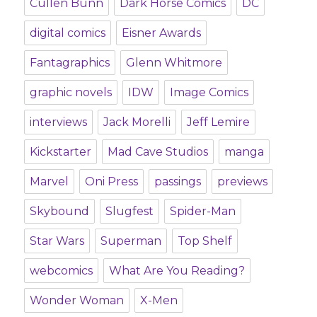
Cullen Bunn
Dark Horse Comics
DC
digital comics
Eisner Awards
Fantagraphics
Glenn Whitmore
graphic novels
IDW
Image Comics
interviews
Jack Morelli
Jeff Lemire
Kickstarter
Mad Cave Studios
manga
Marvel
Oni Press
passings
previews
Skybound
Slugfest
Spider-Man
Star Wars
Superman
Top Shelf
webcomics
What Are You Reading?
Wonder Woman
X-Men