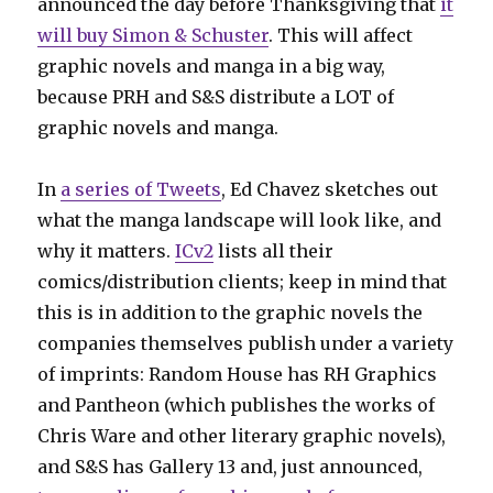
announced the day before Thanksgiving that
it
will buy Simon & Schuster
. This will affect
graphic novels and manga in a big way,
because PRH and S&S distribute a LOT of
graphic novels and manga.
In
a series of Tweets
, Ed Chavez sketches out
what the manga landscape will look like, and
why it matters.
ICv2
lists all their
comics/distribution clients; keep in mind that
this is in addition to the graphic novels the
companies themselves publish under a variety
of imprints: Random House has RH Graphics
and Pantheon (which publishes the works of
Chris Ware and other literary graphic novels),
and S&S has Gallery 13 and, just announced,