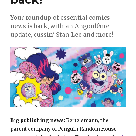
Your roundup of essential comics
news is back, with an Angoulême
update, cussin’ Stan Lee and more!
Big publishing news:
Bertelsmann, the
parent company of Penguin Random House,