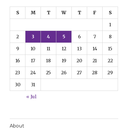
S
M
T
W
T
F
S
1
2
3
4
5
6
7
8
9
10
11
12
13
14
15
16
17
18
19
20
21
22
23
24
25
26
27
28
29
30
31
« Jul
About