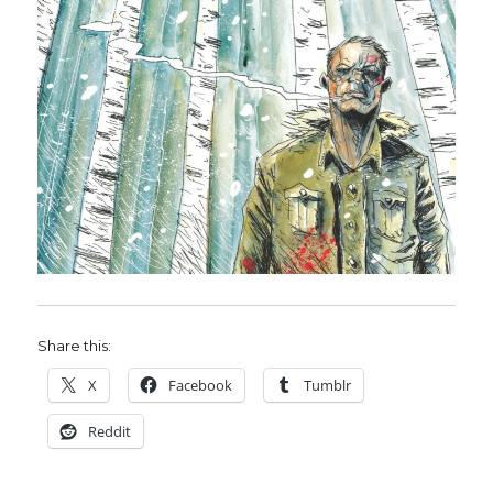
Share this:
X
Facebook
Tumblr
Reddit