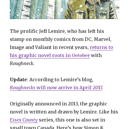
The prolific Jeff Lemire, who has left his
stamp on monthly comics from DC, Marvel,
Image and Valiant in recent years,
returns to
his graphic novel roots in
October
with
Roughneck
.
Update
: According to Lemire’s blog,
Roughnecks
will now arrive in April 2017
.
Originally announced in 2013, the graphic
novel is written and drawn by Lemire. Like his
Essex County
series, this one is also set in
small town Canada. Here’s how Simon &