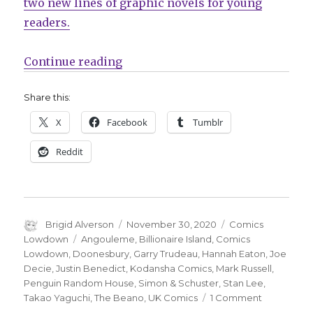
two new lines of graphic novels for young
readers.
“Comics Lowdown is back!”
Continue reading
Share this:
X
Facebook
Tumblr
Reddit
Author
Posted
Categories
Brigid Alverson
November 30, 2020
Comics
on
Tags
Lowdown
Angouleme
,
Billionaire Island
,
Comics
Lowdown
,
Doonesbury
,
Garry Trudeau
,
Hannah Eaton
,
Joe
Decie
,
Justin Benedict
,
Kodansha Comics
,
Mark Russell
,
Penguin Random House
,
Simon & Schuster
,
Stan Lee
,
on
Takao Yaguchi
,
The Beano
,
UK Comics
1 Comment
Comics