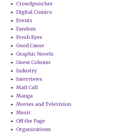
Crowdpuncher
Digital Comics
Events
Fandom
Fresh Eyes
Good Cause
Graphic Novels
Guest Column
Industry
Interviews
Mail Call
Manga
Movies and Television
Music
Off the Page
Organizations