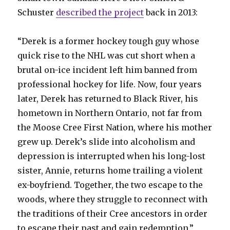
Schuster
described the project
back in 2013:
“Derek is a former hockey tough guy whose
quick rise to the NHL was cut short when a
brutal on-ice incident left him banned from
professional hockey for life. Now, four years
later, Derek has returned to Black River, his
hometown in Northern Ontario, not far from
the Moose Cree First Nation, where his mother
grew up. Derek’s slide into alcoholism and
depression is interrupted when his long-lost
sister, Annie, returns home trailing a violent
ex-boyfriend. Together, the two escape to the
woods, where they struggle to reconnect with
the traditions of their Cree ancestors in order
to escape their past and gain redemption.”