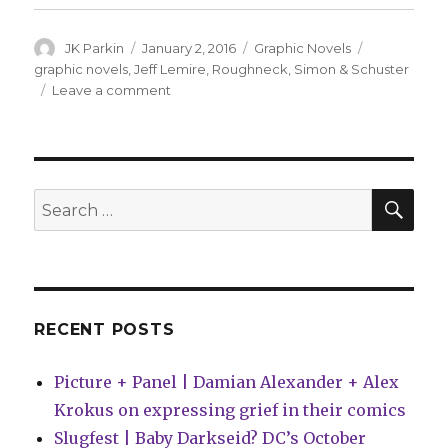
Author
Posted
Categories
Tags
JK Parkin
January 2, 2016
Graphic Novels
on
graphic novels
,
Jeff Lemire
,
Roughneck
,
Simon & Schuster
on
Leave a comment
Lemire’s
‘Roughneck’
skates
into
stores
SEA
Search
in
for:
2017
RECENT POSTS
Picture + Panel | Damian Alexander + Alex
Krokus on expressing grief in their comics
Slugfest | Baby Darkseid? DC’s October