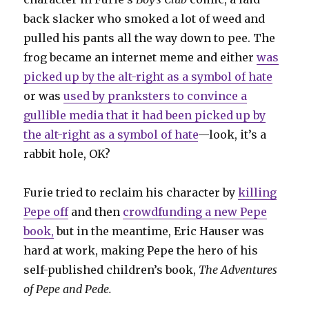
back slacker who smoked a lot of weed and
pulled his pants all the way down to pee. The
frog became an internet meme and either
was
picked up by the alt-right as a symbol of hate
or was
used by pranksters to convince a
gullible media that it had been picked up by
the alt-right as a symbol of hate
—look, it’s a
rabbit hole, OK?
Furie tried to reclaim his character by
killing
Pepe off
and then
crowdfunding a new Pepe
book,
but in the meantime, Eric Hauser was
hard at work, making Pepe the hero of his
self-published children’s book,
The Adventures
of Pepe and Pede.