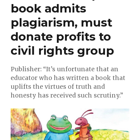
book admits
plagiarism, must
donate profits to
civil rights group
Publisher: “It’s unfortunate that an
educator who has written a book that
uplifts the virtues of truth and
honesty has received such scrutiny.”