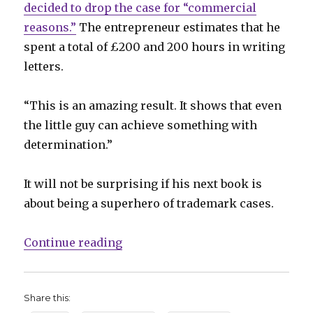
decided to drop the case for “commercial
reasons.”
The entrepreneur estimates that he
spent a total of £200 and 200 hours in writing
letters.
“This is an amazing result. It shows that even
the little guy can achieve something with
determination.”
It will not be surprising if his next book is
about being a superhero of trademark cases.
“Comics Lowdown: Businessman wi
Continue reading
Share this: