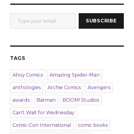
Type your email…
SUBSCRIBE
TAGS
Ahoy Comics
Amazing Spider-Man
anthologies
Archie Comics
Avengers
awards
Batman
BOOM! Studios
Can't Wait for Wednesday
Comic-Con International
comic books