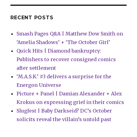
to
use
the
RECENT POSTS
word
‘superhero’
Smash Pages Q&A | Matthew Dow Smith on
‘Amelia Shadows’ + ‘The October Girl’
Quick Hits | Diamond bankruptcy:
Publishers to recover consigned comics
after settlement
‘M.A.S.K.’ #3 delivers a surprise for the
Energon Universe
Picture + Panel | Damian Alexander + Alex
Krokus on expressing grief in their comics
Slugfest | Baby Darkseid? DC’s October
solicits reveal the villain’s untold past