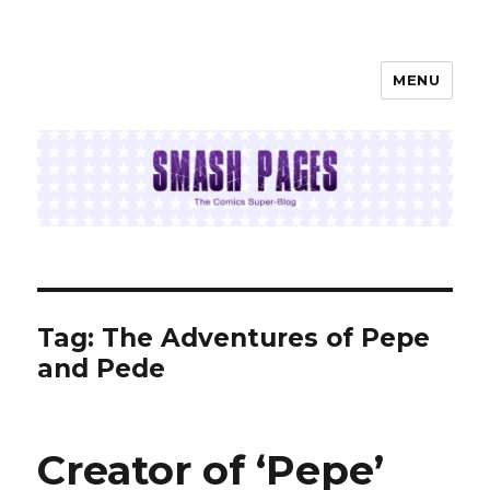
MENU
SMASH PAGES
Tag:
The Adventures of Pepe
and Pede
Creator of ‘Pepe’