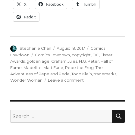
X
Facebook
Tumblr
Reddit
Author
Posted
Categories
Stephanie Chan
August 18, 2017
Comics
on
Tags
Lowdown
Comics Lowdown
,
copyright
,
DC
,
Eisner
Awards
,
golden age
,
Graham Jules
,
H.G. Peter
,
Hall of
Fame
,
Madefire
,
Matt Furie
,
Pepe the Frog
,
The
Adventures of Pepe and Pede
,
Todd Klein
,
trademarks
,
on
Wonder Woman
Leave a comment
Comics
Lowdown:
Businessman
wins
against
SEA
Search
Marvel,
for:
DC
Comics