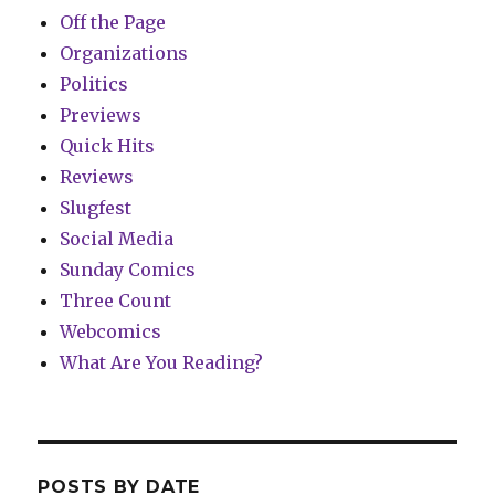
Off the Page
Organizations
Politics
Previews
Quick Hits
Reviews
Slugfest
Social Media
Sunday Comics
Three Count
Webcomics
What Are You Reading?
POSTS BY DATE