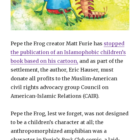
Pepe the Frog creator Matt Furie has
stopped
the publication of an Islamophobic children’s
book based on his cartoon,
and as part of the
settlement, the author, Eric Hauser, must
donate all profits to the Muslim-American
civil rights advocacy group Council on
American-Islamic Relations (CAIR).
Pepe the Frog, lest we forget, was not designed
to be a children’s character at all; the
anthropomorphized amphibian was a
character in Furie’s
Boy’s Club
comic, a laid-