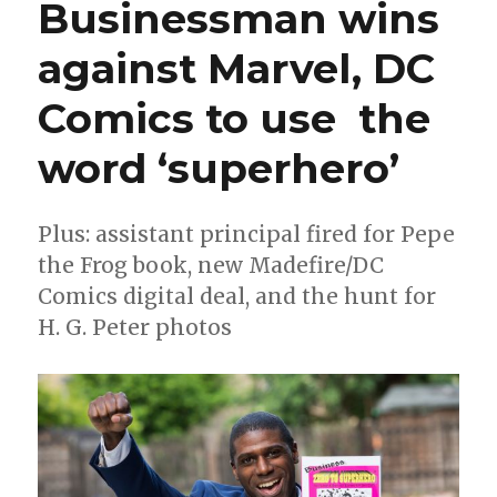
Businessman wins
plagiarism,
must
against Marvel, DC
donate
profits
to
Comics to use the
civil
rights
word ‘superhero’
group
Plus: assistant principal fired for Pepe
the Frog book, new Madefire/DC
Comics digital deal, and the hunt for
H. G. Peter photos