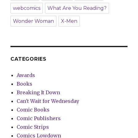
webcomics
What Are You Reading?
Wonder Woman
X-Men
CATEGORIES
Awards
Books
Breaking It Down
Can't Wait for Wednesday
Comic Books
Comic Publishers
Comic Strips
Comics Lowdown