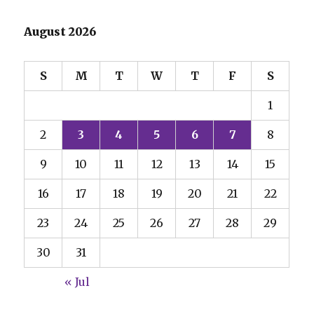
August 2026
S
M
T
W
T
F
S
1
2
3
4
5
6
7
8
9
10
11
12
13
14
15
16
17
18
19
20
21
22
23
24
25
26
27
28
29
30
31
« Jul