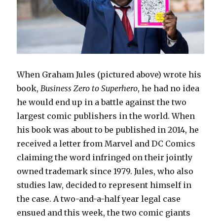
When Graham Jules (pictured above) wrote his
book,
Business Zero to Superhero
, he had no idea
he would end up in a battle against the two
largest comic publishers in the world. When
his book was about to be published in 2014, he
received a letter from Marvel and DC Comics
claiming the word infringed on their jointly
owned trademark since 1979. Jules, who also
studies law, decided to represent himself in
the case. A two-and-a-half year legal case
ensued and this week, the two comic giants