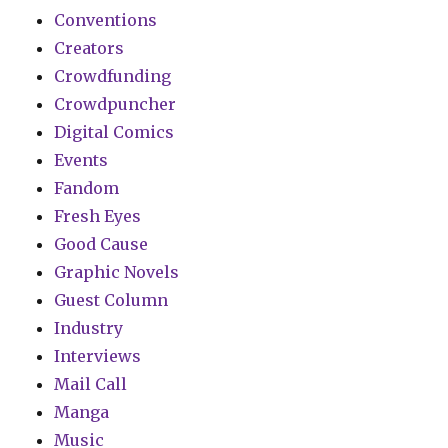
Conventions
Creators
Crowdfunding
Crowdpuncher
Digital Comics
Events
Fandom
Fresh Eyes
Good Cause
Graphic Novels
Guest Column
Industry
Interviews
Mail Call
Manga
Music