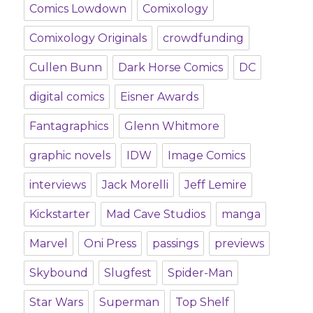
Comics Lowdown
Comixology
Comixology Originals
crowdfunding
Cullen Bunn
Dark Horse Comics
DC
digital comics
Eisner Awards
Fantagraphics
Glenn Whitmore
graphic novels
IDW
Image Comics
interviews
Jack Morelli
Jeff Lemire
Kickstarter
Mad Cave Studios
manga
Marvel
Oni Press
passings
previews
Skybound
Slugfest
Spider-Man
Star Wars
Superman
Top Shelf