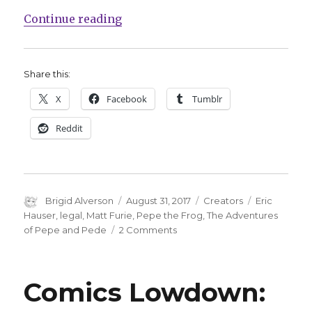
“Creator of ‘Pepe’ book admits pla
Continue reading
Share this:
X
Facebook
Tumblr
Reddit
Author
Posted
Categories
Tags
Brigid Alverson
August 31, 2017
Creators
Eric
on
Hauser
,
legal
,
Matt Furie
,
Pepe the Frog
,
The Adventures
on
of Pepe and Pede
2 Comments
Creator
of
‘Pepe’
Comics Lowdown:
book
admits