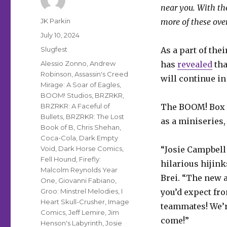
near you. With th
Author
JK Parkin
more of these ove
Posted
July 10, 2024
on
Categories
Slugfest
As a part of th
Tags
Alessio Zonno
,
Andrew
has
revealed
tha
Robinson
,
Assassin's Creed
will continue in
Mirage: A Soar of Eagles
,
BOOM! Studios
,
BRZRKR
,
BRZRKR: A Faceful of
The BOOM! Box 
Bullets
,
BRZRKR: The Lost
as a miniseries,
Book of B
,
Chris Shehan
,
Coca-Cola
,
Dark Empty
Void
,
Dark Horse Comics
,
“Josie Campbell
Fell Hound
,
Firefly:
hilarious hijink
Malcolm Reynolds Year
Brei. “The new a
One
,
Giovanni Fabiano
,
Groo: Minstrel Melodies
,
I
you’d expect fro
Heart Skull-Crusher
,
Image
teammates! We’re
Comics
,
Jeff Lemire
,
Jim
come!”
Henson's Labyrinth
,
Josie