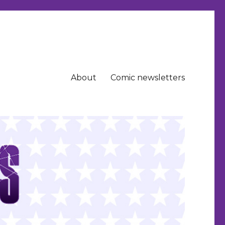
About
Comic newsletters