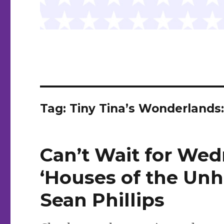
Tag:
Tiny Tina’s Wonderlands:
Can’t Wait for Wed
‘Houses of the Unh
Sean Phillips