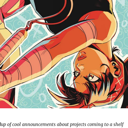
ndup of cool announcements about projects coming to a shelf