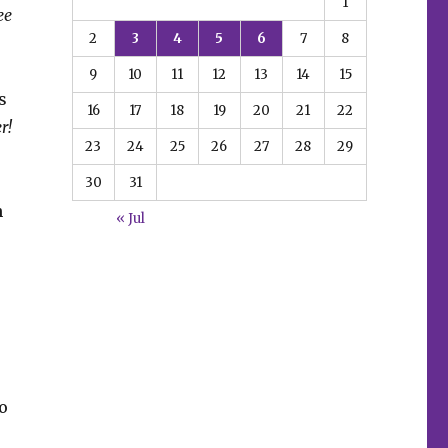
1
ee
2
3
4
5
6
7
8
9
10
11
12
13
14
15
s
16
17
18
19
20
21
22
r!
23
24
25
26
27
28
29
30
31
h
« Jul
o