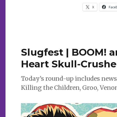
|
X
Face
Enter
the
‘Houses
of
the
Unholy’
with
Ed
Slugfest | BOOM! a
Brubaker
+
Heart Skull-Crusher
Sean
Phillips
Today’s round-up includes news
Killing the Children, Groo, Ven