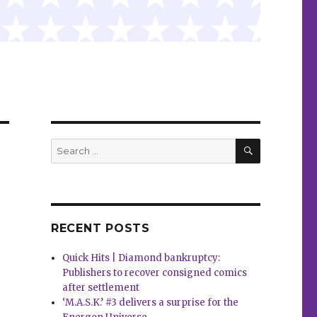
SEARCH
Search
for:
RECENT POSTS
Quick Hits | Diamond bankruptcy:
Publishers to recover consigned comics
after settlement
‘M.A.S.K.’ #3 delivers a surprise for the