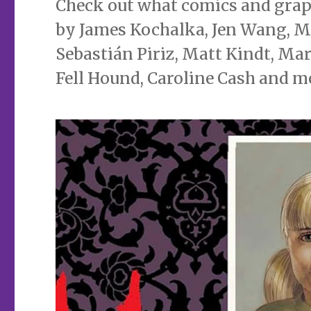
Check out what comics and graphi
by James Kochalka, Jen Wang, Ma
Sebastián Piriz, Matt Kindt, Mar
Fell Hound, Caroline Cash and m