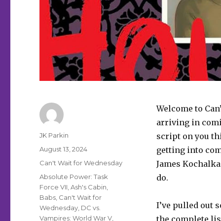
Welcome to Can’
arriving in comi
Author
JK Parkin
script on you th
Posted
August 13, 2024
getting into co
on
Categories
Can't Wait for Wednesday
James Kochalka h
Tags
Absolute Power: Task
do.
Force VII
,
Ash's Cabin
,
Babs
,
Can't Wait for
I’ve pulled out 
Wednesday
,
DC vs.
Vampires: World War V
,
the complete lis