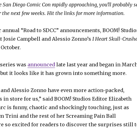
e San Diego Comic Con rapidly approaching, you’ll probably s
r the next few weeks. Hit the links for more information.
eir annual “Road to SDCC” announcements, BOOM! Studio
t Josie Campbell and Alessio Zonno’s
I Heart Skull-Crushe
 October.
series was
announced
late last year and began in Marc
 but it looks like it has grown into something more.
 and Alessio Zonno have even more action-packed,
s in store for us,” said BOOM! Studios Editor Elizabeth
rc is funny, chaotic and shockingly touching, just as
m Trini and the rest of her Screaming Pain Ball
 so excited for readers to discover the surprises still t