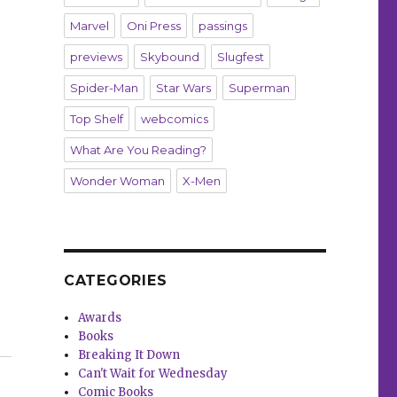
Marvel
Oni Press
passings
previews
Skybound
Slugfest
Spider-Man
Star Wars
Superman
Top Shelf
webcomics
What Are You Reading?
Wonder Woman
X-Men
CATEGORIES
Awards
Books
Unholy’ with Ed Brubaker + Sean Phillips”
Breaking It Down
Can't Wait for Wednesday
Comic Books