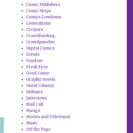
Comic Publishers
Comic Strips
Comics Lowdown
Conventions
Creators
Crowdfunding
Crowdpuncher
Digital Comics
Events
Fandom
Fresh Eyes
Good Cause
Graphic Novels
Guest Column
Industry
Interviews
Mail Call
Manga
Movies and Television
Music
Off the Page