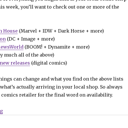
his week, you’ll want to check out one or more of the
m House
(Marvel + IDW + Dark Horse + more)
ion
(DC + Image + more)
iewsWorld
(BOOM! + Dynamite + more)
y much all of the above)
new releases
(digital comics)
hings can change and what you find on the above lists
what’s actually arriving in your local shop. So always
comics retailer for the final word on availability.
“Can’t Wait for Wednesday | Enter the ‘Houses of the 
ng