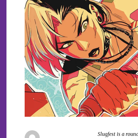
Slugfest is a rou