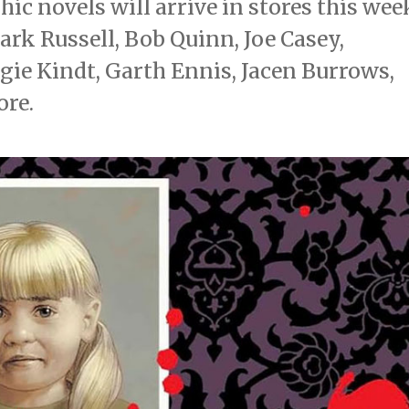
c novels will arrive in stores this wee
rk Russell, Bob Quinn, Joe Casey,
gie Kindt, Garth Ennis, Jacen Burrows,
ore.