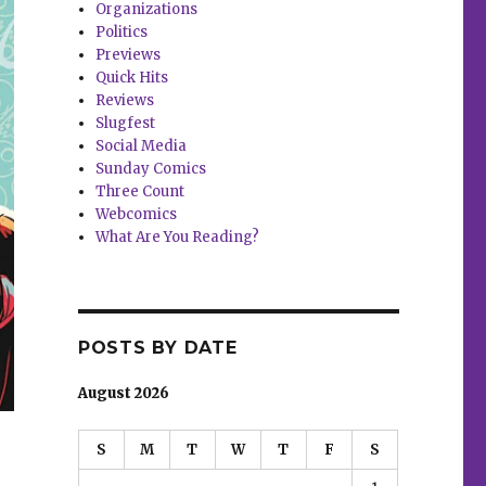
Organizations
Politics
Previews
Quick Hits
Reviews
Slugfest
Social Media
Sunday Comics
Three Count
Webcomics
What Are You Reading?
POSTS BY DATE
August 2026
S
M
T
W
T
F
S