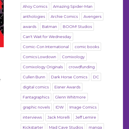
Ahoy Comics
Amazing Spider-Man
anthologies
Archie Comics
Avengers
awards
Batman
BOOM! Studios
Can't Wait for Wednesday
Comic-Con International
comic books
Comics Lowdown
Comixology
Comixology Originals
crowdfunding
Cullen Bunn
Dark Horse Comics
DC
e
digital comics
Eisner Awards
Fantagraphics
Glenn Whitmore
graphic novels
IDW
Image Comics
interviews
Jack Morelli
Jeff Lemire
Kickstarter
Mad Cave Studios
manga