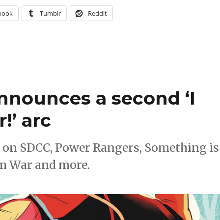
book
Tumblr
Reddit
nnounces a second ‘I
!’ arc
 on SDCC, Power Rangers, Something is
om War and more.