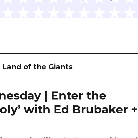
 Land of the Giants
nesday | Enter the
oly’ with Ed Brubaker +