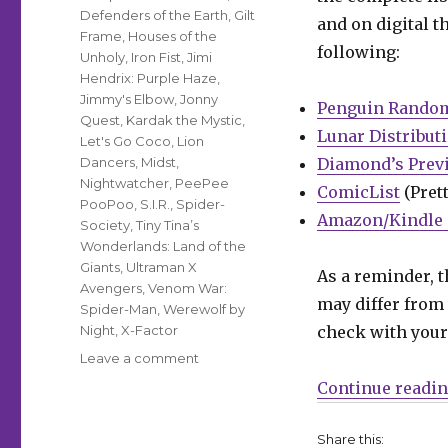
Defenders of the Earth
,
Gilt
and on digital t
Frame
,
Houses of the
following:
Unholy
,
Iron Fist
,
Jimi
Hendrix: Purple Haze
,
Jimmy's Elbow
,
Jonny
Penguin Rando
Quest
,
Kardak the Mystic
,
Lunar Distribut
Let's Go Coco
,
Lion
Dancers
,
Midst
,
Diamond’s Prev
Nightwatcher
,
PeePee
ComicList
(Prett
PooPoo
,
S.I.R.
,
Spider-
Amazon/Kindle 
Society
,
Tiny Tina’s
Wonderlands: Land of the
Giants
,
Ultraman X
As a reminder, t
Avengers
,
Venom War:
may differ from 
Spider-Man
,
Werewolf by
Night
,
X-Factor
check with your 
on
Leave a comment
Can’t
Continue readi
Wait
for
Share this:
Wednesday