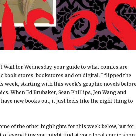
t Wait for Wednesday, your guide to what comics are
c book stores, bookstores and on digital. I flipped the
is week, starting with this week’s graphic novels befor
mics. When Ed Brubaker, Sean Phillips, Jen Wang and
ave new books out, it just feels like the right thing to
some of the other highlights for this week below, but for
t of everything you might find at your local comic shop