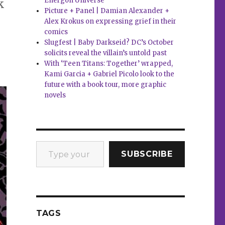
Energon Universe
k
Picture + Panel | Damian Alexander +
Alex Krokus on expressing grief in their
comics
Slugfest | Baby Darkseid? DC’s October
solicits reveal the villain’s untold past
With ‘Teen Titans: Together’ wrapped,
Kami Garcia + Gabriel Picolo look to the
future with a book tour, more graphic
novels
Type your email…
SUBSCRIBE
TAGS