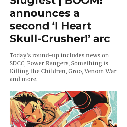
Slugfest | BOOM!
from
announces a
BOOM!,
Dark
second ‘I Heart
Horse,
IDW
and
Skull-Crusher!’ arc
more
Today’s round-up includes news on
SDCC, Power Rangers, Something is
Killing the Children, Groo, Venom War
and more.