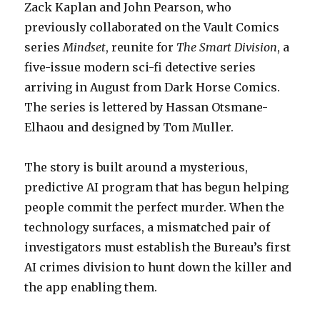
Zack Kaplan and John Pearson, who
previously collaborated on the Vault Comics
series
Mindset
, reunite for
The Smart Division
, a
five-issue modern sci-fi detective series
arriving in August from Dark Horse Comics.
The series is lettered by Hassan Otsmane-
Elhaou and designed by Tom Muller.
The story is built around a mysterious,
predictive AI program that has begun helping
people commit the perfect murder. When the
technology surfaces, a mismatched pair of
investigators must establish the Bureau’s first
AI crimes division to hunt down the killer and
the app enabling them.