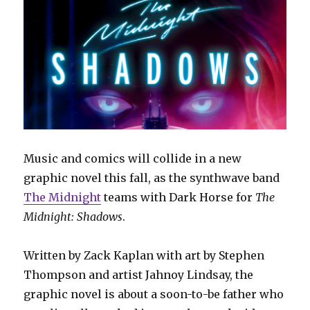
Music and comics will collide in a new
graphic novel this fall, as the synthwave band
The Midnight
teams with Dark Horse for
The
Midnight: Shadows
.
Written by Zack Kaplan with art by Stephen
Thompson and artist Jahnoy Lindsay, the
graphic novel is about a soon-to-be father who