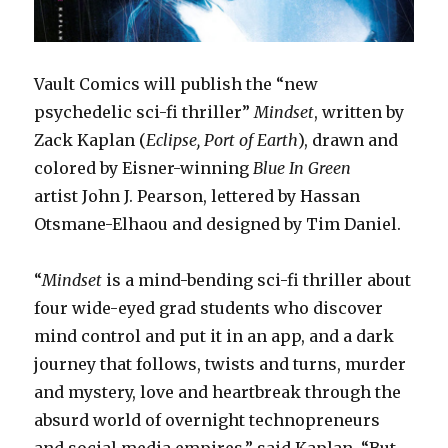
Vault Comics will publish the “new
psychedelic sci-fi thriller”
Mindset
, written by
Zack Kaplan (
Eclipse, Port of Earth
), drawn and
colored by Eisner-winning
Blue In Green
artist John J. Pearson, lettered by Hassan
Otsmane-Elhaou and designed by Tim Daniel.
“
Mindset
is a mind-bending sci-fi thriller about
four wide-eyed grad students who discover
mind control and put it in an app, and a dark
journey that follows, twists and turns, murder
and mystery, love and heartbreak through the
absurd world of overnight technopreneurs