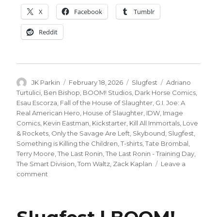
X
Facebook
Tumblr
Reddit
Author
Posted
Categories
Tags
JK Parkin
February 18, 2026
Slugfest
Adriano
on
Turtulici
,
Ben Bishop
,
BOOM! Studios
,
Dark Horse Comics
,
Esau Escorza
,
Fall of the House of Slaughter
,
G.I. Joe: A
Real American Hero
,
House of Slaughter
,
IDW
,
Image
Comics
,
Kevin Eastman
,
Kickstarter
,
Kill All Immortals
,
Love
& Rockets
,
Only the Savage Are Left
,
Skybound
,
Slugfest
,
Something is Killing the Children
,
T-shirts
,
Tate Brombal
,
Terry Moore
,
The Last Ronin
,
The Last Ronin - Training Day
,
The Smart Division
,
Tom Waltz
,
Zack Kaplan
Leave a
on
comment
Slugfest
|
ComicsPro
news