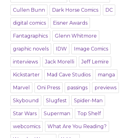
Cullen Bunn
Dark Horse Comics
DC
digital comics
Eisner Awards
Fantagraphics
Glenn Whitmore
graphic novels
IDW
Image Comics
interviews
Jack Morelli
Jeff Lemire
Kickstarter
Mad Cave Studios
manga
Marvel
Oni Press
passings
previews
Skybound
Slugfest
Spider-Man
Star Wars
Superman
Top Shelf
webcomics
What Are You Reading?