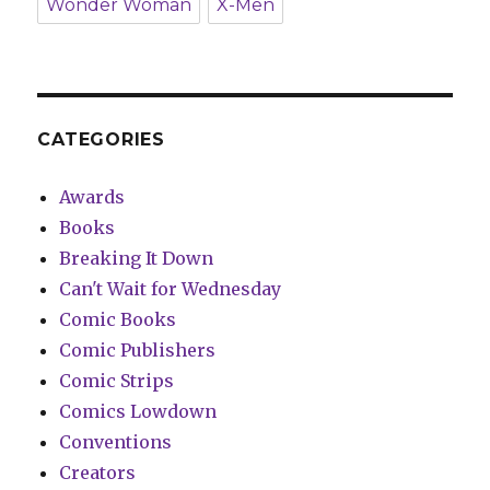
Wonder Woman
X-Men
CATEGORIES
Awards
Books
Breaking It Down
Can't Wait for Wednesday
Comic Books
Comic Publishers
Comic Strips
Comics Lowdown
Conventions
Creators