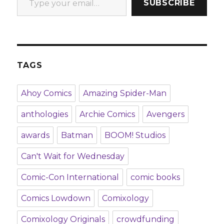
SUBSCRIBE
TAGS
Ahoy Comics
Amazing Spider-Man
anthologies
Archie Comics
Avengers
awards
Batman
BOOM! Studios
Can't Wait for Wednesday
Comic-Con International
comic books
Comics Lowdown
Comixology
Comixology Originals
crowdfunding