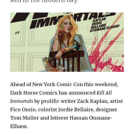
Red in the modern day.
Ahead of New York Comic Con this weekend,
Dark Horse Comics has announced
Kill All
Immortals
by prolific writer Zack Kaplan, artist
Fico Ossio, colorist Jordie Bellaire, designer
Tom Muller and letterer Hassan Otsmane-
Elhaou.