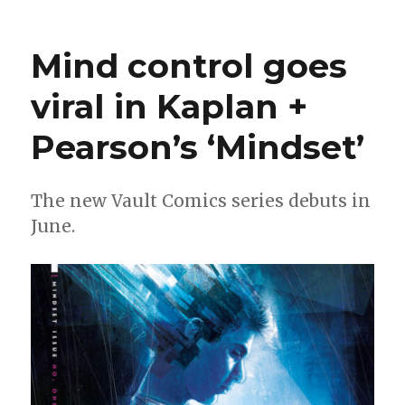
Viking
bankers
go
Mind control goes
to
war
viral in Kaplan +
in
‘Kill
Pearson’s ‘Mindset’
All
Immortals’
The new Vault Comics series debuts in
June.