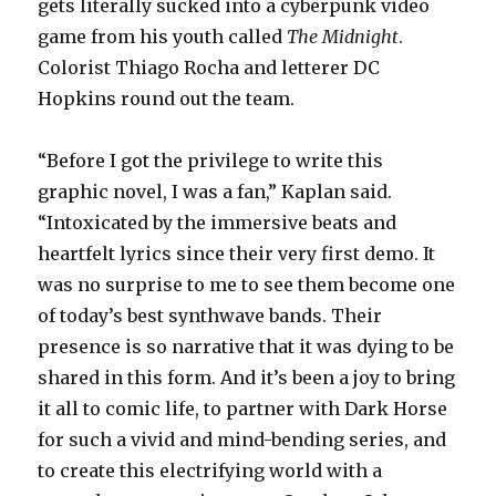
gets literally sucked into a cyberpunk video
game from his youth called
The Midnight
.
Colorist Thiago Rocha and letterer DC
Hopkins round out the team.
“Before I got the privilege to write this
graphic novel, I was a fan,” Kaplan said.
“Intoxicated by the immersive beats and
heartfelt lyrics since their very first demo. It
was no surprise to me to see them become one
of today’s best synthwave bands. Their
presence is so narrative that it was dying to be
shared in this form. And it’s been a joy to bring
it all to comic life, to partner with Dark Horse
for such a vivid and mind-bending series, and
to create this electrifying world with a