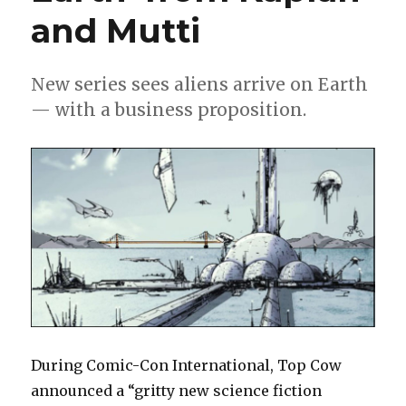
and Mutti
New series sees aliens arrive on Earth
— with a business proposition.
During Comic-Con International, Top Cow
announced a “gritty new science fiction