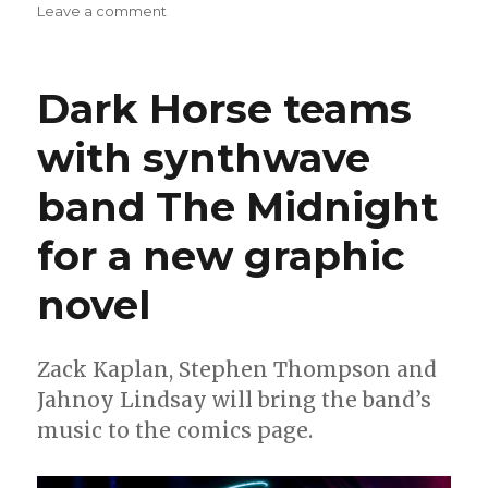
on
Leave a comment
Slugfest
|
BOOM!
Dark Horse teams
announces
a
with synthwave
second
‘I
band The Midnight
Heart
Skull-
Crusher!’
for a new graphic
arc
novel
Zack Kaplan, Stephen Thompson and
Jahnoy Lindsay will bring the band’s
music to the comics page.