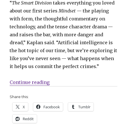
“
The Smart Division
takes everything you loved
about our first series
Mindset
— the playing
with form, the thoughtful commentary on
technology, and the tense character drama —
and raises the bar, with more danger and
dread,” Kaplan said. “Artificial intelligence is
the hot topic of our time, but we’re exploring it
like you’ve never seen — what happens when
it helps us commit the perfect crimes.”
“Zack Kaplan + John Pearson reuni
Continue reading
Share this:
X
Facebook
Tumblr
Reddit