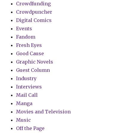
Crowdfunding
Crowdpuncher
Digital Comics
Events
Fandom
Fresh Eyes
Good Cause
Graphic Novels
Guest Column
Industry
Interviews
Mail Call
Manga
Movies and Television
Music
Off the Page