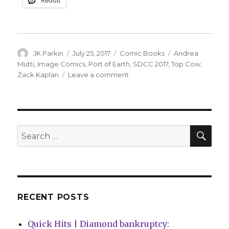
Author
Posted
Categories
Tags
JK Parkin
July 25, 2017
Comic Books
Andrea
on
Mutti
,
Image Comics
,
Port of Earth
,
SDCC 2017
,
Top Cow
,
on
Zack Kaplan
Leave a comment
Top
Cow
announces
high-
concept
SEA
Search
‘Port
for:
of
Earth’
from
Kaplan
and
RECENT POSTS
Mutti
Quick Hits | Diamond bankruptcy: