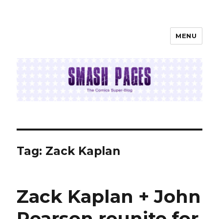
MENU
SMASH PAGES
Tag:
Zack Kaplan
Zack Kaplan + John
Pearson reunite for