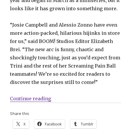
year and began in March as a miniseries, but it
looks like it has grown into something more.
“Josie Campbell and Alessio Zonno have even
more action-packed, hilarious hijinks in store
for us,” said BOOM! Studios Editor Elizabeth
Brei. “The new arc is funny, chaotic and
shockingly touching, just as you’d expect from
Trini and the rest of her Screaming Pain Ball
teammates! We’re so excited for readers to
discover the surprises still to come!”
“Slugfest | BOOM! announces a sec
Continue reading
Share this:
X
Facebook
Tumblr