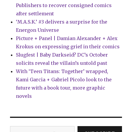
Publishers to recover consigned comics
after settlement
‘M.A.S.K.’ #3 delivers a surprise for the
Energon Universe
Picture + Panel | Damian Alexander + Alex
Krokus on expressing grief in their comics
Slugfest | Baby Darkseid? DC’s October
solicits reveal the villain’s untold past
With ‘Teen Titans: Together’ wrapped,
Kami Garcia + Gabriel Picolo look to the
future with a book tour, more graphic
novels
Type your email…