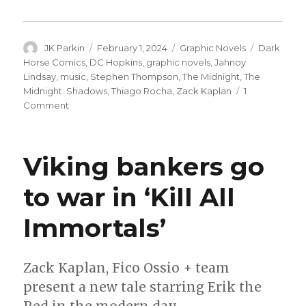
Author
Posted
Categories
Tags
JK Parkin
February 1, 2024
Graphic Novels
Dark
on
Horse Comics
,
DC Hopkins
,
graphic novels
,
Jahnoy
Lindsay
,
music
,
Stephen Thompson
,
The Midnight
,
The
Midnight: Shadows
,
Thiago Rocha
,
Zack Kaplan
1
on
Comment
Dark
Horse
teams
Viking bankers go
with
synthwave
to war in ‘Kill All
band
The
Immortals’
Midnight
for
a
new
Zack Kaplan, Fico Ossio + team
graphic
present a new tale starring Erik the
novel