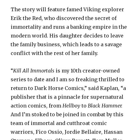
The story will feature famed Viking explorer
Erik the Red, who discovered the secret of
immortality and runs a banking empire in the
modern world. His daughter decides to leave
the family business, which leads to a savage
conflict with the rest of her family.
“
Kill All Immortals
is my 10th creator-owned
series to date and I am so freaking thrilled to
return to Dark Horse Comics,” said Kaplan, “a
publisher that is a pinnacle for supernatural
action comics, from
Hellboy
to
Black Hammer.
And I’m stoked to be joined in combat by this
team of immortal and cutthroat comic
warriors, Fico Ossio, Jordie Bellaire, Hassan