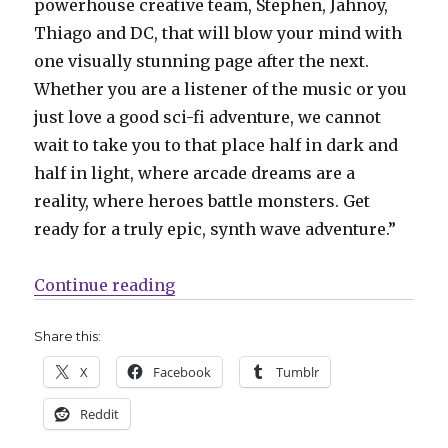
powerhouse creative team, Stephen, Jahnoy,
Thiago and DC, that will blow your mind with
one visually stunning page after the next.
Whether you are a listener of the music or you
just love a good sci-fi adventure, we cannot
wait to take you to that place half in dark and
half in light, where arcade dreams are a
reality, where heroes battle monsters. Get
ready for a truly epic, synth wave adventure.”
“Dark Horse teams with synthwav
Continue reading
Share this:
X
Facebook
Tumblr
Reddit