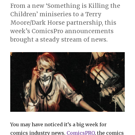
From a new ‘Something is Killing the
Children’ miniseries to a Terry
Moore/Dark Horse partnership, this
week’s ComicsPro announcements
brought a steady stream of news.
You may have noticed it’s a big week for
comics industry news.
ComicsPRO
, the comics