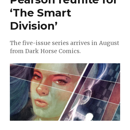
‘The Smart
Division’
The five-issue series arrives in August
from Dark Horse Comics.