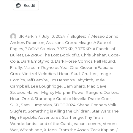
Reddit
Author
Posted
Categories
Tags
JK Parkin
July 10, 2024
Slugfest
Alessio Zonno
,
on
Andrew Robinson
,
Assassin's Creed Mirage: A Soar of
Eagles
,
BOOM! Studios
,
BRZRKR
,
BRZRKR: A Faceful of
Bullets
,
BRZRKR: The Lost Book of B
,
Chris Shehan
,
Coca-
Cola
,
Dark Empty Void
,
Dark Horse Comics
,
Fell Hound
,
Firefly: Malcolm Reynolds Year One
,
Giovanni Fabiano
,
Groo: Minstrel Melodies
,
I Heart Skull-Crusher
,
Image
Comics
,
Jeff Lemire
,
Jim Henson's Labyrinth
,
Josie
Campbell
,
Lee Loughridge
,
Liam Sharp
,
Mad Cave
Studios
,
Marvel
,
Mighty Morphin Power Rangers: Darkest
Hour
,
Ore: A Starhenge Graphic Novella
,
Prairie Gods
,
S.I.R.
,
Sam Humphries
,
SDCC 2024
,
Shane Connery Volk
,
Slugfest
,
Something is Killing the Children
,
Star Wars: The
High Republic Adventures
,
Starhenge
,
Tiny Tina’s
Wonderlands: Land of the Giants
,
variant covers
,
Venom
War
,
Witchblade
,
X-Men: From the Ashes
,
Zack Kaplan