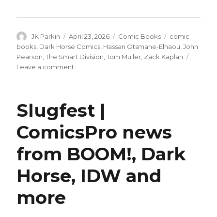
Author
Posted
Categories
Tags
JK Parkin
April 23, 2026
Comic Books
comic
on
books
,
Dark Horse Comics
,
Hassan Otsmane-Elhaou
,
John
Pearson
,
The Smart Division
,
Tom Muller
,
Zack Kaplan
on
Leave a comment
Zack
Kaplan
+
Slugfest |
John
Pearson
ComicsPro news
reunite
for
from BOOM!, Dark
‘The
Smart
Division’
Horse, IDW and
more