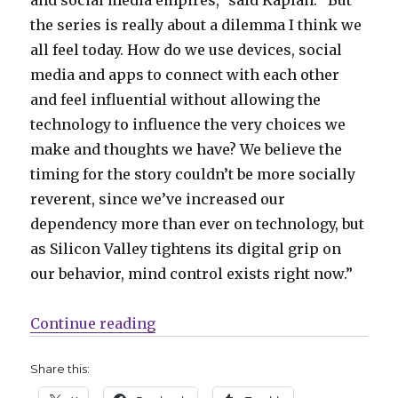
and social media empires,” said Kaplan. “But
the series is really about a dilemma I think we
all feel today. How do we use devices, social
media and apps to connect with each other
and feel influential without allowing the
technology to influence the very choices we
make and thoughts we have? We believe the
timing for the story couldn’t be more socially
reverent, since we’ve increased our
dependency more than ever on technology, but
as Silicon Valley tightens its digital grip on
our behavior, mind control exists right now.”
“Mind control goes viral in Kapla
Continue reading
Share this: