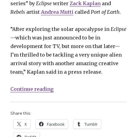
series” by
Eclipse
writer
Zack Kaplan
and
Rebels
artist
Andrea Mutti
called
Port of Earth
.
“After exploring the solar apocalypse in
Eclipse
—which was just announced to be in
development for TV, but more on that later—
I’m thrilled to be tackling a very unique alien
arrival story with another amazing creative
team,” Kaplan said in a press release.
“Top Cow announces high-concept 
Continue reading
Share this:
X
Facebook
Tumblr
Reddit