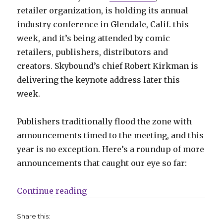
retailer organization, is holding its annual
industry conference in Glendale, Calif. this
week, and it’s being attended by comic
retailers, publishers, distributors and
creators. Skybound’s chief Robert Kirkman is
delivering the keynote address later this
week.
Publishers traditionally flood the zone with
announcements timed to the meeting, and this
year is no exception. Here’s a roundup of more
announcements that caught our eye so far:
“Slugfest | ComicsPro news from
Continue reading
Share this: