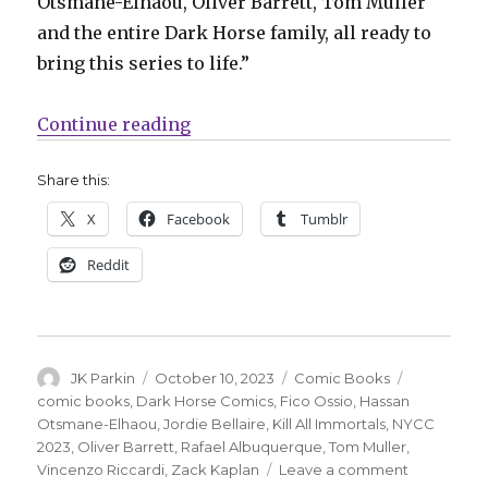
Otsmane-Elhaou, Oliver Barrett, Tom Muller
and the entire Dark Horse family, all ready to
bring this series to life.”
“Viking bankers go to war in ‘Kill
Continue reading
Share this:
X
Facebook
Tumblr
Reddit
Author
Posted
Categories
Tags
JK Parkin
October 10, 2023
Comic Books
on
comic books
,
Dark Horse Comics
,
Fico Ossio
,
Hassan
Otsmane-Elhaou
,
Jordie Bellaire
,
Kill All Immortals
,
NYCC
2023
,
Oliver Barrett
,
Rafael Albuquerque
,
Tom Muller
,
on
Vincenzo Riccardi
,
Zack Kaplan
Leave a comment