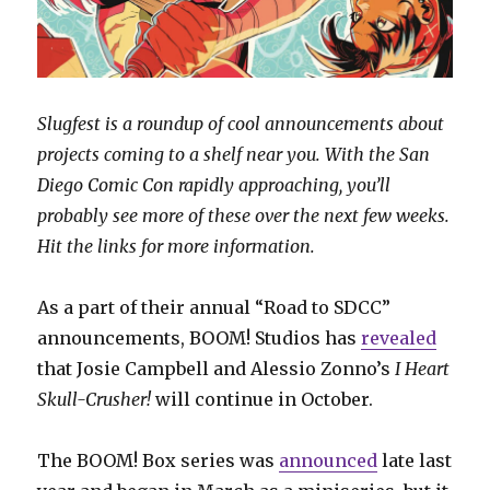
Slugfest is a roundup of cool announcements about
projects coming to a shelf near you. With the San
Diego Comic Con rapidly approaching, you’ll
probably see more of these over the next few weeks.
Hit the links for more information.
As a part of their annual “Road to SDCC”
announcements, BOOM! Studios has
revealed
that Josie Campbell and Alessio Zonno’s
I Heart
Skull-Crusher!
will continue in October.
The BOOM! Box series was
announced
late last