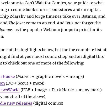
 welcome to Can’t Wait for Comics, your guide to what
ing in comic book stores, bookstores and on digital.
Chip Zdarsky and Jorge Jimenez take over Batman, and
y
and
The Joker
come to an end. And let’s not forget the
Olympus
, as the popular Webtoon jumps to print for its
on.
some of the highlights below, but for the complete list of
ight find at your local comic shop and on digital this
t to check out one or more of the following:
m House
(Marvel + graphic novels + manga)
ion
(DC + Scout + more)
iewsWorld
(IDW + Image + Dark Horse + many more)
y much all of the above)
dle new releases
(digital comics)