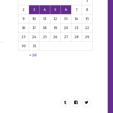
1
2
3
4
5
6
7
8
9
10
11
12
13
14
15
16
17
18
19
20
21
22
23
24
25
26
27
28
29
30
31
« Jul
Tumblr
Facebook
Twitter