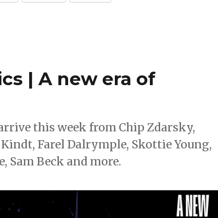
cs | A new era of
rrive this week from Chip Zdarsky,
Kindt, Farel Dalrymple, Skottie Young,
, Sam Beck and more.