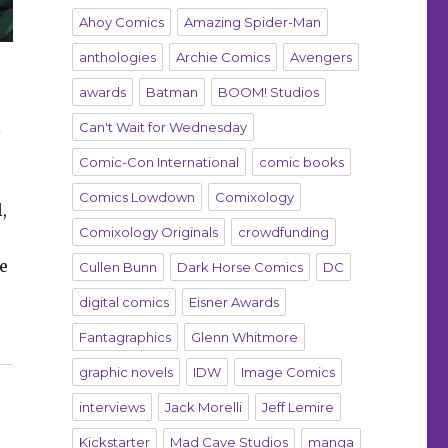
Ahoy Comics
Amazing Spider-Man
anthologies
Archie Comics
Avengers
awards
Batman
BOOM! Studios
l
Can't Wait for Wednesday
Comic-Con International
comic books
Comics Lowdown
Comixology
,
Comixology Originals
crowdfunding
e
Cullen Bunn
Dark Horse Comics
DC
digital comics
Eisner Awards
Fantagraphics
Glenn Whitmore
graphic novels
IDW
Image Comics
interviews
Jack Morelli
Jeff Lemire
Kickstarter
Mad Cave Studios
manga