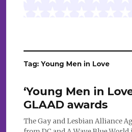
Tag:
Young Men in Love
‘Young Men in Love,
GLAAD awards
The Gay and Lesbian Alliance A
from DC and A Wave Blue World 