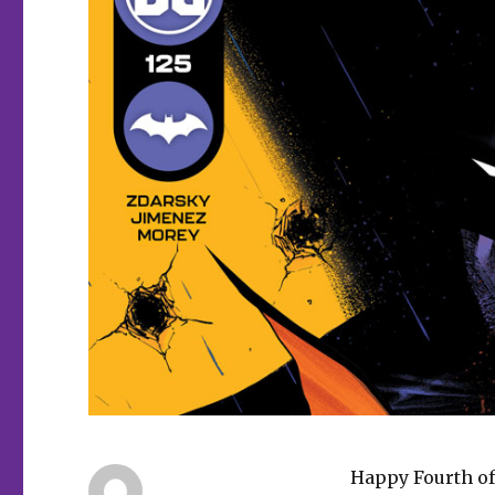
Happy Fourth of