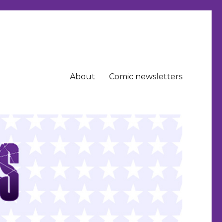
About
Comic newsletters