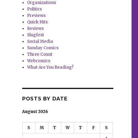
Organizations
Politics
Previews
Quick Hits
Reviews
Slugfest
Social Media
Sunday Comics
Three Count
Webcomics
What Are You Reading?
POSTS BY DATE
August 2026
S
M
T
W
T
F
S