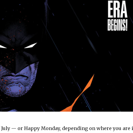
 July — or Happy Monday, depending on where you are 