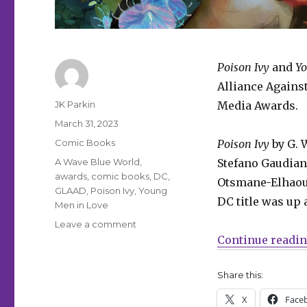
Poison Ivy
and
Yo
Alliance Agains
Author
JK Parkin
Media Awards.
Posted
March 31, 2023
on
Categories
Comic Books
Poison Ivy
by G. 
Tags
A Wave Blue World
,
Stefano Gaudiano
awards
,
comic books
,
DC
,
Otsmane-Elhaou
GLAAD
,
Poison Ivy
,
Young
DC title was up 
Men in Love
on
Leave a comment
‘Young
Continue readi
Men
in
Share this:
Love,’
‘Poison
X
Face