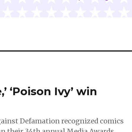
’ ‘Poison Ivy’ win
gainst Defamation recognized comics
in their 34th annual Media Awards.