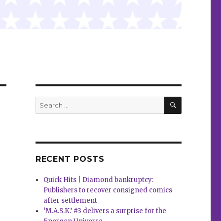
SEARCH
Search
for:
RECENT POSTS
Quick Hits | Diamond bankruptcy:
Publishers to recover consigned comics
after settlement
‘M.A.S.K.’ #3 delivers a surprise for the