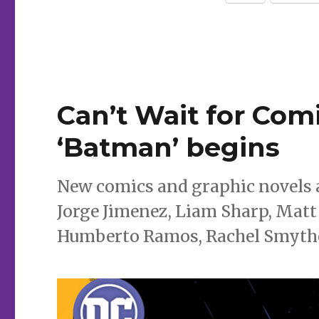
Ivy’
win
GLAAD
awards
Can’t Wait for Comi
‘Batman’ begins
New comics and graphic novels a
Jorge Jimenez, Liam Sharp, Matt 
Humberto Ramos, Rachel Smythe