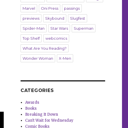
Marvel
Oni Press
passings
previews
Skybound
Slugfest
Spider-Man
Star Wars
Superman
Top Shelf
webcomics
What Are You Reading?
Wonder Woman
X-Men
CATEGORIES
Awards
Books
Breaking It Down
Can't Wait for Wednesday
Comic Books