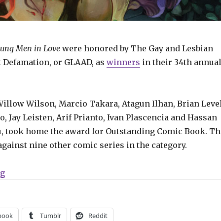
ung Men in Love
were honored by The Gay and Lesbian
t Defamation, or GLAAD, as
winners
in their 34th annua
Willow Wilson, Marcio Takara, Atagun Ilhan, Brian Level
, Jay Leisten, Arif Prianto, Ivan Plascencia and Hassan
, took home the award for Outstanding Comic Book. Th
against nine other comic series in the category.
“‘Young Men in Love,’ ‘Poison Ivy’ win GLAAD awards”
ng
book
Tumblr
Reddit