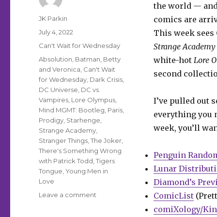
the world — and
Author
JK Parkin
comics are arriv
Posted
July 4, 2022
This week sees 
on
Categories
Can't Wait for Wednesday
Strange Academ
Tags
Absolution
,
Batman
,
Betty
white-hot
Lore 
and Veronica
,
Can't Wait
second collecti
for Wednesday
,
Dark Crisis
,
DC Universe
,
DC vs.
Vampires
,
Lore Olympus
,
I’ve pulled out 
Mind MGMT: Bootleg
,
Paris
,
everything you m
Prodigy
,
Starhenge
,
week, you’ll wan
Strange Academy
,
Stranger Things
,
The Joker
,
There's Something Wrong
Penguin Rando
with Patrick Todd
,
Tigers
Lunar Distribut
Tongue
,
Young Men in
Love
Diamond’s Prev
on
Leave a comment
ComicList
(Prett
Can’t
comiXology/Kin
Wait