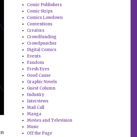
Comic Publishers
Comic Strips
Comics Lowdown
Conventions
Creators
Crowdfunding
Crowdpuncher
Digital Comics
Events
Fandom
Fresh Eyes
Good Cause
Graphic Novels
Guest Column
Industry
Interviews
Mail Call
Manga
Movies and Television
Music
in
Off the Page