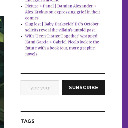
Energon Universe
Picture + Panel | Damian Alexander +
Alex Krokus on expressing grief in their
comics
Slugfest | Baby Darkseid? DC’s October
solicits reveal the villain’s untold past
With ‘Teen Titans: Together’ wrapped,
Kami Garcia + Gabriel Picolo look to the
future with a book tour, more graphic
novels
Type your email…
SUBSCRIBE
TAGS