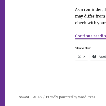
for
Comics
As a reminder, t
|
may differ from 
A
check with your 
new
era
of
Continue readi
‘Batman’
begins
Share this:
X
Face
SMASH PAGES
Proudly powered by WordPress