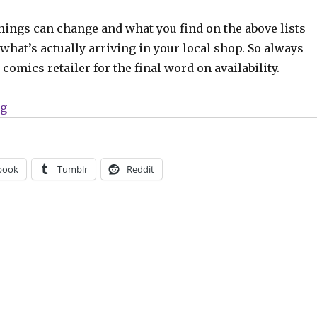
hings can change and what you find on the above lists
what’s actually arriving in your local shop. So always
comics retailer for the final word on availability.
“Can’t Wait for Comics | A new era of ‘Batman’ begins”
ng
book
Tumblr
Reddit