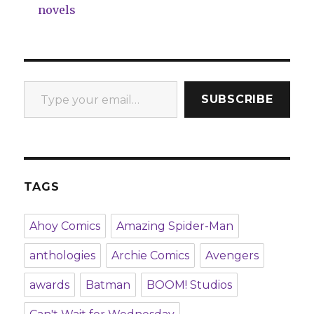
novels
Type your email…
SUBSCRIBE
TAGS
Ahoy Comics
Amazing Spider-Man
anthologies
Archie Comics
Avengers
awards
Batman
BOOM! Studios