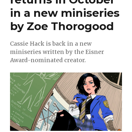
in a new miniseries
by Zoe Thorogood
Cassie Hack is back in a new
miniseries written by the Eisner
Award-nominated creator.