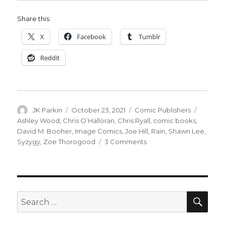
Share this:
X
Facebook
Tumblr
Reddit
Author
Posted
Categories
Tags
JK Parkin
October 23, 2021
Comic Publishers
on
Ashley Wood
,
Chris O’Halloran
,
Chris Ryall
,
comic books
,
David M. Booher
,
Image Comics
,
Joe Hill
,
Rain
,
Shawn Lee
,
on
Syzygy
,
Zoe Thorogood
3 Comments
Ryall
+
Wood
will
launch
SEA
Search
Syzygy
for:
Publishing