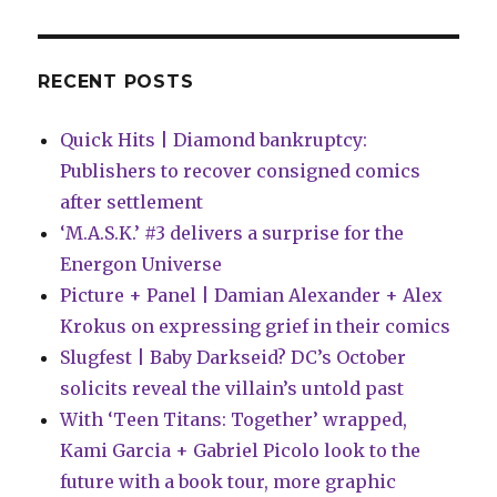
in
January
with
‘Joe
RECENT POSTS
Hill’s
Rain’
Quick Hits | Diamond bankruptcy:
adaptation
Publishers to recover consigned comics
after settlement
‘M.A.S.K.’ #3 delivers a surprise for the
Energon Universe
Picture + Panel | Damian Alexander + Alex
Krokus on expressing grief in their comics
Slugfest | Baby Darkseid? DC’s October
solicits reveal the villain’s untold past
With ‘Teen Titans: Together’ wrapped,
Kami Garcia + Gabriel Picolo look to the
future with a book tour, more graphic