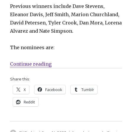
Previous winners include Dave Stevens,
Eleanor Davis, Jeff Smith, Marion Churchland,
David Petersen, Tyler Crook, Dan Mora, Lorena
Alvarez and Nate Simpson.
The nominees are:
“Nominees announced for the 2
Continue reading
Share this:
X
Facebook
Tumblr
Reddit