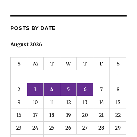
POSTS BY DATE
August 2026
S
M
T
W
T
F
S
1
2
3
4
5
6
7
8
9
10
11
12
13
14
15
16
17
18
19
20
21
22
23
24
25
26
27
28
29