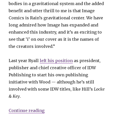
bodies in a gravitational system and the added
benefit and utter thrill to me is that Image
Comics is Rain’s gravitational center. We have
long admired how Image has expanded and
enhanced this industry, and it’s as exciting to
see that ‘i’ on our cover as it is the names of
the creators involved.”
Last year Ryall
left his position
as president,
publisher and chief creative officer of IDW
Publishing to start his own publishing
initiative with Wood — although he’s still
involved with some IDW titles, like Hill’s
Locke
& Key
.
“Ryall + Wood will launch Syzygy P
Continue reading