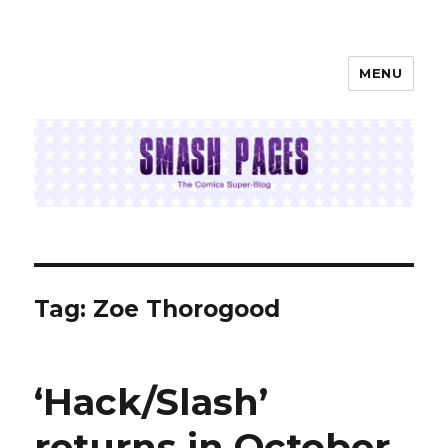
MENU
SMASH PAGES
Tag:
Zoe Thorogood
‘Hack/Slash’
returns in October