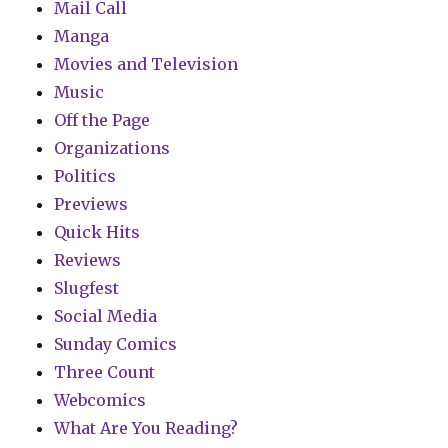
Mail Call
Manga
Movies and Television
Music
Off the Page
Organizations
Politics
Previews
Quick Hits
Reviews
Slugfest
Social Media
Sunday Comics
Three Count
Webcomics
What Are You Reading?