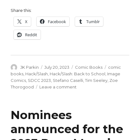
Share this:
X
Facebook
Tumblr
Reddit
Author
Posted
Categories
Tags
JK Parkin
July 20, 2023
Comic Books
comic
on
books
,
Hack/Slash
,
Hack/Slash: Back to School
,
Image
Comics
,
SDCC 2023
,
Stefano Caselli
,
Tim Seeley
,
Zoe
on
Thorogood
Leave a comment
‘Hack/Slash’
returns
in
Nominees
October
in
announced for the
a
new
miniseries