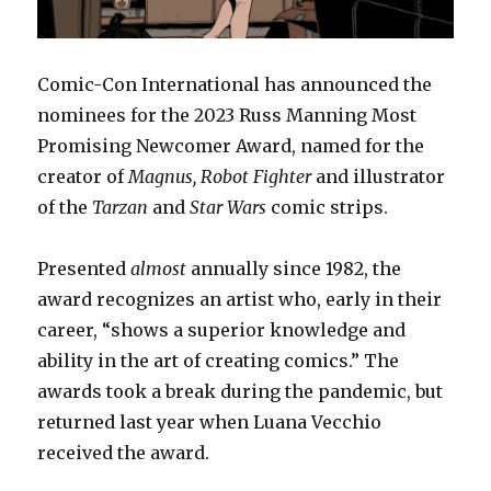
Comic-Con International has announced the
nominees for the 2023 Russ Manning Most
Promising Newcomer Award, named for the
creator of
Magnus, Robot Fighter
and illustrator
of the
Tarzan
and
Star Wars
comic strips.
Presented
almost
annually since 1982, the
award recognizes an artist who, early in their
career, “shows a superior knowledge and
ability in the art of creating comics.” The
awards took a break during the pandemic, but
returned last year when Luana Vecchio
received the award.