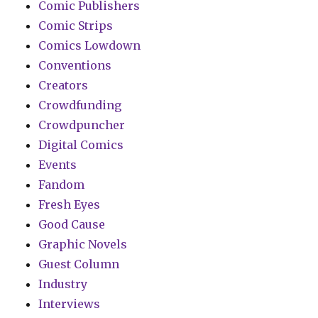
Comic Publishers
Comic Strips
Comics Lowdown
Conventions
Creators
Crowdfunding
Crowdpuncher
Digital Comics
Events
Fandom
Fresh Eyes
Good Cause
Graphic Novels
Guest Column
Industry
Interviews