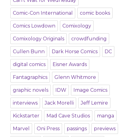
Can't Wait for Wednesday
Comic-Con International
comic books
Comics Lowdown
Comixology
Comixology Originals
crowdfunding
Cullen Bunn
Dark Horse Comics
DC
digital comics
Eisner Awards
Fantagraphics
Glenn Whitmore
graphic novels
IDW
Image Comics
interviews
Jack Morelli
Jeff Lemire
Kickstarter
Mad Cave Studios
manga
Marvel
Oni Press
passings
previews