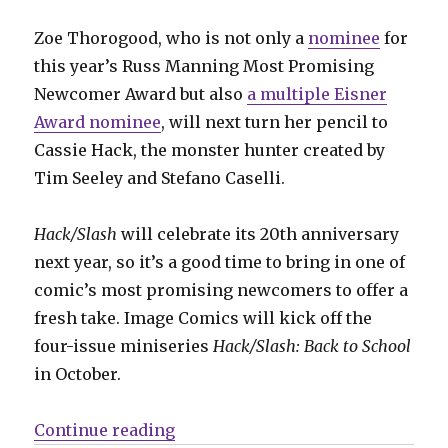
Zoe Thorogood, who is not only a
nominee
for
this year’s Russ Manning Most Promising
Newcomer Award but also
a multiple Eisner
Award nominee
, will next turn her pencil to
Cassie Hack, the monster hunter created by
Tim Seeley and Stefano Caselli.
Hack/Slash
will celebrate its 20th anniversary
next year, so it’s a good time to bring in one of
comic’s most promising newcomers to offer a
fresh take. Image Comics will kick off the
four-issue miniseries
Hack/Slash: Back to School
in October.
“‘Hack/Slash’ returns in October
Continue reading