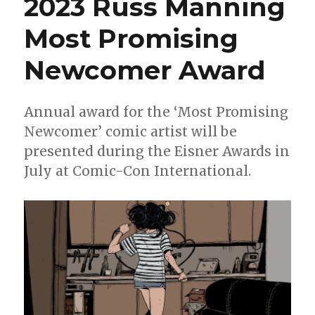
2023 Russ Manning
by
Zoe
Most Promising
Thorogood
Newcomer Award
Annual award for the ‘Most Promising
Newcomer’ comic artist will be
presented during the Eisner Awards in
July at Comic-Con International.