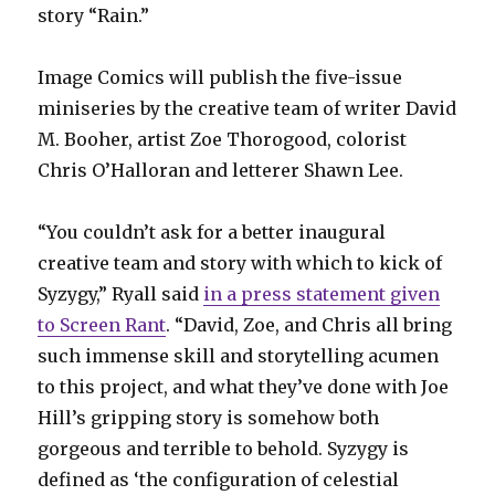
story “Rain.”
Image Comics will publish the five-issue
miniseries by the creative team of writer David
M. Booher, artist Zoe Thorogood, colorist
Chris O’Halloran and letterer Shawn Lee.
“You couldn’t ask for a better inaugural
creative team and story with which to kick of
Syzygy,” Ryall said
in a press statement given
to Screen Rant
. “David, Zoe, and Chris all bring
such immense skill and storytelling acumen
to this project, and what they’ve done with Joe
Hill’s gripping story is somehow both
gorgeous and terrible to behold. Syzygy is
defined as ‘the configuration of celestial