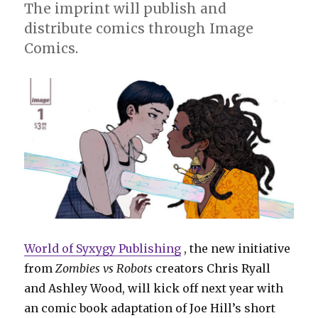
The imprint will publish and
distribute comics through Image
Comics.
World of Syxygy Publishing
, the new initiative
from
Zombies vs Robots
creators Chris Ryall
and Ashley Wood, will kick off next year with
an comic book adaptation of Joe Hill’s short