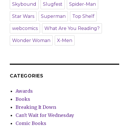
Skybound
Slugfest
Spider-Man
Star Wars
Superman
Top Shelf
webcomics
What Are You Reading?
Wonder Woman
X-Men
CATEGORIES
Awards
Books
Breaking It Down
Can't Wait for Wednesday
Comic Books