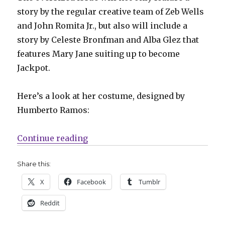
story by the regular creative team of Zeb Wells
and John Romita Jr., but also will include a
story by Celeste Bronfman and Alba Glez that
features Mary Jane suiting up to become
Jackpot.
Here’s a look at her costume, designed by
Humberto Ramos:
“Slugfest | Mary Jane officially 
Continue reading
Share this:
X
Facebook
Tumblr
Reddit