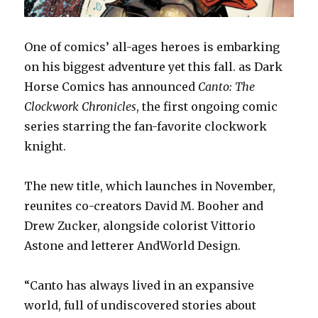
One of comics’ all-ages heroes is embarking
on his biggest adventure yet this fall. as Dark
Horse Comics has announced
Canto: The
Clockwork Chronicles
, the first ongoing comic
series starring the fan-favorite clockwork
knight.
The new title, which launches in November,
reunites co-creators David M. Booher and
Drew Zucker, alongside colorist Vittorio
Astone and letterer AndWorld Design.
“Canto has always lived in an expansive
world, full of undiscovered stories about