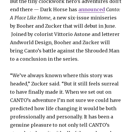
But the tiny clockwork hero’s adventures don’t
end there — Dark Horse has
announced
Canto:
A Place Like Home
, a new six-issue miniseries
by Booher and Zucker that will debut in June.
Joined by colorist Vittorio Astone and letterer
Andworld Design, Booher and Zucker will
bring Canto’s battle against the Shrouded Man
to a conclusion in the series.
“We’ve always known where this story was
headed,” Zucker said. “But it still feels surreal
to have finally made it. When we set out on
CANTO’s adventure I’m not sure we could have
predicted how life changing it would be both
professionally and personally. It has been a
genuine pleasure to not only tell CANTO’s