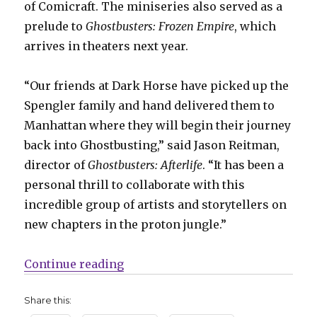
of Comicraft. The miniseries also served as a
prelude to
Ghostbusters: Frozen Empire
, which
arrives in theaters next year.
“Our friends at Dark Horse have picked up the
Spengler family and hand delivered them to
Manhattan where they will begin their journey
back into Ghostbusting,” said Jason Reitman,
director of
Ghostbusters: Afterlife
. “It has been a
personal thrill to collaborate with this
incredible group of artists and storytellers on
new chapters in the proton jungle.”
“Dark Horse puts out the call for
Continue reading
Share this: