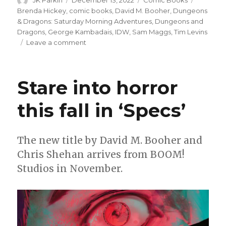
JK Parkin
December 13, 2022
Comic Books
on
Brenda Hickey
,
comic books
,
David M. Booher
,
Dungeons
& Dragons: Saturday Morning Adventures
,
Dungeons and
Dragons
,
George Kambadais
,
IDW
,
Sam Maggs
,
Tim Levins
on
Leave a comment
IDW
reincarnates
‘Dungeons
Stare into horror
&
Dragons’
this fall in ‘Specs’
cartoon
as
a
comic
The new title by David M. Booher and
book
Chris Shehan arrives from BOOM!
miniseries
Studios in November.