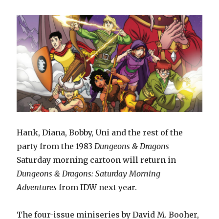
Hank, Diana, Bobby, Uni and the rest of the
party from the 1983
Dungeons & Dragons
Saturday morning cartoon will return in
Dungeons & Dragons: Saturday Morning
Adventures
from IDW next year.
The four-issue miniseries by David M. Booher,