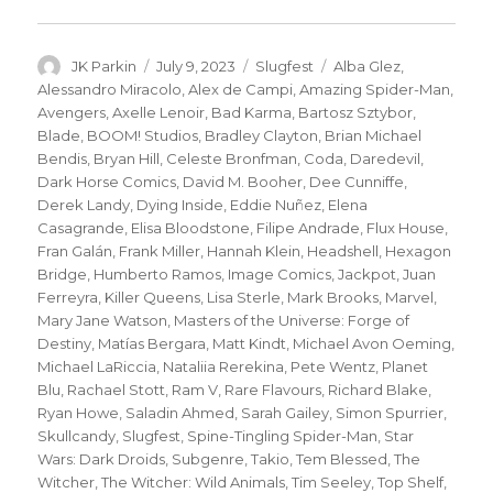
Author
Posted
Categories
Tags
JK Parkin
July 9, 2023
Slugfest
Alba Glez
,
on
Alessandro Miracolo
,
Alex de Campi
,
Amazing Spider-Man
,
Avengers
,
Axelle Lenoir
,
Bad Karma
,
Bartosz Sztybor
,
Blade
,
BOOM! Studios
,
Bradley Clayton
,
Brian Michael
Bendis
,
Bryan Hill
,
Celeste Bronfman
,
Coda
,
Daredevil
,
Dark Horse Comics
,
David M. Booher
,
Dee Cunniffe
,
Derek Landy
,
Dying Inside
,
Eddie Nuñez
,
Elena
Casagrande
,
Elisa Bloodstone
,
Filipe Andrade
,
Flux House
,
Fran Galán
,
Frank Miller
,
Hannah Klein
,
Headshell
,
Hexagon
Bridge
,
Humberto Ramos
,
Image Comics
,
Jackpot
,
Juan
Ferreyra
,
Killer Queens
,
Lisa Sterle
,
Mark Brooks
,
Marvel
,
Mary Jane Watson
,
Masters of the Universe: Forge of
Destiny
,
Matías Bergara
,
Matt Kindt
,
Michael Avon Oeming
,
Michael LaRiccia
,
Nataliia Rerekina
,
Pete Wentz
,
Planet
Blu
,
Rachael Stott
,
Ram V
,
Rare Flavours
,
Richard Blake
,
Ryan Howe
,
Saladin Ahmed
,
Sarah Gailey
,
Simon Spurrier
,
Skullcandy
,
Slugfest
,
Spine-Tingling Spider-Man
,
Star
Wars: Dark Droids
,
Subgenre
,
Takio
,
Tem Blessed
,
The
Witcher
,
The Witcher: Wild Animals
,
Tim Seeley
,
Top Shelf
,