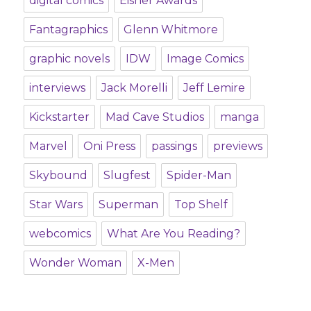
digital comics
Eisner Awards
Fantagraphics
Glenn Whitmore
graphic novels
IDW
Image Comics
interviews
Jack Morelli
Jeff Lemire
Kickstarter
Mad Cave Studios
manga
Marvel
Oni Press
passings
previews
Skybound
Slugfest
Spider-Man
Star Wars
Superman
Top Shelf
webcomics
What Are You Reading?
Wonder Woman
X-Men