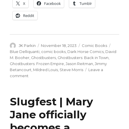
X
Facebook
Tumblr
Reddit
Author
Posted
Categories
Tags
JK Parkin
November 18, 2023
Comic Books
on
Blue Delliquanti
,
comic books
,
Dark Horse Comics
,
David
M. Booher
,
Ghostbusters
,
Ghostbusters: Back in Town
,
Ghostbusters: Frozen Empire
,
Jason Reitman
,
Jimmy
Betancourt
,
Mildred Louis
,
Steve Morris
Leave a
on
comment
Dark
Horse
puts
Slugfest | Mary
out
the
Jane officially
call
for
becomes a
more