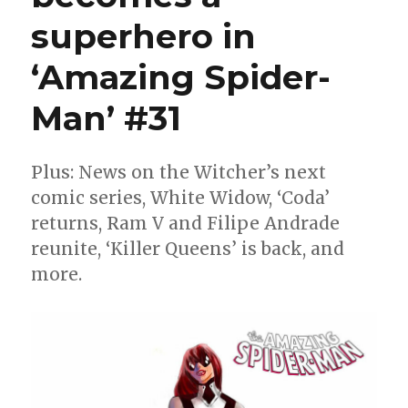
Ghostbusters
superhero in
‘Amazing Spider-
Man’ #31
Plus: News on the Witcher’s next
comic series, White Widow, ‘Coda’
returns, Ram V and Filipe Andrade
reunite, ‘Killer Queens’ is back, and
more.