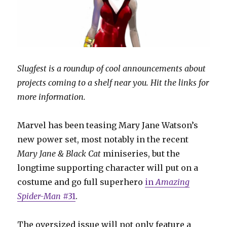
Slugfest is a roundup of cool announcements about
projects coming to a shelf near you. Hit the links for
more information.
Marvel has been teasing Mary Jane Watson’s
new power set, most notably in the recent
Mary Jane & Black Cat
miniseries, but the
longtime supporting character will put on a
costume and go full superhero
in
Amazing
Spider-Man
#31
.
The oversized issue will not only feature a