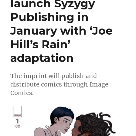
launch Syzygy
in
‘Specs’
Publishing in
January with ‘Joe
Hill’s Rain’
adaptation
The imprint will publish and
distribute comics through Image
Comics.