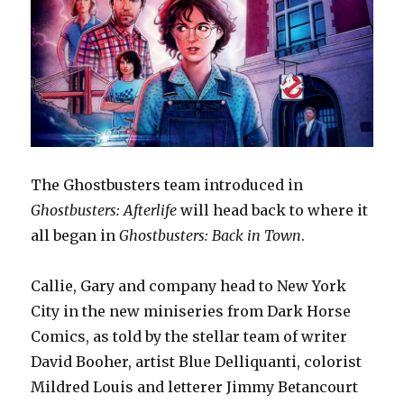
The Ghostbusters team introduced in
Ghostbusters: Afterlife
will head back to where it
all began in
Ghostbusters: Back in Town
.
Callie, Gary and company head to New York
City in the new miniseries from Dark Horse
Comics, as told by the stellar team of writer
David Booher, artist Blue Delliquanti, colorist
Mildred Louis and letterer Jimmy Betancourt