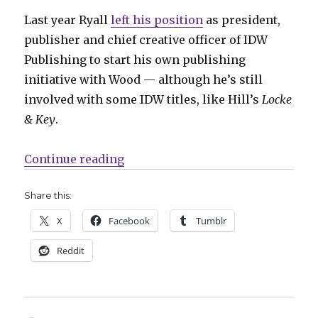
Last year Ryall
left his position
as president,
publisher and chief creative officer of IDW
Publishing to start his own publishing
initiative with Wood — although he’s still
involved with some IDW titles, like Hill’s
Locke
& Key
.
“Ryall + Wood will launch Syzygy P
Continue reading
Share this:
X
Facebook
Tumblr
Reddit