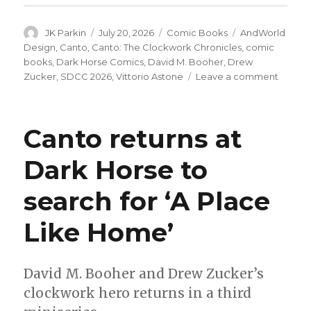
Author
Posted
Categories
Tags
JK Parkin
July 20, 2026
Comic Books
AndWorld
on
Design
,
Canto
,
Canto: The Clockwork Chronicles
,
comic
books
,
Dark Horse Comics
,
David M. Booher
,
Drew
on
Zucker
,
SDCC 2026
,
Vittorio Astone
Leave a comment
‘Canto’
returns
this
Canto returns at
fall
in
Dark Horse to
an
ongoin
search for ‘A Place
comic
series
from
Like Home’
Dark
Horse
David M. Booher and Drew Zucker’s
clockwork hero returns in a third