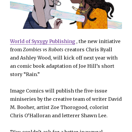
World of Syxygy Publishing
, the new initiative
from
Zombies vs Robots
creators Chris Ryall
and Ashley Wood, will kick off next year with
an comic book adaptation of Joe Hill’s short
story “Rain.”
Image Comics will publish the five-issue
miniseries by the creative team of writer David
M. Booher, artist Zoe Thorogood, colorist
Chris O’Halloran and letterer Shawn Lee.