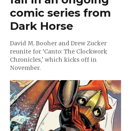
comic series from
Dark Horse
David M. Booher and Drew Zucker
reunite for ‘Canto: The Clockwork
Chronicles,’ which kicks off in
November.