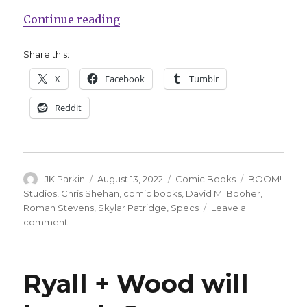
“Stare into horror this fall in ‘Spe
Continue reading
Share this:
X
Facebook
Tumblr
Reddit
Author
Posted
Categories
Tags
JK Parkin
August 13, 2022
Comic Books
BOOM!
on
Studios
,
Chris Shehan
,
comic books
,
David M. Booher
,
Roman Stevens
,
Skylar Patridge
,
Specs
Leave a
on
comment
Stare
into
horror
Ryall + Wood will
this
fall