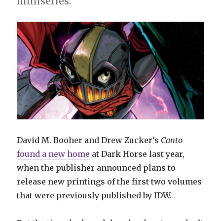
miniseries.
David M. Booher and Drew Zucker’s
Canto
found a new home
at Dark Horse last year,
when the publisher announced plans to
release new printings of the first two volumes
that were previously published by IDW.