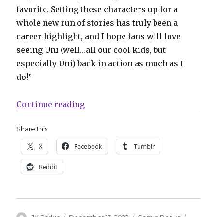
favorite. Setting these characters up for a
whole new run of stories has truly been a
career highlight, and I hope fans will love
seeing Uni (well…all our cool kids, but
especially Uni) back in action as much as I
do!”
“IDW reincarnates ‘Dungeons & D
Continue reading
Share this:
X
Facebook
Tumblr
Reddit
Author
Posted
Categories
Tags