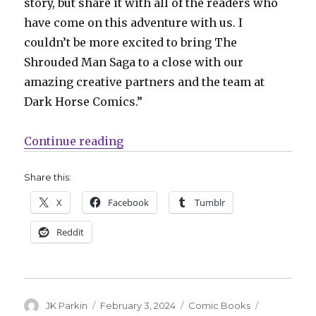
story, but share it with all of the readers who
have come on this adventure with us. I
couldn’t be more excited to bring The
Shrouded Man Saga to a close with our
amazing creative partners and the team at
Dark Horse Comics.”
“Canto returns at Dark Horse to s
Continue reading
Share this:
X
Facebook
Tumblr
Reddit
Author
Posted
Categories
Tags
JK Parkin
February 3, 2024
Comic Books