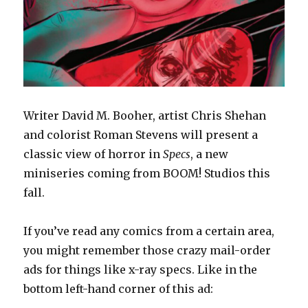
Writer David M. Booher, artist Chris Shehan
and colorist Roman Stevens will present a
classic view of horror in
Specs
, a new
miniseries coming from BOOM! Studios this
fall.
If you’ve read any comics from a certain area,
you might remember those crazy mail-order
ads for things like x-ray specs. Like in the
bottom left-hand corner of this ad: