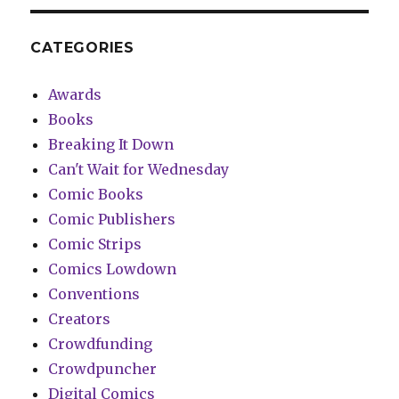
CATEGORIES
Awards
Books
Breaking It Down
Can't Wait for Wednesday
Comic Books
Comic Publishers
Comic Strips
Comics Lowdown
Conventions
Creators
Crowdfunding
Crowdpuncher
Digital Comics