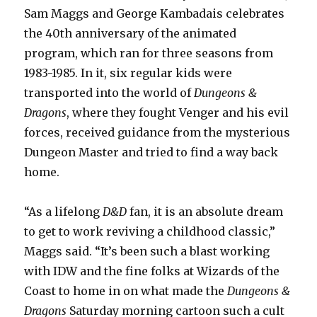
Sam Maggs and George Kambadais celebrates
the 40th anniversary of the animated
program, which ran for three seasons from
1983-1985. In it, six regular kids were
transported into the world of
Dungeons &
Dragons
, where they fought Venger and his evil
forces, received guidance from the mysterious
Dungeon Master and tried to find a way back
home.
“As a lifelong
D&D
fan, it is an absolute dream
to get to work reviving a childhood classic,”
Maggs said. “It’s been such a blast working
with IDW and the fine folks at Wizards of the
Coast to home in on what made the
Dungeons &
Dragons
Saturday morning cartoon such a cult