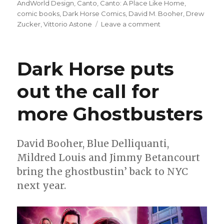
on
AndWorld Design
,
Canto
,
Canto: A Place Like Home
,
comic books
,
Dark Horse Comics
,
David M. Booher
,
Drew
on
Zucker
,
Vittorio Astone
Leave a comment
Canto
returns
at
Dark Horse puts
Dark
Horse
out the call for
to
search
more Ghostbusters
for
‘A
Place
Like
David Booher, Blue Delliquanti,
Home’
Mildred Louis and Jimmy Betancourt
bring the ghostbustin’ back to NYC
next year.