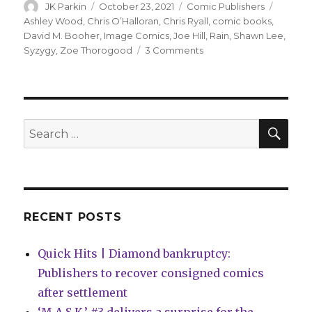
Author
Posted
Categories
Tags
JK Parkin
October 23, 2021
Comic Publishers
on
Ashley Wood
,
Chris O’Halloran
,
Chris Ryall
,
comic books
,
David M. Booher
,
Image Comics
,
Joe Hill
,
Rain
,
Shawn Lee
,
on
Syzygy
,
Zoe Thorogood
3 Comments
Ryall
+
Wood
will
launch
SEA
Search
Syzygy
for:
Publishing
in
January
with
‘Joe
RECENT POSTS
Hill’s
Rain’
Quick Hits | Diamond bankruptcy:
adaptation
Publishers to recover consigned comics
after settlement