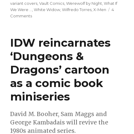
variant covers
,
Vault Comics
,
Werewolf by Night
,
What If
We Were ...
,
White Widow
,
Wilfredo Torres
,
X-Men
4
on
Comments
Slugfest
|
Mary
IDW reincarnates
Jane
officially
‘Dungeons &
becomes
a
Dragons’ cartoon
superhero
in
‘Amazing
as a comic book
Spider-
Man’
miniseries
#31
David M. Booher, Sam Maggs and
George Kambadais will revive the
1980s animated series.