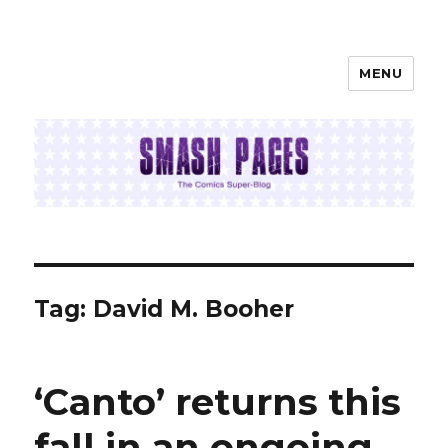
MENU
SMASH PAGES
Tag:
David M. Booher
‘Canto’ returns this
fall in an ongoing