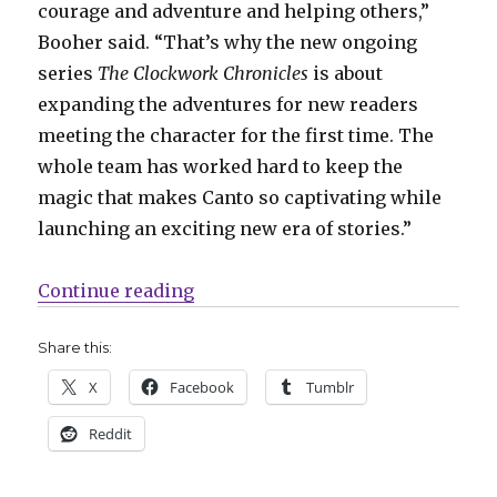
courage and adventure and helping others,”
Booher said. “That’s why the new ongoing
series
The Clockwork Chronicles
is about
expanding the adventures for new readers
meeting the character for the first time. The
whole team has worked hard to keep the
magic that makes Canto so captivating while
launching an exciting new era of stories.”
“‘Canto’ returns this fall in an 
Continue reading
Share this:
X
Facebook
Tumblr
Reddit