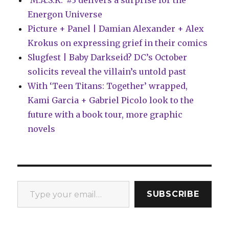
‘M.A.S.K.’ #3 delivers a surprise for the
Energon Universe
Picture + Panel | Damian Alexander + Alex
Krokus on expressing grief in their comics
Slugfest | Baby Darkseid? DC’s October
solicits reveal the villain’s untold past
With ‘Teen Titans: Together’ wrapped,
Kami Garcia + Gabriel Picolo look to the
future with a book tour, more graphic
novels
Type your email…
SUBSCRIBE