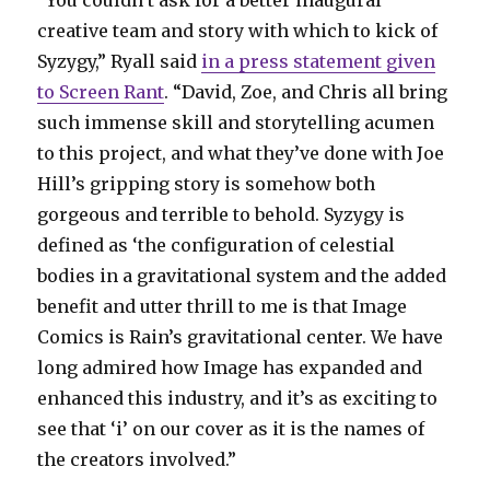
“You couldn’t ask for a better inaugural
creative team and story with which to kick of
Syzygy,” Ryall said
in a press statement given
to Screen Rant
. “David, Zoe, and Chris all bring
such immense skill and storytelling acumen
to this project, and what they’ve done with Joe
Hill’s gripping story is somehow both
gorgeous and terrible to behold. Syzygy is
defined as ‘the configuration of celestial
bodies in a gravitational system and the added
benefit and utter thrill to me is that Image
Comics is Rain’s gravitational center. We have
long admired how Image has expanded and
enhanced this industry, and it’s as exciting to
see that ‘i’ on our cover as it is the names of
the creators involved.”