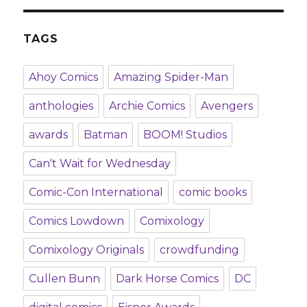
TAGS
Ahoy Comics
Amazing Spider-Man
anthologies
Archie Comics
Avengers
awards
Batman
BOOM! Studios
Can't Wait for Wednesday
Comic-Con International
comic books
Comics Lowdown
Comixology
Comixology Originals
crowdfunding
Cullen Bunn
Dark Horse Comics
DC